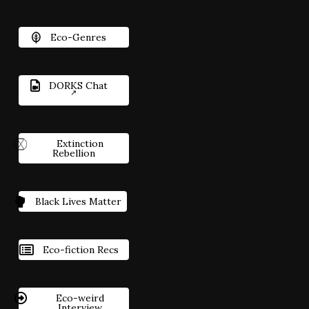
Eco-Genres
DORKS Chat
Extinction
Rebellion
Black Lives Matter
Eco-fiction Recs
Eco-weird
Interview