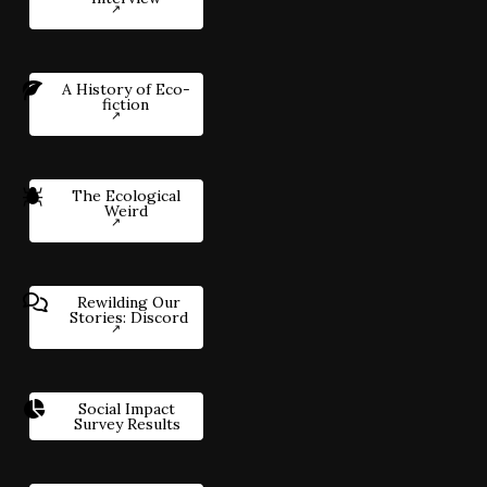
A History of Eco-
fiction
The Ecological
Weird
Rewilding Our
Stories: Discord
Social Impact
Survey Results