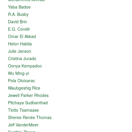
Yaba Badoe
R.A. Busby
David Brin
E.G. Condé
Omar El Akkad
Helon Habila
Julie Janson
Cristina Jurado
Oonya Kempadoo
Wu Ming-yi
Pola Oloixarac
Waubgeshig Rice
Jewell Parker Rhodes
Pitchaya Sudbanthad
Tlotlo Tsamaase
Sheree Renée Thomas
Jeff VanderMeer
Cynthia Zhang