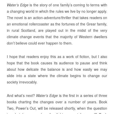
Water’s Edge
is the story of one family’s coming to terms with
a changing world in which the rules we live by no longer apply.
The novel is an action-adventure/thriller that takes readers on
an emotional rollercoaster as the fortunes of the Grear family,
in rural Scotland, are played out in the midst of the very
climate change events that the majority of Western dwellers
don’t believe could ever happen to them.
I hope that readers enjoy this as a work of fiction, but I also
hope that the book causes its audience to pause and think
about how delicate the balance is and how easily we may
slide into a state where the climate begins to change our
society irrevocably.
And what’s next?
Water’s Edge
is the first in a series of three
books charting the changes over a number of years. Book
Two, Power’s Out, will be released shortly, when the question