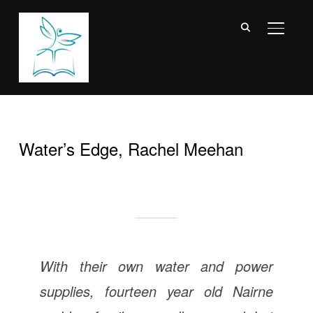
TOGGL
Water’s Edge, Rachel Meehan
With their own water and power
supplies, fourteen year old Nairne