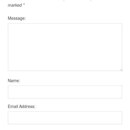
marked
*
Message:
Name:
Email Address: