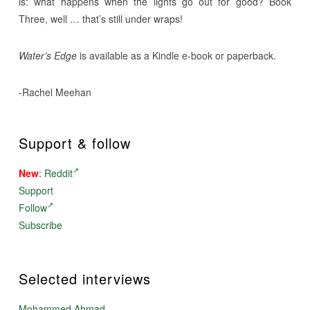
is: what happens when the lights go out for good? Book
Three, well … that’s still under wraps!
Water’s Edge
is available as a Kindle e-book or paperback.
-Rachel Meehan
Support & follow
New
:
Reddit
Support
Follow
Subscribe
Selected interviews
Mohammed Ahmad