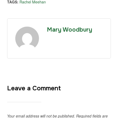
TAGS:
Rachel Meehan
Mary Woodbury
Leave a Comment
Your email address will not be published.
Required fields are