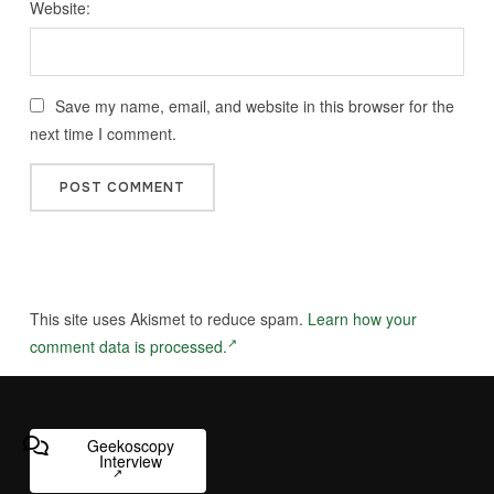
Website:
Save my name, email, and website in this browser for the
next time I comment.
This site uses Akismet to reduce spam.
Learn how your
comment data is processed.
Geekoscopy
Interview