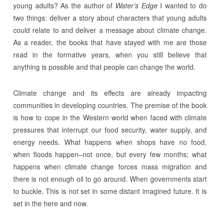
young adults? As the author of
Water’s Edge
I wanted to do
two things: deliver a story about characters that young adults
could relate to and deliver a message about climate change.
As a reader, the books that have stayed with me are those
read in the formative years, when you still believe that
anything is possible and that people can change the world.
Climate change and its effects are already impacting
communities in developing countries. The premise of the book
is how to cope in the Western world when faced with climate
pressures that interrupt our food security, water supply, and
energy needs. What happens when shops have no food,
when floods happen–not once, but every few months; what
happens when climate change forces mass migration and
there is not enough oil to go around. When governments start
to buckle. This is not set in some distant imagined future. It is
set in the here and now.