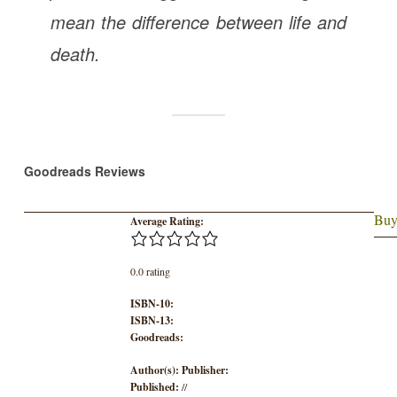
mean the difference between life and
death.
Goodreads Reviews
Buy
Average Rating:
0.0 rating
ISBN-10:
ISBN-13:
Goodreads:
Author(s):
Publisher:
Published:
//