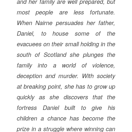
and her family are well prepared, but
most people are less fortunate.
When Nairne persuades her father,
Daniel, to house some of the
evacuees on their small holding in the
south of Scotland she plunges the
family into a world of violence,
deception and murder. With society
at breaking point, she has to grow up
quickly as she discovers that the
fortress Daniel built to give his
children a chance has become the
prize in a struggle where winning can