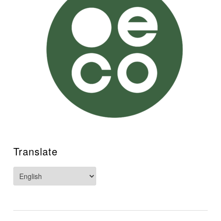
Translate