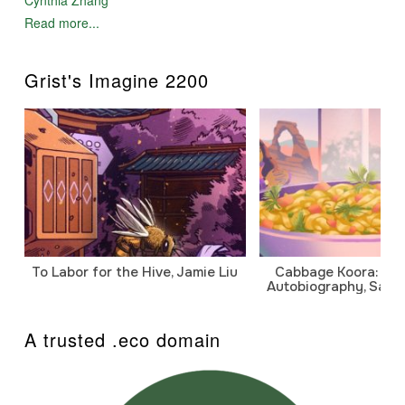
Read more...
Grist's Imagine 2200
To Labor for the Hive, Jamie Liu
Cabbage Koora: A P
Autobiography, Sanj
A trusted .eco domain