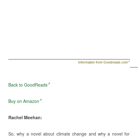
Information from Goodreads.com
Back to GoodReads
Buy on Amazon
Rachel Meehan:
So, why a novel about climate change and why a novel for