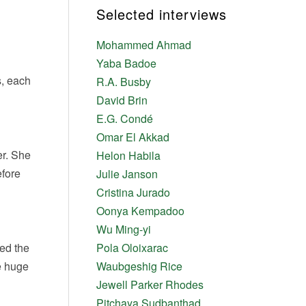
Selected interviews
Mohammed Ahmad
Yaba Badoe
s, each
R.A. Busby
David Brin
E.G. Condé
Omar El Akkad
er. She
Helon Habila
efore
Julie Janson
Cristina Jurado
Oonya Kempadoo
Wu Ming-yi
ked the
Pola Oloixarac
e huge
Waubgeshig Rice
Jewell Parker Rhodes
Pitchaya Sudbanthad