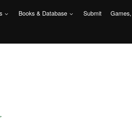
s
Books & Database
Submit
Games, 