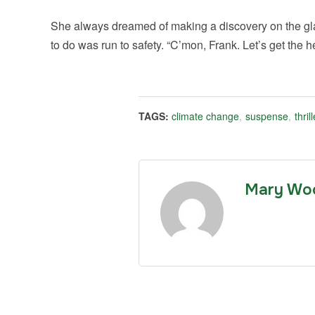
She always dreamed of making a discovery on the glac
to do was run to safety. “C’mon, Frank. Let’s get the he
TAGS:
climate change
,
suspense
,
thrill
Mary Wo