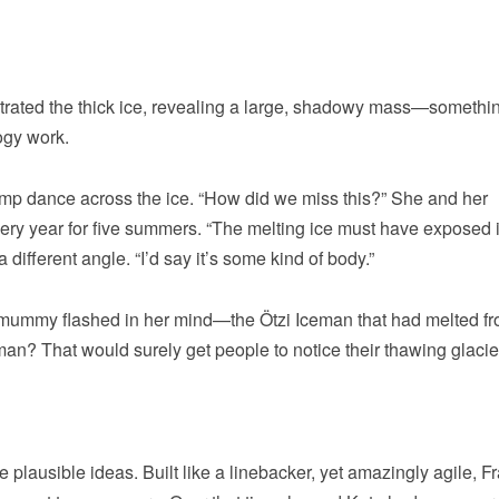
trated the thick ice, revealing a large, shadowy mass—somethi
ogy work.
mp dance across the ice. “How did we miss this?” She and her
ery year for five summers. “The melting ice must have exposed i
 different angle. “I’d say it’s some kind of body.”
 mummy flashed in her mind—the Ötzi Iceman that had melted f
eman? That would surely get people to notice their thawing glacie
plausible ideas. Built like a linebacker, yet amazingly agile, F