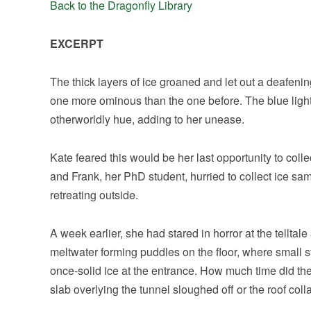
Back to the Dragonfly Library
EXCERPT
The thick layers of ice groaned and let out a deafen
one more ominous than the one before. The blue light 
otherworldly hue, adding to her unease.
Kate feared this would be her last opportunity to colle
and Frank, her PhD student, hurried to collect ice sam
retreating outside.
A week earlier, she had stared in horror at the telltale
meltwater forming puddles on the floor, where small st
once-solid ice at the entrance. How much time did 
slab overlying the tunnel sloughed off or the roof col