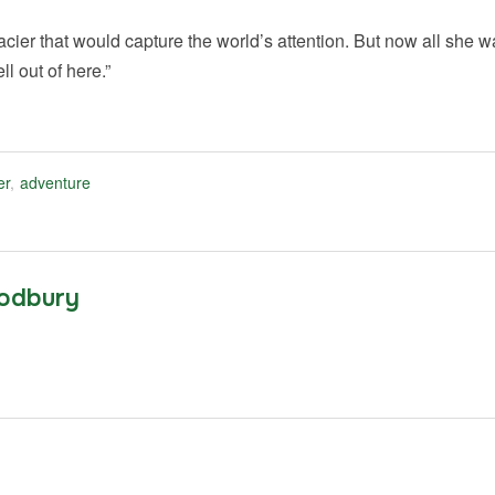
ier that would capture the world’s attention. But now all she 
ll out of here.”
er
,
adventure
odbury