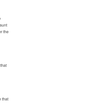
e
haunt
r the
 that
 that