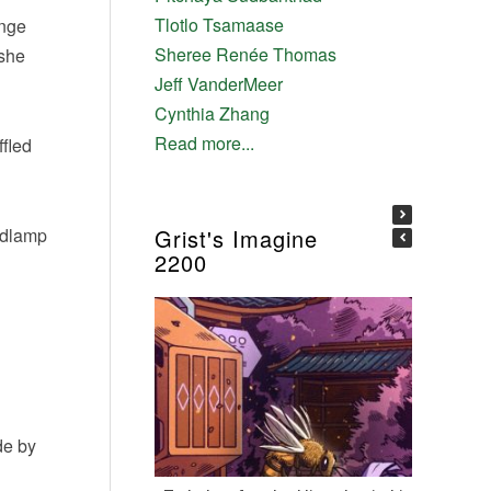
Tlotlo Tsamaase
ange
Sheree Renée Thomas
 she
Jeff VanderMeer
Cynthia Zhang
Read more...
ffled
eadlamp
Grist's Imagine
2200
de by