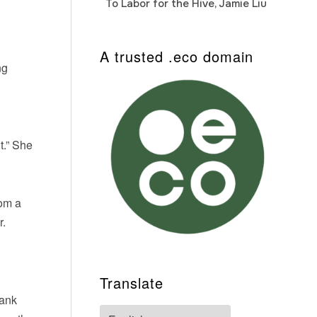
To Labor for the Hive, Jamie Liu
Cab
Auto
A trusted .eco domain
ng
t.” She
rom a
r.
Translate
rank