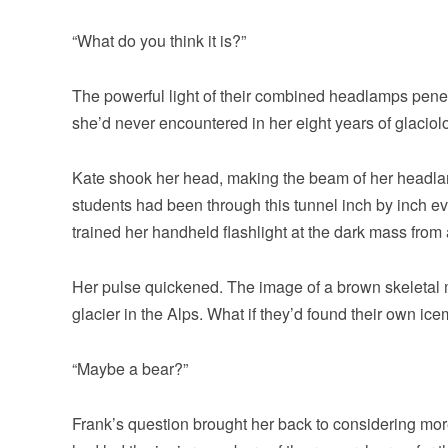
“What do you think it is?”
The powerful light of their combined headlamps pene
she’d never encountered in her eight years of glaciol
Kate shook her head, making the beam of her headla
students had been through this tunnel inch by inch ev
trained her handheld flashlight at the dark mass from a
Her pulse quickened. The image of a brown skeletal
glacier in the Alps. What if they’d found their own ic
“Maybe a bear?”
Frank’s question brought her back to considering more 