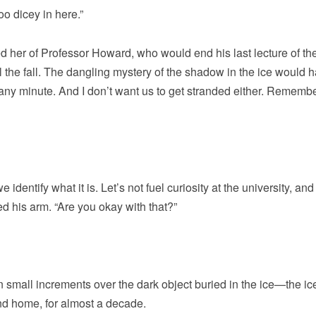
oo dicey in here.”
d her of Professor Howard, who would end his last lecture of th
l the fall. The dangling mystery of the shadow in the ice would 
 any minute. And I don’t want us to get stranded either. Remembe
entify what it is. Let’s not fuel curiosity at the university, and
ed his arm. “Are you okay with that?”
n small increments over the dark object buried in the ice—the ice
ond home, for almost a decade.