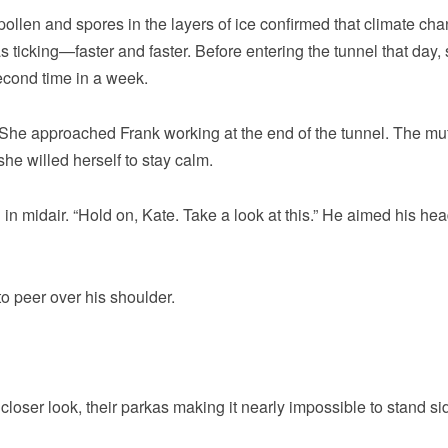
ollen and spores in the layers of ice confirmed that climate ch
 ticking—faster and faster. Before entering the tunnel that day,
econd time in a week.
” She approached Frank working at the end of the tunnel. The mu
he willed herself to stay calm.
in midair. “Hold on, Kate. Take a look at this.” He aimed his h
to peer over his shoulder.
closer look, their parkas making it nearly impossible to stand si