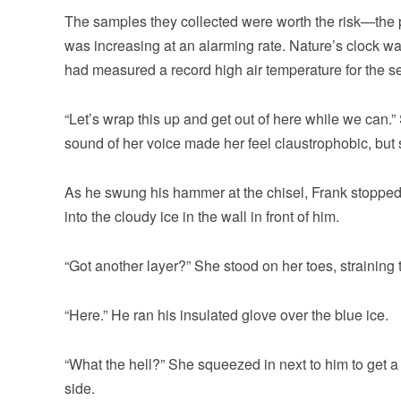
The samples they collected were worth the risk—the p
was increasing at an alarming rate. Nature’s clock was
had measured a record high air temperature for the s
“Let’s wrap this up and get out of here while we can.
sound of her voice made her feel claustrophobic, but s
As he swung his hammer at the chisel, Frank stopped 
into the cloudy ice in the wall in front of him.
“Got another layer?” She stood on her toes, straining 
“Here.” He ran his insulated glove over the blue ice.
“What the hell?” She squeezed in next to him to get a 
side.