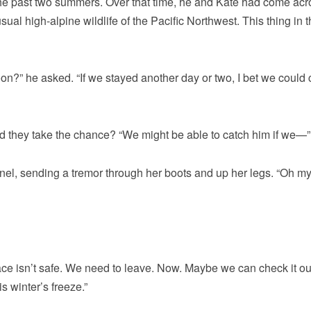
the past two summers. Over that time, he and Kate had come acr
l high-alpine wildlife of the Pacific Northwest. This thing in t
oon?” he asked. “If we stayed another day or two, I bet we could 
uld they take the chance? “We might be able to catch him if we—”
nnel, sending a tremor through her boots and up her legs. “Oh m
lace isn’t safe. We need to leave. Now. Maybe we can check it ou
is winter’s freeze.”