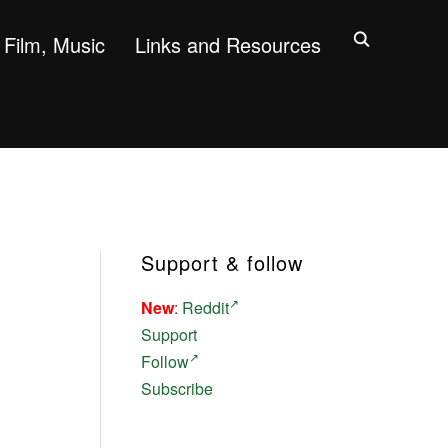
Film, Music
Links and Resources
Support & follow
New
:
Reddit
Support
Follow
Subscribe