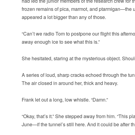
had led the junior members of the research crew for 
frozen remains of pica, marmot, and ptarmigan—the usua
appeared a lot bigger than any of those.
“Can’t we radio Tom to postpone our flight this aftern
away enough ice to see what this is.”
She hesitated, staring at the mysterious object. Sho
A series of loud, sharp cracks echoed through the tu
The air closed in around her, thick and heavy.
Frank let out a long, low whistle. “Damn.”
“Okay, that’s it.” She stepped away from him. “This p
June—if the tunnel’s still here. And it could be after th