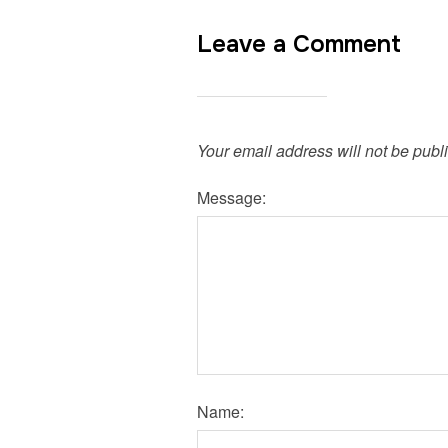
Leave a Comment
Your email address will not be publ
Message:
Name: