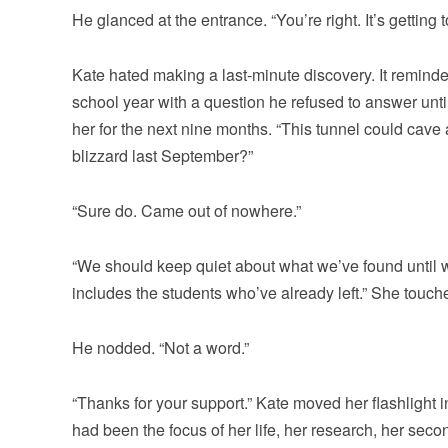
He glanced at the entrance. “You’re right. It’s getting t
Kate hated making a last-minute discovery. It reminde
school year with a question he refused to answer unti
her for the next nine months. “This tunnel could cave
blizzard last September?”
“Sure do. Came out of nowhere.”
“We should keep quiet about what we’ve found until we id
includes the students who’ve already left.” She touch
He nodded. “Not a word.”
“Thanks for your support.” Kate moved her flashlight i
had been the focus of her life, her research, her sec