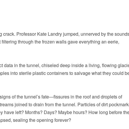
ing crack. Professor Kate Landry jumped, unnerved by the sound
filtering through the frozen walls gave everything an eerie,
ct data in the tunnel, chiseled deep inside a living, flowing glaci
ples into sterile plastic containers to salvage what they could b
 signs of the tunnel’s fate—fissures in the roof and droplets of
reams joined to drain from the tunnel. Particles of dirt pockmar
they have left? Months? Days? Maybe hours? How long before th
lapsed, sealing the opening forever?