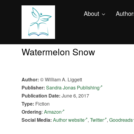
About
Author
Watermelon Snow
Author:
© William A. Liggett
Publisher:
Sandra Jonas Publishing
Publication Date:
June 6, 2017
Type:
Fiction
Ordering
:
Amazon
Social Media:
Author website
,
Twitter
,
Goodreads