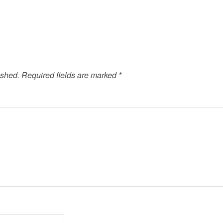
ished.
Required fields are marked
*