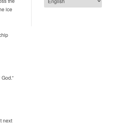
oss the
he ice
chip
y God.”
t next