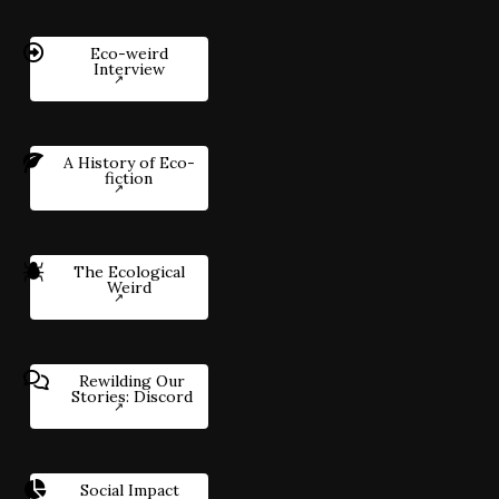
Eco-weird
Interview
A History of Eco-
fiction
The Ecological
Weird
Rewilding Our
Stories: Discord
Social Impact