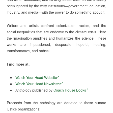
been ignored by the very institutions—government, education,
industry, and media—with the power to do something about it.
Writers and artists confront colonization, racism, and the
social inequalities that are endemic to the climate crisis. Here
the imagination amplifies and humanizes the science. These
works are impassioned, desperate, hopeful, healing,
transformative, and radical.
Find more at:
Watch Your Head Website
Watch Your Head Newsletter
Anthology published by
Coach House Books
Proceeds from the anthology are donated to these climate
justice organizations: