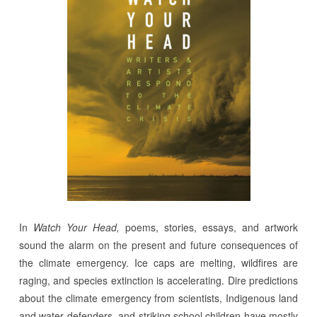
In
Watch Your Head,
poems, stories, essays, and artwork
sound the alarm on the present and future consequences of
the climate emergency. Ice caps are melting, wildfires are
raging, and species extinction is accelerating. Dire predictions
about the climate emergency from scientists, Indigenous land
and water defenders, and striking school children have mostly