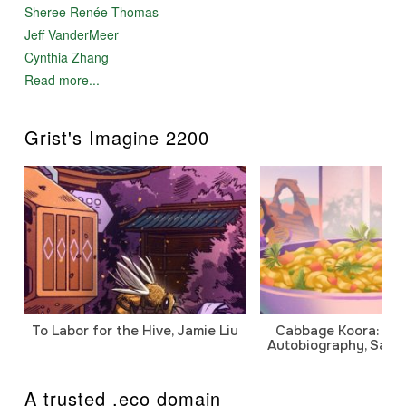
Sheree Renée Thomas
Jeff VanderMeer
Cynthia Zhang
Read more...
Grist's Imagine 2200
To Labor for the Hive, Jamie Liu
Cabbage Koora: A P
Autobiography, Sanj
A trusted .eco domain