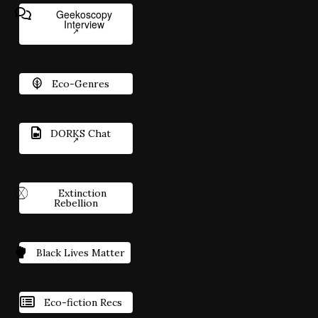
Geekoscopy
Interview
Eco-Genres
DORKS Chat
Extinction
Rebellion
Black Lives Matter
Eco-fiction Recs