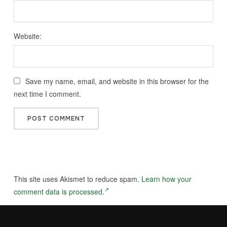
Website:
Save my name, email, and website in this browser for the
next time I comment.
This site uses Akismet to reduce spam.
Learn how your
comment data is processed.