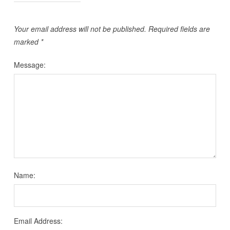
Your email address will not be published.
Required fields are
marked
*
Message:
Name:
Email Address: