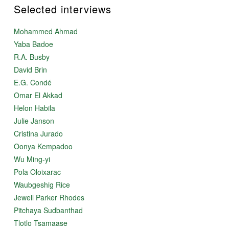
Selected interviews
Mohammed Ahmad
Yaba Badoe
R.A. Busby
David Brin
E.G. Condé
Omar El Akkad
Helon Habila
Julie Janson
Cristina Jurado
Oonya Kempadoo
Wu Ming-yi
Pola Oloixarac
Waubgeshig Rice
Jewell Parker Rhodes
Pitchaya Sudbanthad
Tlotlo Tsamaase