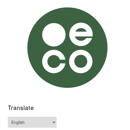
Translate