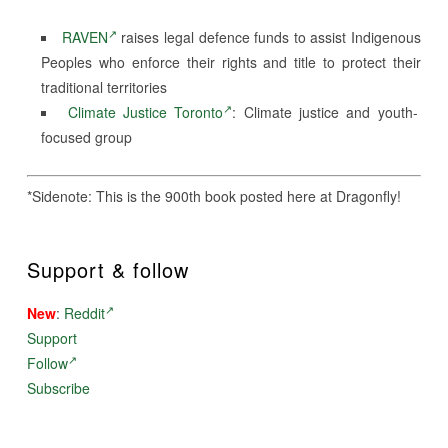
RAVEN
raises legal defence funds to assist Indigenous
Peoples who enforce their rights and title to protect their
traditional territories
Climate Justice Toronto
: Climate justice and youth-
focused group
*Sidenote: This is the 900th book posted here at Dragonfly!
Support & follow
New
:
Reddit
Support
Follow
Subscribe