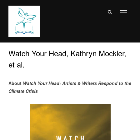
TOGGL
Watch Your Head, Kathryn Mockler,
et al.
About
Watch Your Head: Artists & Writers Respond to the
Climate Crisis