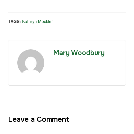
TAGS:
Kathryn Mockler
Mary Woodbury
Leave a Comment