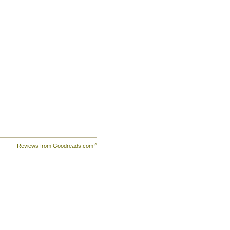
Reviews from Goodreads.com