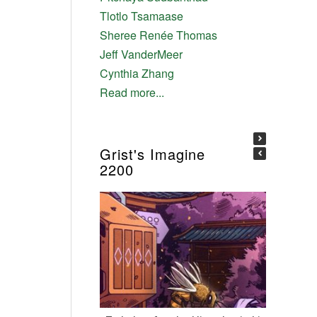
Tlotlo Tsamaase
Sheree Renée Thomas
Jeff VanderMeer
Cynthia Zhang
Read more...
Grist's Imagine
2200