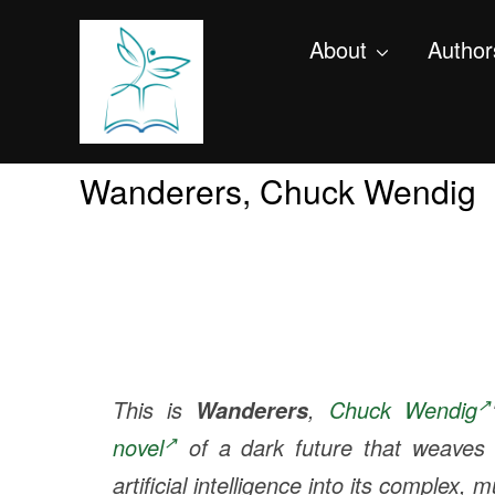
About
Author
Wanderers, Chuck Wendig
This is
,
Chuck Wendig
Wanderers
novel
of a dark future that weaves 
artificial intelligence into its complex, m