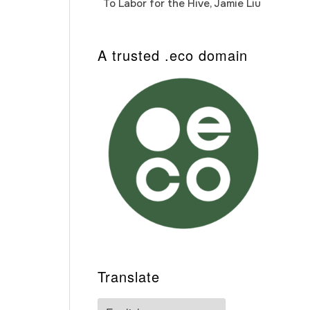
To Labor for the Hive, Jamie Liu
Cab
Auto
A trusted .eco domain
Translate