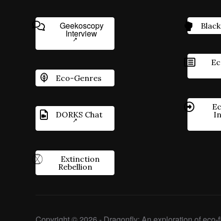
Geekoscopy
Black
Interview
Ec
Eco-Genres
Ec
DORKS Chat
I
Extinction
Rebellion
Copyright © 2026 - Dragonfly: An exploration of eco-fi