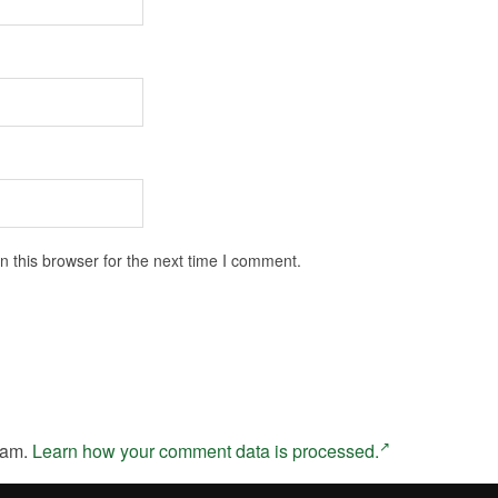
 this browser for the next time I comment.
pam.
Learn how your comment data is processed.