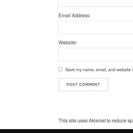
Email Address:
Website:
Save my name, email, and website in
This site uses Akismet to reduce s