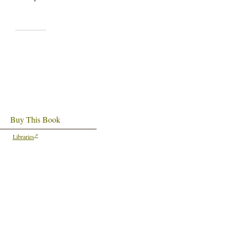
Buy This Book
Libraries