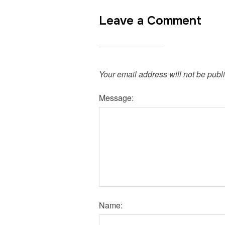
Leave a Comment
Your email address will not be publ
Message:
Name: