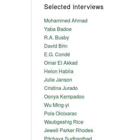
Selected interviews
Mohammed Ahmad
Yaba Badoe
R.A. Busby
David Brin
E.G. Condé
Omar El Akkad
Helon Habila
Julie Janson
Cristina Jurado
Oonya Kempadoo
Wu Ming-yi
Pola Oloixarac
Waubgeshig Rice
Jewell Parker Rhodes
Pitchaya Sudbanthad