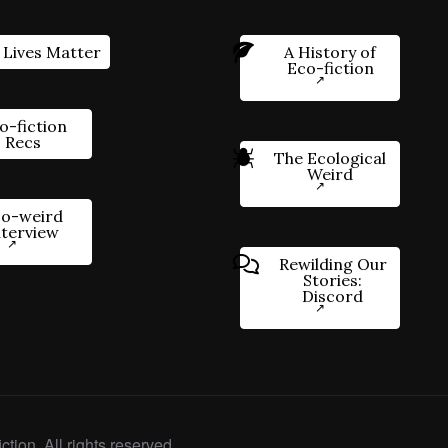
 Lives Matter
A History of
Eco-fiction
o-fiction
Recs
The Ecological
Weird
o-weird
nterview
Rewilding Our
Stories:
Discord
ction. All rights reserved