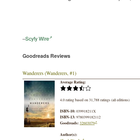
–
Scyfy Wire
Goodreads Reviews
Wanderers (Wanderers, #1)
Average Rating:
4.0 rating based on 31,788 ratings (all editions)
ISBN-10:
039918211X
ISBN-13:
9780399182112
Goodreads:
32603079
Author(s):