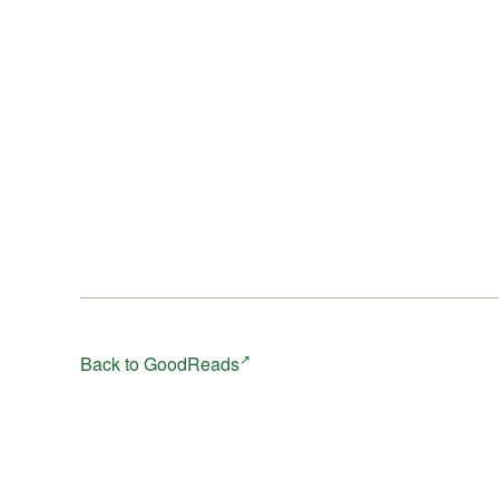
Back to GoodReads