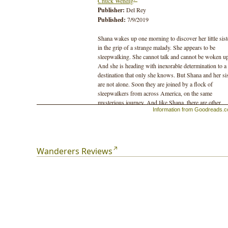
Chuck Wendig
Publisher:
Del Rey
Published:
7/9/2019
Shana wakes up one morning to discover her little sist
in the grip of a strange malady. She appears to be
sleepwalking. She cannot talk and cannot be woken u
And she is heading with inexorable determination to a
destination that only she knows. But Shana and her sis
are not alone. Soon they are joined by a flock of
sleepwalkers from across America, on the same
mysterious journey. And like Shana, there are other
Information from Goodreads.
"shepherds" who follow the flock to protect their frie
and family on the long dark road ahead.
For as the sleepwalking phenomenon awakens terror 
violence in America, the real danger may not be the
Wanderers Reviews
epidemic but the fear of it. With society collapsing all
around them--and an ultraviolent militia threatening to
exterminate them--the fate of the sleepwalkers depend
on unraveling the mystery behind the epidemic. The
terrifying secret will either tear the nation apart--or br
the survivors together to remake a shattered world.