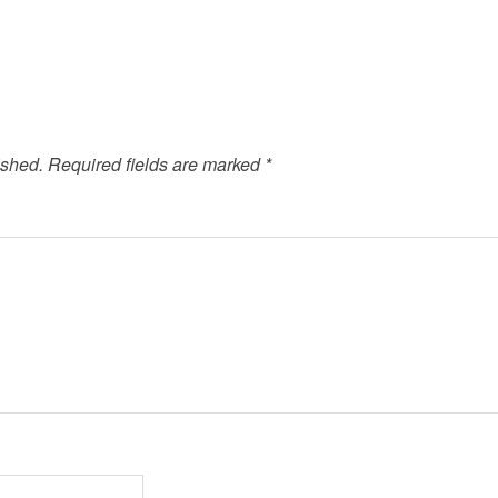
ished.
Required fields are marked
*