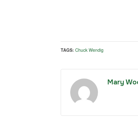
TAGS:
Chuck Wendig
Mary Wo