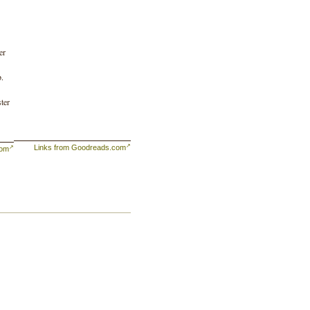
er
p.
ter
Links from Goodreads.com
com
nds
and
s
ing