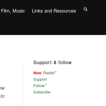
Film, Music
Links and Resources
Support & follow
New
:
Reddit
Support
Follow
ew
Subscribe
to