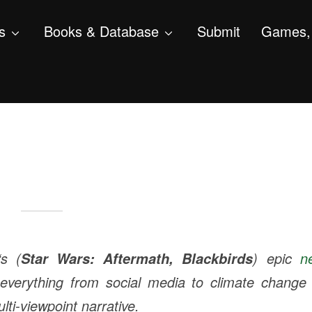
s
Books & Database
Submit
Games, 
‘s (
) epic
n
Star Wars: Aftermath
,
Blackbirds
everything from social media to climate change 
ulti-viewpoint narrative.