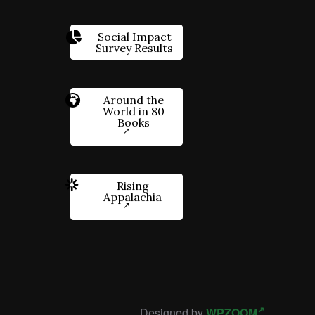
Social Impact
Survey Results
Around the
World in 80
Books
Rising
Appalachia
Designed by
WPZOOM