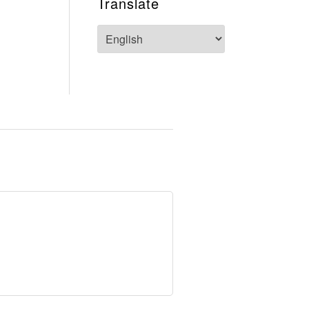
Translate