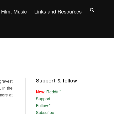
Film, Music
Links and Resources
Support & follow
gravest
 in the
New
:
Reddit
more at
Support
Follow
Subscribe