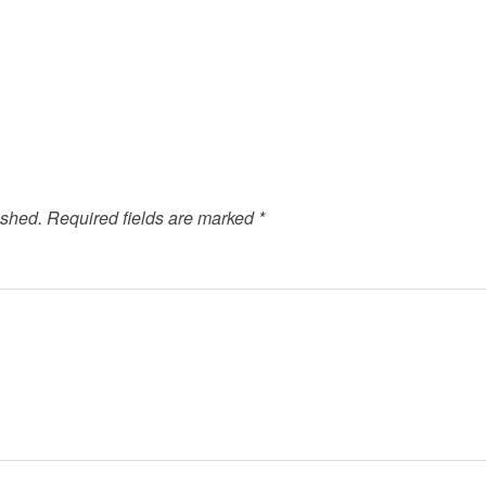
ished.
Required fields are marked
*