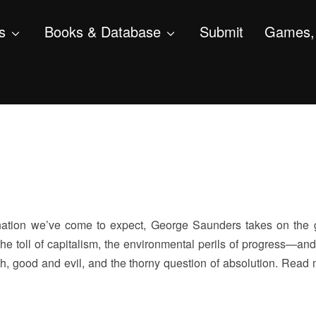
s
Books & Database
Submit
Games, 
nation we’ve come to expect, George Saunders takes on the 
e toll of capitalism, the environmental perils of progress—and,
h, good and evil, and the thorny question of absolution. Read 