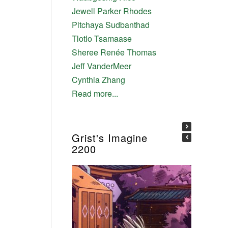
Jewell Parker Rhodes
Pitchaya Sudbanthad
Tlotlo Tsamaase
Sheree Renée Thomas
Jeff VanderMeer
Cynthia Zhang
Read more...
Grist's Imagine
2200