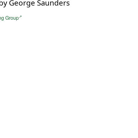
by George Saunders
ng Group