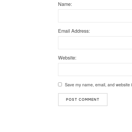
Name:
Email Address:
Website:
Save my name, email, and website in