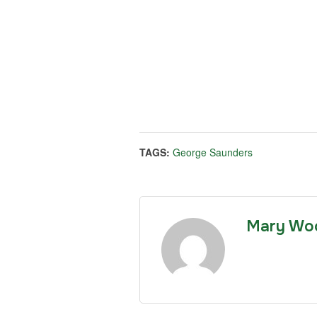
TAGS:
George Saunders
Mary Wo