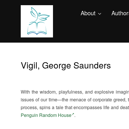
About
Author
Vigil, George Saunders
With the wisdom, playfulness, and explosive imagi
issues of our time—the menace of corporate greed, th
process, spins a tale that encompasses life and deat
Penguin Random House
.