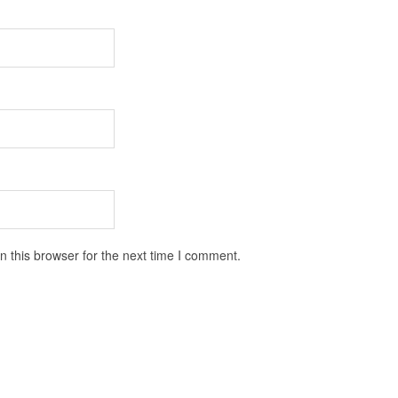
 this browser for the next time I comment.