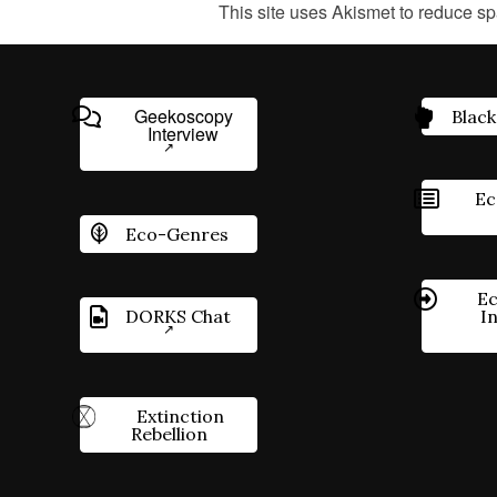
This site uses Akismet to reduce s
Geekoscopy
Black
Interview
Ec
Eco-Genres
Ec
DORKS Chat
I
Extinction
Rebellion