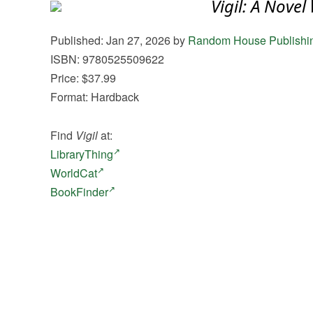
Vigil: A Novel
Published: Jan 27, 2026 by
Random House Publishi
ISBN: 9780525509622
Price: $37.99
Format: Hardback
Find
Vigil
at:
LibraryThing
WorldCat
BookFinder