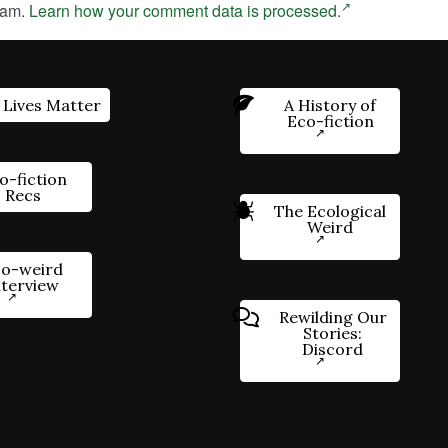
pam.
Learn how your comment data is processed.
 Lives Matter
A History of
Eco-fiction
o-fiction
Recs
The Ecological
Weird
o-weird
nterview
Rewilding Our
Stories:
Discord