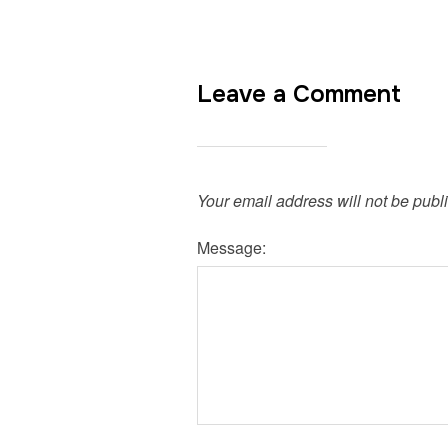
Leave a Comment
Your email address will not be publ
Message: