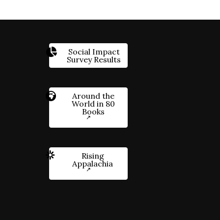
Social Impact
Survey Results
Around the
World in 80
Books
Rising
Appalachia