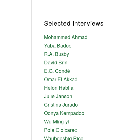
Selected interviews
Mohammed Ahmad
Yaba Badoe
R.A. Busby
David Brin
E.G. Condé
Omar El Akkad
Helon Habila
Julie Janson
Cristina Jurado
Oonya Kempadoo
Wu Ming-yi
Pola Oloixarac
Waubgeshig Rice