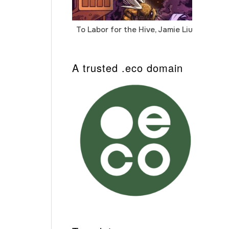
To Labor for the Hive, Jamie Liu
Cab
Auto
A trusted .eco domain