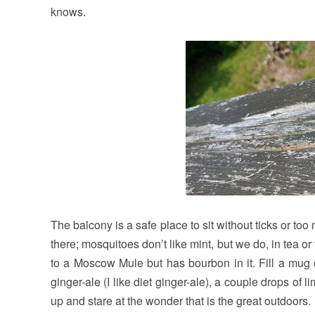
knows.
The balcony is a safe place to sit without ticks or t
there; mosquitoes don’t like mint, but we do, in tea 
to a Moscow Mule but has bourbon in it. Fill a mug 
ginger-ale (I like diet ginger-ale), a couple drops of 
up and stare at the wonder that is the great outdoors.