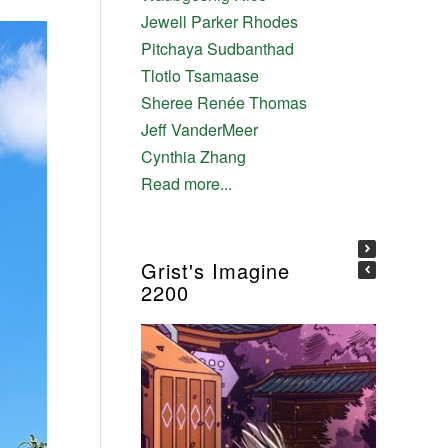
Jewell Parker Rhodes
Pitchaya Sudbanthad
Tlotlo Tsamaase
Sheree Renée Thomas
Jeff VanderMeer
Cynthia Zhang
Read more...
Grist's Imagine
2200