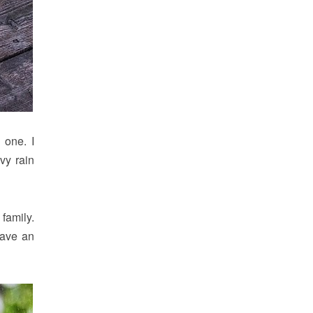
 one. I
avy rain
family.
have an