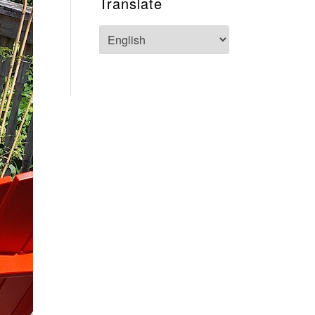
Translate