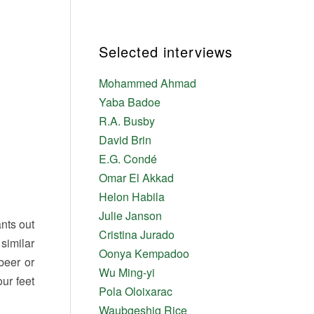
Selected interviews
Mohammed Ahmad
Yaba Badoe
R.A. Busby
David Brin
E.G. Condé
Omar El Akkad
Helon Habila
Julie Janson
nts out
Cristina Jurado
similar
Oonya Kempadoo
beer or
Wu Ming-yi
our feet
Pola Oloixarac
Waubgeshig Rice