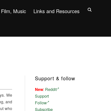
Film, Music
Links and Resources
Support & follow
New
:
Reddit
ays. We
Support
ing, and
Follow
 but who
Subscribe