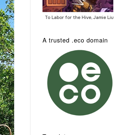
To Labor for the Hive, Jamie Liu
Cab
Auto
A trusted .eco domain