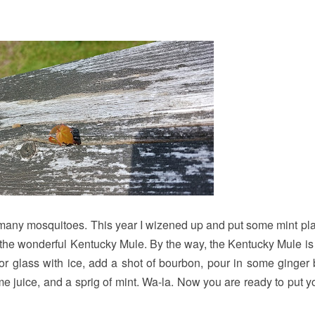
oo many mosquitoes. This year I wizened up and put some mint pla
or the wonderful Kentucky Mule. By the way, the Kentucky Mule is 
or glass with ice, add a shot of bourbon, pour in some ginger 
lime juice, and a sprig of mint. Wa-la. Now you are ready to put y