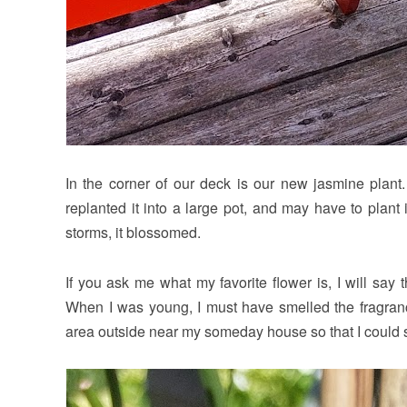
In the corner of our deck is our new jasmine plant.
replanted it into a large pot, and may have to plant i
storms, it blossomed.
If you ask me what my favorite flower is, I will say
When I was young, I must have smelled the fragranc
area outside near my someday house so that I could sit