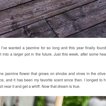
 I’ve wanted a jasmine for so long and this year finally found
t into a larger pot in the future. Just this week, after some he
 the jasmine flower that grows on shrubs and vines in the olive 
e, and it has been my favorite scent since then. I longed to 
 near it and get a whiff. Now that dream is true.