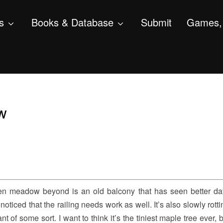
s
Books & Database
Submit
Games, 
ew
hen meadow beyond is an old balcony that has seen better d
noticed that the railing needs work as well. It’s also slowly rott
 of some sort. I want to think it’s the tiniest maple tree ever,