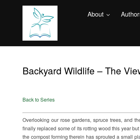
About
Author
Backyard Wildlife – The Vi
Back to Series
Overlooking our rose gardens, spruce trees, and t
finally replaced some of its rotting wood this year but 
the compost forming therein has sprouted a small plant