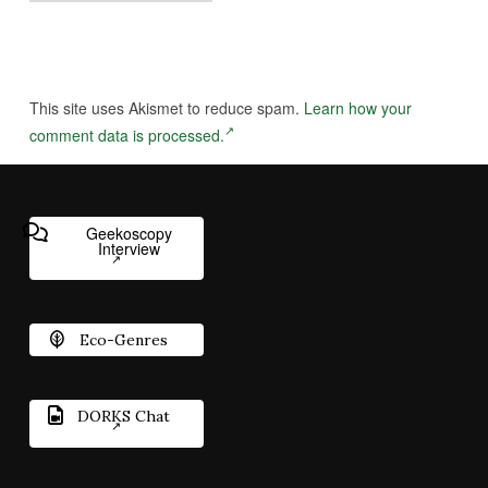
This site uses Akismet to reduce spam.
Learn how your
comment data is processed.
Geekoscopy
Interview
Eco-Genres
DORKS Chat