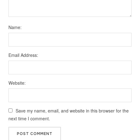
Name:
Email Address:
Website:
Save my name, email, and website in this browser for the
next time I comment.