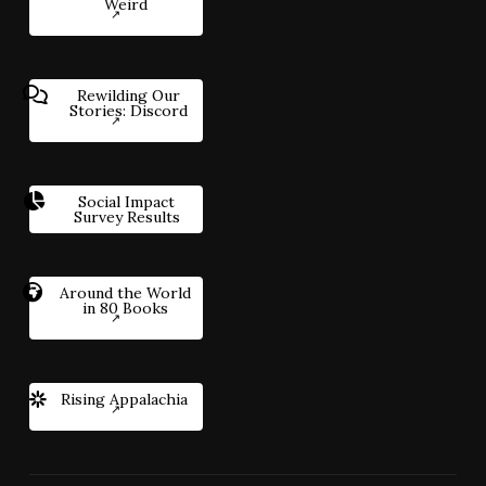
Weird
Rewilding Our
Stories: Discord
Social Impact
Survey Results
Around the World
in 80 Books
Rising Appalachia