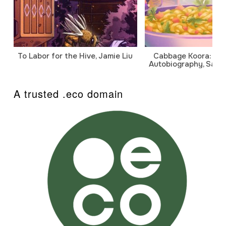
To Labor for the Hive, Jamie Liu
Cabbage Koora: A P
Autobiography, Sanj
A trusted .eco domain