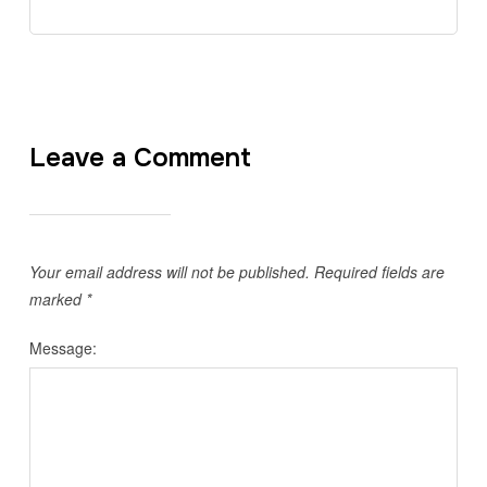
Leave a Comment
Your email address will not be published.
Required fields are
marked
*
Message: