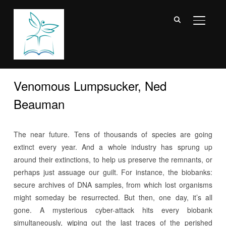
TOGGL
Venomous Lumpsucker, Ned
Beauman
The near future. Tens of thousands of species are going
extinct every year. And a whole industry has sprung up
around their extinctions, to help us preserve the remnants, or
perhaps just assuage our guilt. For instance, the biobanks:
secure archives of DNA samples, from which lost organisms
might someday be resurrected. But then, one day, it’s all
gone. A mysterious cyber-attack hits every biobank
simultaneously, wiping out the last traces of the perished