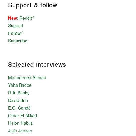
Support & follow
New
:
Reddit
Support
Follow
Subscribe
Selected interviews
Mohammed Ahmad
Yaba Badoe
R.A. Busby
David Brin
E.G. Condé
Omar El Akkad
Helon Habila
Julie Janson