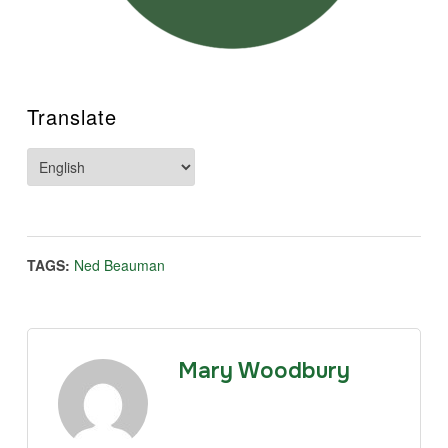
Translate
TAGS:
Ned Beauman
Mary Woodbury