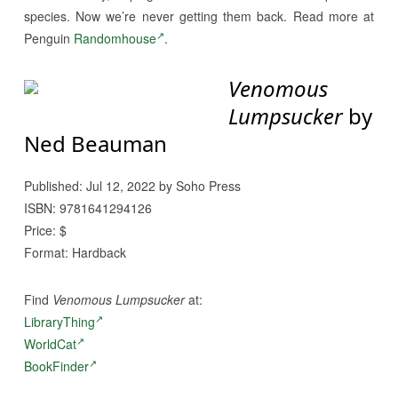
species. Now we’re never getting them back. Read more at
Penguin
Randomhouse
.
Venomous
Lumpsucker
by
Ned Beauman
Published: Jul 12, 2022 by Soho Press
ISBN: 9781641294126
Price: $
Format: Hardback
Find
Venomous Lumpsucker
at:
LibraryThing
WorldCat
BookFinder