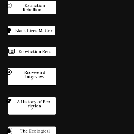
Extinction
Rebellion
Black Lives Matter
Eco-fiction Recs
Eco-weird
Interview
A History of Eco-
fiction
The Ecological