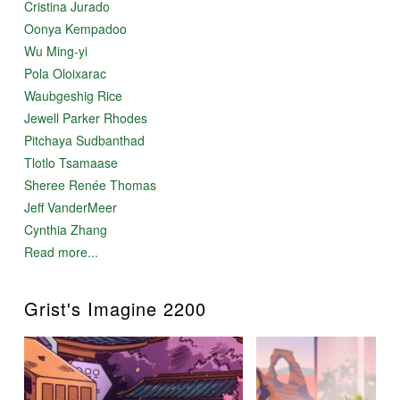
Cristina Jurado
Oonya Kempadoo
Wu Ming-yi
Pola Oloixarac
Waubgeshig Rice
Jewell Parker Rhodes
Pitchaya Sudbanthad
Tlotlo Tsamaase
Sheree Renée Thomas
Jeff VanderMeer
Cynthia Zhang
Read more...
Grist's Imagine 2200