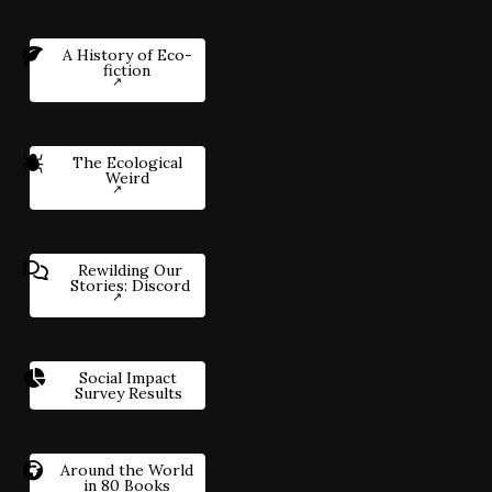
A History of Eco-
fiction
The Ecological
Weird
Rewilding Our
Stories: Discord
Social Impact
Survey Results
Around the World
in 80 Books