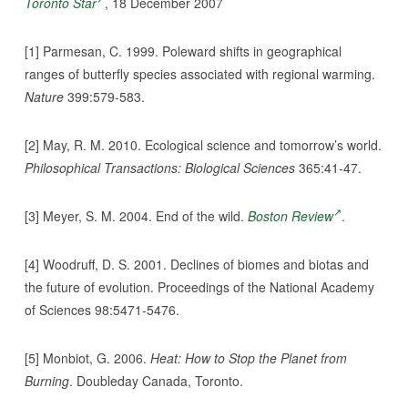
Toronto Star
, 18 December 2007
[1] Parmesan, C. 1999. Poleward shifts in geographical
ranges of butterfly species associated with regional warming.
Nature
399:579-583.
[2] May, R. M. 2010. Ecological science and tomorrow’s world.
Philosophical Transactions: Biological Sciences
365:41-47.
[3] Meyer, S. M. 2004. End of the wild.
Boston Review
.
[4] Woodruff, D. S. 2001. Declines of biomes and biotas and
the future of evolution. Proceedings of the National Academy
of Sciences 98:5471-5476.
[5] Monbiot, G. 2006.
Heat: How to Stop the Planet from
Burning
. Doubleday Canada, Toronto.