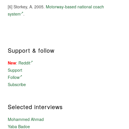
[6] Storkey, A. 2005.
Motorway-based national coach
system
.
Support & follow
New
:
Reddit
Support
Follow
Subscribe
Selected interviews
Mohammed Ahmad
Yaba Badoe