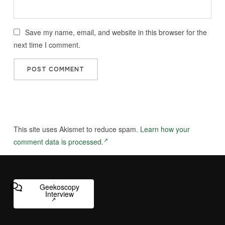
Save my name, email, and website in this browser for the
next time I comment.
This site uses Akismet to reduce spam.
Learn how your
comment data is processed.
Geekoscopy
Interview