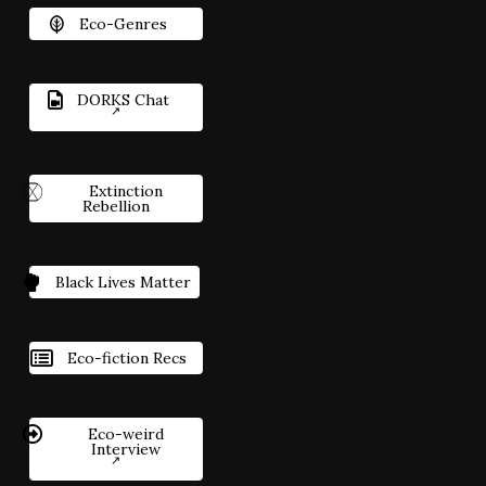
Eco-Genres
DORKS Chat
Extinction
Rebellion
Black Lives Matter
Eco-fiction Recs
Eco-weird
Interview