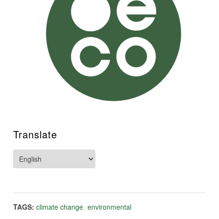
Translate
TAGS:
climate change
,
environmental