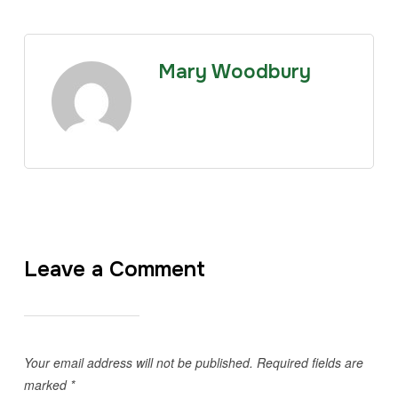
Mary Woodbury
Leave a Comment
Your email address will not be published.
Required fields are
marked
*