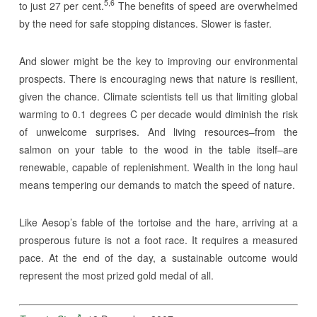
5,6
to just 27 per cent.
The benefits of speed are overwhelmed
by the need for safe stopping distances. Slower is faster.
And slower might be the key to improving our environmental
prospects. There is encouraging news that nature is resilient,
given the chance. Climate scientists tell us that limiting global
warming to 0.1 degrees C per decade would diminish the risk
of unwelcome surprises. And living resources–from the
salmon on your table to the wood in the table itself–are
renewable, capable of replenishment. Wealth in the long haul
means tempering our demands to match the speed of nature.
Like Aesop’s fable of the tortoise and the hare, arriving at a
prosperous future is not a foot race. It requires a measured
pace. At the end of the day, a sustainable outcome would
represent the most prized gold medal of all.