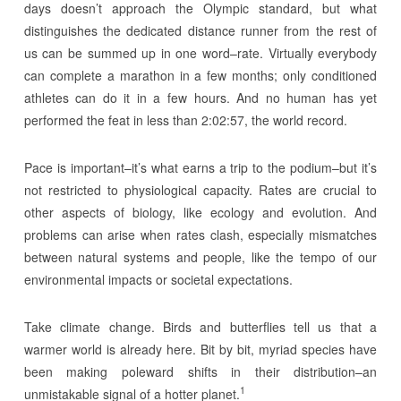
days doesn’t approach the Olympic standard, but what
distinguishes the dedicated distance runner from the rest of
us can be summed up in one word–rate. Virtually everybody
can complete a marathon in a few months; only conditioned
athletes can do it in a few hours. And no human has yet
performed the feat in less than 2:02:57, the world record.
Pace is important–it’s what earns a trip to the podium–but it’s
not restricted to physiological capacity. Rates are crucial to
other aspects of biology, like ecology and evolution. And
problems can arise when rates clash, especially mismatches
between natural systems and people, like the tempo of our
environmental impacts or societal expectations.
Take climate change. Birds and butterflies tell us that a
warmer world is already here. Bit by bit, myriad species have
been making poleward shifts in their distribution–an
1
unmistakable signal of a hotter planet.