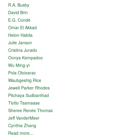
R.A. Busby
David Brin
E.G. Condé
Omar El Akkad
Helon Habila
Julie Janson
Cristina Jurado
Oonya Kempadoo
Wu Ming-yi
Pola Oloixarac
Waubgeshig Rice
Jewell Parker Rhodes
Pitchaya Sudbanthad
Tlotlo Tsamaase
Sheree Renée Thomas
Jeff VanderMeer
Cynthia Zhang
Read more...