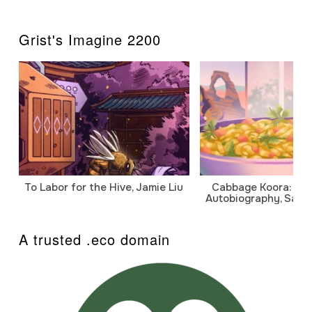
Grist's Imagine 2200
To Labor for the Hive, Jamie Liu
Cabbage Koora: A P
Autobiography, Sanj
A trusted .eco domain