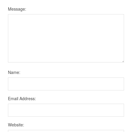
Message:
Name:
Email Address:
Website: