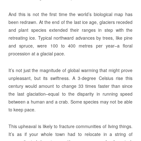
And this is not the first time the world’s biological map has
been redrawn. At the end of the last ice age, glaciers receded
and plant species extended their ranges in step with the
retreating ice. Typical northward advances by trees, like pine
and spruce, were 100 to 400 metres per year–a floral
procession at a glacial pace.
It’s not just the magnitude of global warming that might prove
unpleasant, but its swiftness. A 3-degree Celsius rise this
century would amount to change 33 times faster than since
the last glaciation–equal to the disparity in running speed
between a human and a crab. Some species may not be able
to keep pace.
This upheaval is likely to fracture communities of living things.
It’s as if your whole town had to relocate in a string of