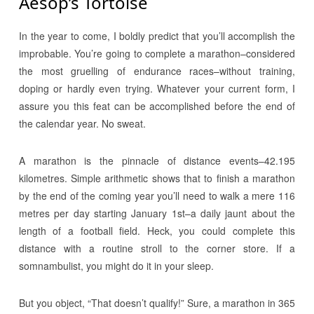
Aesop’s Tortoise
In the year to come, I boldly predict that you’ll accomplish the
improbable. You’re going to complete a marathon–considered
the most gruelling of endurance races–without training,
doping or hardly even trying. Whatever your current form, I
assure you this feat can be accomplished before the end of
the calendar year. No sweat.
A marathon is the pinnacle of distance events–42.195
kilometres. Simple arithmetic shows that to finish a marathon
by the end of the coming year you’ll need to walk a mere 116
metres per day starting January 1st–a daily jaunt about the
length of a football field. Heck, you could complete this
distance with a routine stroll to the corner store. If a
somnambulist, you might do it in your sleep.
But you object, “That doesn’t qualify!” Sure, a marathon in 365