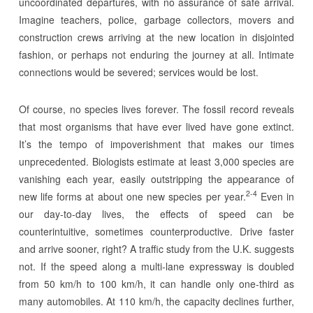
uncoordinated departures, with no assurance of safe arrival.
Imagine teachers, police, garbage collectors, movers and
construction crews arriving at the new location in disjointed
fashion, or perhaps not enduring the journey at all. Intimate
connections would be severed; services would be lost.
Of course, no species lives forever. The fossil record reveals
that most organisms that have ever lived have gone extinct.
It’s the tempo of impoverishment that makes our times
unprecedented. Biologists estimate at least 3,000 species are
vanishing each year, easily outstripping the appearance of
2-4
new life forms at about one new species per year.
Even in
our day-to-day lives, the effects of speed can be
counterintuitive, sometimes counterproductive. Drive faster
and arrive sooner, right? A traffic study from the U.K. suggests
not. If the speed along a multi-lane expressway is doubled
from 50 km/h to 100 km/h, it can handle only one-third as
many automobiles. At 110 km/h, the capacity declines further,