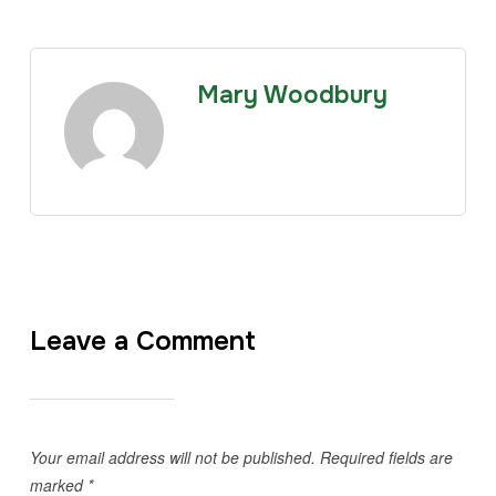
Mary Woodbury
Leave a Comment
Your email address will not be published.
Required fields are
marked
*