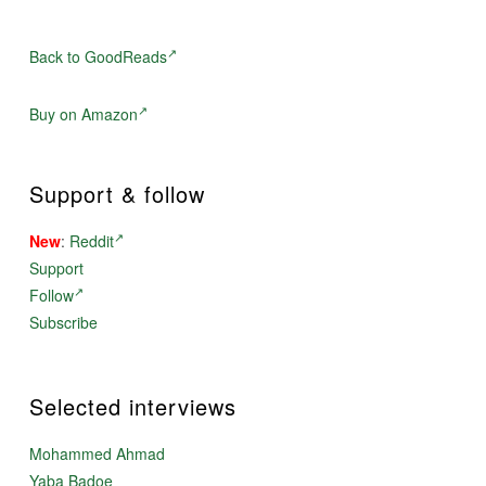
Back to GoodReads
Buy on Amazon
Support & follow
New
:
Reddit
Support
Follow
Subscribe
Selected interviews
Mohammed Ahmad
Yaba Badoe