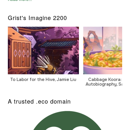
Grist's Imagine 2200
To Labor for the Hive, Jamie Liu
Cabbage Koora: A P
Autobiography, Sanj
A trusted .eco domain