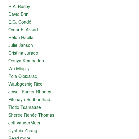
R.A. Busby
David Brin
E.G. Condé
Omar El Akkad
Helon Habila
Julie Janson
Cristina Jurado
Oonya Kempadoo
Wu Ming-yi
Pola Oloixarac
Waubgeshig Rice
Jewell Parker Rhodes
Pitchaya Sudbanthad
Tlotlo Tsamaase
Sheree Renée Thomas
Jeff VanderMeer
Cynthia Zhang
Read more...