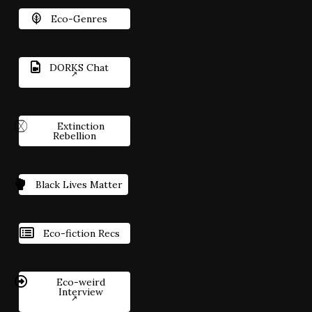
Eco-Genres
DORKS Chat
Extinction
Rebellion
Black Lives Matter
Eco-fiction Recs
Eco-weird
Interview