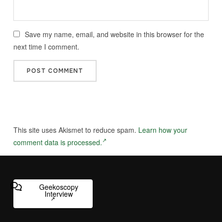
Save my name, email, and website in this browser for the
next time I comment.
This site uses Akismet to reduce spam.
Learn how your
comment data is processed.
Geekoscopy
Interview