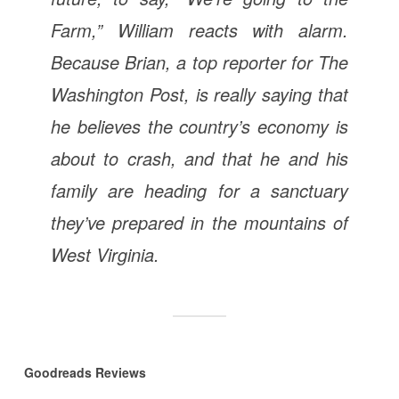
Farm,” William reacts with alarm.
Because Brian, a top reporter for The
Washington Post, is really saying that
he believes the country’s economy is
about to crash, and that he and his
family are heading for a sanctuary
they’ve prepared in the mountains of
West Virginia.
Goodreads Reviews