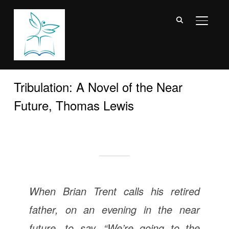
TOGGL
Tribulation: A Novel of the Near
Future, Thomas Lewis
When Brian Trent calls his retired
father, on an evening in the near
future, to say, “We’re going to the