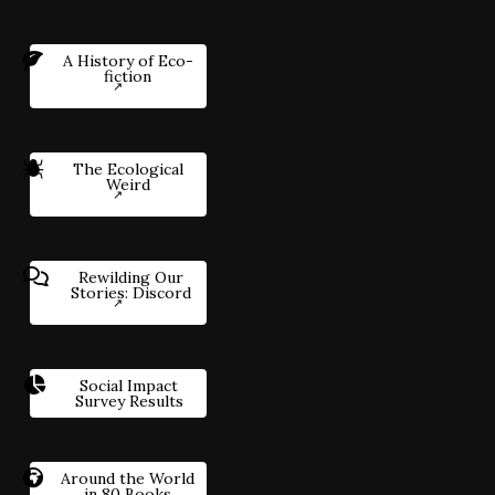
A History of Eco-
fiction
The Ecological
Weird
Rewilding Our
Stories: Discord
Social Impact
Survey Results
Around the World
in 80 Books