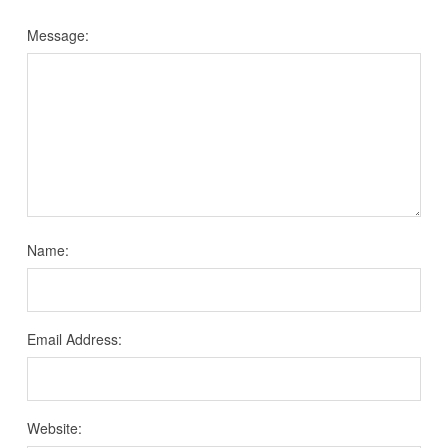
Message:
Name:
Email Address:
Website: