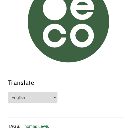
Translate
TAGS:
Thomas Lewis