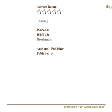
Buy
Average Rating:
0.0 rating
ISBN-10:
ISBN-13:
Goodreads:
Author(s):
Publisher:
Published:
//
Information from Goodreads.com