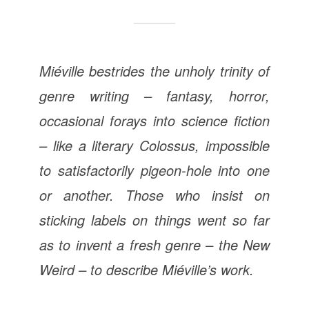
Miéville bestrides the unholy trinity of
genre writing – fantasy, horror,
occasional forays into science fiction
– like a literary Colossus, impossible
to satisfactorily pigeon-hole into one
or another. Those who insist on
sticking labels on things went so far
as to invent a fresh genre – the New
Weird – to describe Miéville’s work.