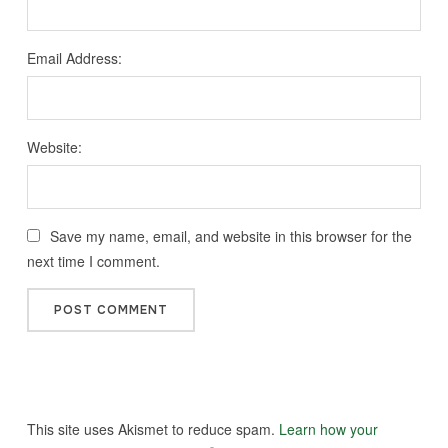
Email Address:
Website:
Save my name, email, and website in this browser for the
next time I comment.
This site uses Akismet to reduce spam.
Learn how your