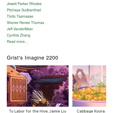
Jewell Parker Rhodes
Pitchaya Sudbanthad
Tlotlo Tsamaase
Sheree Renée Thomas
Jeff VanderMeer
Cynthia Zhang
Read more...
Grist's Imagine 2200
To Labor for the Hive, Jamie Liu
Cabbage Koora: A P