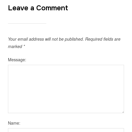
Leave a Comment
Your email address will not be published.
Required fields are
marked
*
Message:
Name: