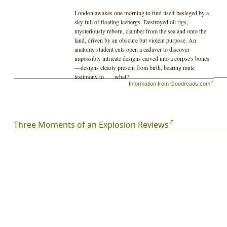
London awakes one morning to find itself besieged by a
sky full of floating icebergs. Destroyed oil rigs,
mysteriously reborn, clamber from the sea and onto the
land, driven by an obscure but violent purpose. An
anatomy student cuts open a cadaver to discover
impossibly intricate designs carved into a corpse's bones
—designs clearly present from birth, bearing mute
testimony to . . . what?
Information from Goodreads.com
Of such concepts and unforgettable images are made the
twenty-eight stories in this collection—many published
here for the first time. By turns speculative, satirical, and
heart-wrenching, fresh in form and language, and
Three Moments of an Explosion Reviews
featuring a cast of damaged yet hopeful seekers who
come face-to-face with the deep weirdness of the world
—and at times the deeper weirdness of themselves—
Three Moments of an Explosion
is a fitting showcase for
one of our most original voices.