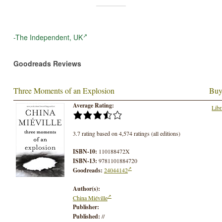
-The Independent, UK
Goodreads Reviews
Three Moments of an Explosion
Buy
Average Rating:
Libr
3.7 rating based on 4,574 ratings (all editions)
ISBN-10:
110188472X
ISBN-13:
9781101884720
Goodreads:
24044142
Author(s):
China Miéville
Publisher:
Published:
//