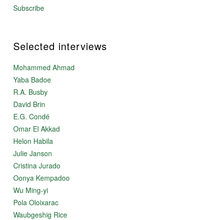
Subscribe
Selected interviews
Mohammed Ahmad
Yaba Badoe
R.A. Busby
David Brin
E.G. Condé
Omar El Akkad
Helon Habila
Julie Janson
Cristina Jurado
Oonya Kempadoo
Wu Ming-yi
Pola Oloixarac
Waubgeshig Rice