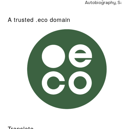
Autobiography, Sanj
A trusted .eco domain
Translate