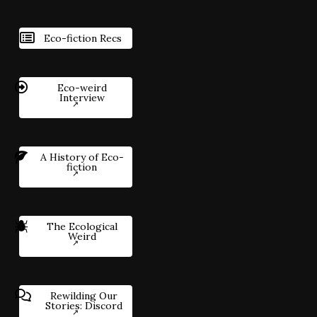
Eco-fiction Recs
Eco-weird
Interview
A History of Eco-
fiction
The Ecological
Weird
Rewilding Our
Stories: Discord