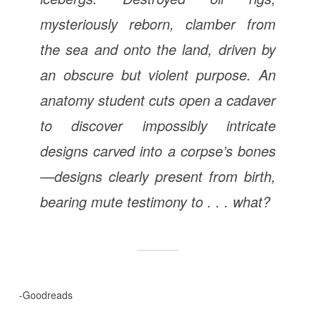
mysteriously reborn, clamber from
the sea and onto the land, driven by
an obscure but violent purpose. An
anatomy student cuts open a cadaver
to discover impossibly intricate
designs carved into a corpse’s bones
—designs clearly present from birth,
bearing mute testimony to . . . what?
-Goodreads