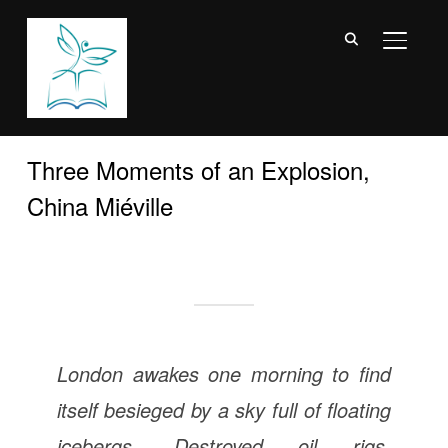
TOGGL
Three Moments of an Explosion,
China Miéville
London awakes one morning to find
itself besieged by a sky full of floating
icebergs. Destroyed oil rigs,