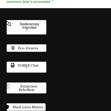
comment data is processed.
Geekoscopy
Interview
Eco-Genres
DORKS Chat
Extinction
Rebellion
Black Lives Matter