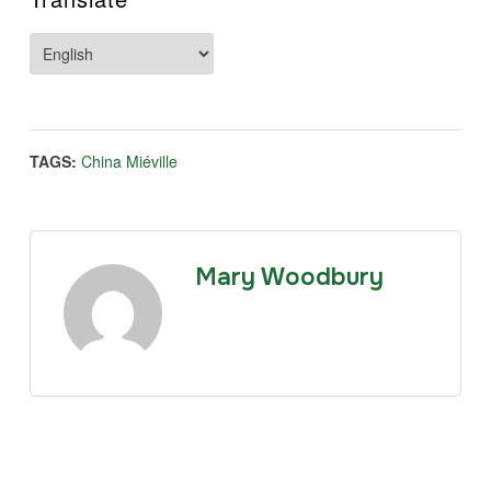
TAGS:
China Miéville
Mary Woodbury