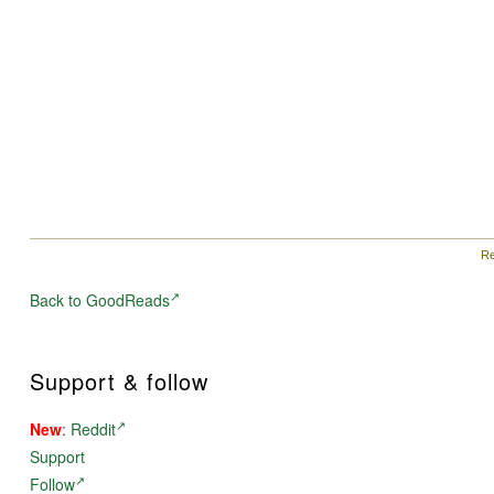
Re
Back to GoodReads
Support & follow
New
:
Reddit
Support
Follow