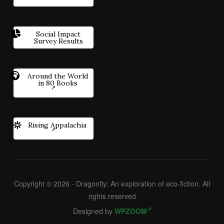
Social Impact
Survey Results
Around the World
in 80 Books
Rising Appalachia
Copyright © 2026 - Dragonfly: An exploration of eco-fiction. All
rights reserved
Designed by
WPZOOM