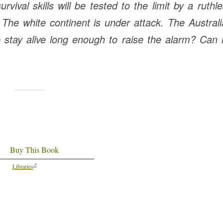
ival skills will be tested to the limit by a ruthl
he white continent is under attack. The Austral
stay alive long enough to raise the alarm? Can 
Buy This Book
Libraries