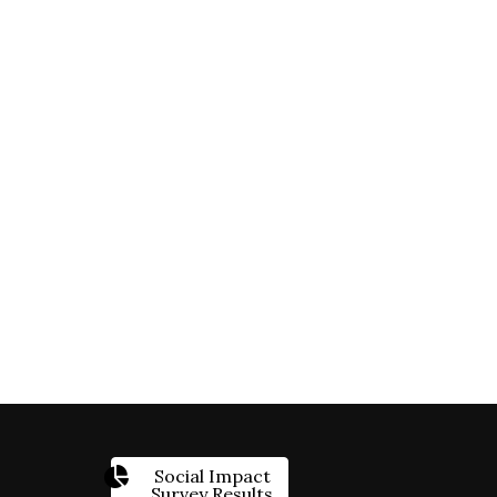
Social Impact
Survey Results