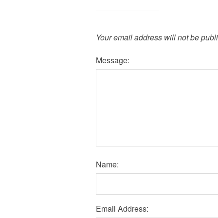
Your email address will not be publ
Message:
Name:
Email Address: