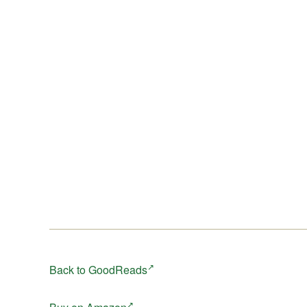
Back to GoodReads