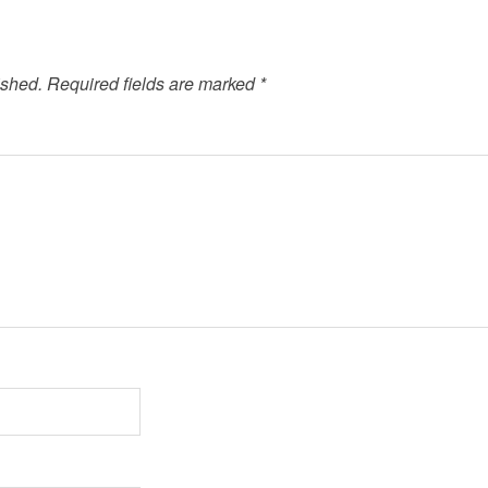
ished.
Required fields are marked
*