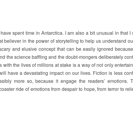
ave spent time in Antarctica. I am also a bit unusual in that I 
at believer in the power of storytelling to help us understand o
a scary and elusive concept that can be easily ignored because i
find the science baffling and the doubt-mongers deliberately con
ca with the lives of millions at stake is a way of not only entertai
will have a devastating impact on our lives. Fiction is less conf
possibly more so, because it engage the readers’ emotions. Th
coaster ride of emotions from despair to hope, from terror to reli