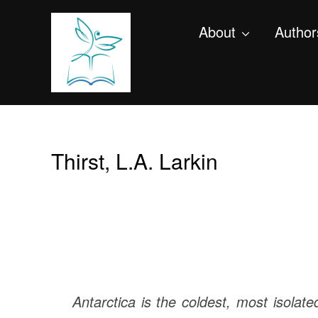
About
Author
Thirst, L.A. Larkin
Antarctica is the coldest, most isolate