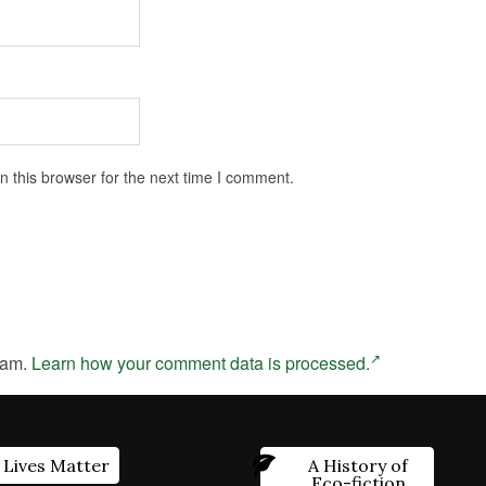
 this browser for the next time I comment.
pam.
Learn how your comment data is processed.
 Lives Matter
A History of
Eco-fiction