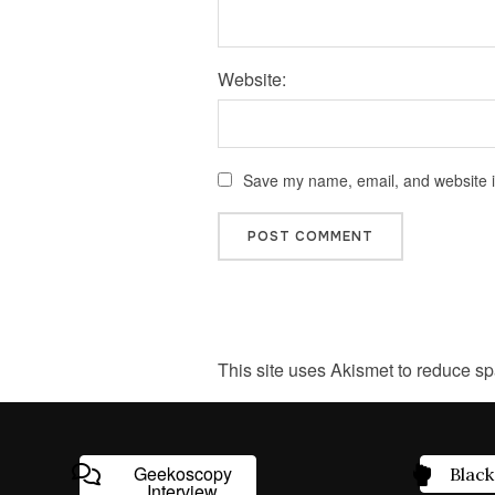
Website:
Save my name, email, and website in
This site uses Akismet to reduce s
Geekoscopy
Black
Interview