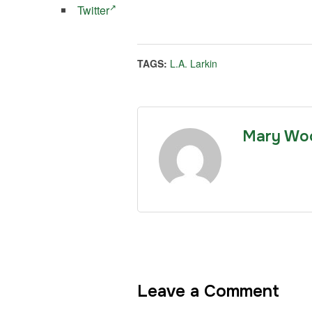
Twitter
TAGS:
L.A. Larkin
Mary Wo
Leave a Comment