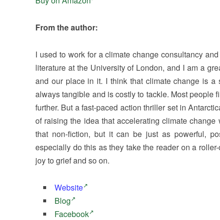
Buy on Amazon
From the author:
I used to work for a climate change consultancy and h
literature at the University of London, and I am a gre
and our place in it. I think that climate change is 
always tangible and is costly to tackle. Most people 
further. But a fast-paced action thriller set in Antarcti
of raising the idea that accelerating climate change 
that non-fiction, but it can be just as powerful, 
especially do this as they take the reader on a roller-
joy to grief and so on.
Website
Blog
Facebook