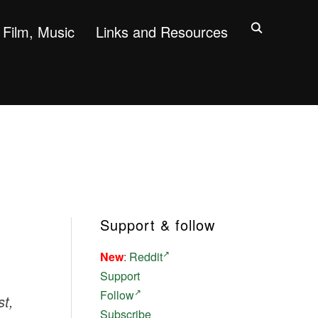
Film, Music
Links and Resources
Support & follow
New
:
Reddit
Support
Follow
st,
Subscribe