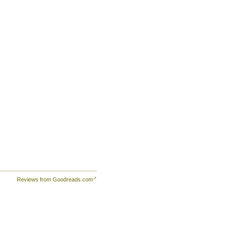
Reviews from Goodreads.com