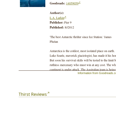
Goodreads:
14059059
Author(s):
L.A. Larkin
Publisher:
Pier 9
Published:
8//2012
'The best Antarctic thriller since Ice Station.' James
Phelan
Antarctica is the coldest, most isolated place on earth.
Luke Searle, maverick glaciologist, has made it his ho
But soon his survival skills will be tested to the limit 
ruthless mercenary who must win at any cost. The wh
continent is under attack. The Australian team is being
Information from Goodreads.
hunted down. Can Luke stay alive long enough to rais
the alarm? Can he avert a global catastrophe?
The countdown has begun. T minus 5 days, 2 hours a
53 minutes …
Thirst Reviews