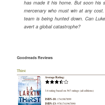
has made it his home. But soon his surv
mercenary who must win at any cost. T
team is being hunted down. Can Luke 
avert a global catastrophe?
Goodreads Reviews
Thirst
Average Rating:
3.6 rating based on 567 ratings (all editions)
ISBN-10:
1741967899
ISBN-13:
9781741967890