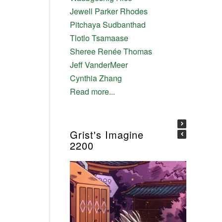
Jewell Parker Rhodes
Pitchaya Sudbanthad
Tlotlo Tsamaase
Sheree Renée Thomas
Jeff VanderMeer
Cynthia Zhang
Read more...
Grist's Imagine
2200