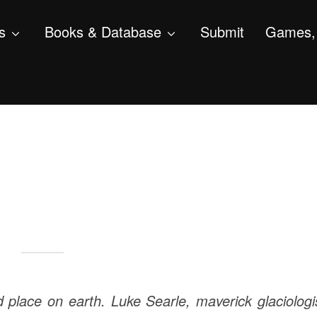
s
Books & Database
Submit
Games, 
d place on earth. Luke Searle, maverick glaciologi