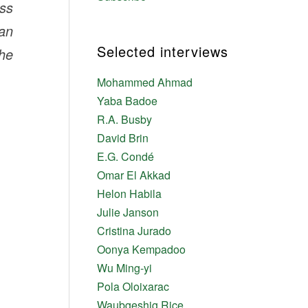
ess
ian
Selected interviews
he
Mohammed Ahmad
Yaba Badoe
R.A. Busby
David Brin
E.G. Condé
Omar El Akkad
Helon Habila
Julie Janson
Cristina Jurado
Oonya Kempadoo
Wu Ming-yi
Pola Oloixarac
Waubgeshig Rice