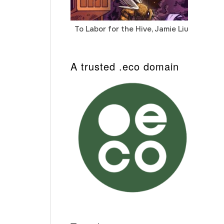
To Labor for the Hive, Jamie Liu
Cab
Auto
A trusted .eco domain