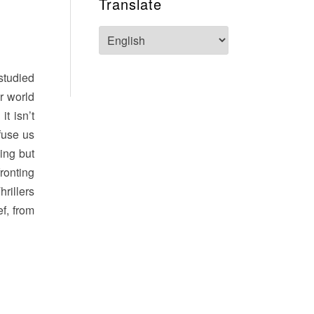
Translate
studied
ur world
t isn’t
fuse us
ning but
ronting
rillers
ef, from