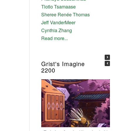
Tlotlo Tsamaase
Sheree Renée Thomas
Jeff VanderMeer
Cynthia Zhang
Read more...
Grist's Imagine
2200