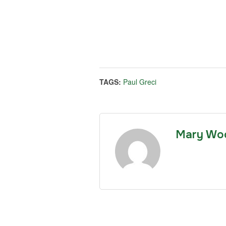
TAGS:
Paul Greci
Mary Wo