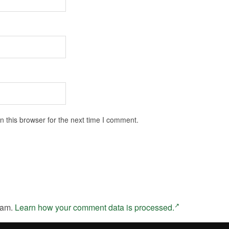
 this browser for the next time I comment.
pam.
Learn how your comment data is processed.