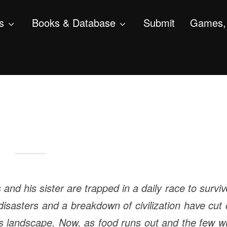
s
Books & Database
Submit
Games, 
s and his sister are trapped in a daily race to survi
isasters and a breakdown of civilization have cut 
ts landscape. Now, as food runs out and the few 