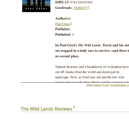
ISBN-13:
9781250183583
Goodreads:
39280477
Author(s):
Paul Greci
Publisher:
Published:
//
In Paul Greci's
The Wild Lands
, Travis and his sis
are trapped in a daily race to survive—and there i
no second place.
Natural disasters and a breakdown of civilization have
cut off Alaska from the world and destroyed its
landscape. Now, as food runs out and the few who
remain turn on each other, Travis and his younger siste
Information from Goodreads.
Jess, must cross hundreds of miles in search of
civilization.
The wild lands around them are filled with ravenous
The Wild Lands Reviews
animals, desperate survivors pushed to the edge, and
people who've learned to shoot first and ask questions
never.