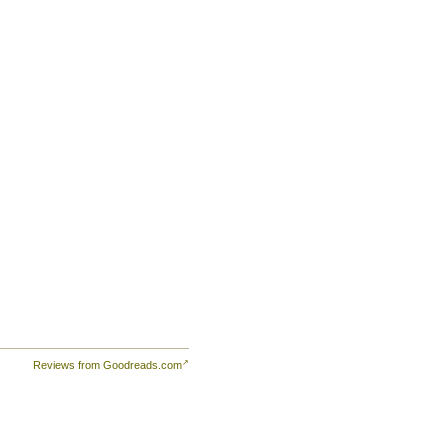
Reviews from Goodreads.com