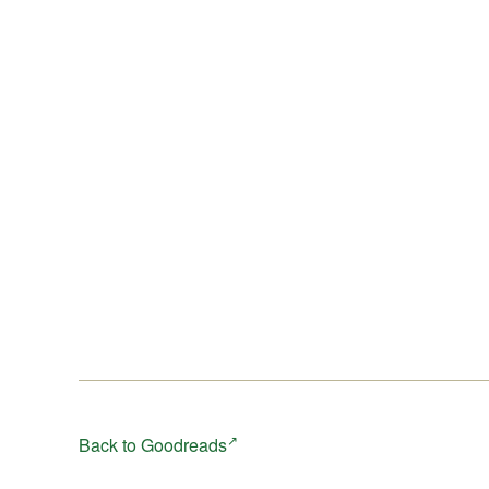
Back to Goodreads