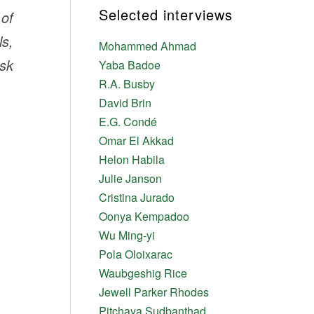
Selected interviews
of
ls,
Mohammed Ahmad
ask
Yaba Badoe
R.A. Busby
David Brin
E.G. Condé
Omar El Akkad
Helon Habila
Julie Janson
Cristina Jurado
Oonya Kempadoo
Wu Ming-yi
Pola Oloixarac
Waubgeshig Rice
Jewell Parker Rhodes
Pitchaya Sudbanthad