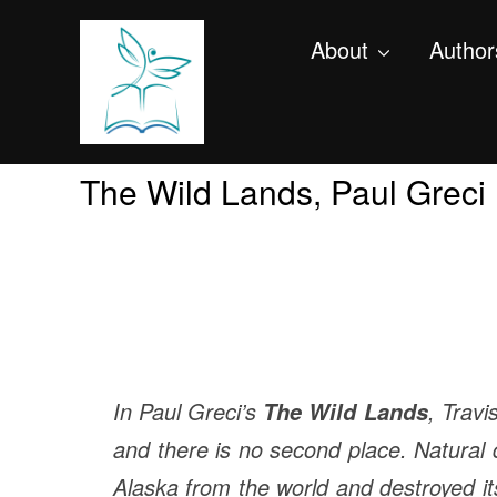
About
Author
The Wild Lands, Paul Greci
In Paul Greci’s
, Travi
The Wild Lands
and there is no second place. Natural d
Alaska from the world and destroyed i