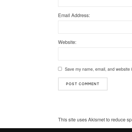
Email Address:
Website:
Save my name, email, and website in
This site uses Akismet to reduce s