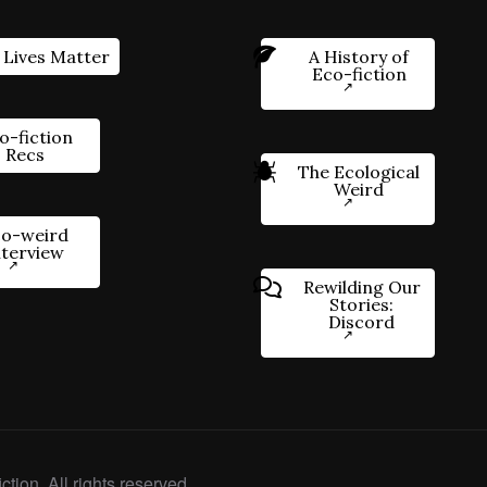
 Lives Matter
A History of
Eco-fiction
o-fiction
Recs
The Ecological
Weird
o-weird
nterview
Rewilding Our
Stories:
Discord
ction. All rights reserved