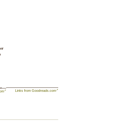
ter
s
r,
Links from Goodreads.com
com