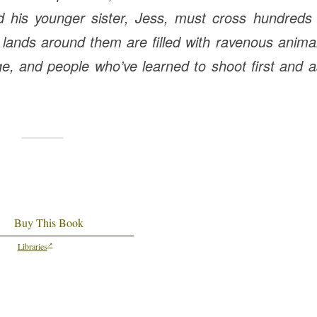
d his younger sister, Jess, must cross hundreds 
ld lands around them are filled with ravenous anima
e, and people who’ve learned to shoot first and 
Buy This Book
Libraries