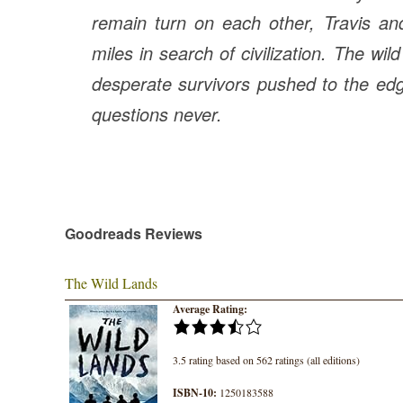
remain turn on each other, Travis an
miles in search of civilization. The wi
desperate survivors pushed to the edg
questions never.
Goodreads Reviews
The Wild Lands
Average Rating:
3.5 rating based on 562 ratings (all editions)
ISBN-10:
1250183588