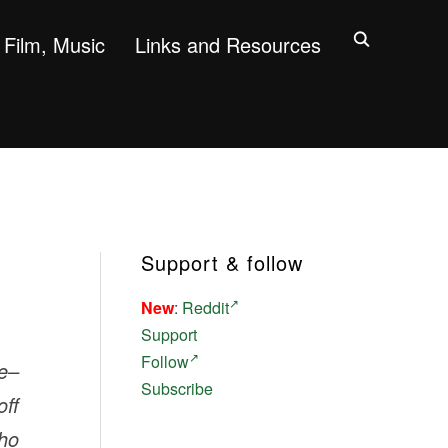
Film, Music
Links and Resources
Support & follow
New
:
Reddit
Support
Follow
ve–
Subscribe
off
who