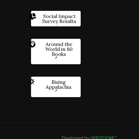
Social Impact
Survey Results
Around the
World in 80
Books
Rising
Appalachia
Designed by
WPZOOM