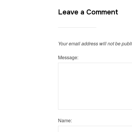
Leave a Comment
Your email address will not be publ
Message:
Name: