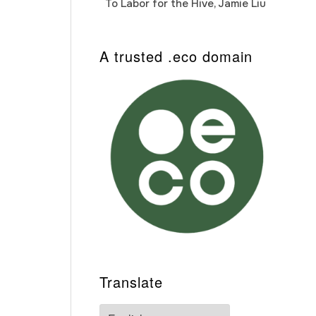
To Labor for the Hive, Jamie Liu
Cab
Auto
A trusted .eco domain
Translate