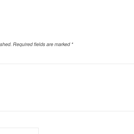
ished.
Required fields are marked
*