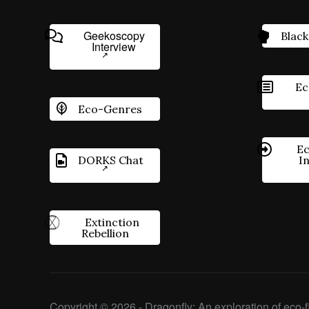
Geekoscopy
Black
Interview
Ec
Eco-Genres
Ec
DORKS Chat
I
Extinction
Rebellion
Copyright © 2026 - Dragonfly: An exploration of eco-fi