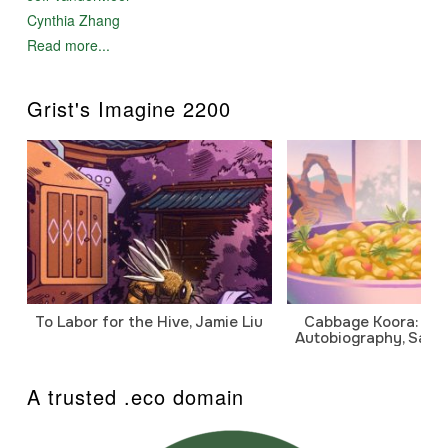
Cynthia Zhang
Read more...
Grist's Imagine 2200
To Labor for the Hive, Jamie Liu
Cabbage Koora: A P
Autobiography, Sanj
A trusted .eco domain