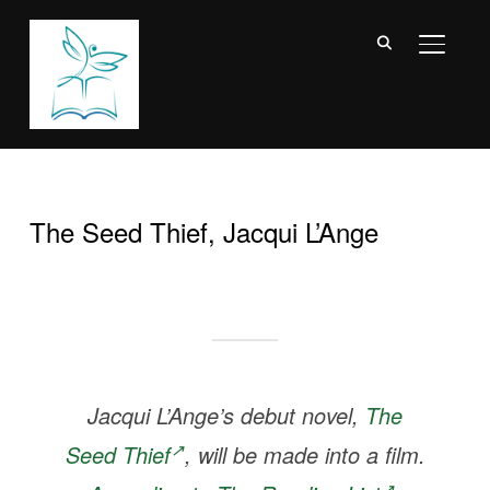
TOGGL
The Seed Thief, Jacqui L’Ange
Jacqui L’Ange’s debut novel,
The
Seed Thief
, will be made into a film.