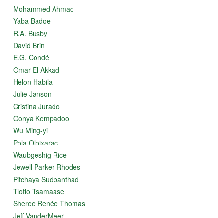
Mohammed Ahmad
Yaba Badoe
R.A. Busby
David Brin
E.G. Condé
Omar El Akkad
Helon Habila
Julie Janson
Cristina Jurado
Oonya Kempadoo
Wu Ming-yi
Pola Oloixarac
Waubgeshig Rice
Jewell Parker Rhodes
Pitchaya Sudbanthad
Tlotlo Tsamaase
Sheree Renée Thomas
Jeff VanderMeer