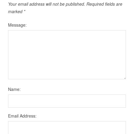
Your email address will not be published.
Required fields are
marked
*
Message:
Name:
Email Address: