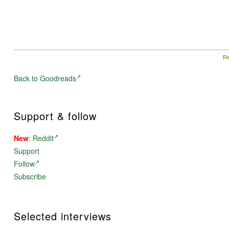
Re
Back to Goodreads
Support & follow
New
:
Reddit
Support
Follow
Subscribe
Selected interviews