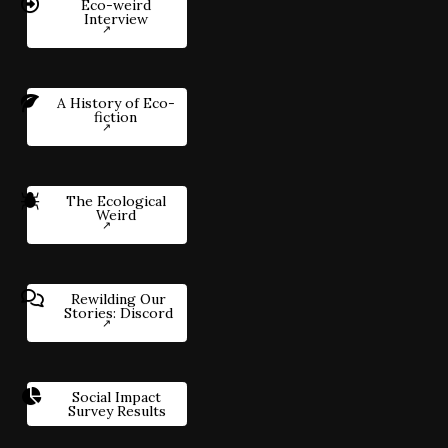
Eco-weird
Interview
A History of Eco-
fiction
The Ecological
Weird
Rewilding Our
Stories: Discord
Social Impact
Survey Results