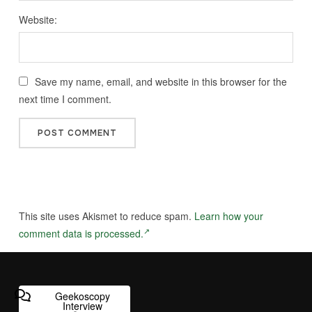
Website:
Save my name, email, and website in this browser for the
next time I comment.
This site uses Akismet to reduce spam.
Learn how your
comment data is processed.
Geekoscopy
Interview