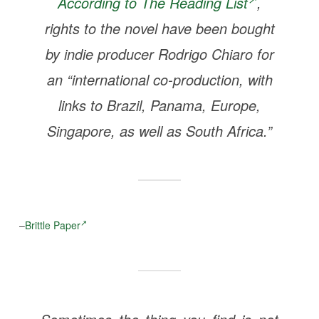
According to
The Reading List
,
rights to the novel have been bought
by indie producer Rodrigo Chiaro for
an “international co-production, with
links to Brazil, Panama, Europe,
Singapore, as well as South Africa.”
–
Brittle Paper