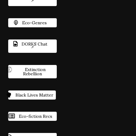
Eco-Genres
DORKS Chat
Extinction
Rebellion
Black Lives Matter
Eco-fiction Recs