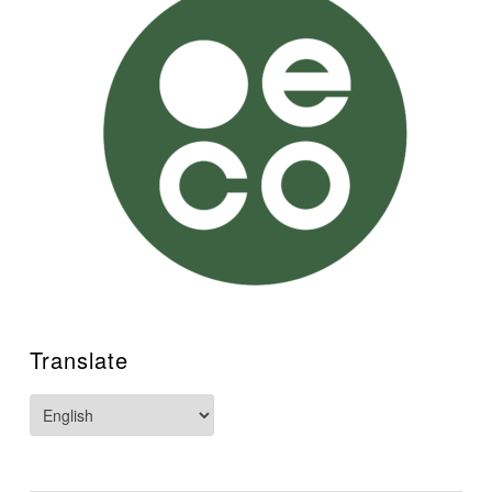
Translate