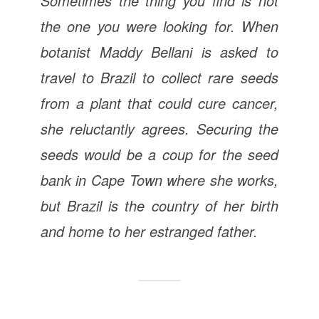
Sometimes the thing you find is not
the one you were looking for. When
botanist Maddy Bellani is asked to
travel to Brazil to collect rare seeds
from a plant that could cure cancer,
she reluctantly agrees. Securing the
seeds would be a coup for the seed
bank in Cape Town where she works,
but Brazil is the country of her birth
and home to her estranged father.