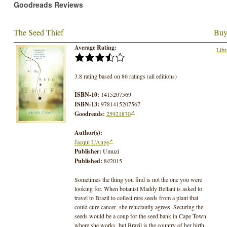
Goodreads Reviews
The Seed Thief
Buy
Average Rating:
Libr
3.8 rating based on 86 ratings (all editions)
ISBN-10:
1415207569
ISBN-13:
9781415207567
Goodreads:
25921870
Author(s):
Jacqui L'Ange
Publisher:
Umuzi
Published:
8//2015
Sometimes the thing you find is not the one you were
looking for. When botanist Maddy Bellani is asked to
travel to Brazil to collect rare seeds from a plant that
could cure cancer, she reluctantly agrees. Securing the
seeds would be a coup for the seed bank in Cape Town
where she works, but Brazil is the country of her birth