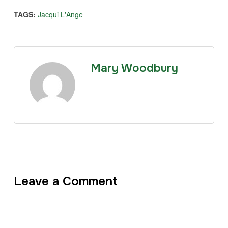
TAGS:
Jacqui L'Ange
Mary Woodbury
Leave a Comment