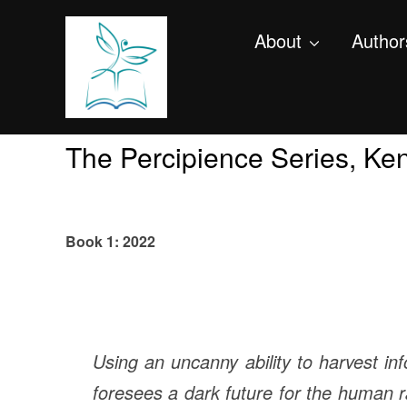
About
Author
The Percipience Series, Ke
Book 1: 2022
Using an uncanny ability to harvest inf
foresees a dark future for the human ra