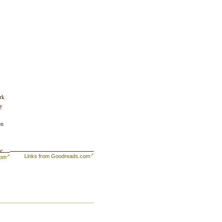
rk
by
on
se
Links from Goodreads.com
com
to
es,
l