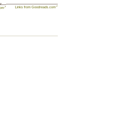
se
Links from Goodreads.com
com
to
es,
l