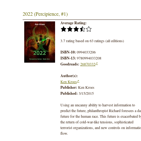
2022 (Percipience, #1)
Average Rating:
3.7 rating based on 63 ratings (all editions)
ISBN-10:
0994033206
ISBN-13:
9780994033208
Goodreads:
26870332
Author(s):
Ken Kroes
Publisher:
Ken Kroes
Published:
3/15/2015
Using an uncanny ability to harvest information to
predict the future, philanthropist Richard foresees a da
future for the human race. This future is exacerbated 
the return of cold-war-like tensions, sophisticated
terrorist organizations, and new controls on informati
flow.