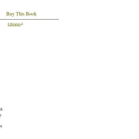
Buy This Book
Libraries
rk
by
on