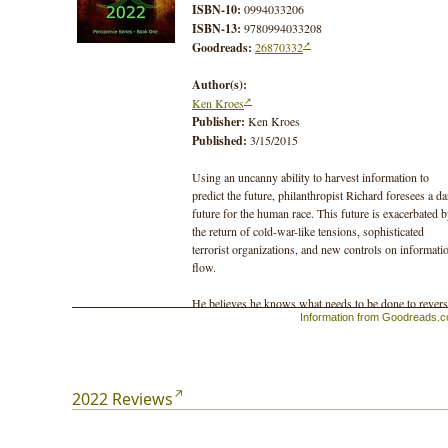
ISBN-10:
0994033206
ISBN-13:
9780994033208
Goodreads:
26870332
Author(s):
Ken Kroes
Publisher:
Ken Kroes
Published:
3/15/2015
Using an uncanny ability to harvest information to
predict the future, philanthropist Richard foresees a da
future for the human race. This future is exacerbated 
the return of cold-war-like tensions, sophisticated
terrorist organizations, and new controls on informati
flow.
He believes he knows what needs to be done to rever
Information from Goodreads.
the trend, but can it be achieved in time, even with the
resources at his disposal? Should he turn to terrorism 
make it work? And if he’s wrong, and his plan backfir
will it mean the end of most, or all, of the human race?
2022 Reviews
In addition to espionage and murder, the story lays the
foundation for a series of books that explore our socia
structure and partnership with the planet. The second