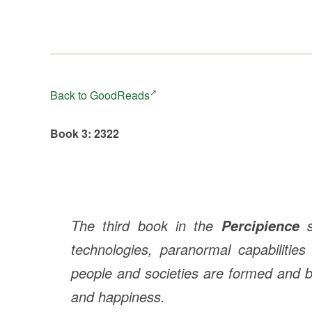
Back to GoodReads
Book 3: 2322
The third book in the
s
Percipience
technologies, paranormal capabilities
people and societies are formed and br
and happiness.