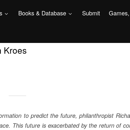
s
Books & Database
Submit
Games, 
n Kroes
ormation to predict the future, philanthropist Rich
ce. This future is exacerbated by the return of co