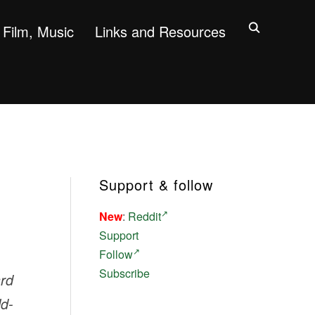
Film, Music
Links and Resources
Support & follow
New
:
Reddit
Support
Follow
Subscribe
ard
ld-