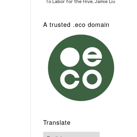
To Labor for the Hive, Jamie Liu
Cab
Auto
A trusted .eco domain
Translate