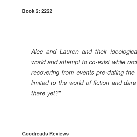
Book 2: 2222
Alec and Lauren and their ideologica
world and attempt to co-exist while racin
recovering from events pre-dating the 
limited to the world of fiction and dar
there yet?”
Goodreads Reviews