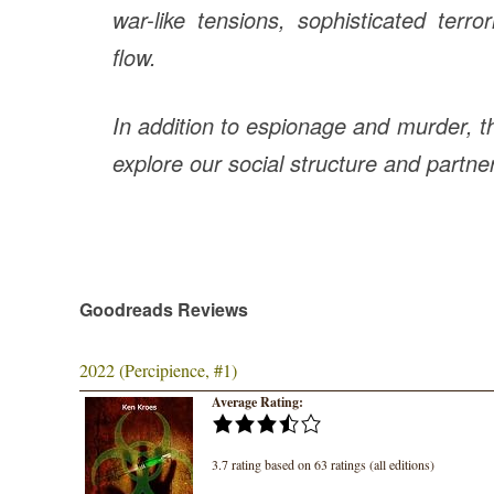
war-like tensions, sophisticated terr
flow.
In
addition to espionage and murder, th
explore our social structure and partner
Goodreads Reviews
2022 (Percipience, #1)
Average Rating:
3.7 rating based on 63 ratings (all editions)