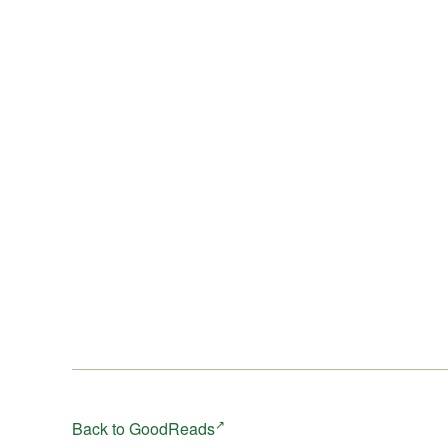
book in this series, entitled 2222, is available now.
Back to GoodReads