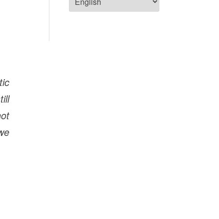
ic
ill
not
 we