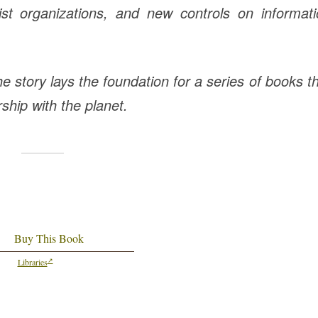
orist organizations, and new controls on informat
e story lays the foundation for a series of books t
ship with the planet.
Buy This Book
Libraries