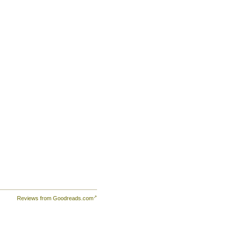
Reviews from Goodreads.com