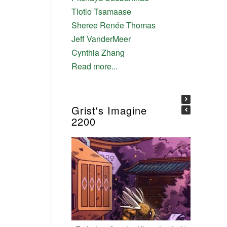
Tlotlo Tsamaase
Sheree Renée Thomas
Jeff VanderMeer
Cynthia Zhang
Read more...
Grist's Imagine
2200