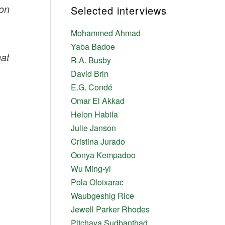
ion
Selected interviews
Mohammed Ahmad
Yaba Badoe
hat
R.A. Busby
David Brin
E.G. Condé
Omar El Akkad
Helon Habila
Julie Janson
Cristina Jurado
Oonya Kempadoo
Wu Ming-yi
Pola Oloixarac
Waubgeshig Rice
Jewell Parker Rhodes
Pitchaya Sudbanthad