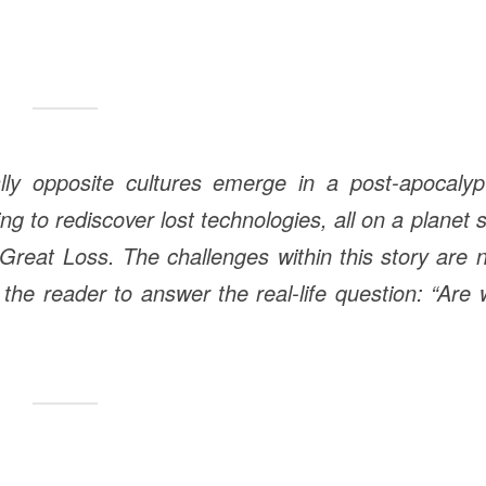
lly opposite cultures emerge in a post-apocalypt
g to rediscover lost technologies, all on a planet st
Great Loss. The challenges within this story are 
e the reader to answer the real-life question: “Are