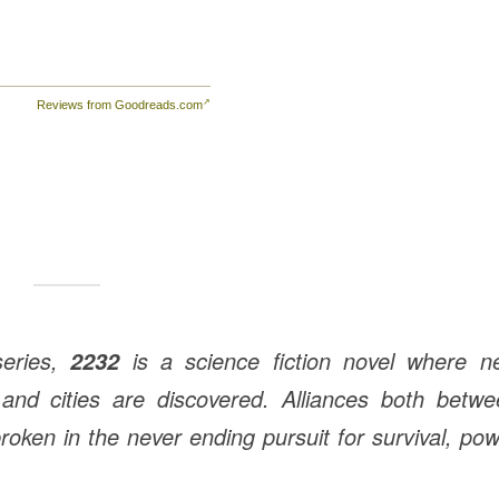
Reviews from Goodreads.com
eries,
is a science fiction novel where n
2232
 and cities are discovered. Alliances both betw
oken in the never ending pursuit for survival, po