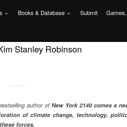
s
Books & Database
Submit
Games, 
, Kim Stanley Robinson
estselling author of
New York 2140
comes a nea
loration of climate change, technology, politic
these forces.