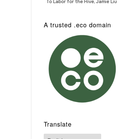
To Labor for the Hive, Jamie Liu
Cab
Auto
A trusted .eco domain
Translate