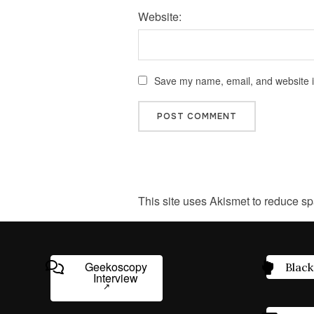
Website:
Save my name, email, and website in
This site uses Akismet to reduce s
Geekoscopy
Black
Interview