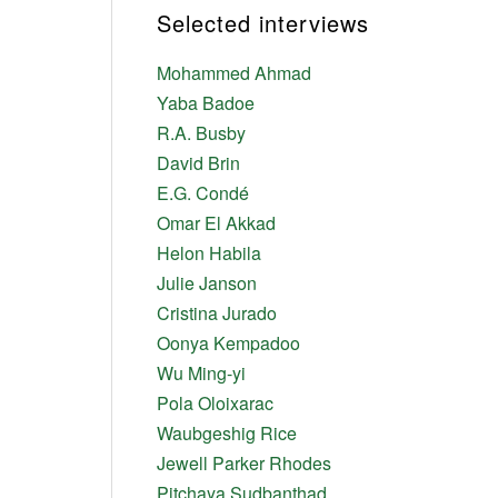
Selected interviews
Mohammed Ahmad
Yaba Badoe
R.A. Busby
David Brin
E.G. Condé
Omar El Akkad
Helon Habila
Julie Janson
Cristina Jurado
Oonya Kempadoo
Wu Ming-yi
Pola Oloixarac
Waubgeshig Rice
Jewell Parker Rhodes
Pitchaya Sudbanthad