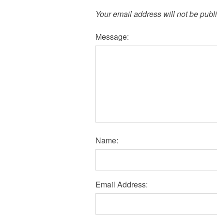
Your email address will not be publ
Message:
Name:
Email Address: