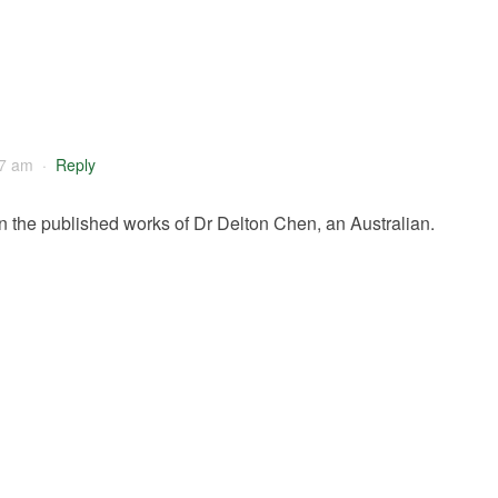
57 am
·
Reply
n the published works of Dr Delton Chen, an Australian.