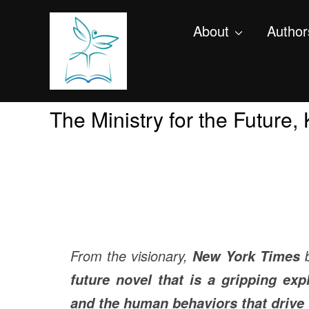
About
Author
The Ministry for the Future
From the visionary,
b
New York Times
future novel that is a gripping exp
and the human behaviors that drive 