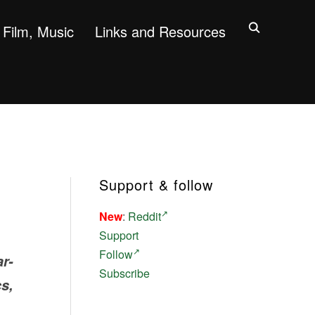
Film, Music
Links and Resources
Support & follow
New
:
Reddit
Support
Follow
r-
Subscribe
s,