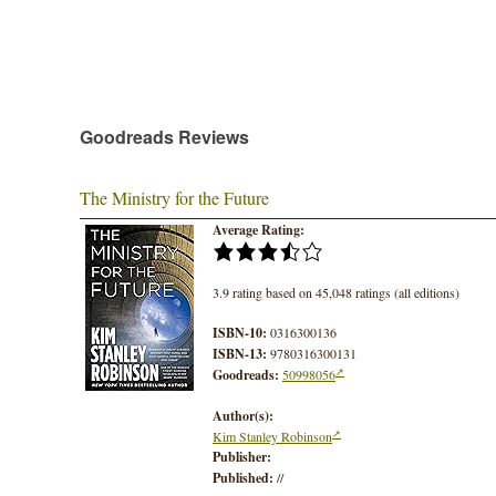
Goodreads Reviews
The Ministry for the Future
Average Rating:
3.9 rating based on 45,048 ratings (all editions)
ISBN-10:
0316300136
ISBN-13:
9780316300131
Goodreads:
50998056
Author(s):
Kim Stanley Robinson
Publisher:
Published:
//