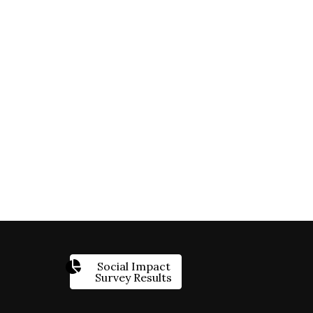
Social Impact
Survey Results