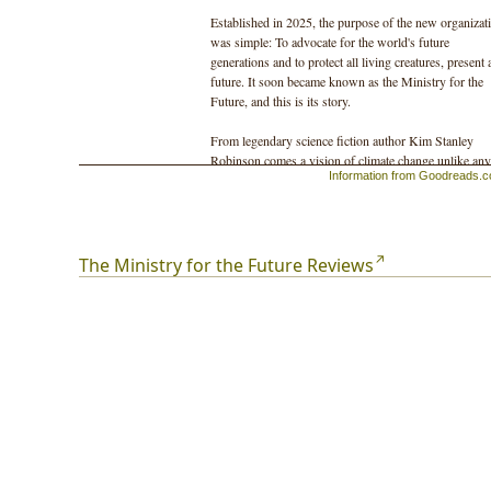
Established in 2025, the purpose of the new organizat
was simple: To advocate for the world's future
generations and to protect all living creatures, present
future. It soon became known as the Ministry for the
Future, and this is its story.
From legendary science fiction author Kim Stanley
Robinson comes a vision of climate change unlike any
Information from Goodreads.
ever imagined.
Told entirely through fictional eye-witness accounts,
T
Ministry for the Future
is a masterpiece of the
imagination, the story of how climate change will affec
The Ministry for the Future Reviews
us all over the decades to come.
Its setting is not a desolate, post-apocalyptic world, bu
future that is almost upon us—and in which we might
just overcome the extraordinary challenges we face.
It is a novel both immediate and impactful, desperate 
hopeful in equal measure, and it is one of the most
powerful and original books on climate change ever
written.