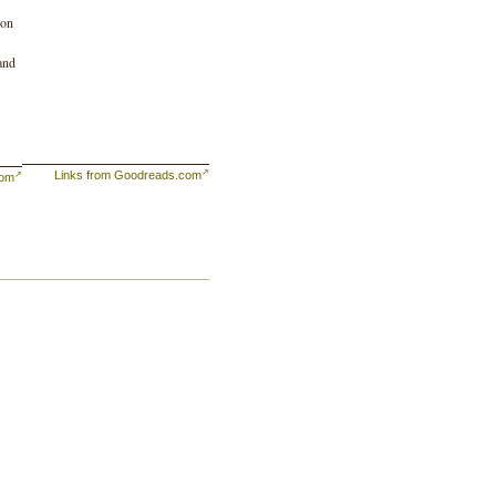
ion
 and
Links from Goodreads.com
com
he
t
t a
and