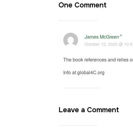
One Comment
James McGreen
October 12, 2020 @ 10:
The book references and relies o
Info at global4C.org
Leave a Comment