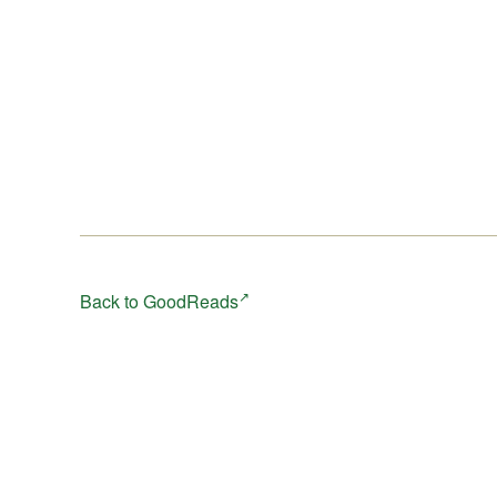
Back to GoodReads