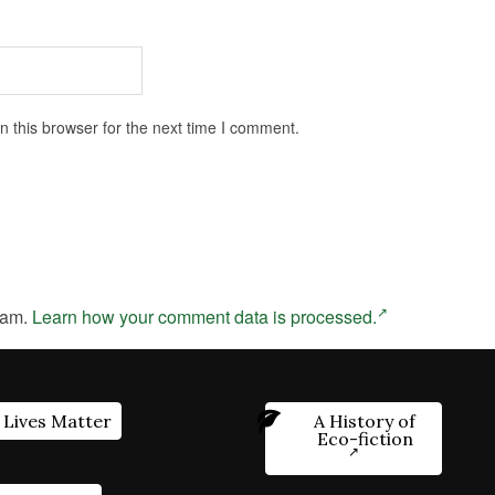
 this browser for the next time I comment.
pam.
Learn how your comment data is processed.
 Lives Matter
A History of
Eco-fiction