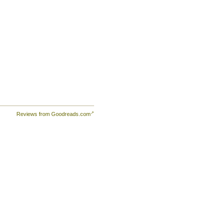
Reviews from Goodreads.com