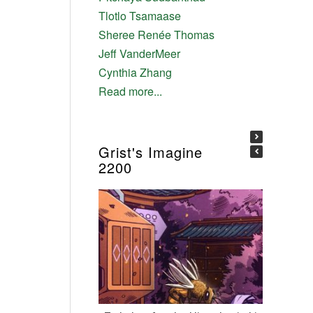
Tlotlo Tsamaase
Sheree Renée Thomas
Jeff VanderMeer
Cynthia Zhang
Read more...
Grist's Imagine
2200