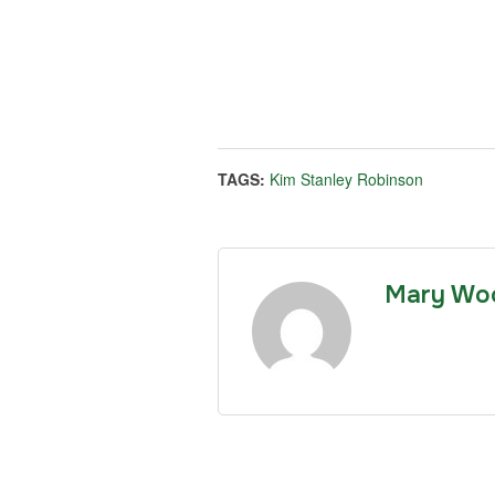
TAGS:
Kim Stanley Robinson
Mary Wo