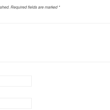
ished.
Required fields are marked
*