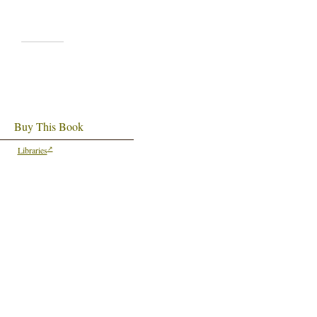
Buy This Book
Libraries