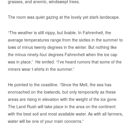
grasses, and anemic, windswept trees.
The room was quiet gazing at the lovely yet stark landscape.
“The weather is still nippy, but livable. In Fahrenheit, the
average temperatures range from the sixties in the summer to
lows of minus twenty degrees in the winter. But nothing like
the minus ninety-four degrees Fahrenheit when the ice cap
was in place.” He smiled. “I’ve heard rumors that some of the
miners wear t-shirts in the summer.”
He pointed to the coastline. “Since the Melt, the sea has
encroached on the lowlands, but only temporarily as these
areas are rising in elevation with the weight of the ice gone.
The Land Rush will take place in the area on the continent
with the best soil and most available water. As with all farmers,
water will be one of your main concerns.”