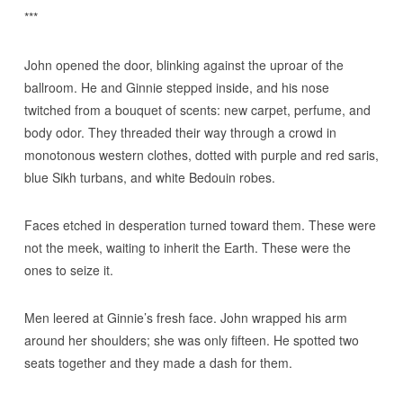
***
John opened the door, blinking against the uproar of the
ballroom. He and Ginnie stepped inside, and his nose
twitched from a bouquet of scents: new carpet, perfume, and
body odor. They threaded their way through a crowd in
monotonous western clothes, dotted with purple and red saris,
blue Sikh turbans, and white Bedouin robes.
Faces etched in desperation turned toward them. These were
not the meek, waiting to inherit the Earth. These were the
ones to seize it.
Men leered at Ginnie’s fresh face. John wrapped his arm
around her shoulders; she was only fifteen. He spotted two
seats together and they made a dash for them.