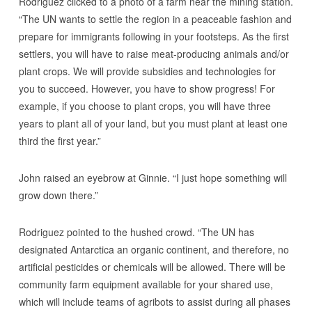
Rodriguez clicked to a photo of a farm near the mining station.
“The UN wants to settle the region in a peaceable fashion and
prepare for immigrants following in your footsteps. As the first
settlers, you will have to raise meat-producing animals and/or
plant crops. We will provide subsidies and technologies for
you to succeed. However, you have to show progress! For
example, if you choose to plant crops, you will have three
years to plant all of your land, but you must plant at least one
third the first year.”
John raised an eyebrow at Ginnie. “I just hope something will
grow down there.”
Rodriguez pointed to the hushed crowd. “The UN has
designated Antarctica an organic continent, and therefore, no
artificial pesticides or chemicals will be allowed. There will be
community farm equipment available for your shared use,
which will include teams of agribots to assist during all phases