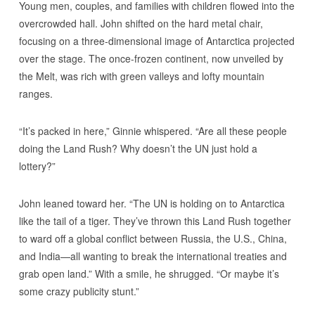
Young men, couples, and families with children flowed into the
overcrowded hall. John shifted on the hard metal chair,
focusing on a three-dimensional image of Antarctica projected
over the stage. The once-frozen continent, now unveiled by
the Melt, was rich with green valleys and lofty mountain
ranges.
“It’s packed in here,” Ginnie whispered. “Are all these people
doing the Land Rush? Why doesn’t the UN just hold a
lottery?”
John leaned toward her. “The UN is holding on to Antarctica
like the tail of a tiger. They’ve thrown this Land Rush together
to ward off a global conflict between Russia, the U.S., China,
and India—all wanting to break the international treaties and
grab open land.” With a smile, he shrugged. “Or maybe it’s
some crazy publicity stunt.”