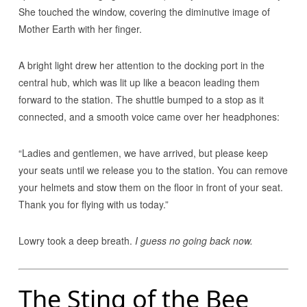
She touched the window, covering the diminutive image of
Mother Earth with her finger.
A bright light drew her attention to the docking port in the
central hub, which was lit up like a beacon leading them
forward to the station. The shuttle bumped to a stop as it
connected, and a smooth voice came over her headphones:
“Ladies and gentlemen, we have arrived, but please keep
your seats until we release you to the station. You can remove
your helmets and stow them on the floor in front of your seat.
Thank you for flying with us today.”
Lowry took a deep breath.
I guess no going back now.
The Sting of the Bee