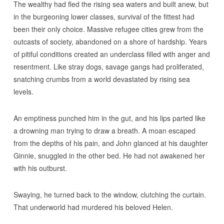
The wealthy had fled the rising sea waters and built anew, but
in the burgeoning lower classes, survival of the fittest had
been their only choice. Massive refugee cities grew from the
outcasts of society, abandoned on a shore of hardship. Years
of pitiful conditions created an underclass filled with anger and
resentment. Like stray dogs, savage gangs had proliferated,
snatching crumbs from a world devastated by rising sea
levels.
An emptiness punched him in the gut, and his lips parted like
a drowning man trying to draw a breath. A moan escaped
from the depths of his pain, and John glanced at his daughter
Ginnie, snuggled in the other bed. He had not awakened her
with his outburst.
Swaying, he turned back to the window, clutching the curtain.
That underworld had murdered his beloved Helen.