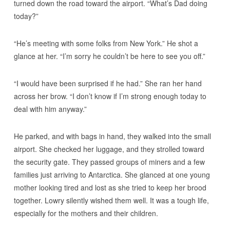
turned down the road toward the airport. “What’s Dad doing
today?”
“He’s meeting with some folks from New York.” He shot a
glance at her. “I’m sorry he couldn’t be here to see you off.”
“I would have been surprised if he had.” She ran her hand
across her brow. “I don’t know if I’m strong enough today to
deal with him anyway.”
He parked, and with bags in hand, they walked into the small
airport. She checked her luggage, and they strolled toward
the security gate. They passed groups of miners and a few
families just arriving to Antarctica. She glanced at one young
mother looking tired and lost as she tried to keep her brood
together. Lowry silently wished them well. It was a tough life,
especially for the mothers and their children.