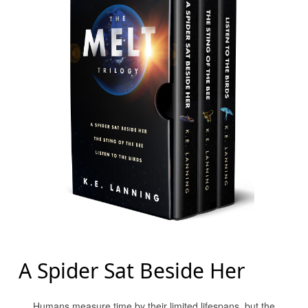
A Spider Sat Beside Her
Humans measure time by their limited lifespans, but the