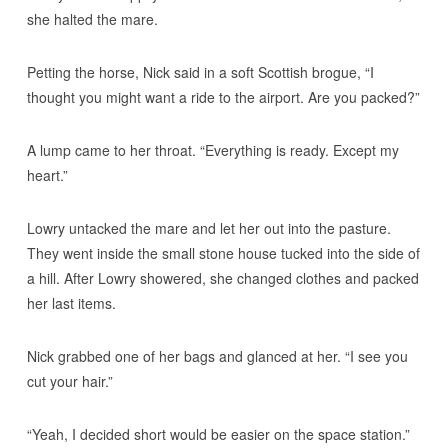
she halted the mare.
Petting the horse, Nick said in a soft Scottish brogue, “I
thought you might want a ride to the airport. Are you packed?”
A lump came to her throat. “Everything is ready. Except my
heart.”
Lowry untacked the mare and let her out into the pasture.
They went inside the small stone house tucked into the side of
a hill. After Lowry showered, she changed clothes and packed
her last items.
Nick grabbed one of her bags and glanced at her. “I see you
cut your hair.”
“Yeah, I decided short would be easier on the space station.”