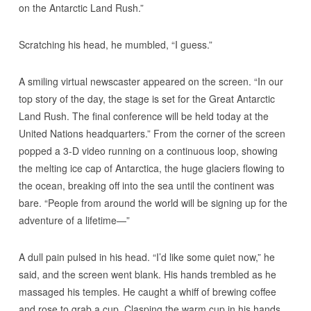
on the Antarctic Land Rush.”
Scratching his head, he mumbled, “I guess.”
A smiling virtual newscaster appeared on the screen. “In our
top story of the day, the stage is set for the Great Antarctic
Land Rush. The final conference will be held today at the
United Nations headquarters.” From the corner of the screen
popped a 3-D video running on a continuous loop, showing
the melting ice cap of Antarctica, the huge glaciers flowing to
the ocean, breaking off into the sea until the continent was
bare. “People from around the world will be signing up for the
adventure of a lifetime—”
A dull pain pulsed in his head. “I’d like some quiet now,” he
said, and the screen went blank. His hands trembled as he
massaged his temples. He caught a whiff of brewing coffee
and rose to grab a cup. Clasping the warm cup in his hands,