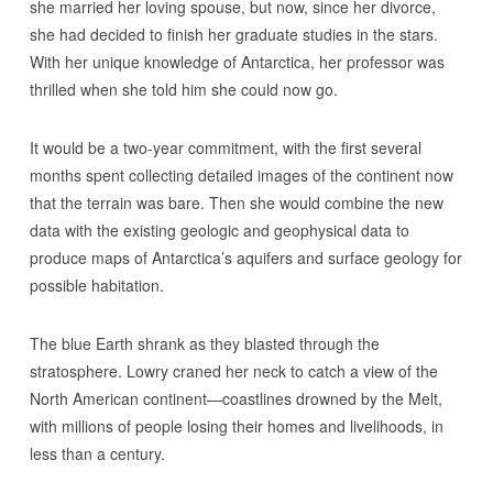
she married her loving spouse, but now, since her divorce,
she had decided to finish her graduate studies in the stars.
With her unique knowledge of Antarctica, her professor was
thrilled when she told him she could now go.
It would be a two-year commitment, with the first several
months spent collecting detailed images of the continent now
that the terrain was bare. Then she would combine the new
data with the existing geologic and geophysical data to
produce maps of Antarctica’s aquifers and surface geology for
possible habitation.
The blue Earth shrank as they blasted through the
stratosphere. Lowry craned her neck to catch a view of the
North American continent—coastlines drowned by the Melt,
with millions of people losing their homes and livelihoods, in
less than a century.