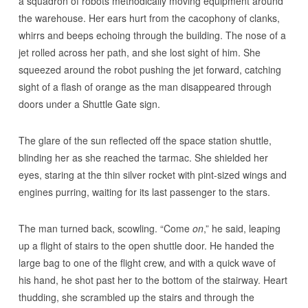
a squadron of robots methodically moving equipment around
the warehouse. Her ears hurt from the cacophony of clanks,
whirrs and beeps echoing through the building. The nose of a
jet rolled across her path, and she lost sight of him. She
squeezed around the robot pushing the jet forward, catching
sight of a flash of orange as the man disappeared through
doors under a Shuttle Gate sign.
The glare of the sun reflected off the space station shuttle,
blinding her as she reached the tarmac. She shielded her
eyes, staring at the thin silver rocket with pint-sized wings and
engines purring, waiting for its last passenger to the stars.
The man turned back, scowling. “Come
on
,” he said, leaping
up a flight of stairs to the open shuttle door. He handed the
large bag to one of the flight crew, and with a quick wave of
his hand, he shot past her to the bottom of the stairway. Heart
thudding, she scrambled up the stairs and through the