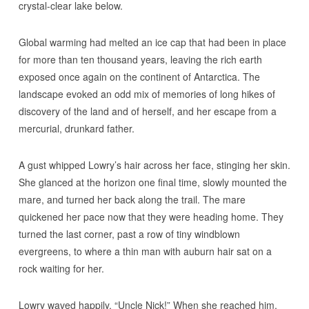
crystal-clear lake below.
Global warming had melted an ice cap that had been in place
for more than ten thousand years, leaving the rich earth
exposed once again on the continent of Antarctica. The
landscape evoked an odd mix of memories of long hikes of
discovery of the land and of herself, and her escape from a
mercurial, drunkard father.
A gust whipped Lowry’s hair across her face, stinging her skin.
She glanced at the horizon one final time, slowly mounted the
mare, and turned her back along the trail. The mare
quickened her pace now that they were heading home. They
turned the last corner, past a row of tiny windblown
evergreens, to where a thin man with auburn hair sat on a
rock waiting for her.
Lowry waved happily. “Uncle Nick!” When she reached him,