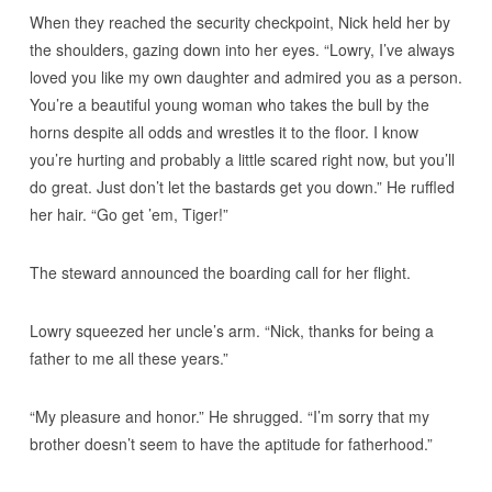
When they reached the security checkpoint, Nick held her by
the shoulders, gazing down into her eyes. “Lowry, I’ve always
loved you like my own daughter and admired you as a person.
You’re a beautiful young woman who takes the bull by the
horns despite all odds and wrestles it to the floor. I know
you’re hurting and probably a little scared right now, but you’ll
do great. Just don’t let the bastards get you down.” He ruffled
her hair. “Go get ’em, Tiger!”
The steward announced the boarding call for her flight.
Lowry squeezed her uncle’s arm. “Nick, thanks for being a
father to me all these years.”
“My pleasure and honor.” He shrugged. “I’m sorry that my
brother doesn’t seem to have the aptitude for fatherhood.”