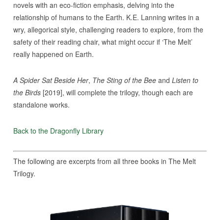
novels with an eco-fiction emphasis, delving into the
relationship of humans to the Earth. K.E. Lanning writes in a
wry, allegorical style, challenging readers to explore, from the
safety of their reading chair, what might occur if ‘The Melt’
really happened on Earth.
A Spider Sat Beside Her
,
The Sting of the Bee
and
Listen to
the Birds
[2019], will complete the trilogy, though each are
standalone works.
Back to the Dragonfly Library
The following are excerpts from all three books in The Melt
Trilogy.