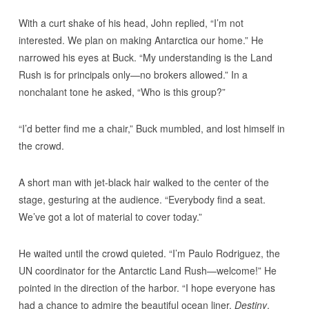
With a curt shake of his head, John replied, “I’m not
interested. We plan on making Antarctica our home.” He
narrowed his eyes at Buck. “My understanding is the Land
Rush is for principals only—no brokers allowed.” In a
nonchalant tone he asked, “Who is this group?”
“I’d better find me a chair,” Buck mumbled, and lost himself in
the crowd.
A short man with jet-black hair walked to the center of the
stage, gesturing at the audience. “Everybody find a seat.
We’ve got a lot of material to cover today.”
He waited until the crowd quieted. “I’m Paulo Rodriguez, the
UN coordinator for the Antarctic Land Rush—welcome!” He
pointed in the direction of the harbor. “I hope everyone has
had a chance to admire the beautiful ocean liner,
Destiny
,