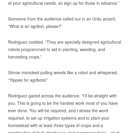
of your agricultural needs, so sign up for those in advance.”
Someone from the audience called out in an Urdu accent,
“What is an agribot, please?”
Rodriguez nodded. “They are specially designed agricultural
robots programmed to aid in planting, weeding, and
harvesting crops.”
Ginnie mimicked pulling weeds like a robot and whispered,
“Yippee for agribots!”
Rodriguez gazed across the audience. “I’ll be straight with
you. This is going to be the hardest work most of you have
ever done. You will be required, and I stress the word
required
, to set up irrigation systems and to plant your
homestead with at least three types of crops and a
combination of fruit, deciduous, and evergreen trees—all of