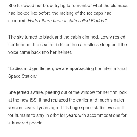
She furrowed her brow, trying to remember what the old maps
had looked like before the melting of the ice caps had
occurred.
Hadn’t there been a state called Florida?
The sky turned to black and the cabin dimmed. Lowry rested
her head on the seat and drifted into a restless sleep until the
voice came back into her helmet.
“Ladies and gentlemen, we are approaching the International
Space Station.”
She jerked awake, peering out of the window for her first look
at the new ISS. It had replaced the earlier and much smaller
version several years ago. This huge space station was built
for humans to stay in orbit for years with accommodations for
a hundred people.