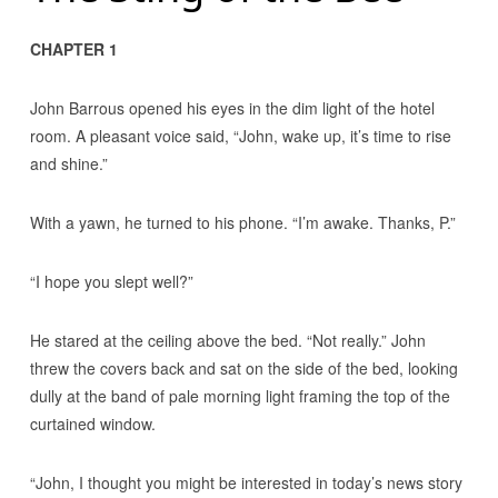
CHAPTER 1
John Barrous opened his eyes in the dim light of the hotel
room. A pleasant voice said, “John, wake up, it’s time to rise
and shine.”
With a yawn, he turned to his phone. “I’m awake. Thanks, P.”
“I hope you slept well?”
He stared at the ceiling above the bed. “Not really.” John
threw the covers back and sat on the side of the bed, looking
dully at the band of pale morning light framing the top of the
curtained window.
“John, I thought you might be interested in today’s news story