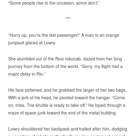
“Some people rise to the occasion, some don’t.”
***
“Hurry up, you’re the last passenger!” A man in an orange
jumpsuit glared at Lowry.
She stumbled out of the Roxi robocab, dazed from her long
journey from the bottom of the world. “Sorry, my flight had a
major delay in Rio.”
His face softened, and he grabbed the larger of her two bags.
With a jerk of his head, he pivoted toward the hangar. “Come
on, miss. The shuttle is ready to take off.” He loped through a
maze of space junk toward the end of the metal building.
Lowry shouldered her backpack and trailed after him, dodging