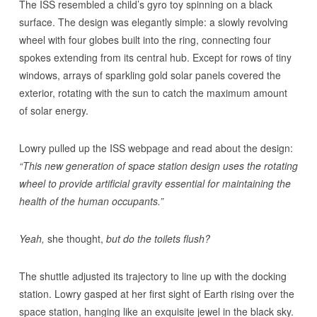
The ISS resembled a child’s gyro toy spinning on a black
surface. The design was elegantly simple: a slowly revolving
wheel with four globes built into the ring, connecting four
spokes extending from its central hub. Except for rows of tiny
windows, arrays of sparkling gold solar panels covered the
exterior, rotating with the sun to catch the maximum amount
of solar energy.
Lowry pulled up the ISS webpage and read about the design:
“This new generation of space station design uses the rotating
wheel to provide artificial gravity essential for maintaining the
health of the human occupants.”
Yeah,
she thought,
but do the toilets flush?
The shuttle adjusted its trajectory to line up with the docking
station. Lowry gasped at her first sight of Earth rising over the
space station, hanging like an exquisite jewel in the black sky.