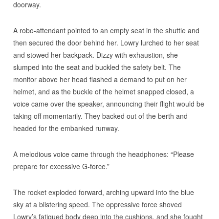
doorway.
A robo-attendant pointed to an empty seat in the shuttle and
then secured the door behind her. Lowry lurched to her seat
and stowed her backpack. Dizzy with exhaustion, she
slumped into the seat and buckled the safety belt. The
monitor above her head flashed a demand to put on her
helmet, and as the buckle of the helmet snapped closed, a
voice came over the speaker, announcing their flight would be
taking off momentarily. They backed out of the berth and
headed for the embanked runway.
A melodious voice came through the headphones: “Please
prepare for excessive G-force.”
The rocket exploded forward, arching upward into the blue
sky at a blistering speed. The oppressive force shoved
Lowry’s fatigued body deep into the cushions, and she fought