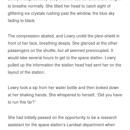
to breathe normally. She tilted her head to catch sight of
glittering ice crystals rushing past the window, the blue sky
fading to black.
The compression abated, and Lowry undid the plexi-shield in
front of her face, breathing deeply. She glanced at the other
passengers on the shuttle, but all seemed preoccupied. It
would take several hours to get to the space station. Lowry
pulled up the information the station head had sent her on the
layout of the station.
Lowry took a sip from her water bottle and then looked down
at her shaking hands. She whispered to herself, “Did you have
to run this far?”
She had initially passed on the opportunity to be a research
assistant for the space station’s Landsat department when