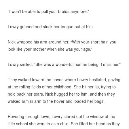
“I won’t be able to pull your braids anymore.”
Lowry grinned and stuck her tongue out at him.
Nick wrapped his arm around her. “With your short hair, you
look like your mother when she was your age.”
Lowry smiled. “She was a wonderful human being. I miss her.”
They walked toward the hover, where Lowry hesitated, gazing
at the rolling fields of her childhood. She bit her lip, trying to
hold back her tears. Nick hugged her to him, and then they
walked arm in arm to the hover and loaded her bags.
Hovering through town, Lowry stared out the window at the
little school she went to as a child. She tilted her head as they