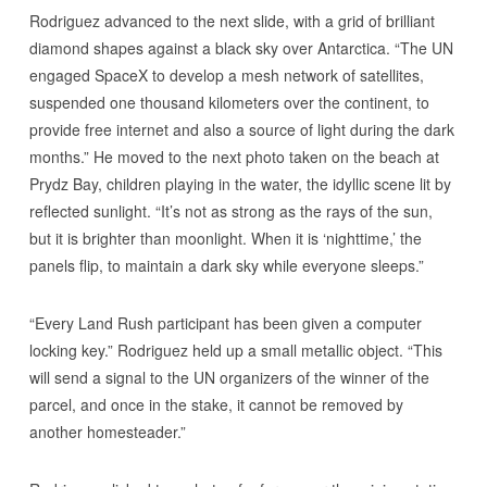
Rodriguez advanced to the next slide, with a grid of brilliant
diamond shapes against a black sky over Antarctica. “The UN
engaged SpaceX to develop a mesh network of satellites,
suspended one thousand kilometers over the continent, to
provide free internet and also a source of light during the dark
months.” He moved to the next photo taken on the beach at
Prydz Bay, children playing in the water, the idyllic scene lit by
reflected sunlight. “It’s not as strong as the rays of the sun,
but it is brighter than moonlight. When it is ‘nighttime,’ the
panels flip, to maintain a dark sky while everyone sleeps.”
“Every Land Rush participant has been given a computer
locking key.” Rodriguez held up a small metallic object. “This
will send a signal to the UN organizers of the winner of the
parcel, and once in the stake, it cannot be removed by
another homesteader.”