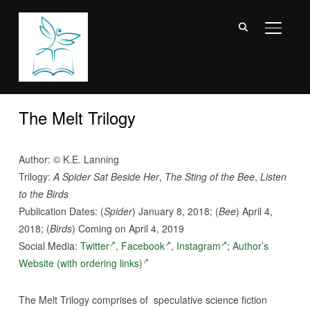
TOGGL
The Melt Trilogy
Author: © K.E. Lanning
Trilogy:
A Spider Sat Beside Her
,
The Sting of the Bee
,
Listen
to the Birds
Publication Dates: (
Spider
) January 8, 2018; (
Bee
) April 4,
2018; (
Birds
) Coming on April 4, 2019
Social Media:
Twitter
,
Facebook
,
Instagram
;
Author’s
Website (with ordering links)
The Melt Trilogy comprises of speculative science fiction