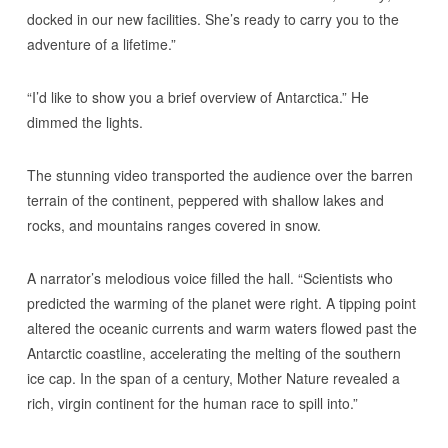
docked in our new facilities. She’s ready to carry you to the
adventure of a lifetime.”
“I’d like to show you a brief overview of Antarctica.” He
dimmed the lights.
The stunning video transported the audience over the barren
terrain of the continent, peppered with shallow lakes and
rocks, and mountains ranges covered in snow.
A narrator’s melodious voice filled the hall. “Scientists who
predicted the warming of the planet were right. A tipping point
altered the oceanic currents and warm waters flowed past the
Antarctic coastline, accelerating the melting of the southern
ice cap. In the span of a century, Mother Nature revealed a
rich, virgin continent for the human race to spill into.”