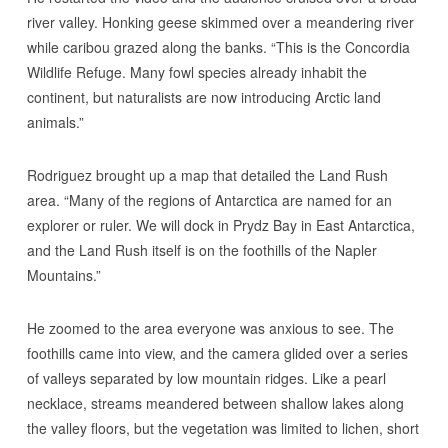
river valley. Honking geese skimmed over a meandering river
while caribou grazed along the banks. “This is the Concordia
Wildlife Refuge. Many fowl species already inhabit the
continent, but naturalists are now introducing Arctic land
animals.”
Rodriguez brought up a map that detailed the Land Rush
area. “Many of the regions of Antarctica are named for an
explorer or ruler. We will dock in Prydz Bay in East Antarctica,
and the Land Rush itself is on the foothills of the Napler
Mountains.”
He zoomed to the area everyone was anxious to see. The
foothills came into view, and the camera glided over a series
of valleys separated by low mountain ridges. Like a pearl
necklace, streams meandered between shallow lakes along
the valley floors, but the vegetation was limited to lichen, short