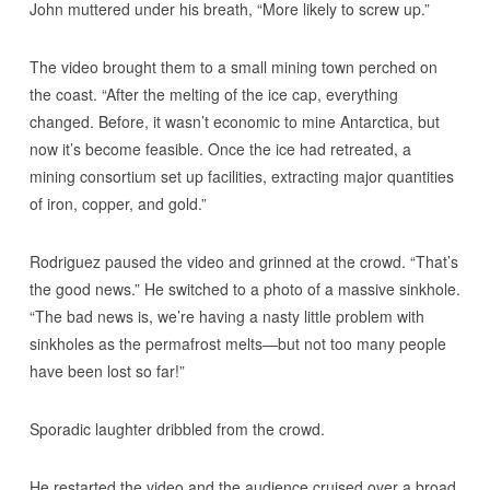
John muttered under his breath, “More likely to screw up.”
The video brought them to a small mining town perched on
the coast. “After the melting of the ice cap, everything
changed. Before, it wasn’t economic to mine Antarctica, but
now it’s become feasible. Once the ice had retreated, a
mining consortium set up facilities, extracting major quantities
of iron, copper, and gold.”
Rodriguez paused the video and grinned at the crowd. “That’s
the good news.” He switched to a photo of a massive sinkhole.
“The bad news is, we’re having a nasty little problem with
sinkholes as the permafrost melts—but not too many people
have been lost so far!”
Sporadic laughter dribbled from the crowd.
He restarted the video and the audience cruised over a broad