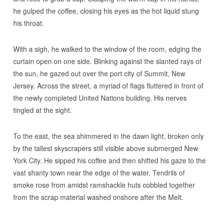
he gulped the coffee, closing his eyes as the hot liquid stung
his throat.
With a sigh, he walked to the window of the room, edging the
curtain open on one side. Blinking against the slanted rays of
the sun, he gazed out over the port city of Summit, New
Jersey. Across the street, a myriad of flags fluttered in front of
the newly completed United Nations building. His nerves
tingled at the sight.
To the east, the sea shimmered in the dawn light, broken only
by the tallest skyscrapers still visible above submerged New
York City. He sipped his coffee and then shifted his gaze to the
vast shanty town near the edge of the water. Tendrils of
smoke rose from amidst ramshackle huts cobbled together
from the scrap material washed onshore after the Melt.