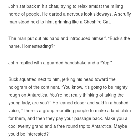
John sat back in his chair, trying to relax amidst the milling
horde of people. He darted a nervous look sideways. A scruffy
man stood next to him, grinning like a Cheshire Cat.
The man put out his hand and introduced himself. “Buck’s the
name. Homesteading?”
John replied with a guarded handshake and a “Yep.”
Buck squatted next to him, jerking his head toward the
hologram of the continent. “You know, it’s going to be mighty
rough on Antarctica. You’re not really thinking of taking the
young lady, are you?” He leaned closer and said in a hushed
voice, “There’s a group recruiting people to make a land claim
for them, and then they pay your passage back. Make you a
cool twenty grand and a free round trip to Antarctica. Maybe
you’d be interested?”