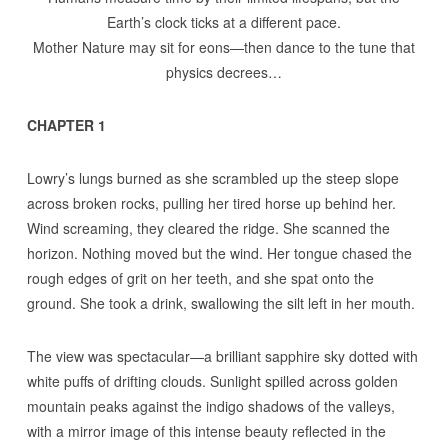
Earth’s clock ticks at a different pace.
Mother Nature may sit for eons—then dance to the tune that
physics decrees…
CHAPTER 1
Lowry’s lungs burned as she scrambled up the steep slope
across broken rocks, pulling her tired horse up behind her.
Wind screaming, they cleared the ridge. She scanned the
horizon. Nothing moved but the wind. Her tongue chased the
rough edges of grit on her teeth, and she spat onto the
ground. She took a drink, swallowing the silt left in her mouth.
The view was spectacular—a brilliant sapphire sky dotted with
white puffs of drifting clouds. Sunlight spilled across golden
mountain peaks against the indigo shadows of the valleys,
with a mirror image of this intense beauty reflected in the