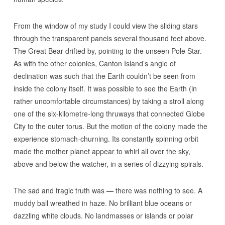
From the window of my study I could view the sliding stars
through the transparent panels several thousand feet above.
The Great Bear drifted by, pointing to the unseen Pole Star.
As with the other colonies, Canton Island’s angle of
declination was such that the Earth couldn’t be seen from
inside the colony itself. It was possible to see the Earth (in
rather uncomfortable circumstances) by taking a stroll along
one of the six-kilometre-long thruways that connected Globe
City to the outer torus. But the motion of the colony made the
experience stomach-churning. Its constantly spinning orbit
made the mother planet appear to whirl all over the sky,
above and below the watcher, in a series of dizzying spirals.
The sad and tragic truth was — there was nothing to see. A
muddy ball wreathed in haze. No brilliant blue oceans or
dazzling white clouds. No landmasses or islands or polar