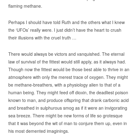
flaming methane.
Perhaps I should have told Ruth and the others what I knew
the ‘UFOs’ really were. I just didn’t have the heart to crush
their illusions with the cruel truth …
There would always be victors and vanquished. The eternal
law of survival of the fittest would still apply, as it always had.
Though now the fittest would be those best able to thrive in an
atmosphere with only the merest trace of oxygen. They might
be methane-breathers, with a physiology alien to that of a
human being. They might feed off dioxin, the deadliest poison
known to man, and produce offspring that drank carbonic acid
and breathed in sulphurous smog as if it were an invigorating
sea breeze. There might be new forms of life so grotesque
that it was beyond the wit of man to conjure them up, even in
his most demented imaginings.