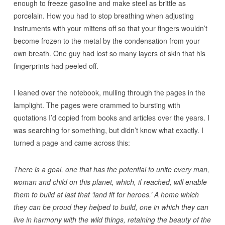
enough to freeze gasoline and make steel as brittle as
porcelain. How you had to stop breathing when adjusting
instruments with your mittens off so that your fingers wouldn’t
become frozen to the metal by the condensation from your
own breath. One guy had lost so many layers of skin that his
fingerprints had peeled off.
I leaned over the notebook, mulling through the pages in the
lamplight. The pages were crammed to bursting with
quotations I’d copied from books and articles over the years. I
was searching for something, but didn’t know what exactly. I
turned a page and came across this:
There is a goal, one that has the potential to unite every man,
woman and child on this planet, which, if reached, will enable
them to build at last that ‘land fit for heroes.’ A home which
they can be proud they helped to build, one in which they can
live in harmony with the wild things, retaining the beauty of the