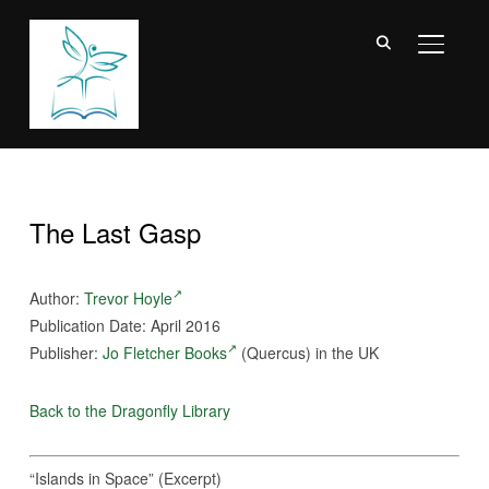
TOGGL
The Last Gasp
Author:
Trevor Hoyle
Publication Date: April 2016
Publisher:
Jo Fletcher Books
(Quercus) in the UK
Back to the Dragonfly Library
“Islands in Space” (Excerpt)