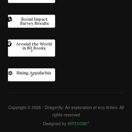
Social Impact
Survey Results
Around the World
in 80 Books
Rising Appalachia
Copyright © 2026 - Dragonfly: An exploration of eco-fiction. All
rights reserved
Designed by
WPZOOM