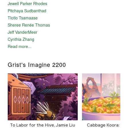
Jewell Parker Rhodes
Pitchaya Sudbanthad
Tlotlo Tsamaase
Sheree Renée Thomas
Jeff VanderMeer
Cynthia Zhang
Read more...
Grist's Imagine 2200
To Labor for the Hive, Jamie Liu
Cabbage Koora: A P