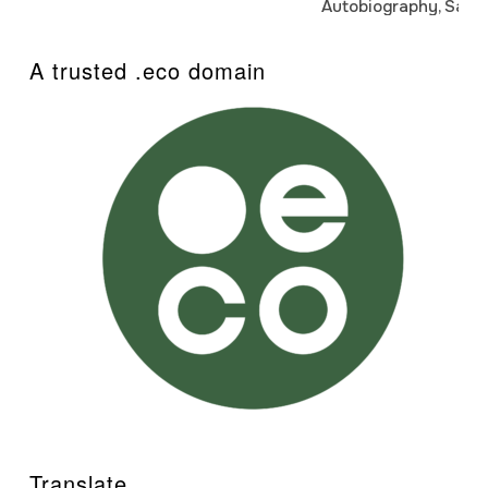
Autobiography, Sanj
A trusted .eco domain
Translate