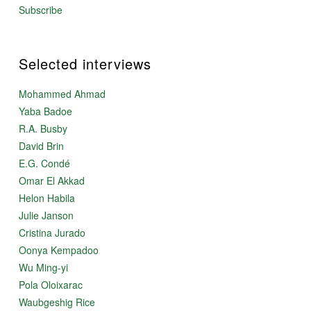
Subscribe
Selected interviews
Mohammed Ahmad
Yaba Badoe
R.A. Busby
David Brin
E.G. Condé
Omar El Akkad
Helon Habila
Julie Janson
Cristina Jurado
Oonya Kempadoo
Wu Ming-yi
Pola Oloixarac
Waubgeshig Rice