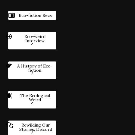
Eco-fiction Recs
Eco-weird
Interview
A History of Eco-
fiction
The Ecological
Weird
Rewilding Our
Stories: Discord