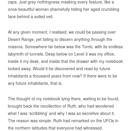
caps. Just grey nothingness masking every feature, like a
once-beautiful woman shamefully hiding her aged crumbling
face behind a soiled veil.
At any given moment, I realised, we could be passing over
Desert Range, yet failing to discern anything through the
miasma. Somewhere far below was the Tomb, with its endless
labyrinth of tunnels. Deep below on Level 3 was my office,
inside it my desk, and inside that the drawer with my notebook
locked away. Would it be discovered and read by future
inhabitants a thousand years from now? If there were to be
any future inhabitants, that is.
The thought of my notebook lying there, waiting to be found,
brought back the recollection of Ruth, who had wondered
what I was ‘scribbling’ and why I was so secretive about it.
The reason was simple. Ruth had remarked on the UFOs in
the northern latitudes that everyone had witnessed.