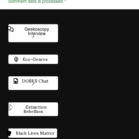
comment data is processed.
Geekoscopy
Interview
Eco-Genres
DORKS Chat
Extinction
Rebellion
Black Lives Matter