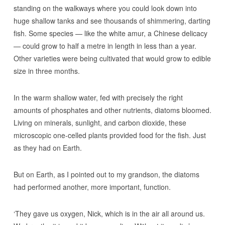
standing on the walkways where you could look down into
huge shallow tanks and see thousands of shimmering, darting
fish. Some species — like the white amur, a Chinese delicacy
— could grow to half a metre in length in less than a year.
Other varieties were being cultivated that would grow to edible
size in three months.
In the warm shallow water, fed with precisely the right
amounts of phosphates and other nutrients, diatoms bloomed.
Living on minerals, sunlight, and carbon dioxide, these
microscopic one-celled plants provided food for the fish. Just
as they had on Earth.
But on Earth, as I pointed out to my grandson, the diatoms
had performed another, more important, function.
‘They gave us oxygen, Nick, which is in the air all around us.