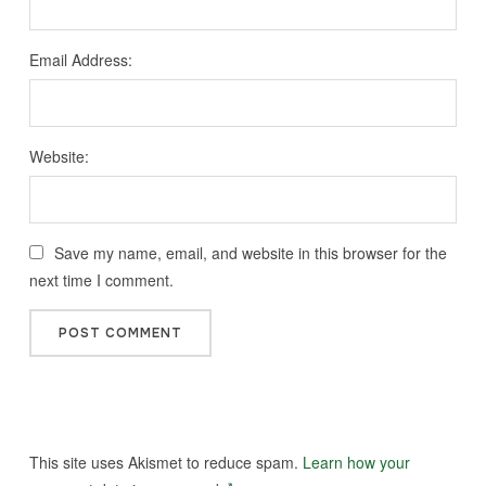
Email Address:
Website:
Save my name, email, and website in this browser for the
next time I comment.
This site uses Akismet to reduce spam.
Learn how your