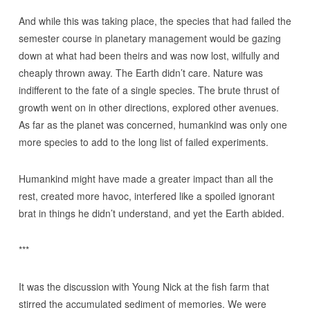
And while this was taking place, the species that had failed the
semester course in planetary management would be gazing
down at what had been theirs and was now lost, wilfully and
cheaply thrown away. The Earth didn’t care. Nature was
indifferent to the fate of a single species. The brute thrust of
growth went on in other directions, explored other avenues.
As far as the planet was concerned, humankind was only one
more species to add to the long list of failed experiments.
Humankind might have made a greater impact than all the
rest, created more havoc, interfered like a spoiled ignorant
brat in things he didn’t understand, and yet the Earth abided.
***
It was the discussion with Young Nick at the fish farm that
stirred the accumulated sediment of memories. We were