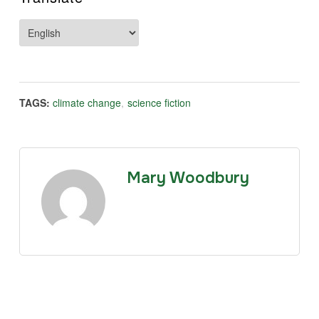
TAGS:
climate change
,
science fiction
Mary Woodbury