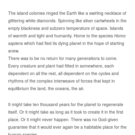
The island colonies ringed the Earth like a swirling necklace of
glittering white diamonds. Spinning like silver cartwheels in the
empty blackness and subzero temperature of space. Islands
of warmth and light and humanity. Home to the species
Homo
sapiens
which had fled its dying planet in the hope of starting
anew.
There was to be no return for many generations to come.
Every creature and plant had fitted in somewhere, each
dependent on all the rest, all dependent on the cycles and
rhythms of the complex interweave of forces that kept in
equilibrium the land, the oceans, the air.
It might take ten thousand years for the planet to regenerate
itself. Or it might take as long as it took to create it in the first
place. Or it might never happen. There was no God-given
guarantee that it would ever again be a habitable place for the
human species.