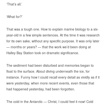
‘That’s all.’
‘What for?’
That was a tough one. How to explain marine biology to a six-
year-old in a few simple sentences. At the time it was research
for its own sake, without any specific purpose. It was only later
— months or years? — that the work we’d been doing at
Halley Bay Station took on dramatic significance.
The sediment had been disturbed and memories began to
float to the surface. About diving underneath the ice, for
instance. Funny how I could recall every detail as vividly as if it
were yesterday, when more recent events, even those that
had happened yesterday, had been forgotten.
The cold in the Antarctic — Christ, I could feel it now! Cold