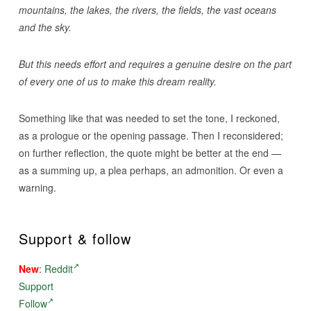
mountains, the lakes, the rivers, the fields, the vast oceans
and the sky.
But this needs effort and requires a genuine desire on the part
of every one of us to make this dream reality.
Something like that was needed to set the tone, I reckoned,
as a prologue or the opening passage. Then I reconsidered;
on further reflection, the quote might be better at the end —
as a summing up, a plea perhaps, an admonition. Or even a
warning.
Support & follow
New
:
Reddit
Support
Follow