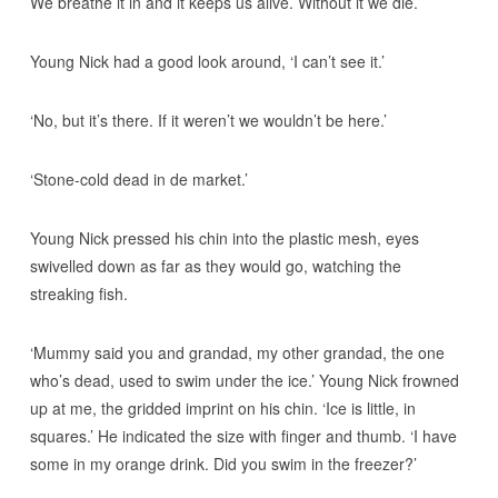
We breathe it in and it keeps us alive. Without it we die.’
Young Nick had a good look around, ‘I can’t see it.’
‘No, but it’s there. If it weren’t we wouldn’t be here.’
‘Stone-cold dead in de market.’
Young Nick pressed his chin into the plastic mesh, eyes
swivelled down as far as they would go, watching the
streaking fish.
‘Mummy said you and grandad, my other grandad, the one
who’s dead, used to swim under the ice.’ Young Nick frowned
up at me, the gridded imprint on his chin. ‘Ice is little, in
squares.’ He indicated the size with finger and thumb. ‘I have
some in my orange drink. Did you swim in the freezer?’