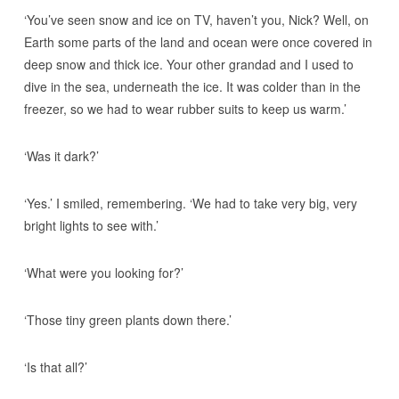
‘You’ve seen snow and ice on TV, haven’t you, Nick? Well, on
Earth some parts of the land and ocean were once covered in
deep snow and thick ice. Your other grandad and I used to
dive in the sea, underneath the ice. It was colder than in the
freezer, so we had to wear rubber suits to keep us warm.’
‘Was it dark?’
‘Yes.’ I smiled, remembering. ‘We had to take very big, very
bright lights to see with.’
‘What were you looking for?’
‘Those tiny green plants down there.’
‘Is that all?’