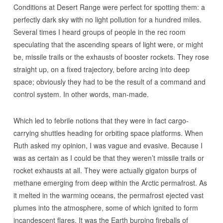
Conditions at Desert Range were perfect for spotting them: a
perfectly dark sky with no light pollution for a hundred miles.
Several times I heard groups of people in the rec room
speculating that the ascending spears of light were, or might
be, missile trails or the exhausts of booster rockets. They rose
straight up, on a fixed trajectory, before arcing into deep
space; obviously they had to be the result of a command and
control system. In other words, man-made.
Which led to febrile notions that they were in fact cargo-
carrying shuttles heading for orbiting space platforms. When
Ruth asked my opinion, I was vague and evasive. Because I
was as certain as I could be that they weren’t missile trails or
rocket exhausts at all. They were actually gigaton burps of
methane emerging from deep within the Arctic permafrost. As
it melted in the warming oceans, the permafrost ejected vast
plumes into the atmosphere, some of which ignited to form
incandescent flares. It was the Earth burping fireballs of