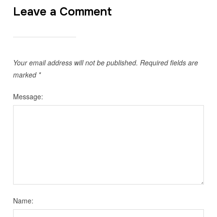
Leave a Comment
Your email address will not be published.
Required fields are
marked
*
Message:
Name: