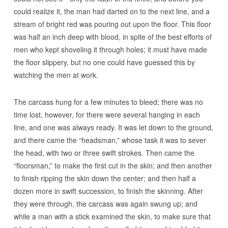
could realize it, the man had darted on to the next line, and a
stream of bright red was pouring out upon the floor. This floor
was half an inch deep with blood, in spite of the best efforts of
men who kept shoveling it through holes; it must have made
the floor slippery, but no one could have guessed this by
watching the men at work.
The carcass hung for a few minutes to bleed; there was no
time lost, however, for there were several hanging in each
line, and one was always ready. It was let down to the ground,
and there came the “headsman,” whose task it was to sever
the head, with two or three swift strokes. Then came the
“floorsman,” to make the first cut in the skin; and then another
to finish ripping the skin down the center; and then half a
dozen more in swift succession, to finish the skinning. After
they were through, the carcass was again swung up; and
while a man with a stick examined the skin, to make sure that