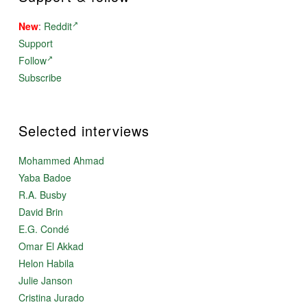
New
:
Reddit
Support
Follow
Subscribe
Selected interviews
Mohammed Ahmad
Yaba Badoe
R.A. Busby
David Brin
E.G. Condé
Omar El Akkad
Helon Habila
Julie Janson
Cristina Jurado