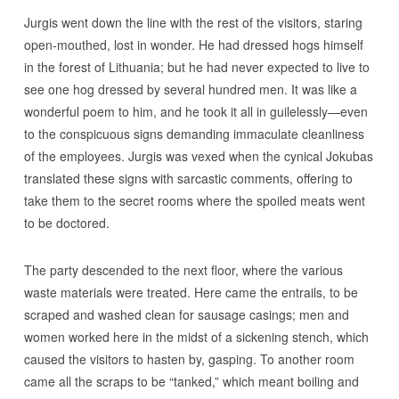
Jurgis went down the line with the rest of the visitors, staring
open-mouthed, lost in wonder. He had dressed hogs himself
in the forest of Lithuania; but he had never expected to live to
see one hog dressed by several hundred men. It was like a
wonderful poem to him, and he took it all in guilelessly—even
to the conspicuous signs demanding immaculate cleanliness
of the employees. Jurgis was vexed when the cynical Jokubas
translated these signs with sarcastic comments, offering to
take them to the secret rooms where the spoiled meats went
to be doctored.
The party descended to the next floor, where the various
waste materials were treated. Here came the entrails, to be
scraped and washed clean for sausage casings; men and
women worked here in the midst of a sickening stench, which
caused the visitors to hasten by, gasping. To another room
came all the scraps to be “tanked,” which meant boiling and