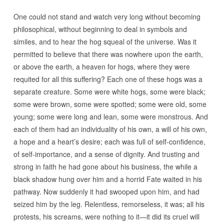
One could not stand and watch very long without becoming
philosophical, without beginning to deal in symbols and
similes, and to hear the hog squeal of the universe. Was it
permitted to believe that there was nowhere upon the earth,
or above the earth, a heaven for hogs, where they were
requited for all this suffering? Each one of these hogs was a
separate creature. Some were white hogs, some were black;
some were brown, some were spotted; some were old, some
young; some were long and lean, some were monstrous. And
each of them had an individuality of his own, a will of his own,
a hope and a heart’s desire; each was full of self-confidence,
of self-importance, and a sense of dignity. And trusting and
strong in faith he had gone about his business, the while a
black shadow hung over him and a horrid Fate waited in his
pathway. Now suddenly it had swooped upon him, and had
seized him by the leg. Relentless, remorseless, it was; all his
protests, his screams, were nothing to it—it did its cruel will