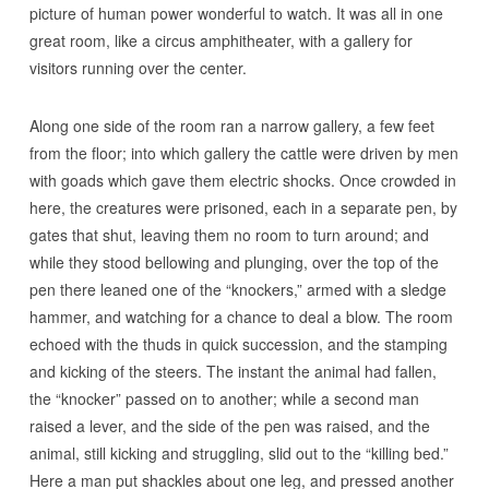
picture of human power wonderful to watch. It was all in one
great room, like a circus amphitheater, with a gallery for
visitors running over the center.
Along one side of the room ran a narrow gallery, a few feet
from the floor; into which gallery the cattle were driven by men
with goads which gave them electric shocks. Once crowded in
here, the creatures were prisoned, each in a separate pen, by
gates that shut, leaving them no room to turn around; and
while they stood bellowing and plunging, over the top of the
pen there leaned one of the “knockers,” armed with a sledge
hammer, and watching for a chance to deal a blow. The room
echoed with the thuds in quick succession, and the stamping
and kicking of the steers. The instant the animal had fallen,
the “knocker” passed on to another; while a second man
raised a lever, and the side of the pen was raised, and the
animal, still kicking and struggling, slid out to the “killing bed.”
Here a man put shackles about one leg, and pressed another