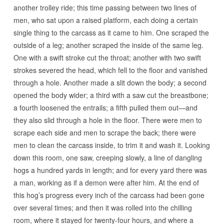
another trolley ride; this time passing between two lines of
men, who sat upon a raised platform, each doing a certain
single thing to the carcass as it came to him. One scraped the
outside of a leg; another scraped the inside of the same leg.
One with a swift stroke cut the throat; another with two swift
strokes severed the head, which fell to the floor and vanished
through a hole. Another made a slit down the body; a second
opened the body wider; a third with a saw cut the breastbone;
a fourth loosened the entrails; a fifth pulled them out—and
they also slid through a hole in the floor. There were men to
scrape each side and men to scrape the back; there were
men to clean the carcass inside, to trim it and wash it. Looking
down this room, one saw, creeping slowly, a line of dangling
hogs a hundred yards in length; and for every yard there was
a man, working as if a demon were after him. At the end of
this hog’s progress every inch of the carcass had been gone
over several times; and then it was rolled into the chilling
room, where it stayed for twenty-four hours, and where a