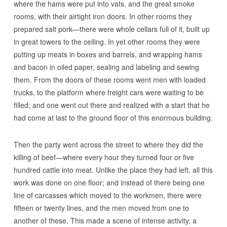
where the hams were put into vats, and the great smoke
rooms, with their airtight iron doors. In other rooms they
prepared salt pork—there were whole cellars full of it, built up
in great towers to the ceiling. In yet other rooms they were
putting up meats in boxes and barrels, and wrapping hams
and bacon in oiled paper, sealing and labeling and sewing
them. From the doors of these rooms went men with loaded
trucks, to the platform where freight cars were waiting to be
filled; and one went out there and realized with a start that he
had come at last to the ground floor of this enormous building.
Then the party went across the street to where they did the
killing of beef—where every hour they turned four or five
hundred cattle into meat. Unlike the place they had left, all this
work was done on one floor; and instead of there being one
line of carcasses which moved to the workmen, there were
fifteen or twenty lines, and the men moved from one to
another of these. This made a scene of intense activity, a