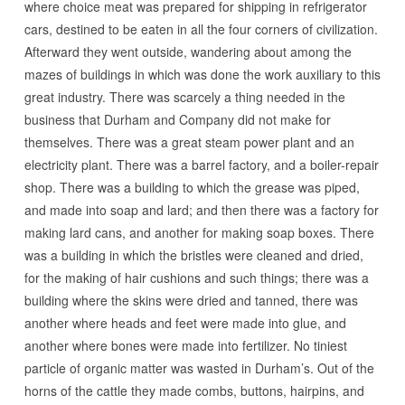
where choice meat was prepared for shipping in refrigerator
cars, destined to be eaten in all the four corners of civilization.
Afterward they went outside, wandering about among the
mazes of buildings in which was done the work auxiliary to this
great industry. There was scarcely a thing needed in the
business that Durham and Company did not make for
themselves. There was a great steam power plant and an
electricity plant. There was a barrel factory, and a boiler-repair
shop. There was a building to which the grease was piped,
and made into soap and lard; and then there was a factory for
making lard cans, and another for making soap boxes. There
was a building in which the bristles were cleaned and dried,
for the making of hair cushions and such things; there was a
building where the skins were dried and tanned, there was
another where heads and feet were made into glue, and
another where bones were made into fertilizer. No tiniest
particle of organic matter was wasted in Durham’s. Out of the
horns of the cattle they made combs, buttons, hairpins, and