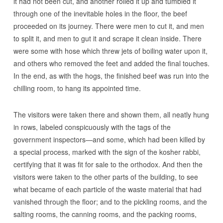
it had not been cut, and another rolled it up and tumbled it
through one of the inevitable holes in the floor, the beef
proceeded on its journey. There were men to cut it, and men
to split it, and men to gut it and scrape it clean inside. There
were some with hose which threw jets of boiling water upon it,
and others who removed the feet and added the final touches.
In the end, as with the hogs, the finished beef was run into the
chilling room, to hang its appointed time.
The visitors were taken there and shown them, all neatly hung
in rows, labeled conspicuously with the tags of the
government inspectors—and some, which had been killed by
a special process, marked with the sign of the kosher rabbi,
certifying that it was fit for sale to the orthodox. And then the
visitors were taken to the other parts of the building, to see
what became of each particle of the waste material that had
vanished through the floor; and to the pickling rooms, and the
salting rooms, the canning rooms, and the packing rooms,