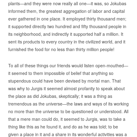
plants—and they were now really all one—it was, so Jokubas
informed them, the greatest aggregation of labor and capital
ever gathered in one place. It employed thirty thousand men;
it supported directly two hundred and fifty thousand people in
its neighborhood, and indirectly it supported half a million. It
sent its products to every country in the civilized world, and it
furnished the food for no less than thirty million people!
To all of these things our friends would listen open-mouthed—
it seemed to them impossible of belief that anything so
stupendous could have been devised by mortal man. That
was why to Jurgis it seemed almost profanity to speak about
the place as did Jokubas, skeptically; it was a thing as
tremendous as the universe—the laws and ways of its working
no more than the universe to be questioned or understood. All
that a mere man could do, it seemed to Jurgis, was to take a
thing like this as he found it, and do as he was told; to be
given a place in it and a share in its wonderful activities was a