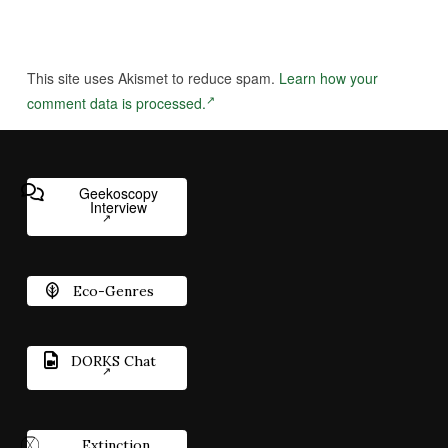
This site uses Akismet to reduce spam.
Learn how your
comment data is processed.
Geekoscopy
Interview
Eco-Genres
DORKS Chat
Extinction