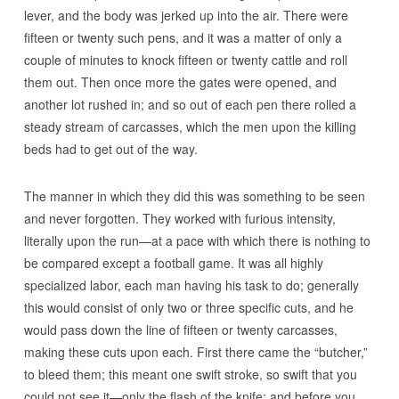
lever, and the body was jerked up into the air. There were
fifteen or twenty such pens, and it was a matter of only a
couple of minutes to knock fifteen or twenty cattle and roll
them out. Then once more the gates were opened, and
another lot rushed in; and so out of each pen there rolled a
steady stream of carcasses, which the men upon the killing
beds had to get out of the way.
The manner in which they did this was something to be seen
and never forgotten. They worked with furious intensity,
literally upon the run—at a pace with which there is nothing to
be compared except a football game. It was all highly
specialized labor, each man having his task to do; generally
this would consist of only two or three specific cuts, and he
would pass down the line of fifteen or twenty carcasses,
making these cuts upon each. First there came the “butcher,”
to bleed them; this meant one swift stroke, so swift that you
could not see it—only the flash of the knife; and before you