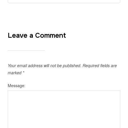
Leave a Comment
Your email address will not be published.
Required fields are
marked
*
Message: