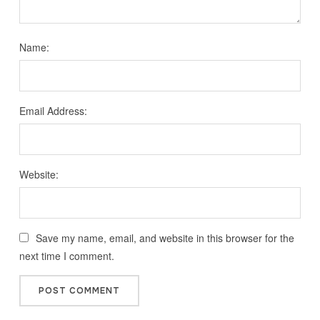
Name:
Email Address:
Website:
Save my name, email, and website in this browser for the
next time I comment.