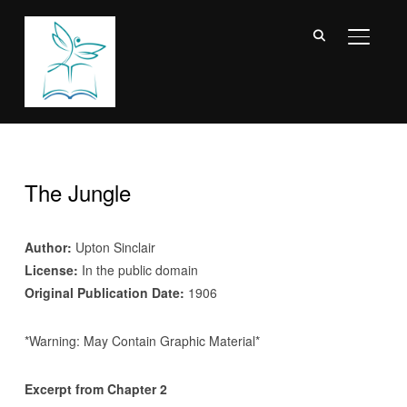
TOGGL
The Jungle
Author:
Upton Sinclair
License:
In the public domain
Original Publication Date:
1906
*Warning: May Contain Graphic Material*
Excerpt from Chapter 2