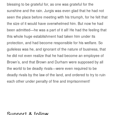
blessing to be grateful for, as one was grateful for the
sunshine and the rain. Jurgis was even glad that he had not
seen the place before meeting with his triumph, for he felt that
the size of it would have overwhelmed him. But now he had
been admitted—he was a part of it all! He had the feeling that
this whole huge establishment had taken him under its
protection, and had become responsible for his welfare. So
guileless was he, and ignorant of the nature of business, that
he did not even realize that he had become an employee of
Brown’s, and that Brown and Durham were supposed by all
the world to be deadly rivals—were even required to be
deadly rivals by the law of the land, and ordered to try to ruin
each other under penalty of fine and imprisonment!
Support & follow