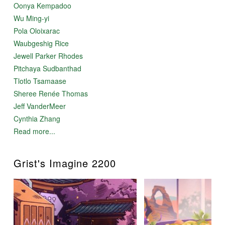
Oonya Kempadoo
Wu Ming-yi
Pola Oloixarac
Waubgeshig Rice
Jewell Parker Rhodes
Pitchaya Sudbanthad
Tlotlo Tsamaase
Sheree Renée Thomas
Jeff VanderMeer
Cynthia Zhang
Read more...
Grist's Imagine 2200