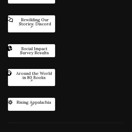
Rewilding Our
Stories: Discord
Social Impact
Survey Results
Around the World
in 80 Books
Rising Appalachia