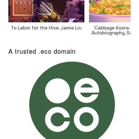
To Labor for the Hive, Jamie Liu
Cabbage Koora: A P
Autobiography, Sanj
A trusted .eco domain