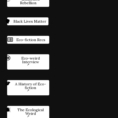
Rebellion
Black Lives Matter
Eco-fiction Recs
Eco-weird
Interview
A History of Eco-
fiction
The Ecological
Weird