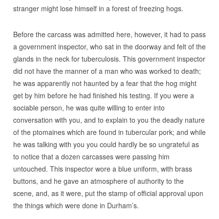
stranger might lose himself in a forest of freezing hogs.
Before the carcass was admitted here, however, it had to pass
a government inspector, who sat in the doorway and felt of the
glands in the neck for tuberculosis. This government inspector
did not have the manner of a man who was worked to death;
he was apparently not haunted by a fear that the hog might
get by him before he had finished his testing. If you were a
sociable person, he was quite willing to enter into
conversation with you, and to explain to you the deadly nature
of the ptomaines which are found in tubercular pork; and while
he was talking with you you could hardly be so ungrateful as
to notice that a dozen carcasses were passing him
untouched. This inspector wore a blue uniform, with brass
buttons, and he gave an atmosphere of authority to the
scene, and, as it were, put the stamp of official approval upon
the things which were done in Durham’s.