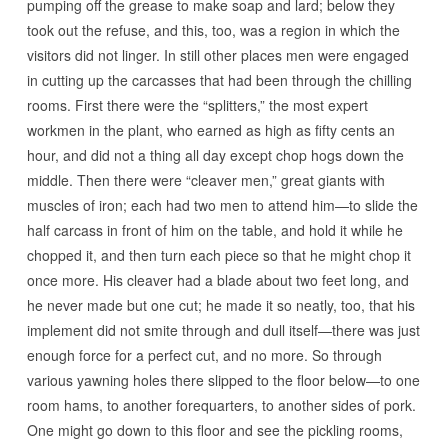
pumping off the grease to make soap and lard; below they
took out the refuse, and this, too, was a region in which the
visitors did not linger. In still other places men were engaged
in cutting up the carcasses that had been through the chilling
rooms. First there were the “splitters,” the most expert
workmen in the plant, who earned as high as fifty cents an
hour, and did not a thing all day except chop hogs down the
middle. Then there were “cleaver men,” great giants with
muscles of iron; each had two men to attend him—to slide the
half carcass in front of him on the table, and hold it while he
chopped it, and then turn each piece so that he might chop it
once more. His cleaver had a blade about two feet long, and
he never made but one cut; he made it so neatly, too, that his
implement did not smite through and dull itself—there was just
enough force for a perfect cut, and no more. So through
various yawning holes there slipped to the floor below—to one
room hams, to another forequarters, to another sides of pork.
One might go down to this floor and see the pickling rooms,