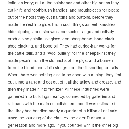
imitation ivory; out of the shinbones and other big bones they
cut knife and toothbrush handles, and mouthpieces for pipes;
out of the hoofs they cut hairpins and buttons, before they
made the rest into glue. From such things as feet, knuckles,
hide clippings, and sinews came such strange and unlikely
products as gelatin, isinglass, and phosphorus, bone black,
shoe blacking, and bone oil. They had curled-hair works for
the cattle tails, and a “wool pullery” for the sheepskins; they
made pepsin from the stomachs of the pigs, and albumen
from the blood, and violin strings from the ill-smelling entrails.
When there was nothing else to be done with a thing, they first
put it into a tank and got out of it all the tallow and grease, and
then they made it into fertilizer. All these industries were
gathered into buildings near by, connected by galleries and
railroads with the main establishment; and it was estimated
that they had handled nearly a quarter of a billion of animals
since the founding of the plant by the elder Durham a
generation and more ago. If you counted with it the other big