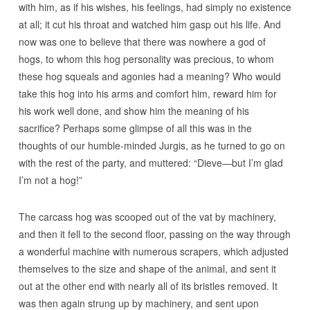
with him, as if his wishes, his feelings, had simply no existence
at all; it cut his throat and watched him gasp out his life. And
now was one to believe that there was nowhere a god of
hogs, to whom this hog personality was precious, to whom
these hog squeals and agonies had a meaning? Who would
take this hog into his arms and comfort him, reward him for
his work well done, and show him the meaning of his
sacrifice? Perhaps some glimpse of all this was in the
thoughts of our humble-minded Jurgis, as he turned to go on
with the rest of the party, and muttered: “Dieve—but I’m glad
I’m not a hog!”
The carcass hog was scooped out of the vat by machinery,
and then it fell to the second floor, passing on the way through
a wonderful machine with numerous scrapers, which adjusted
themselves to the size and shape of the animal, and sent it
out at the other end with nearly all of its bristles removed. It
was then again strung up by machinery, and sent upon