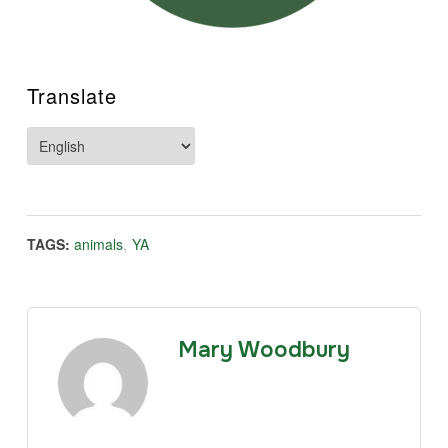
Translate
TAGS:
animals
,
YA
Mary Woodbury