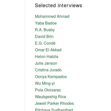
Selected interviews
Mohammed Ahmad
Yaba Badoe
R.A. Busby
David Brin
E.G. Condé
Omar El Akkad
Helon Habila
Julie Janson
Cristina Jurado
Oonya Kempadoo
Wu Ming-yi
Pola Oloixarac
Waubgeshig Rice
Jewell Parker Rhodes
Pitchaya Sudbanthad