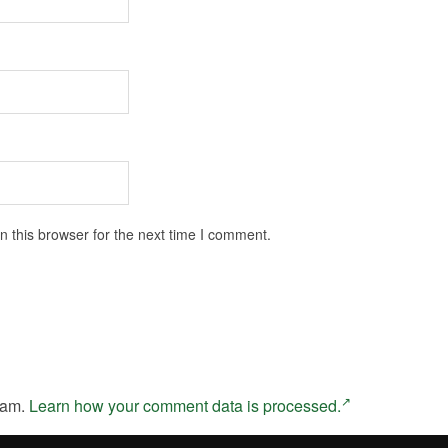
 this browser for the next time I comment.
pam.
Learn how your comment data is processed.