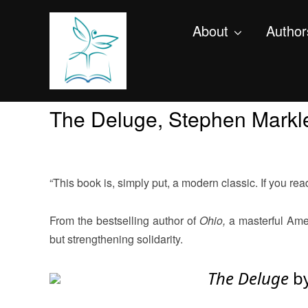
About
Author
The Deluge, Stephen Markl
“This book is, simply put, a modern classic. If you read i
From the bestselling author of
Ohio,
a masterful Amer
but strengthening solidarity.
The Deluge
b