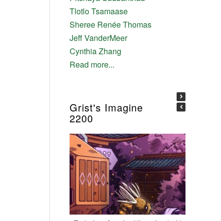
Tlotlo Tsamaase
Sheree Renée Thomas
Jeff VanderMeer
Cynthia Zhang
Read more...
Grist's Imagine
2200