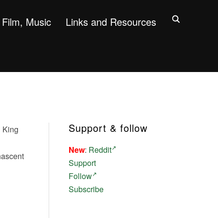
Film, Music
Links and Resources
Support & follow
n King
New
:
Reddit
nascent
Support
Follow
Subscribe