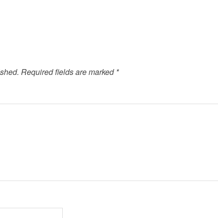
ished.
Required fields are marked
*