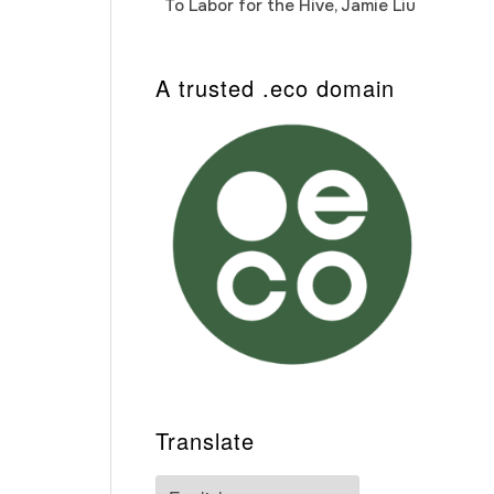
To Labor for the Hive, Jamie Liu
Cab
Auto
A trusted .eco domain
Translate