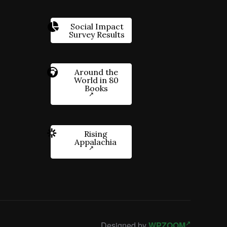
Social Impact
Survey Results
Around the
World in 80
Books
Rising
Appalachia
Designed by
WPZOOM