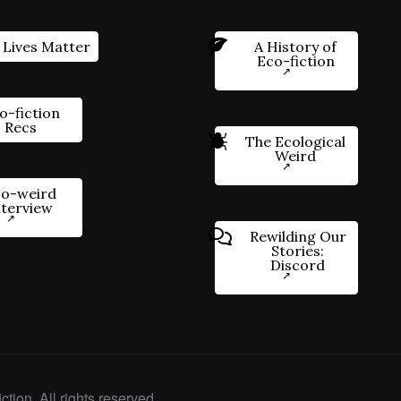
 Lives Matter
A History of
Eco-fiction
o-fiction
Recs
The Ecological
Weird
o-weird
nterview
Rewilding Our
Stories:
Discord
ction. All rights reserved