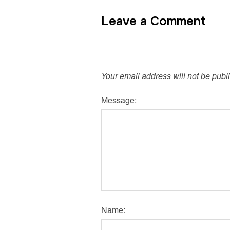
Leave a Comment
Your email address will not be publ
Message:
Name: