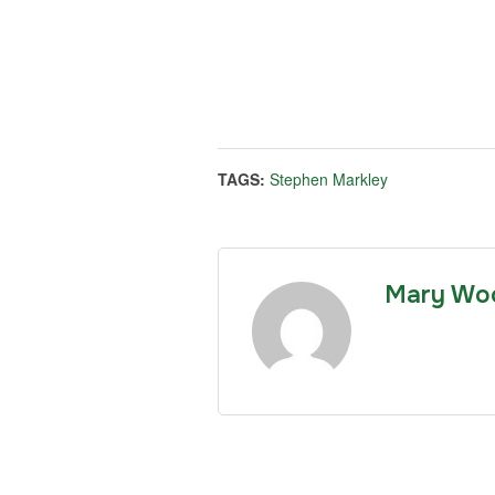
TAGS:
Stephen Markley
Mary Wo