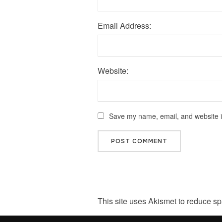
Email Address:
Website:
Save my name, email, and website in
This site uses Akismet to reduce s