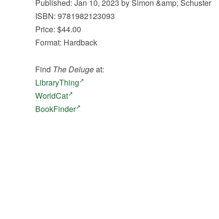
Published: Jan 10, 2023 by Simon &amp; Schuster
ISBN: 9781982123093
Price: $44.00
Format: Hardback
Find
The Deluge
at:
LibraryThing
WorldCat
BookFinder