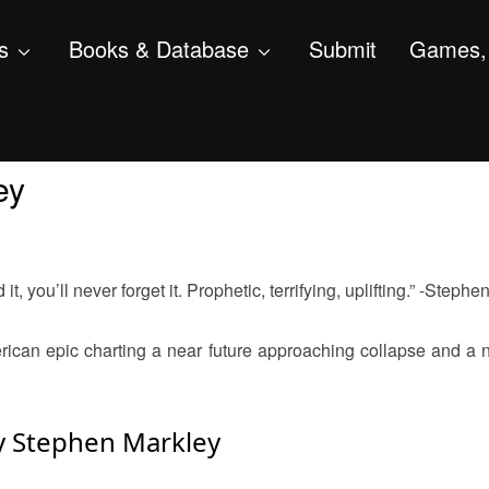
s
Books & Database
Submit
Games, 
ey
t, you’ll never forget it. Prophetic, terrifying, uplifting.” -Stephe
ican epic charting a near future approaching collapse and a 
y Stephen Markley