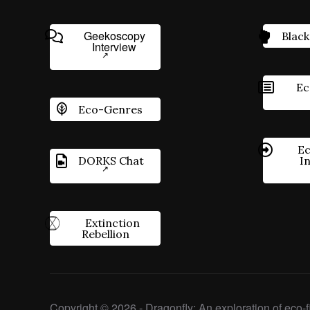
Geekoscopy
Black
Interview
Ec
Eco-Genres
Ec
DORKS Chat
I
Extinction
Rebellion
Copyright © 2026 - Dragonfly: An exploration of eco-fi