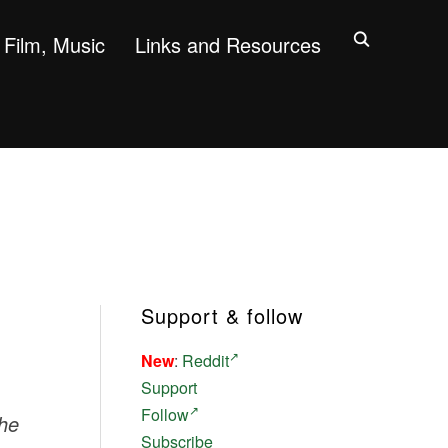
Film, Music
Links and Resources
Support & follow
New
:
Reddit
Support
Follow
the
Subscribe