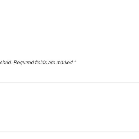
ished.
Required fields are marked
*