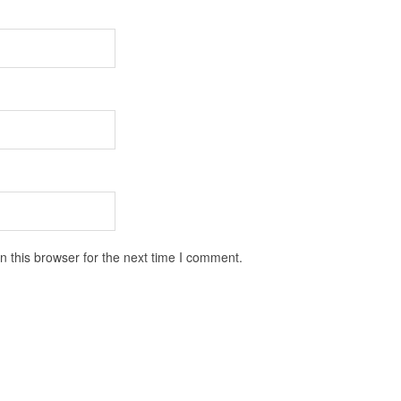
 this browser for the next time I comment.