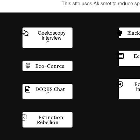
This site uses Akismet to reduce s
Geekoscopy
Black
Interview
Ec
Eco-Genres
Ec
DORKS Chat
I
Extinction
Rebellion