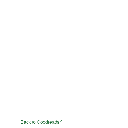
Back to Goodreads