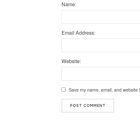
Name:
Email Address:
Website:
Save my name, email, and website in