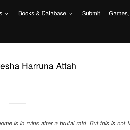
s
Books & Database
Submit
Games, 
esha Harruna Attah
e is in ruins after a brutal raid. But this is not 