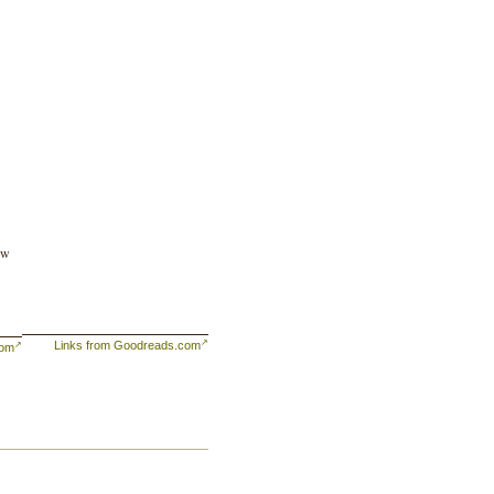
ew
Links from Goodreads.com
com
er
ge.