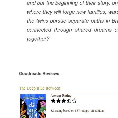
end but the beginning of their story, on
where they will forge new families, wa
the twins pursue separate paths in Br
connected through shared dreams of
together?
Goodreads Reviews
The Deep Blue Between
Average Rating:
3.5 rating based on 857 ratings (all editions)