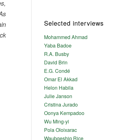
es,
 As
Selected interviews
ain
ck
Mohammed Ahmad
Yaba Badoe
R.A. Busby
David Brin
E.G. Condé
Omar El Akkad
Helon Habila
Julie Janson
Cristina Jurado
Oonya Kempadoo
Wu Ming-yi
Pola Oloixarac
Waubgeshig Rice