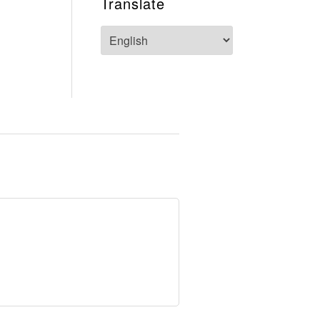
Translate