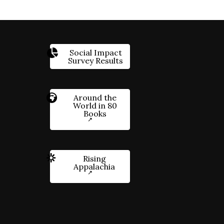
Social Impact
Survey Results
Around the
World in 80
Books
Rising
Appalachia