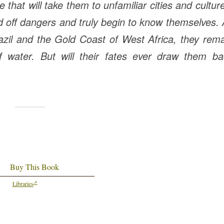
e that will take them to unfamiliar cities and cultur
rd off dangers and truly begin to know themselves.
azil and the Gold Coast of West Africa, they rem
 water. But will their fates ever draw them ba
Buy This Book
Libraries