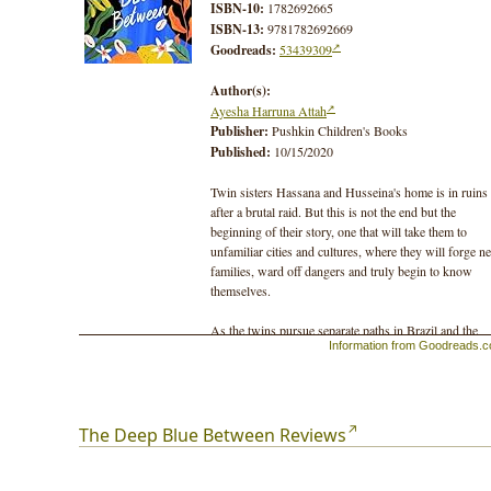
ISBN-10:
1782692665
ISBN-13:
9781782692669
Goodreads:
53439309
Author(s):
Ayesha Harruna Attah
Publisher:
Pushkin Children's Books
Published:
10/15/2020
Twin sisters Hassana and Husseina's home is in ruins
after a brutal raid. But this is not the end but the
beginning of their story, one that will take them to
unfamiliar cities and cultures, where they will forge n
families, ward off dangers and truly begin to know
themselves.
As the twins pursue separate paths in Brazil and the
Information from Goodreads.
Gold Coast of West Africa, they remain connected
through shared dreams of water. But will their fates ev
draw them back together?
A sweeping adventure with richly evocative historical
The Deep Blue Between Reviews
settings, The Deep Blue Between is a moving story of
the bonds that can endure even the most dramatic chan