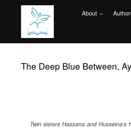
About
Author
The Deep Blue Between, Ay
Twin sisters Hassana and Husseina’s hom