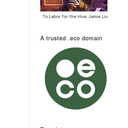
To Labor for the Hive, Jamie Liu
Cab
Auto
A trusted .eco domain