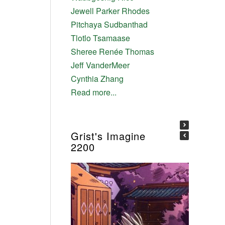
Jewell Parker Rhodes
Pitchaya Sudbanthad
Tlotlo Tsamaase
Sheree Renée Thomas
Jeff VanderMeer
Cynthia Zhang
Read more...
Grist's Imagine
2200