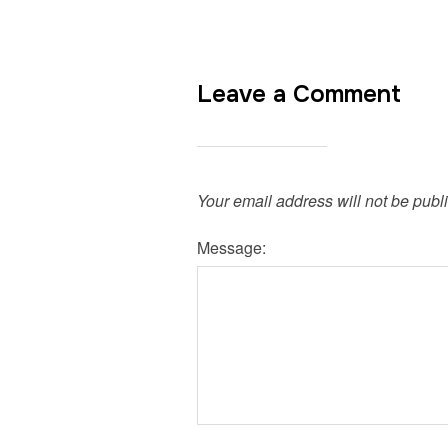
Leave a Comment
Your email address will not be publ
Message: