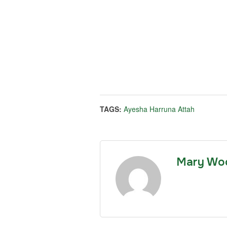
TAGS:
Ayesha Harruna Attah
Mary Wo