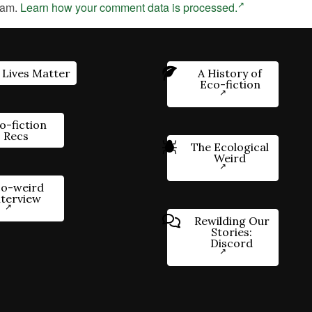
pam.
Learn how your comment data is processed.
 Lives Matter
A History of
Eco-fiction
o-fiction
Recs
The Ecological
Weird
o-weird
nterview
Rewilding Our
Stories:
Discord