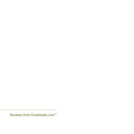
Reviews from Goodreads.com