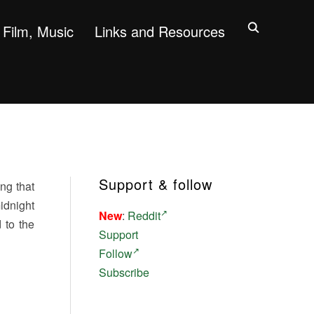
Film, Music
Links and Resources
Support & follow
ng that
idnight
New
:
Reddit
 to the
Support
Follow
Subscribe