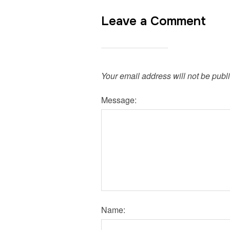
Leave a Comment
Your email address will not be publ
Message:
Name: