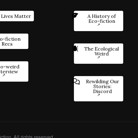
 Lives Matter
A History of
Eco-fiction
o-fiction
Recs
The Ecological
Weird
o-weird
nterview
Rewilding Our
Stories:
Discord
ction. All rights reserved