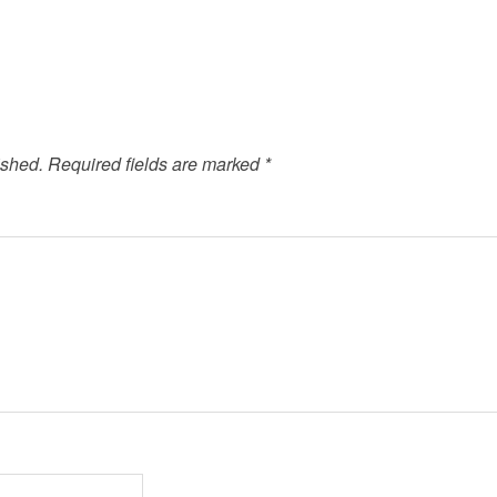
ished.
Required fields are marked
*