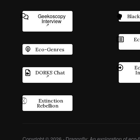
Geekoscopy
Black
Interview
Ec
Eco-Genres
Ec
DORKS Chat
I
Extinction
Rebellion
Copyright © 2026 - Dragonfly: An exploration of eco-fi