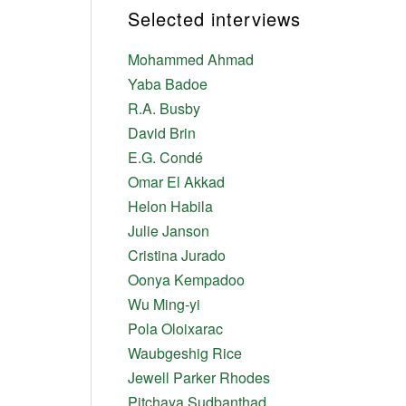
Selected interviews
Mohammed Ahmad
Yaba Badoe
R.A. Busby
David Brin
E.G. Condé
Omar El Akkad
Helon Habila
Julie Janson
Cristina Jurado
Oonya Kempadoo
Wu Ming-yi
Pola Oloixarac
Waubgeshig Rice
Jewell Parker Rhodes
Pitchaya Sudbanthad