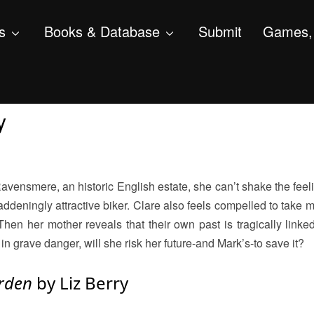
s
Books & Database
Submit
Games, 
y
ensmere, an historic English estate, she can’t shake the feeli
ddeningly attractive biker. Clare also feels compelled to take m
 her mother reveals that their own past is tragically linked
n grave danger, will she risk her future-and Mark’s-to save it?
arden
by Liz Berry