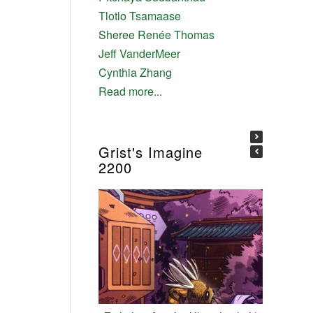
Tlotlo Tsamaase
Sheree Renée Thomas
Jeff VanderMeer
Cynthia Zhang
Read more...
Grist's Imagine
2200