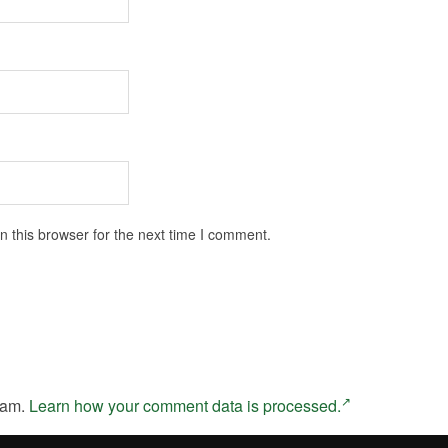
 this browser for the next time I comment.
pam.
Learn how your comment data is processed.