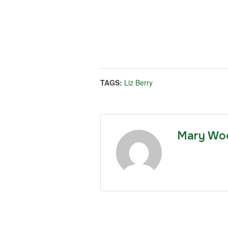
TAGS:
Liz Berry
Mary Wo