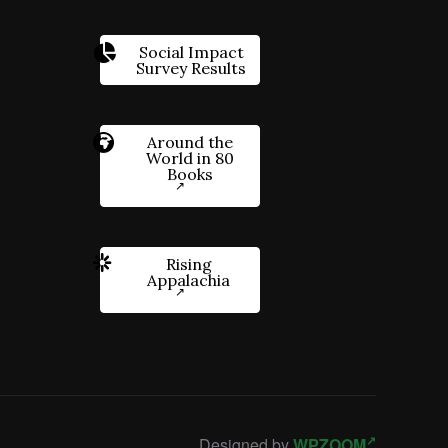
Social Impact
Survey Results
Around the
World in 80
Books
Rising
Appalachia
Designed by
WPZOOM