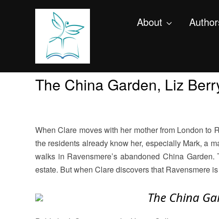
About
Author
The China Garden, Liz Berr
When Clare moves with her mother from London to Rav
the residents already know her, especially Mark, a ma
walks in Ravensmere’s abandoned China Garden. Then
estate. But when Clare discovers that Ravensmere is i
The China G