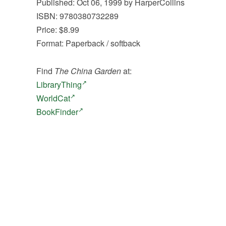
Published: Oct 06, 1999 by HarperCollins
ISBN: 9780380732289
Price: $8.99
Format: Paperback / softback
Find
The China Garden
at:
LibraryThing
WorldCat
BookFinder