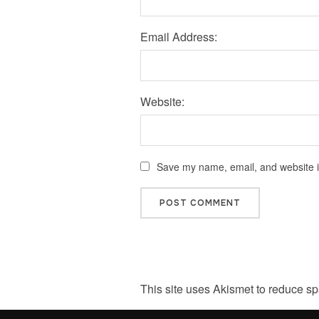
Email Address:
Website:
Save my name, email, and website in
This site uses Akismet to reduce s