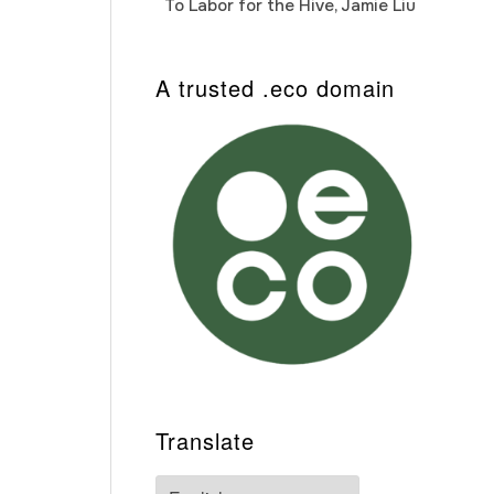
To Labor for the Hive, Jamie Liu
Cab
Auto
A trusted .eco domain
Translate