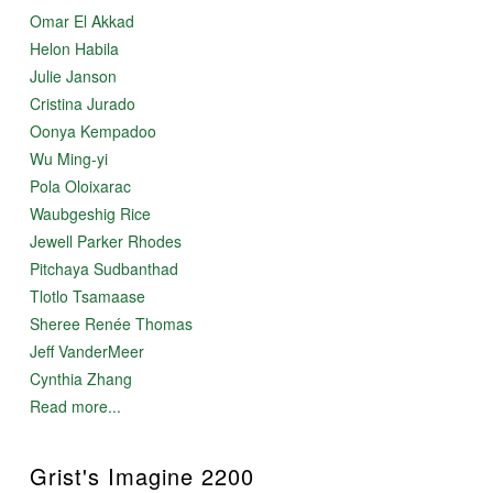
Omar El Akkad
Helon Habila
Julie Janson
Cristina Jurado
Oonya Kempadoo
Wu Ming-yi
Pola Oloixarac
Waubgeshig Rice
Jewell Parker Rhodes
Pitchaya Sudbanthad
Tlotlo Tsamaase
Sheree Renée Thomas
Jeff VanderMeer
Cynthia Zhang
Read more...
Grist's Imagine 2200