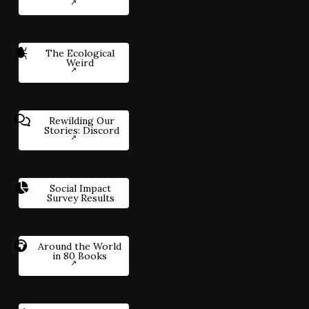
The Ecological
Weird
Rewilding Our
Stories: Discord
Social Impact
Survey Results
Around the World
in 80 Books