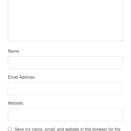
Name:
Email Address:
Website:
Save my name, email, and website in this browser for the