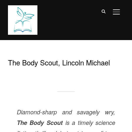
TOGGL
The Body Scout, Lincoln Michael
Diamond-sharp and savagely wry,
is a timely science
The Body Scout