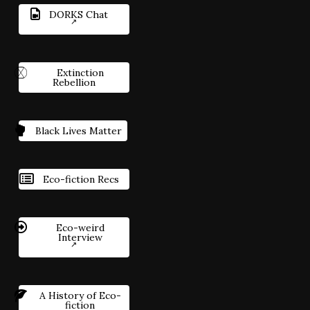
DORKS Chat
Extinction
Rebellion
Black Lives Matter
Eco-fiction Recs
Eco-weird
Interview
A History of Eco-
fiction