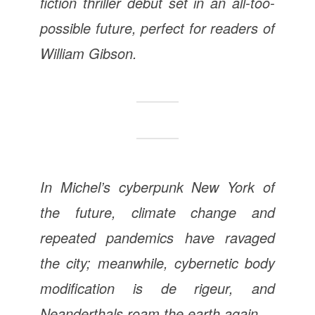
fiction thriller debut set in an all-too-
possible future, perfect for readers of
William Gibson.
In Michel’s cyberpunk New York of
the future, climate change and
repeated pandemics have ravaged
the city; meanwhile, cybernetic body
modification is de rigeur, and
Neanderthals roam the earth again.