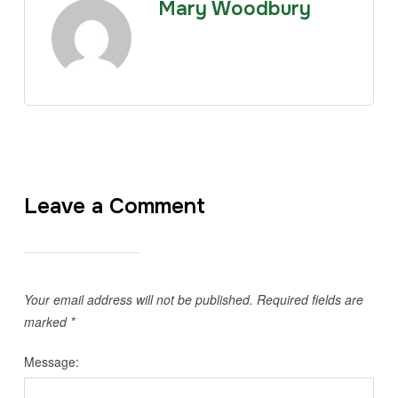
Mary Woodbury
Leave a Comment
Your email address will not be published.
Required fields are
marked
*
Message: