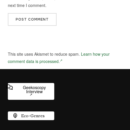
next time I comment.
This site uses Akismet to reduce spam.
Learn how your
comment data is processed.
Geekoscopy
Interview
Eco-Genres