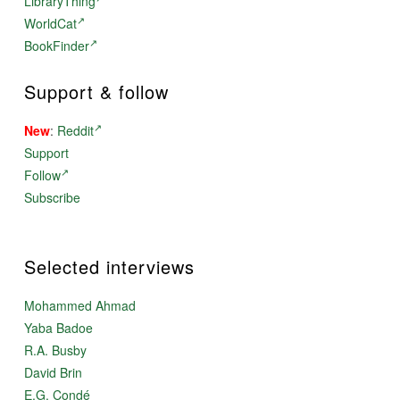
LibraryThing
WorldCat
BookFinder
Support & follow
New
:
Reddit
Support
Follow
Subscribe
Selected interviews
Mohammed Ahmad
Yaba Badoe
R.A. Busby
David Brin
E.G. Condé