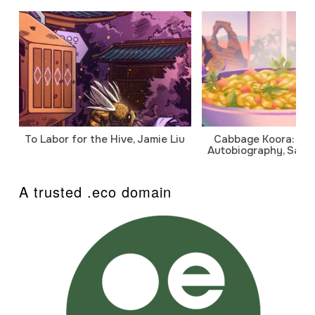
To Labor for the Hive, Jamie Liu
Cabbage Koora: A P
Autobiography, Sanj
A trusted .eco domain