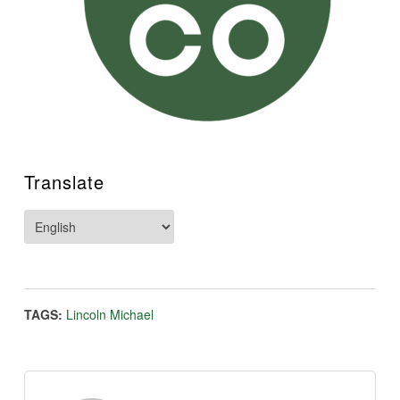
Translate
TAGS:
Lincoln Michael