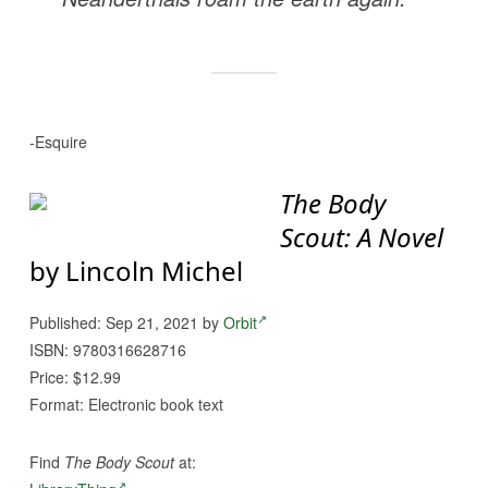
-Esquire
The Body
Scout: A Novel
by Lincoln Michel
Published: Sep 21, 2021 by
Orbit
ISBN: 9780316628716
Price: $12.99
Format: Electronic book text
Find
The Body Scout
at: