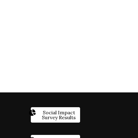
Social Impact
Survey Results