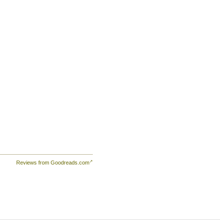
Reviews from Goodreads.com