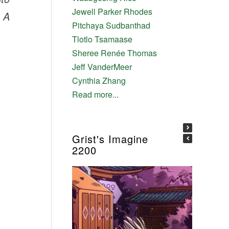
Jewell Parker Rhodes
: A
Pitchaya Sudbanthad
Tlotlo Tsamaase
Sheree Renée Thomas
Jeff VanderMeer
Cynthia Zhang
Read more...
Grist's Imagine
2200