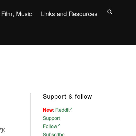
Film, Music
Links and Resources
Support & follow
New
:
Reddit
Support
Follow
ry,
Subscribe