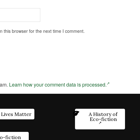
 this browser for the next time I comment.
pam.
Learn how your comment data is processed.
 Lives Matter
A History of
Eco-fiction
o-fiction