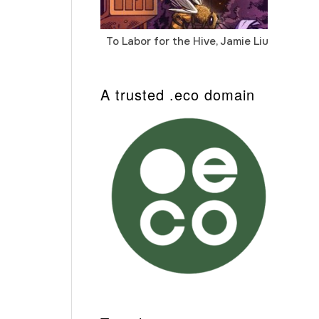
To Labor for the Hive, Jamie Liu
Cab
Auto
A trusted .eco domain