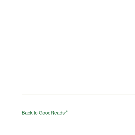
Back to GoodReads