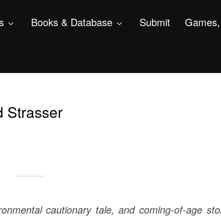
s
Books & Database
Submit
Games, 
d Strasser
vironmental cautionary tale, and coming-of-age sto