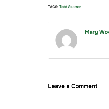
TAGS:
Todd Strasser
Mary Wo
Leave a Comment