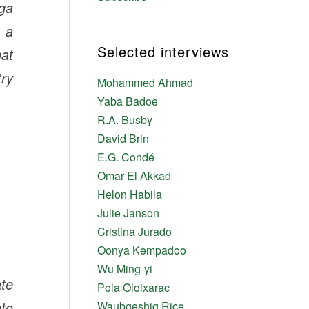
aga
d a
Selected interviews
hat
try
Mohammed Ahmad
Yaba Badoe
R.A. Busby
David Brin
E.G. Condé
Omar El Akkad
Helon Habila
Julie Janson
Cristina Jurado
Oonya Kempadoo
Wu Ming-yi
te
Pola Oloixarac
nto
Waubgeshig Rice