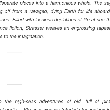
 disparate pieces into a harmonious whole. The s
ng off from a ravaged, dying Earth for life aboar
cea. Filled with luscious depictions of life at sea t
nce fiction, Strasser weaves an engrossing tapes
s to the imagination.
o the high-seas adventures of old, full of pira
l perils
…
Strasser weaves futuristic technology i