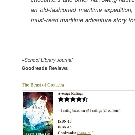
an old-fashioned maritime expedition, r
must-read maritime adventure story fo
–
School Library Journal
Goodreads Reviews
The Beast of Cretacea
Average Rating:
4.1 rating based on 634 ratings (all editions)
ISBN-10:
ISBN-13:
Goodreads:
18484780