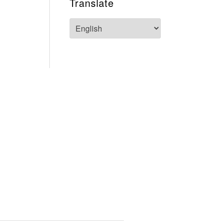
Translate