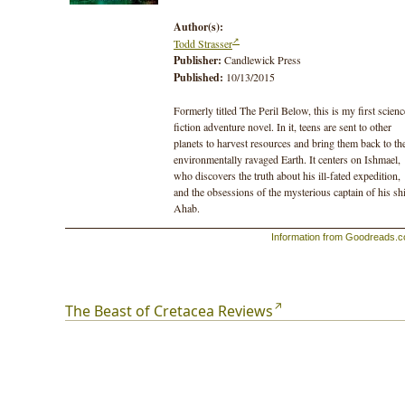
Author(s):
Todd Strasser
Publisher:
Candlewick Press
Published:
10/13/2015
Formerly titled The Peril Below, this is my first scienc
fiction adventure novel. In it, teens are sent to other
planets to harvest resources and bring them back to th
environmentally ravaged Earth. It centers on Ishmael,
who discovers the truth about his ill-fated expedition,
and the obsessions of the mysterious captain of his sh
Ahab.
Information from Goodreads.
The Beast of Cretacea Reviews