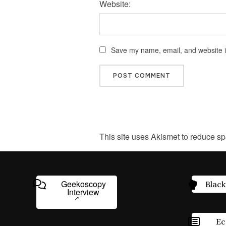
Website:
Save my name, email, and website in
This site uses Akismet to reduce s
Geekoscopy
Black
Interview
Ec