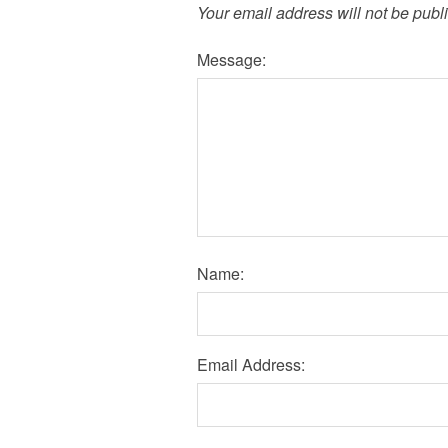
Your email address will not be publ
Message:
Name:
Email Address: