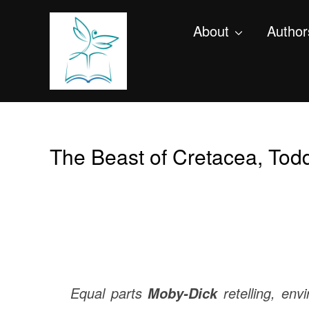
About
Author
The Beast of Cretacea, Tod
Equal parts
retelling, en
Moby-Dick