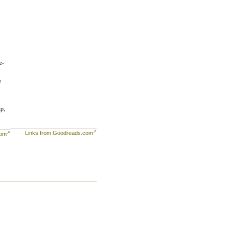
e-
e
ip,
Links from Goodreads.com
com