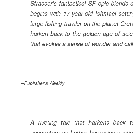
Strasser’s fantastical SF epic blends
begins with 17-year-old Ishmael setti
large fishing trawler on the planet Creta
harken back to the golden age of scie
that evokes a sense of wonder and call
–
Publisher’s Weekly
A riveting tale that harkens back t
encounters and other harrowing nautica