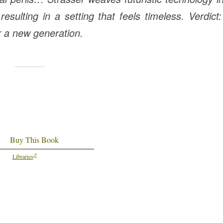
esulting in a setting that feels timeless. Verdict
r a new generation.
Buy This Book
Libraries