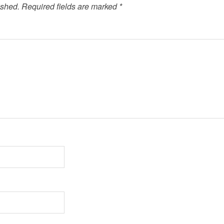
ished.
Required fields are marked
*