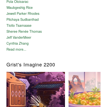
Pola Oloixarac
Waubgeshig Rice
Jewell Parker Rhodes
Pitchaya Sudbanthad
Tlotlo Tsamaase
Sheree Renée Thomas
Jeff VanderMeer
Cynthia Zhang
Read more...
Grist's Imagine 2200