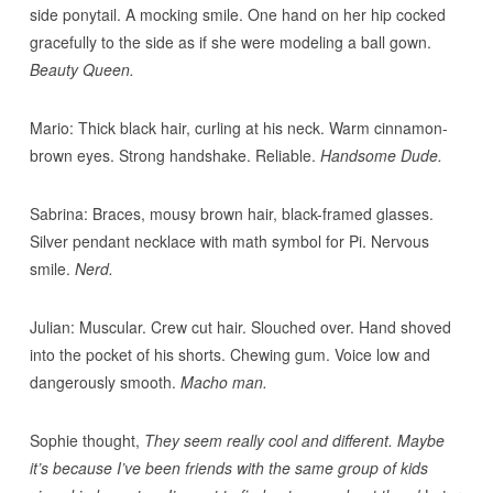
side ponytail. A mocking smile. One hand on her hip cocked
gracefully to the side as if she were modeling a ball gown.
Beauty Queen.
Mario: Thick black hair, curling at his neck. Warm cinnamon-
brown eyes. Strong handshake. Reliable.
Handsome Dude.
Sabrina: Braces, mousy brown hair, black-framed glasses.
Silver pendant necklace with math symbol for Pi. Nervous
smile.
Nerd.
Julian: Muscular. Crew cut hair. Slouched over. Hand shoved
into the pocket of his shorts. Chewing gum. Voice low and
dangerously smooth.
Macho man.
Sophie thought,
They seem really cool and different. Maybe
it’s because I’ve been friends with the same group of kids