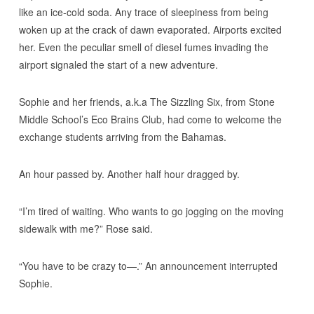
like an ice-cold soda. Any trace of sleepiness from being
woken up at the crack of dawn evaporated. Airports excited
her. Even the peculiar smell of diesel fumes invading the
airport signaled the start of a new adventure.
Sophie and her friends, a.k.a The Sizzling Six, from Stone
Middle School’s Eco Brains Club, had come to welcome the
exchange students arriving from the Bahamas.
An hour passed by. Another half hour dragged by.
“I’m tired of waiting. Who wants to go jogging on the moving
sidewalk with me?” Rose said.
“You have to be crazy to—.” An announcement interrupted
Sophie.