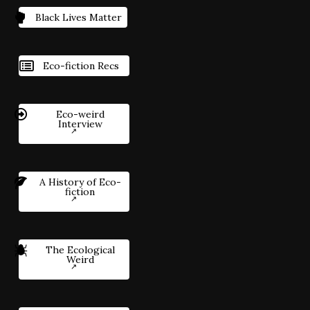
Black Lives Matter
Eco-fiction Recs
Eco-weird
Interview
A History of Eco-
fiction
The Ecological
Weird