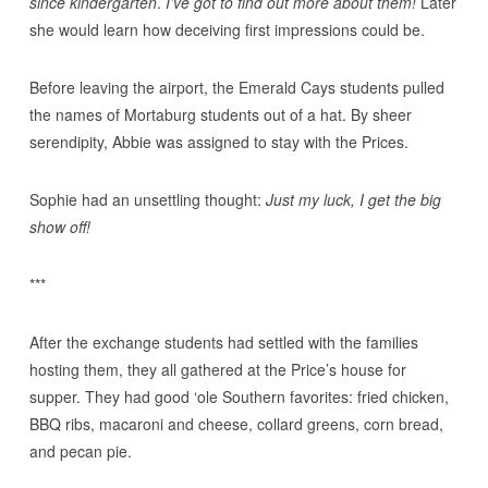
since kindergarten
.
I’ve got to find out more about them!
Later
she would learn how deceiving first impressions could be.
Before leaving the airport, the Emerald Cays students pulled
the names of Mortaburg students out of a hat. By sheer
serendipity, Abbie was assigned to stay with the Prices.
Sophie had an unsettling thought:
Just my luck, I get the big
show off!
***
After the exchange students had settled with the families
hosting them, they all gathered at the Price’s house for
supper. They had good ‘ole Southern favorites: fried chicken,
BBQ ribs, macaroni and cheese, collard greens, corn bread,
and pecan pie.