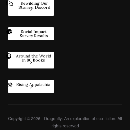
Rewilding Our
Stories: Discord
Social Impact
Survey Results
Around the World
in 80 Books
Rising Appalachia
Copyright © 2026 - Dragonfly: An exploration of eco-fiction. All
rights reserved