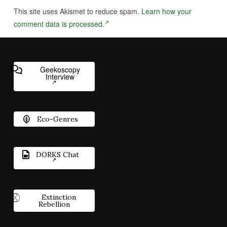
This site uses Akismet to reduce spam.
Learn how your
comment data is processed.
Geekoscopy
Interview
Eco-Genres
DORKS Chat
Extinction
Rebellion