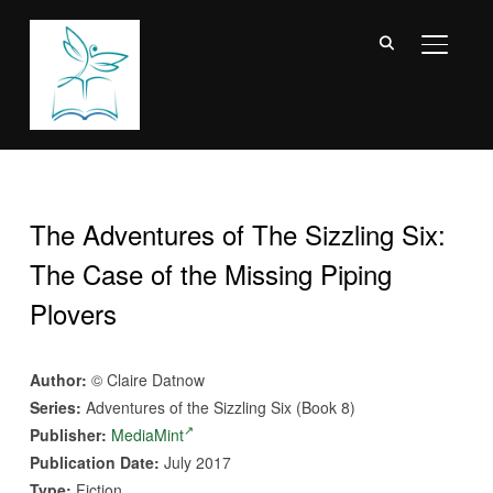
TOGGL
The Adventures of The Sizzling Six:
The Case of the Missing Piping
Plovers
Author:
© Claire Datnow
Series:
Adventures of the Sizzling Six (Book 8)
Publisher:
MediaMint
Publication Date:
July 2017
Type:
Fiction