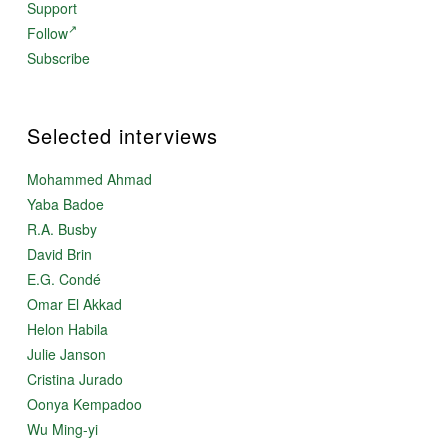
Support
Follow
Subscribe
Selected interviews
Mohammed Ahmad
Yaba Badoe
R.A. Busby
David Brin
E.G. Condé
Omar El Akkad
Helon Habila
Julie Janson
Cristina Jurado
Oonya Kempadoo
Wu Ming-yi