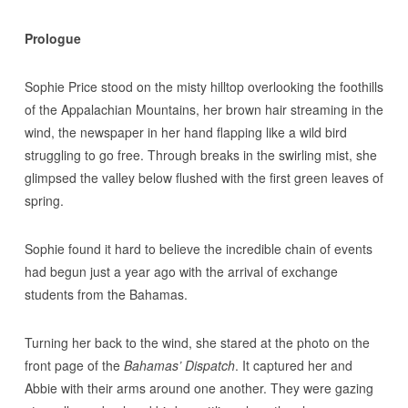
Prologue
Sophie Price stood on the misty hilltop overlooking the foothills
of the Appalachian Mountains, her brown hair streaming in the
wind, the newspaper in her hand flapping like a wild bird
struggling to go free. Through breaks in the swirling mist, she
glimpsed the valley below flushed with the first green leaves of
spring.
Sophie found it hard to believe the incredible chain of events
had begun just a year ago with the arrival of exchange
students from the Bahamas.
Turning her back to the wind, she stared at the photo on the
front page of the
Bahamas’ Dispatch
. It captured her and
Abbie with their arms around one another. They were gazing