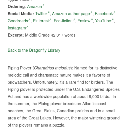
Ordering
:
Amazon
Social Media:
Twitter
,
Amazon author page
,
Facebook
,
Goodreads
,
Pinterest
,
Eco-fiction
,
Enslow
,
YouTube
,
Instagram
Excerpt:
Middle Grade 42,317 words
Back to the Dragonfly Library
Piping Plover (
Charadrius melodus
): Named for its distinctive,
melodic call and charismatic nature makes it a favorite of
birdwatchers. Unfortunately, it’s a rare find for birders. The
Piping plover is protected under the U.S. Endangered Species
Act and has a worldwide population of about 8,000 birds. In
the summer, the Piping plover breeds on Atlantic coast
beaches, the Great Plains, Canadian prairies and in a small
area of the Great Lakes. However, the major wintering ground
of the plovers remains a puzzle.