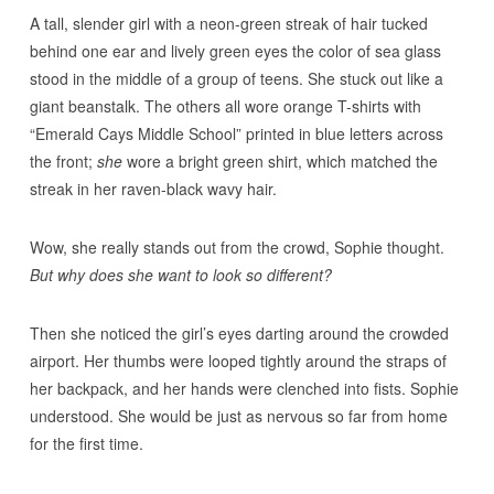
A tall, slender girl with a neon-green streak of hair tucked
behind one ear and lively green eyes the color of sea glass
stood in the middle of a group of teens. She stuck out like a
giant beanstalk. The others all wore orange T-shirts with
“Emerald Cays Middle School” printed in blue letters across
the front;
she
wore a bright green shirt, which matched the
streak in her raven-black wavy hair.
Wow, she really stands out from the crowd, Sophie thought.
But why does she want to look so different?
Then she noticed the girl’s eyes darting around the crowded
airport. Her thumbs were looped tightly around the straps of
her backpack, and her hands were clenched into fists. Sophie
understood. She would be just as nervous so far from home
for the first time.