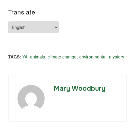
Translate
TAGS:
YA
,
animals
,
climate change
,
environmental
,
mystery
Mary Woodbury