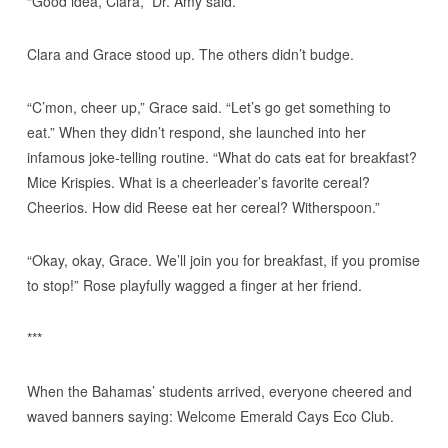
“Good idea, Clara,” Dr. Amy said.
Clara and Grace stood up. The others didn’t budge.
“C’mon, cheer up,” Grace said. “Let’s go get something to
eat.” When they didn’t respond, she launched into her
infamous joke-telling routine. “What do cats eat for breakfast?
Mice Krispies. What is a cheerleader’s favorite cereal?
Cheerios. How did Reese eat her cereal? Witherspoon.”
“Okay, okay, Grace. We’ll join you for breakfast, if you promise
to stop!” Rose playfully wagged a finger at her friend.
***
When the Bahamas’ students arrived, everyone cheered and
waved banners saying: Welcome Emerald Cays Eco Club.