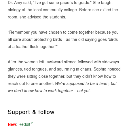
Dr. Amy said, “I’ve got some papers to grade.” She taught
biology at the local community college. Before she exited the
room, she advised the students.
“Remember you have chosen to come together because you
all care about protecting birds—as the old saying goes ‘birds
of a feather flock together.’”
After the women left, awkward silence followed with sideways
glances, tied tongues, and squirming in chairs. Sophie noticed
they were sitting close together, but they didn’t know how to
reach out to one another.
We’re supposed to be a team, but
we don’t know how to work together—not yet.
Support & follow
New
:
Reddit