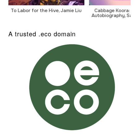
To Labor for the Hive, Jamie Liu
Cabbage Koora: A P
Autobiography, Sanj
A trusted .eco domain