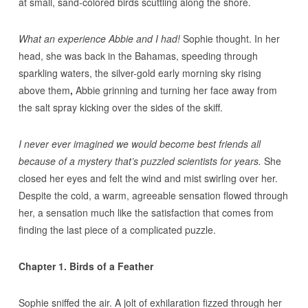
at small, sand-colored birds scuttling along the shore.
What an experience Abbie and I had!
Sophie thought. In her
head, she was back in the Bahamas, speeding through
sparkling waters, the silver-gold early morning sky rising
above them
,
Abbie grinning and turning her face away from
the salt spray kicking over the sides of the skiff.
I never ever imagined we would become best friends all
because of a mystery that’s puzzled scientists for years.
She
closed her eyes and felt the wind and mist swirling over her.
Despite the cold, a warm, agreeable sensation flowed through
her, a sensation much like the satisfaction that comes from
finding the last piece of a complicated puzzle.
Chapter 1. Birds of a Feather
Sophie sniffed the air. A jolt of exhilaration fizzed through her