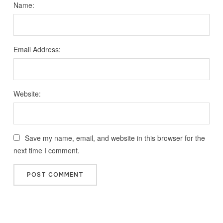
Name:
Email Address:
Website:
Save my name, email, and website in this browser for the
next time I comment.