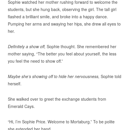
Sophie watched her mother rushing forward to welcome the
students, but she hung back, observing the girl. The tall girl
flashed a brilliant smile, and broke into a happy dance.
Pumping her arms and swaying her hips, she drew all eyes to
her.
Definitely a show off,
Sophie thought. She remembered her
mother saying, “The better you feel about yourself, the less
you feel the need to show off.”
Maybe she’s showing off to hide her nervousness,
Sophie told
herself.
She walked over to greet the exchange students from
Emerald Cays.
“Hi, I’m Sophie Price. Welcome to Mortaburg.” To be polite
she extended her hand.