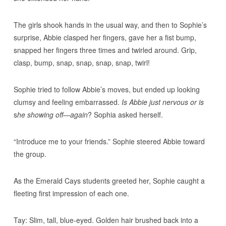
The girls shook hands in the usual way, and then to Sophie’s
surprise, Abbie clasped her fingers, gave her a fist bump,
snapped her fingers three times and twirled around. Grip,
clasp, bump, snap, snap, snap, snap, twirl!
Sophie tried to follow Abbie’s moves, but ended up looking
clumsy and feeling embarrassed.
Is Abbie just nervous or is
s
he showing off—again
? Sophia asked herself.
“Introduce me to your friends.” Sophie steered Abbie toward
the group.
As the Emerald Cays students greeted her, Sophie caught a
fleeting first impression of each one.
Tay: Slim, tall, blue-eyed. Golden hair brushed back into a