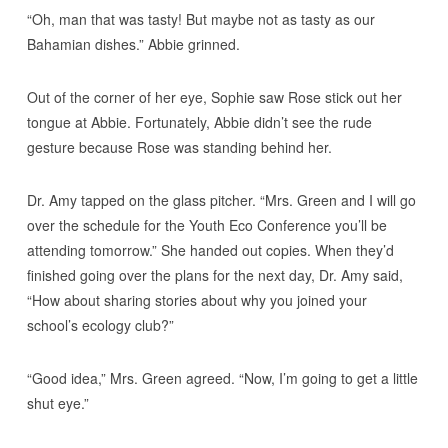
“Oh, man that was tasty! But maybe not as tasty as our
Bahamian dishes.” Abbie grinned.
Out of the corner of her eye, Sophie saw Rose stick out her
tongue at Abbie. Fortunately, Abbie didn’t see the rude
gesture because Rose was standing behind her.
Dr. Amy tapped on the glass pitcher. “Mrs. Green and I will go
over the schedule for the Youth Eco Conference you’ll be
attending tomorrow.” She handed out copies. When they’d
finished going over the plans for the next day, Dr. Amy said,
“How about sharing stories about why you joined your
school’s ecology club?”
“Good idea,” Mrs. Green agreed. “Now, I’m going to get a little
shut eye.”