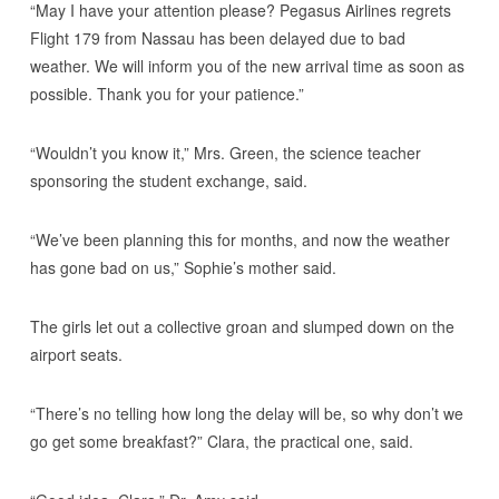
“May I have your attention please? Pegasus Airlines regrets
Flight 179 from Nassau has been delayed due to bad
weather. We will inform you of the new arrival time as soon as
possible. Thank you for your patience.”
“Wouldn’t you know it,” Mrs. Green, the science teacher
sponsoring the student exchange, said.
“We’ve been planning this for months, and now the weather
has gone bad on us,” Sophie’s mother said.
The girls let out a collective groan and slumped down on the
airport seats.
“There’s no telling how long the delay will be, so why don’t we
go get some breakfast?” Clara, the practical one, said.