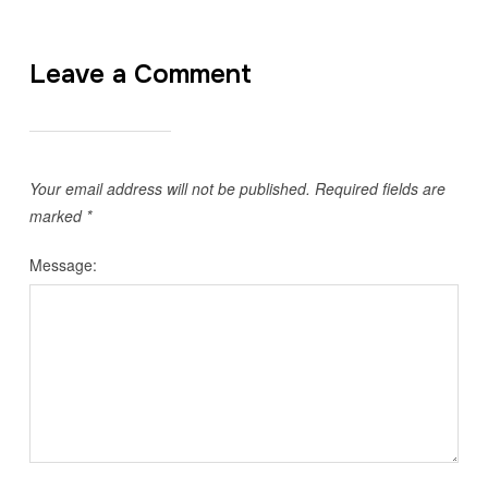
Leave a Comment
Your email address will not be published.
Required fields are
marked
*
Message: