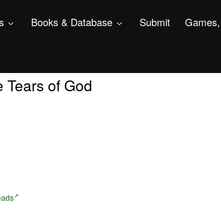
s
Books & Database
Submit
Games, 
he Tears of God
eads