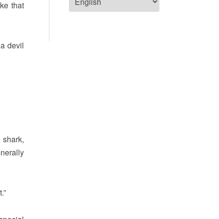
ke that
a devil
 shark,
nerally
.”