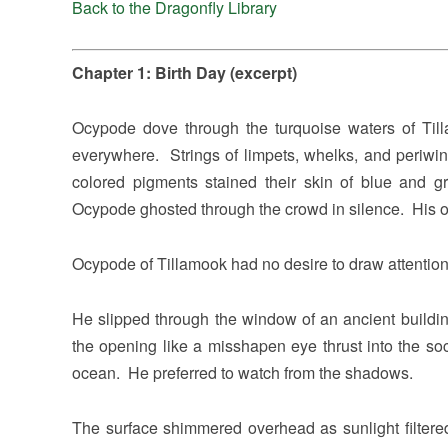
Back to the Dragonfly Library
Chapter 1: Birth Day (excerpt)
Ocypode dove through the turquoise waters of Till
everywhere. Strings of limpets, whelks, and periwin
colored pigments stained their skin of blue and g
Ocypode ghosted through the crowd in silence. His 
Ocypode of Tillamook had no desire to draw attention 
He slipped through the window of an ancient buildin
the opening like a misshapen eye thrust into the so
ocean. He preferred to watch from the shadows.
The surface shimmered overhead as sunlight filter