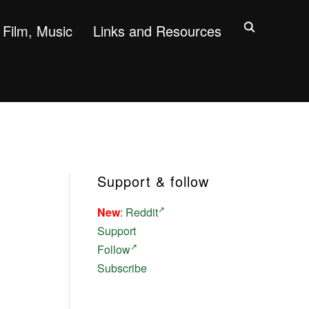
Film, Music
Links and Resources
Support & follow
New
:
Reddit
Support
Follow
Subscribe