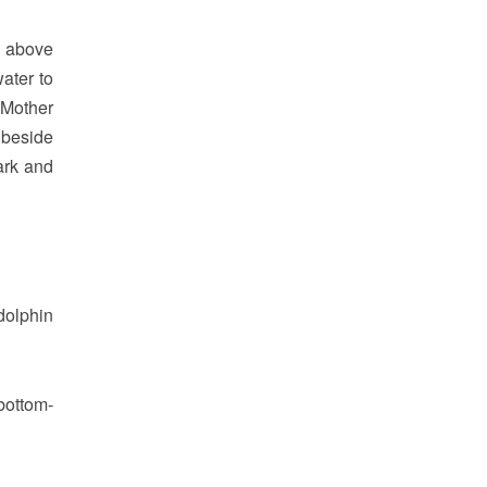
d above
ater to
. Mother
 beside
ark and
dolphin
 bottom-