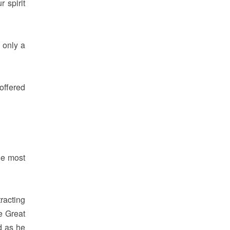
 spirit
 only a
offered
he most
racting
e Great
d as he