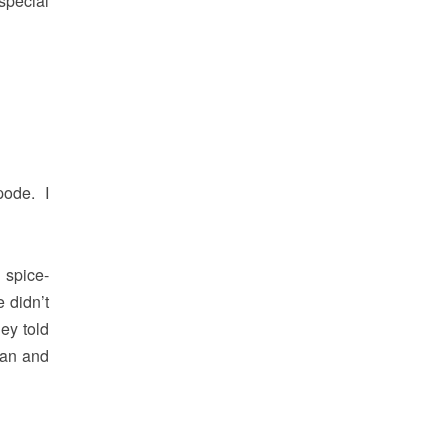
special
pode. I
 spice-
 didn’t
hey told
man and