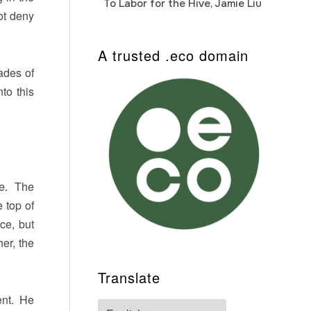
To Labor for the Hive, Jamie Liu
Cab
Auto
ot deny
A trusted .eco domain
ades of
to this
ne. The
 top of
ce, but
er, the
Translate
ent. He