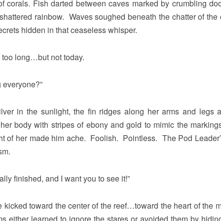
 of corals. Fish darted between caves marked by crumbling do
a shattered rainbow. Waves soughed beneath the chatter of the
crets hidden in that ceaseless whisper.
r too long…but not today.
g everyone?”
lver in the sunlight, the fin ridges along her arms and legs 
her body with stripes of ebony and gold to mimic the markings
ight of her made him ache. Foolish. Pointless. The Pod Leader
sm.
lly finished, and I want you to see it!”
kicked toward the center of the reef…toward the heart of the 
either learned to ignore the stares or avoided them by hiding