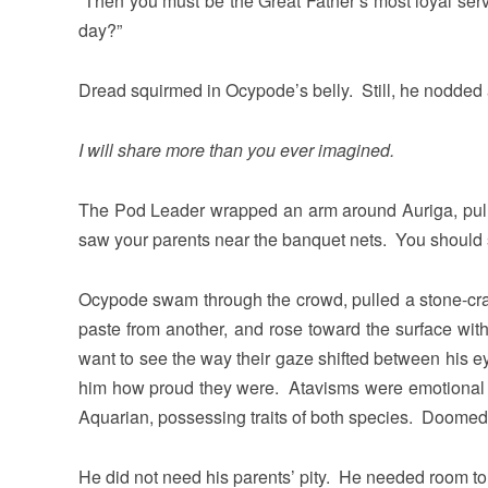
“Then you must be the Great Father’s most loyal serva
day?”
Dread squirmed in Ocypode’s belly. Still, he nodded
I will share more than you ever imagined.
The Pod Leader wrapped an arm around Auriga, pulli
saw your parents near the banquet nets. You should s
Ocypode swam through the crowd, pulled a stone-crab
paste from another, and rose toward the surface wit
want to see the way their gaze shifted between his eye
him how proud they were. Atavisms were emotional 
Aquarian, possessing traits of both species. Doomed t
He did not need his parents’ pity. He needed room to