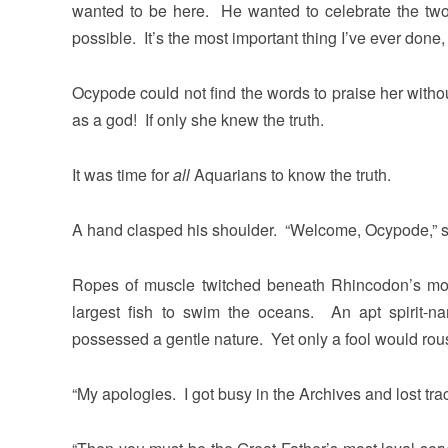
wanted to be here. He wanted to celebrate the two
possible. It’s the most important thing I’ve ever don
Ocypode could not find the words to praise her with
as a god! If only she knew the truth.
It was time for
all
Aquarians to know the truth.
A hand clasped his shoulder. “Welcome, Ocypode,” sa
Ropes of muscle twitched beneath Rhincodon’s mo
largest fish to swim the oceans. An apt spirit-n
possessed a gentle nature. Yet only a fool would rous
“My apologies. I got busy in the Archives and lost trac