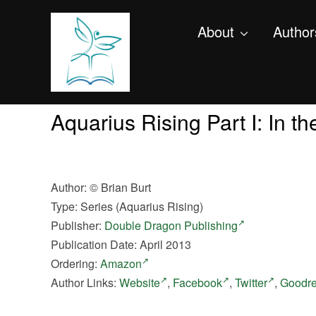
About
Author
Aquarius Rising Part I: In t
Author:
©
Brian Burt
Type: Series (Aquarius Rising)
Publisher:
Double Dragon Publishing
Publication Date: April 2013
Ordering:
Amazon
Author Links:
Website
,
Facebook
,
Twitter
,
Goodr