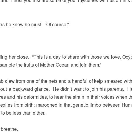
nt. I trust you’ll share some of your mysteries with us on this 
 as he knew he must. “Of course.”
ng her close. “This is a day to share with those we love, Ocy
ample the fruits of Mother Ocean and join them.”
 claw from one of the nets and a handful of kelp smeared with
hout a backward glance. He didn’t want to join his parents. He
s and his deformities, to hear the strain in their voices when t
exiles from birth: marooned in that genetic limbo between Hu
o be less than either.
 breathe.