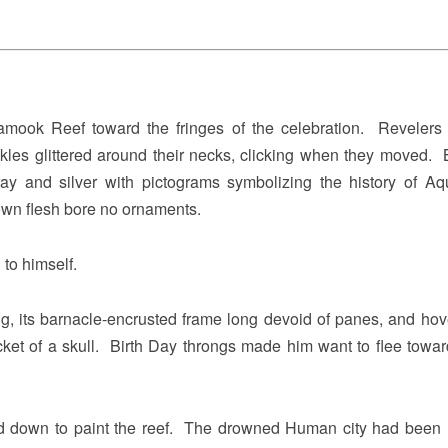
amook Reef toward the fringes of the celebration. Revelers 
kles glittered around their necks, clicking when they moved. B
ray and silver with pictograms symbolizing the history of Aq
own flesh bore no ornaments.
to himself.
g, its barnacle-encrusted frame long devoid of panes, and hov
cket of a skull. Birth Day throngs made him want to flee towa
ed down to paint the reef. The drowned Human city had been 