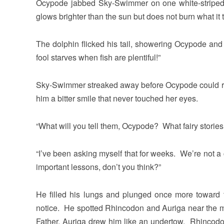
Ocypode jabbed Sky-Swimmer on one white-striped s
glows brighter than the sun but does not burn what i
The dolphin flicked his tail, showering Ocypode a
fool starves when fish are plentiful!”
Sky-Swimmer streaked away before Ocypode could re
him a bitter smile that never touched her eyes.
“What will you tell them, Ocypode? What fairy stories
“I’ve been asking myself that for weeks. We’re not 
important lessons, don’t you think?”
He filled his lungs and plunged once more toward the 
notice. He spotted Rhincodon and Auriga near the 
Father, Auriga drew him like an undertow. Rhincod