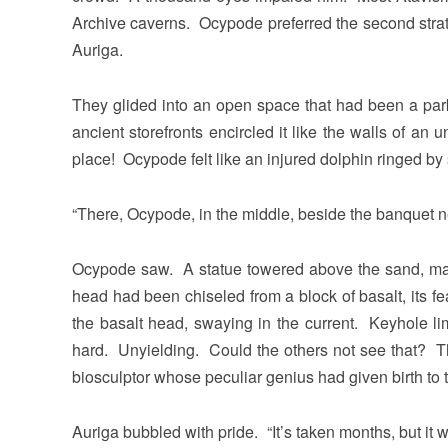
Archive caverns. Ocypode preferred the second strat
Auriga.
They glided into an open space that had been a pa
ancient storefronts encircled it like the walls of a
place! Ocypode felt like an injured dolphin ringed by
“There, Ocypode, in the middle, beside the banquet n
Ocypode saw. A statue towered above the sand, mas
head had been chiseled from a block of basalt, its f
the basalt head, swaying in the current. Keyhole lim
hard. Unyielding. Could the others not see that? Th
biosculptor whose peculiar genius had given birth to
Auriga bubbled with pride. “It’s taken months, but it