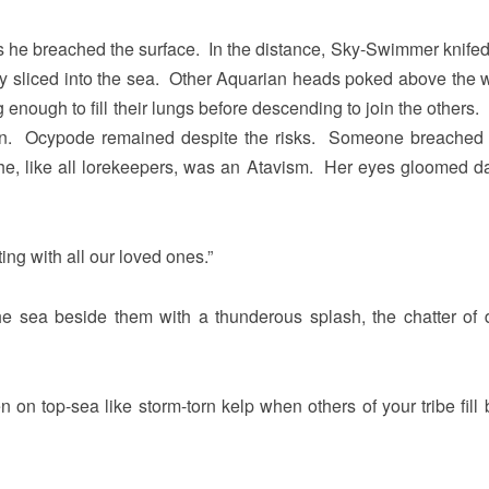
ls as he breached the surface. In the distance, Sky-Swimmer knife
y sliced into the sea. Other Aquarian heads poked above the w
g enough to fill their lungs before descending to join the others
ion. Ocypode remained despite the risks. Someone breached
She, like all lorekeepers, was an Atavism. Her eyes gloomed d
ng with all our loved ones.”
he sea beside them with a thunderous splash, the chatter of 
en on top-sea like storm-torn kelp when others of your tribe fill