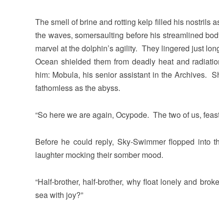
The smell of brine and rotting kelp filled his nostri
the waves, somersaulting before his streamlined bod
marvel at the dolphin’s agility. They lingered just lon
Ocean shielded them from deadly heat and radiat
him: Mobula, his senior assistant in the Archives. 
fathomless as the abyss.
“So here we are again, Ocypode. The two of us, feasti
Before he could reply, Sky-Swimmer flopped into t
laughter mocking their somber mood.
“Half-brother, half-brother, why float lonely and brok
sea with joy?”