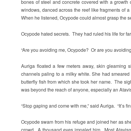
bones of steel and concrete covered with a growth
windows, danced across the reef like fragments of 
When he listened, Ocypode could almost grasp the se
Ocypode hated secrets. They had ruled his life for fa
“Are you avoiding me, Ocypode? Or are you avoidin
Auriga floated a few meters away, skin gleaming si
channels paling to a milky white. She had smeared 
butterfly fish from which she took her name. The s
was beyond the reach of anyone, especially an Atavi
“Stop gaping and come with me,” said Auriga. “It’s fina
Ocypode swam from his refuge and joined her as she 
crowd. A thousand eyes impaled him. Most Atavisms 