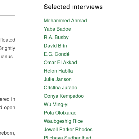
Selected interviews
Mohammed Ahmad
Yaba Badoe
R.A. Busby
floated
David Brin
rightly
E.G. Condé
uarius.
Omar El Akkad
Helon Habila
Julie Janson
Cristina Jurado
Oonya Kempadoo
ered in
Wu Ming-yi
rd open
Pola Oloixarac
Waubgeshig Rice
Jewell Parker Rhodes
reborn,
Pitchaya Sudbanthad