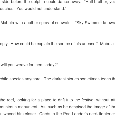
ide before the dolphin could dance away. “Half-brother, your
t touches. You would not understand.”
nd Mobula with another spray of seawater. “Sky-Swimmer knows
ply. How could he explain the source of his unease? Mobula 
 will you weave for them today?”
a child species anymore. The darkest stories sometimes teach t
reef, looking for a place to drift into the festival without att
monstrous monument. As much as he despised the image of th
on waved him closer. Cords in the Pod Leader’s neck tightene