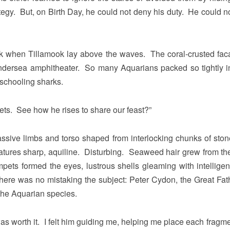
egy. But, on Birth Day, he could not deny his duty. He could n
rk when Tillamook lay above the waves. The coral-crusted fac
n undersea amphitheater. So many Aquarians packed so tightly in
 schooling sharks.
ets. See how he rises to share our feast?”
sive limbs and torso shaped from interlocking chunks of sto
eatures sharp, aquiline. Disturbing. Seaweed hair grew from the
pets formed the eyes, lustrous shells gleaming with intelligen
ere was no mistaking the subject: Peter Cydon, the Great Fath
 the Aquarian species.
 was worth it. I felt him guiding me, helping me place each fragm