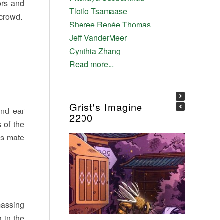
ors and
Tlotlo Tsamaase
 crowd.
Sheree Renée Thomas
Jeff VanderMeer
Cynthia Zhang
Read more...
Grist's Imagine
and ear
2200
 of the
’s mate
massing
 in the