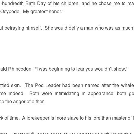
-hundredth Birth Day of his children, and he chose me to ma
e, Ocypode. My greatest honor.”
out betraying himself. She would deify a man who was as much 
id Rhincodon. “I was beginning to fear you wouldn’t show.”
ttled skin. The Pod Leader had been named after the whale
ame indeed. Both were intimidating in appearance; both ge
e the anger of either.
k of time. A lorekeeper is more slave to his lore than master of it