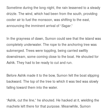
Sometime during the long night, the rain lessened to a steady
drizzle. The wind, which had been from the south, providing
cooler air to fuel the monsoon, was shifting to the east,
announcing the imminent arrival of “
Sagar
.”
In the grayness of dawn, Sumon could see that the island was
completely underwater. The rope to the anchoring tree was
submerged. Trees were toppling, being carried swiftly
downstream, some coming close to the boat. He shouted for
Ashik. They had to be ready to cut and run.
Before Ashik made it to the bow, Sumon felt the boat slipping
backward. The top of the tree to which it was tied was slowly
falling toward them into the water.
“Ashik, cut the line,” he shouted. He hacked at it, wielding the
machete left there for that purpose. Meanwhile, Sumon