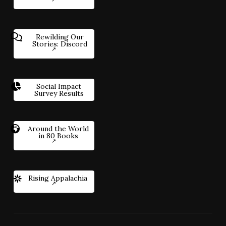
Rewilding Our
Stories: Discord
Social Impact
Survey Results
Around the World
in 80 Books
Rising Appalachia