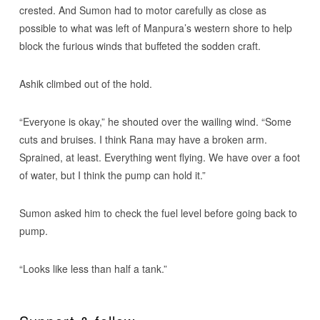
crested. And Sumon had to motor carefully as close as
possible to what was left of Manpura’s western shore to help
block the furious winds that buffeted the sodden craft.
Ashik climbed out of the hold.
“Everyone is okay,” he shouted over the wailing wind. “Some
cuts and bruises. I think Rana may have a broken arm.
Sprained, at least. Everything went flying. We have over a foot
of water, but I think the pump can hold it.”
Sumon asked him to check the fuel level before going back to
pump.
“Looks like less than half a tank.”