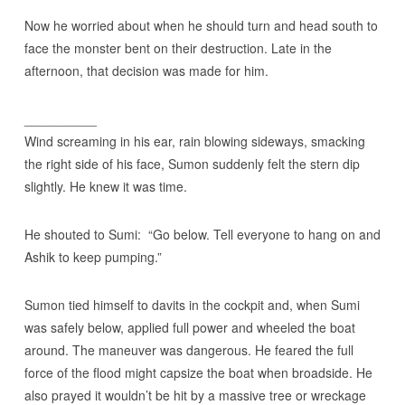
Now he worried about when he should turn and head south to
face the monster bent on their destruction. Late in the
afternoon, that decision was made for him.
__________
Wind screaming in his ear, rain blowing sideways, smacking
the right side of his face, Sumon suddenly felt the stern dip
slightly. He knew it was time.
He shouted to Sumi: “Go below. Tell everyone to hang on and
Ashik to keep pumping.”
Sumon tied himself to davits in the cockpit and, when Sumi
was safely below, applied full power and wheeled the boat
around. The maneuver was dangerous. He feared the full
force of the flood might capsize the boat when broadside. He
also prayed it wouldn’t be hit by a massive tree or wreckage