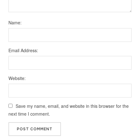
Name:
Email Address:
Website:
Save my name, email, and website in this browser for the
next time I comment.