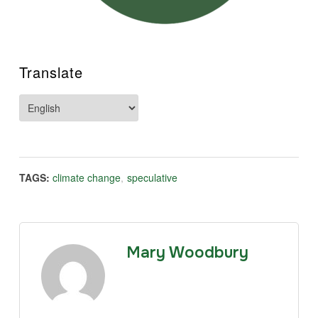
Translate
TAGS:
climate change
,
speculative
Mary Woodbury