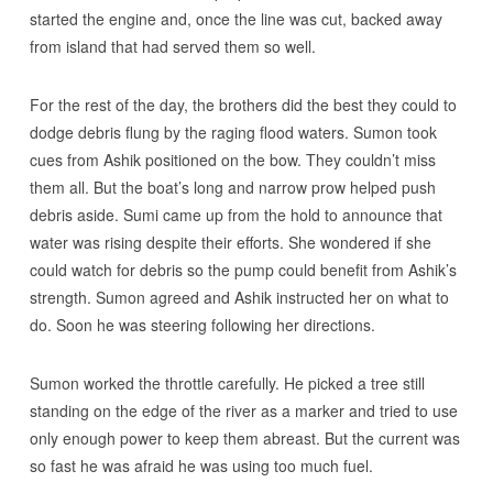
started the engine and, once the line was cut, backed away
from island that had served them so well.
For the rest of the day, the brothers did the best they could to
dodge debris flung by the raging flood waters. Sumon took
cues from Ashik positioned on the bow. They couldn’t miss
them all. But the boat’s long and narrow prow helped push
debris aside. Sumi came up from the hold to announce that
water was rising despite their efforts. She wondered if she
could watch for debris so the pump could benefit from Ashik’s
strength. Sumon agreed and Ashik instructed her on what to
do. Soon he was steering following her directions.
Sumon worked the throttle carefully. He picked a tree still
standing on the edge of the river as a marker and tried to use
only enough power to keep them abreast. But the current was
so fast he was afraid he was using too much fuel.