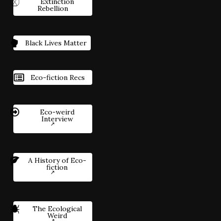
Extinction
Rebellion
Black Lives Matter
Eco-fiction Recs
Eco-weird
Interview
A History of Eco-
fiction
The Ecological
Weird