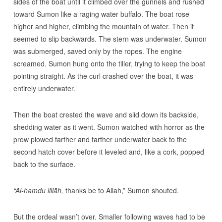
sides of the boat until it climbed over the gunnels and rushed
toward Sumon like a raging water buffalo. The boat rose
higher and higher, climbing the mountain of water. Then it
seemed to slip backwards. The stern was underwater. Sumon
was submerged, saved only by the ropes. The engine
screamed. Sumon hung onto the tiller, trying to keep the boat
pointing straight. As the curl crashed over the boat, it was
entirely underwater.
Then the boat crested the wave and slid down its backside,
shedding water as it went. Sumon watched with horror as the
prow plowed farther and farther underwater back to the
second hatch cover before it leveled and, like a cork, popped
back to the surface.
“Al-hamdu lillāh,
thanks be to Allah,” Sumon shouted.
But the ordeal wasn’t over. Smaller following waves had to be