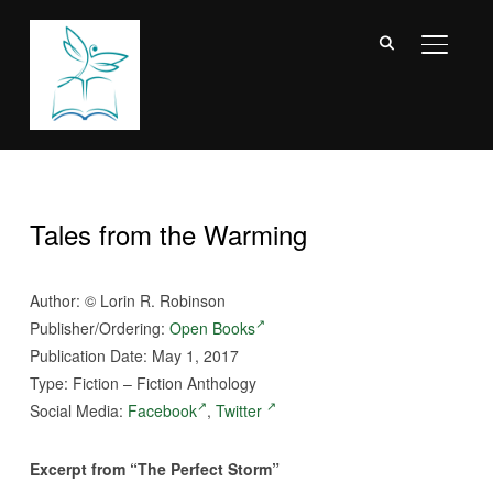
TOGGL
Tales from the Warming
Author:
©
Lorin R. Robinson
Publisher/Ordering:
Open Books
Publication Date: May 1, 2017
Type: Fiction – Fiction Anthology
Social Media:
Facebook
,
Twitter
Excerpt from “The Perfect Storm”