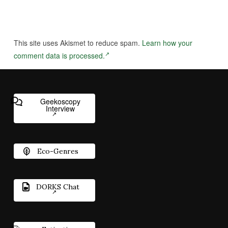
This site uses Akismet to reduce spam.
Learn how your
comment data is processed.
Geekoscopy
Interview
Eco-Genres
DORKS Chat