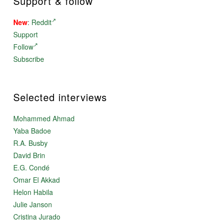
Support & follow
New
:
Reddit
Support
Follow
Subscribe
Selected interviews
Mohammed Ahmad
Yaba Badoe
R.A. Busby
David Brin
E.G. Condé
Omar El Akkad
Helon Habila
Julie Janson
Cristina Jurado