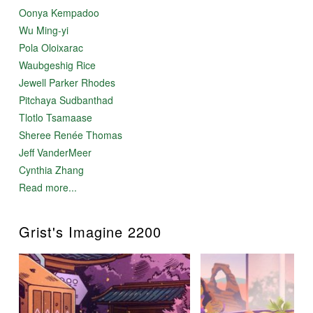
Oonya Kempadoo
Wu Ming-yi
Pola Oloixarac
Waubgeshig Rice
Jewell Parker Rhodes
Pitchaya Sudbanthad
Tlotlo Tsamaase
Sheree Renée Thomas
Jeff VanderMeer
Cynthia Zhang
Read more...
Grist's Imagine 2200