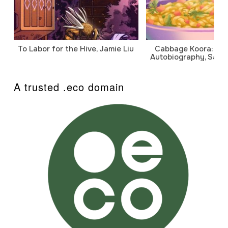
To Labor for the Hive, Jamie Liu
Cabbage Koora: A P
Autobiography, Sanj
A trusted .eco domain