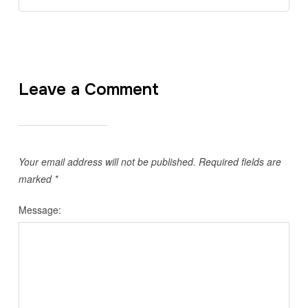
Leave a Comment
Your email address will not be published.
Required fields are
marked
*
Message: