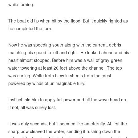
while turning.
The boat did tip when hit by the flood. But it quickly righted as
he completed the turn.
Now he was speeding south along with the current, debris
matching his speed to left and right. He looked ahead and his
heart almost stopped. Before him was a wall of gray-green
water towering at least 20 feet above the channel. The top
was curling. White froth blew in sheets from the crest,
powered by winds of unimaginable fury.
Instinct told him to apply full power and hit the wave head on.
If not, all was surely lost.
It was only seconds, but it seemed like an eternity. At first the
sharp bow cleaved the water, sending it rushing down the