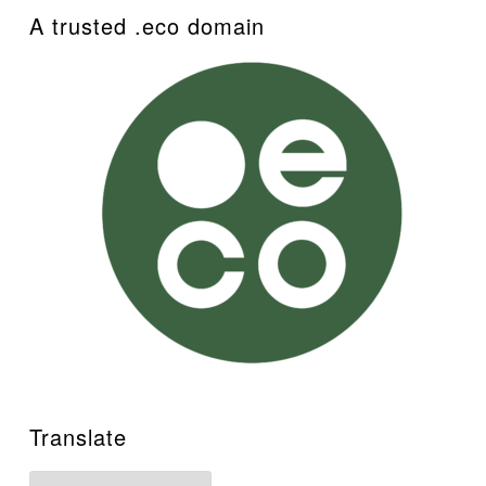
A trusted .eco domain
Translate