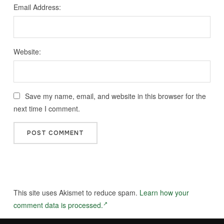
Email Address:
Website:
Save my name, email, and website in this browser for the
next time I comment.
This site uses Akismet to reduce spam.
Learn how your
comment data is processed.