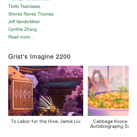
Tlotlo Tsamaase
Sheree Renée Thomas
Jeff VanderMeer
Cynthia Zhang
Read more...
Grist's Imagine 2200
To Labor for the Hive, Jamie Liu
Cabbage Koora: A P
Autobiography, Sanj