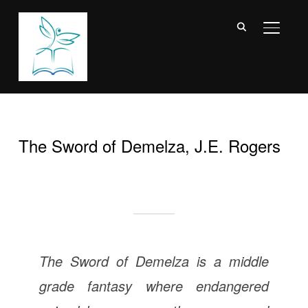
TOGGL
The Sword of Demelza, J.E. Rogers
The Sword of Demelza is a middle
grade fantasy where endangered