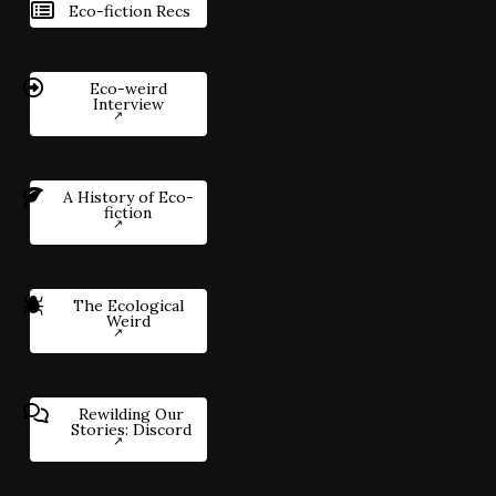
Eco-fiction Recs
Eco-weird
Interview
A History of Eco-
fiction
The Ecological
Weird
Rewilding Our
Stories: Discord