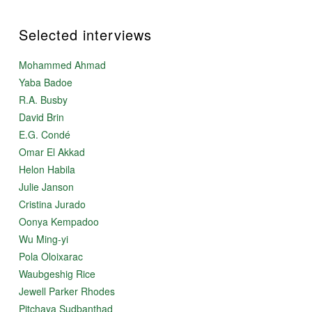
Selected interviews
Mohammed Ahmad
Yaba Badoe
R.A. Busby
David Brin
E.G. Condé
Omar El Akkad
Helon Habila
Julie Janson
Cristina Jurado
Oonya Kempadoo
Wu Ming-yi
Pola Oloixarac
Waubgeshig Rice
Jewell Parker Rhodes
Pitchaya Sudbanthad