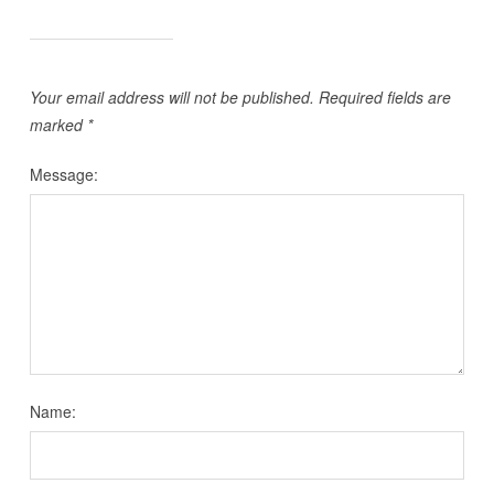
Your email address will not be published.
Required fields are
marked
*
Message:
Name: