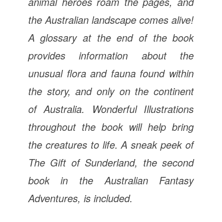
animal heroes roam the pages, and
the Australian landscape comes alive!
A glossary at the end of the book
provides information about the
unusual flora and fauna found within
the story, and only on the continent
of Australia. Wonderful Illustrations
throughout the book will help bring
the creatures to life. A sneak peek of
The Gift of Sunderland, the second
book in the Australian Fantasy
Adventures, is included.