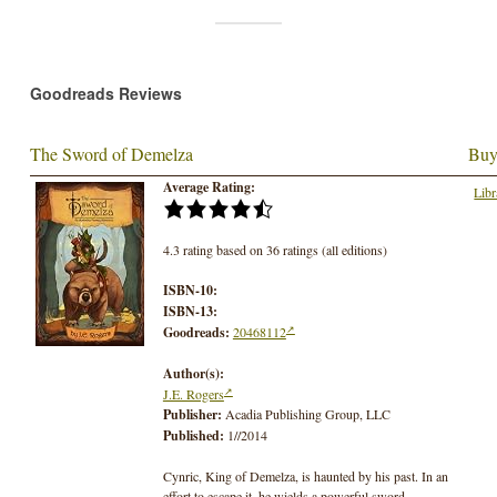
Goodreads Reviews
The Sword of Demelza
Buy
Average Rating:
Libr
4.3 rating based on 36 ratings (all editions)
ISBN-10:
ISBN-13:
Goodreads:
20468112
Author(s):
J.E. Rogers
Publisher:
Acadia Publishing Group, LLC
Published:
1//2014
Cynric, King of Demelza, is haunted by his past. In an
effort to escape it, he wields a powerful sword,