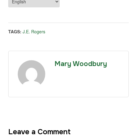
TAGS:
J.E. Rogers
Mary Woodbury
Leave a Comment