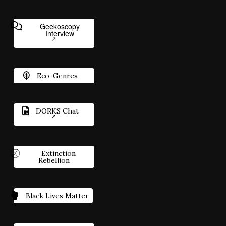
Geekoscopy
Interview
Eco-Genres
DORKS Chat
Extinction
Rebellion
Black Lives Matter