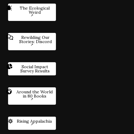
The Ecological
Weird
Rewilding Our
Stories: Discord
Social Impact
Survey Results
Around the World
in 80 Books
Rising Appalachia