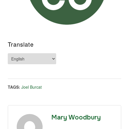
Translate
TAGS:
Joel Burcat
Mary Woodbury