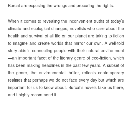
Burcat are exposing the wrongs and procuring the rights.
When it comes to revealing the inconvenient truths of today’s
climate and ecological changes, novelists who care about the
health and survival of all life on our planet are taking to fiction
to imagine and create worlds that mirror our own. A well-told
story aids in connecting people with their natural environment
—an important facet of the literary genre of eco-fiction, which
has been making headlines in the past few years. A subset of
the genre, the environmental thriller, reflects contemporary
realities that perhaps we do not face every day but which are
important for us to know about. Burcat’s novels take us there,
and I highly recommend it.