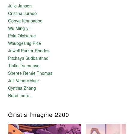
Julie Janson
Cristina Jurado
Oonya Kempadoo
Wu Ming-yi
Pola Oloixarac
Waubgeshig Rice
Jewell Parker Rhodes
Pitchaya Sudbanthad
Tlotlo Tsamaase
Sheree Renée Thomas
Jeff VanderMeer
Cynthia Zhang
Read more...
Grist's Imagine 2200