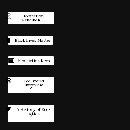
Extinction
Rebellion
Black Lives Matter
Eco-fiction Recs
Eco-weird
Interview
A History of Eco-
fiction