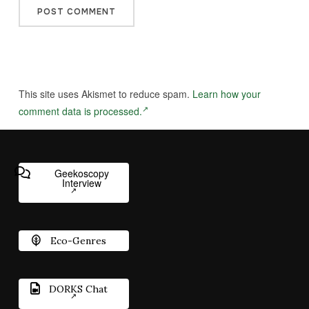
This site uses Akismet to reduce spam.
Learn how your
comment data is processed.
Geekoscopy
Interview
Eco-Genres
DORKS Chat