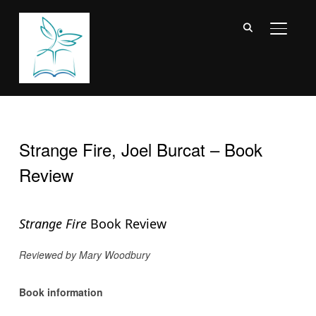
TOGGL
Strange Fire, Joel Burcat – Book
Review
Strange Fire
Book Review
Reviewed by Mary Woodbury
Book information