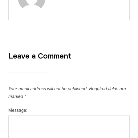
Leave a Comment
Your email address will not be published.
Required fields are
marked
*
Message: