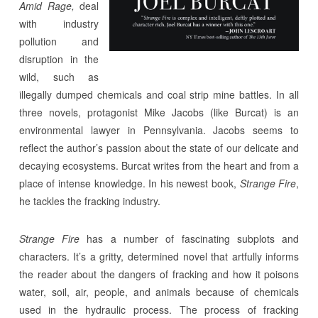
Amid Rage,
deal
with industry
pollution and
disruption in the
wild, such as
illegally dumped chemicals and coal strip mine battles. In all
three novels, protagonist Mike Jacobs (like Burcat) is an
environmental lawyer in Pennsylvania. Jacobs seems to
reflect the author’s passion about the state of our delicate and
decaying ecosystems. Burcat writes from the heart and from a
place of intense knowledge. In his newest book,
Strange Fire
,
he tackles the fracking industry.
Strange Fire
has a number of fascinating subplots and
characters. It’s a gritty, determined novel that artfully informs
the reader about the dangers of fracking and how it poisons
water, soil, air, people, and animals because of chemicals
used in the hydraulic process. The process of fracking