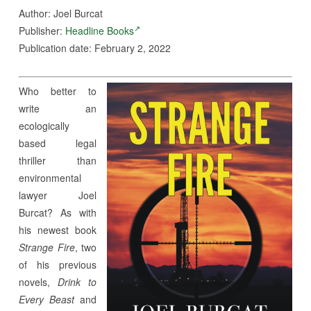
Author: Joel Burcat
Publisher:
Headline Books
Publication date: February 2, 2022
Who better to
write an
ecologically
based legal
thriller than
environmental
lawyer Joel
Burcat? As with
his newest book
Strange Fire
, two
of his previous
novels,
Drink to
Every Beast
and