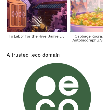
To Labor for the Hive, Jamie Liu
Cabbage Koora: A P
Autobiography, Sanj
A trusted .eco domain