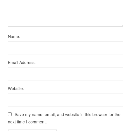
Name:
Email Address:
Website:
Save my name, email, and website in this browser for the
next time I comment.