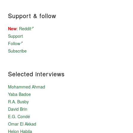
Support & follow
New
:
Reddit
Support
Follow
Subscribe
Selected interviews
Mohammed Ahmad
Yaba Badoe
R.A. Busby
David Brin
E.G. Condé
Omar El Akkad
Helon Habila