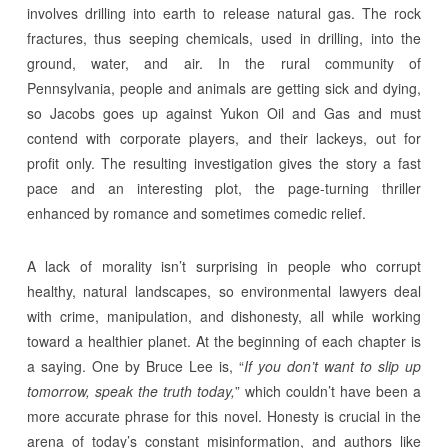
involves drilling into earth to release natural gas. The rock
fractures, thus seeping chemicals, used in drilling, into the
ground, water, and air. In the rural community of
Pennsylvania, people and animals are getting sick and dying,
so Jacobs goes up against Yukon Oil and Gas and must
contend with corporate players, and their lackeys, out for
profit only. The resulting investigation gives the story a fast
pace and an interesting plot, the page-turning thriller
enhanced by romance and sometimes comedic relief.
A lack of morality isn’t surprising in people who corrupt
healthy, natural landscapes, so environmental lawyers deal
with crime, manipulation, and dishonesty, all while working
toward a healthier planet. At the beginning of each chapter is
a saying. One by Bruce Lee is, “
If you don’t want to slip up
tomorrow, speak the truth today,
” which couldn’t have been a
more accurate phrase for this novel. Honesty is crucial in the
arena of today’s constant misinformation, and authors like