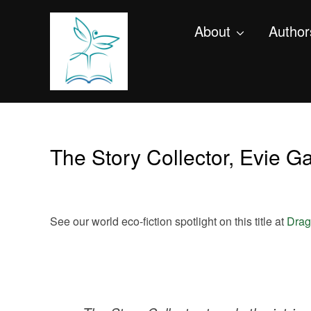
About
Author
The Story Collector, Evie 
See our world eco-fiction spotlight on this title at
Drag