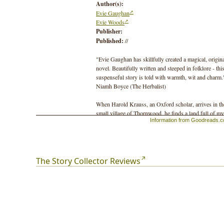
Author(s):
Evie Gaughan
Evie Woods
Publisher:
Published:
//
"Evie Gaughan has skillfully created a magical, origin
novel. Beautifully written and steeped in folklore - thi
suspenseful story is told with warmth, wit and charm.
Niamh Boyce (The Herbalist)
When Harold Krauss, an Oxford scholar, arrives in th
small village of Thornwood, he finds a land full of my
Information from Goodreads.
folklore and superstition. He hires a local farm girl,
Anna, to help him collect stories and first-hand accoun
from the locals who believe in the fairy faith. Howeve
their discoveries will set off a chain of events that will
see him accused of another man's murder murder.
The Story Collector Reviews
One hundred years later, Sarah Harper finds Anna's
diary and unearths Thornwood's dark secrets, that bot
enchant and unnerve.Treading a line between the
everyday and the otherworldly, the seen and the unsee
The Story Collector is a magical tale with unforgettabl
characters.