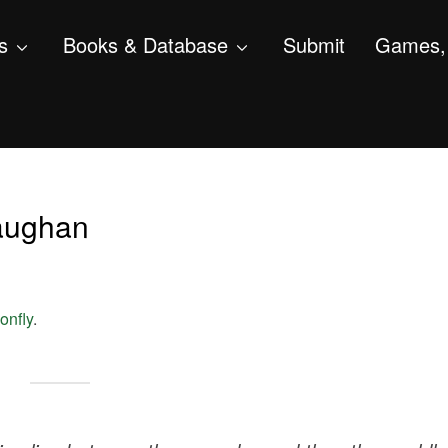
s
Books & Database
Submit
Games, 
Gaughan
onfly
.