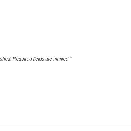
ished.
Required fields are marked
*