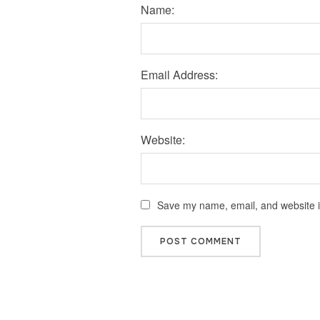
Name:
Email Address:
Website:
Save my name, email, and website in