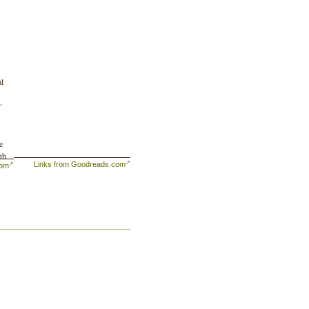
al
s
"
e
th,
Links from Goodreads.com
com
ts
r,
h
n,
e