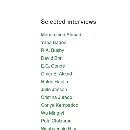
,
Selected interviews
Mohammed Ahmad
Yaba Badoe
R.A. Busby
David Brin
E.G. Condé
Omar El Akkad
Helon Habila
Julie Janson
Cristina Jurado
Oonya Kempadoo
Wu Ming-yi
Pola Oloixarac
Waubgeshig Rice