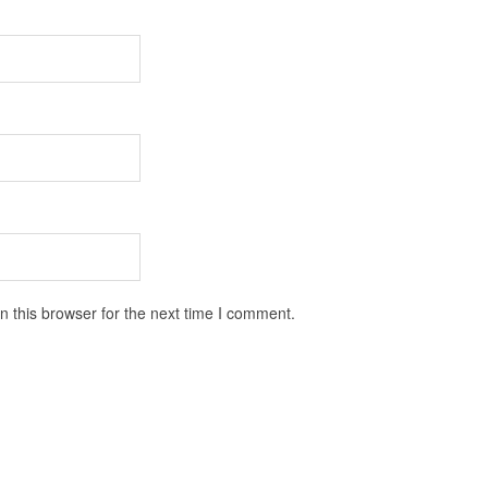
 this browser for the next time I comment.