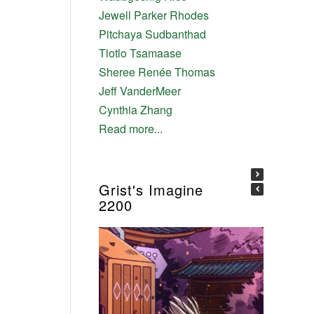
Jewell Parker Rhodes
Pitchaya Sudbanthad
Tlotlo Tsamaase
Sheree Renée Thomas
Jeff VanderMeer
Cynthia Zhang
Read more...
Grist's Imagine
2200