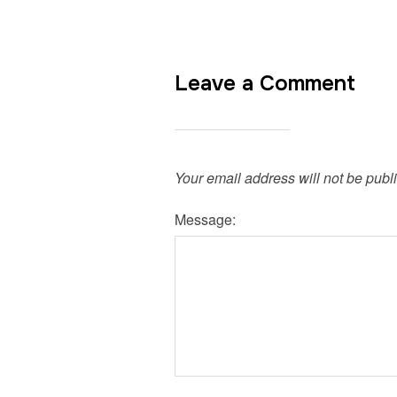
Leave a Comment
Your email address will not be publ
Message: