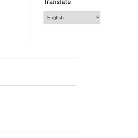
Translate