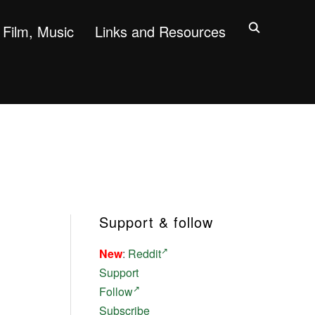
Film, Music
Links and Resources
Support & follow
New
:
Reddit
Support
Follow
Subscribe