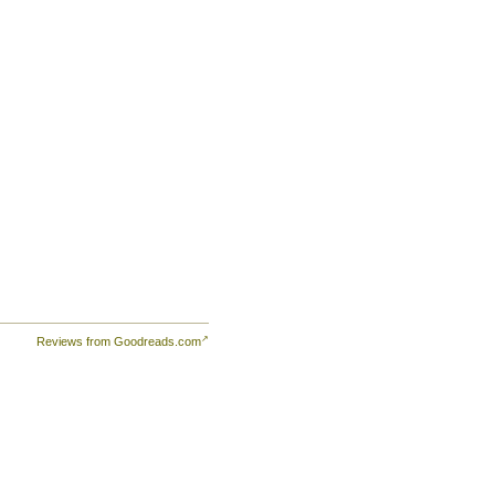
e
is.
Reviews from Goodreads.com