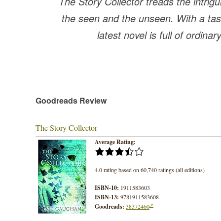
The Story Collector treads the intrig
the seen and the unseen. With a tast
latest novel is full of ordinar
Goodreads Review
The Story Collector
Average Rating:
4.0 rating based on 60,740 ratings (all editions)
ISBN-10:
1911583603
ISBN-13:
9781911583608
Goodreads:
38372460