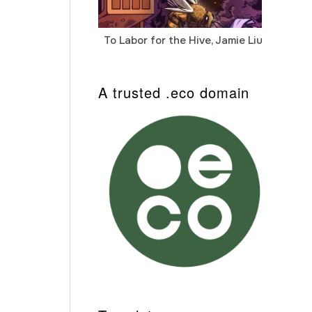
To Labor for the Hive, Jamie Liu
Cab
Auto
A trusted .eco domain