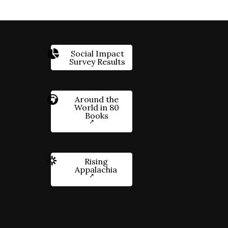
Social Impact
Survey Results
Around the
World in 80
Books
Rising
Appalachia