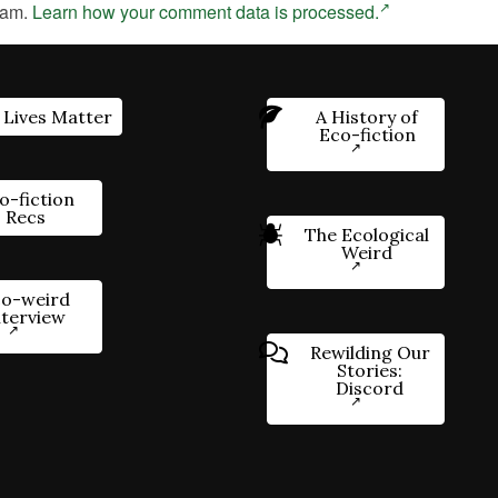
pam.
Learn how your comment data is processed.
 Lives Matter
A History of
Eco-fiction
o-fiction
Recs
The Ecological
Weird
o-weird
nterview
Rewilding Our
Stories:
Discord