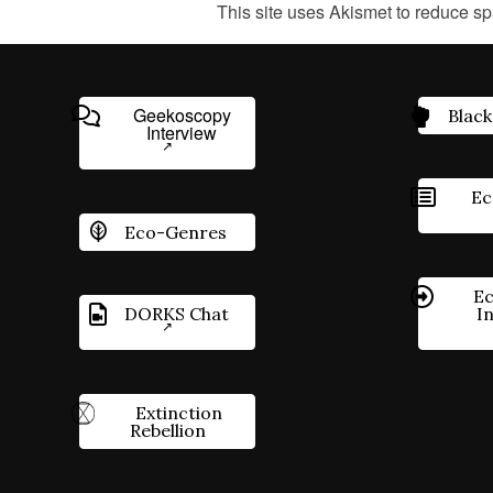
This site uses Akismet to reduce s
Geekoscopy
Black
Interview
Ec
Eco-Genres
Ec
DORKS Chat
I
Extinction
Rebellion