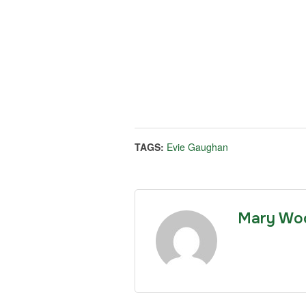
TAGS:
Evie Gaughan
Mary Wo