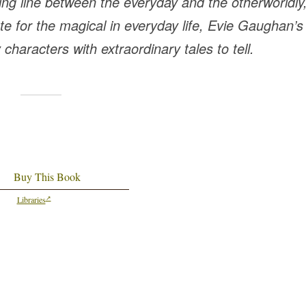
uing line between the everyday and the otherworldly
e for the magical in everyday life, Evie Gaughan’s
y characters with extraordinary tales to tell.
Buy This Book
Libraries