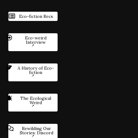
Eco-fiction Recs
Eco-weird
Interview
A History of Eco-
fiction
The Ecological
Weird
Rewilding Our
Stories: Discord