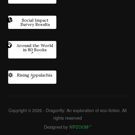
Social Impact
Survey Results
Around the World
in 80 Books
Rising Appalachia
Copyright © 2026 - Dragonfly: An exploration of eco-fiction. All
rights reserved
Designed by
WPZOOM