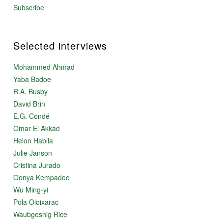
Subscribe
Selected interviews
Mohammed Ahmad
Yaba Badoe
R.A. Busby
David Brin
E.G. Condé
Omar El Akkad
Helon Habila
Julie Janson
Cristina Jurado
Oonya Kempadoo
Wu Ming-yi
Pola Oloixarac
Waubgeshig Rice