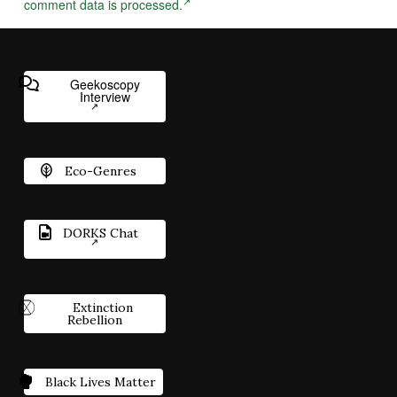
comment data is processed.
Geekoscopy
Interview
Eco-Genres
DORKS Chat
Extinction
Rebellion
Black Lives Matter