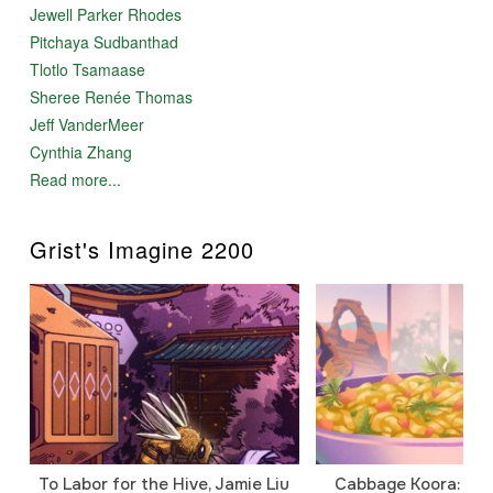
Jewell Parker Rhodes
Pitchaya Sudbanthad
Tlotlo Tsamaase
Sheree Renée Thomas
Jeff VanderMeer
Cynthia Zhang
Read more...
Grist's Imagine 2200
To Labor for the Hive, Jamie Liu
Cabbage Koora: A P