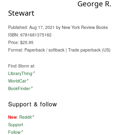
George R.
Stewart
Published: Aug 17, 2021 by New York Review Books
ISBN: 9781681375182
Price: $25.95
Format: Paperback / softback | Trade paperback (US)
Find
Storm
at:
LibraryThing
WorldCat
BookFinder
Support & follow
New
:
Reddit
Support
Follow