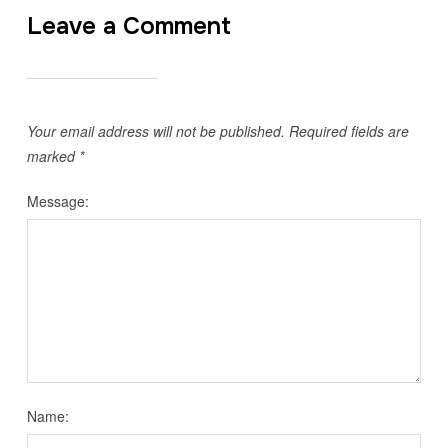
Leave a Comment
Your email address will not be published.
Required fields are
marked
*
Message:
Name: