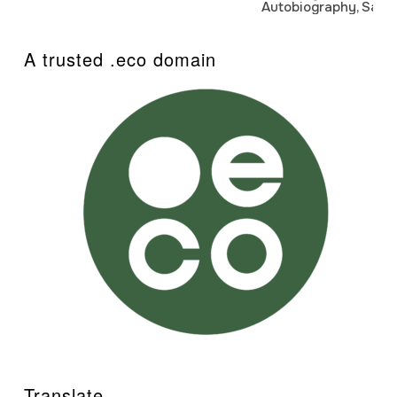
Autobiography, Sanj
A trusted .eco domain
Translate