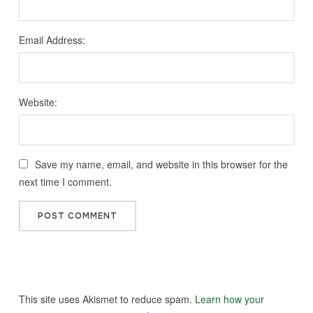
Email Address:
Website:
Save my name, email, and website in this browser for the
next time I comment.
This site uses Akismet to reduce spam.
Learn how your