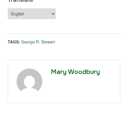
TAGS:
George R. Stewart
Mary Woodbury