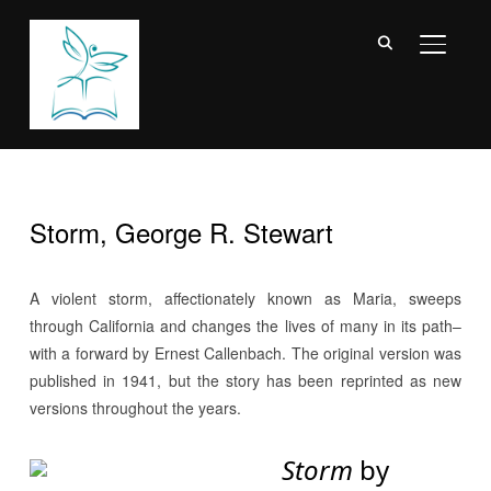
TOGGL
Storm, George R. Stewart
A violent storm, affectionately known as Maria, sweeps
through California and changes the lives of many in its path–
with a forward by Ernest Callenbach. The original version was
published in 1941, but the story has been reprinted as new
versions throughout the years.
Storm
by