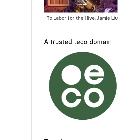
To Labor for the Hive, Jamie Liu
Cab
Auto
A trusted .eco domain