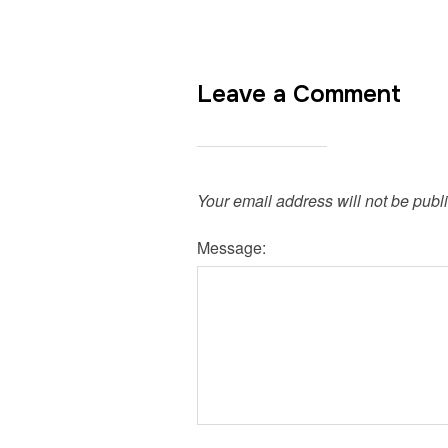
Leave a Comment
Your email address will not be publ
Message: