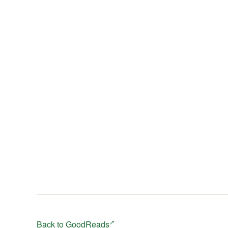
When a rare and endangered bird turns up in the city
parklands, the lives of Robin, Seth and Delia become
fatefully and dangerously intertwined ...
Back to GoodReads