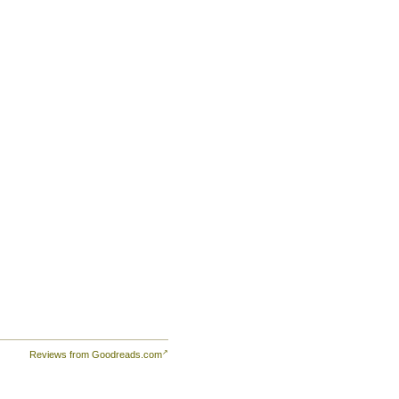
Reviews from Goodreads.com