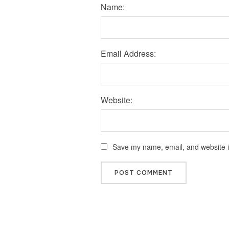
Name:
Email Address:
Website:
Save my name, email, and website in