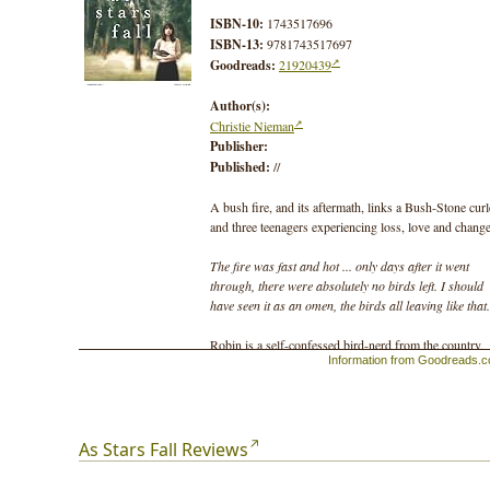
ISBN-10:
1743517696
ISBN-13:
9781743517697
Goodreads:
21920439
Author(s):
Christie Nieman
Publisher:
Published:
//
A bush fire, and its aftermath, links a Bush-Stone cur
and three teenagers experiencing loss, love and change
The fire was fast and hot ... only days after it went
through, there were absolutely no birds left. I should
have seen it as an omen, the birds all leaving like that.
Robin is a self-confessed bird-nerd from the country,
Information from Goodreads.
living in the city. On the first day at her new school, s
meets Delia. Delia is freaky and definitely not good fo
Robin's image.
Seth, Delia's brother, has given up school to prowl the
As Stars Fall Reviews
city streets. He is angry at everything, especially the fi
that killed his mother.