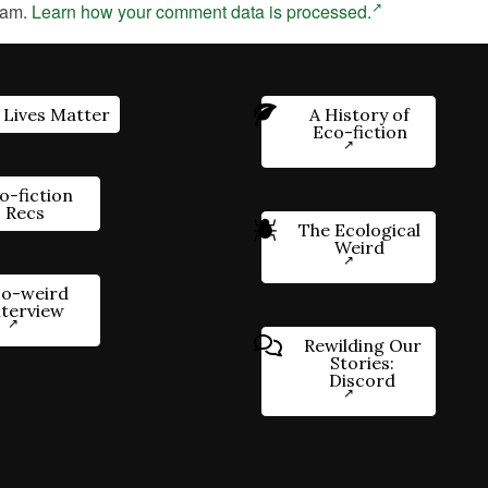
pam.
Learn how your comment data is processed.
 Lives Matter
A History of
Eco-fiction
o-fiction
Recs
The Ecological
Weird
o-weird
nterview
Rewilding Our
Stories:
Discord