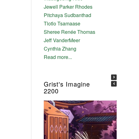
Jewell Parker Rhodes
Pitchaya Sudbanthad
Tlotlo Tsamaase
Sheree Renée Thomas
Jeff VanderMeer
Cynthia Zhang
Read more...
Grist's Imagine
2200