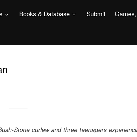
s
Books & Database
Submit
Games, 
an
a Bush-Stone curlew and three teenagers experienc