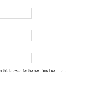
 this browser for the next time I comment.