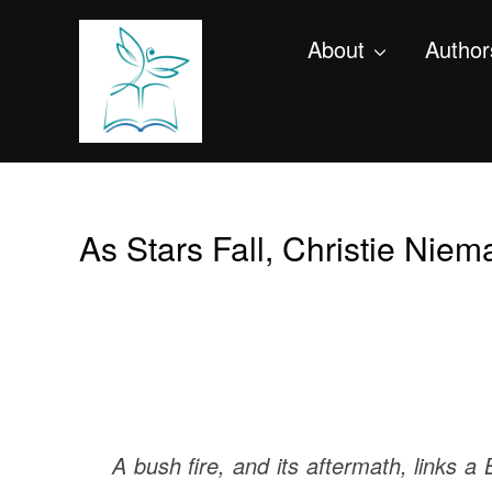
About
Author
As Stars Fall, Christie Niem
A bush fire, and its aftermath, links 