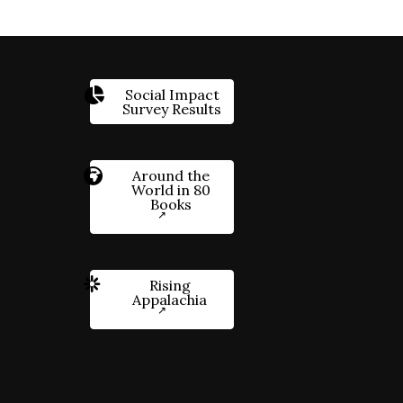
Social Impact
Survey Results
Around the
World in 80
Books
Rising
Appalachia