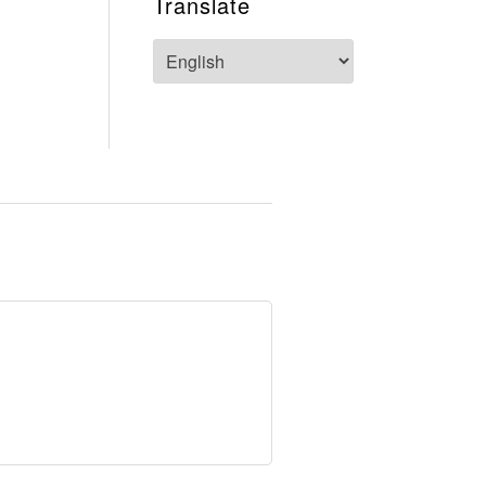
Translate