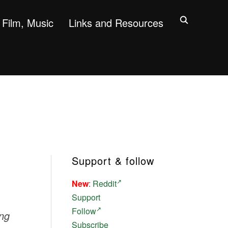
Film, Music
Links and Resources
Support & follow
New
:
Reddit
Support
Follow
ing
Subscribe