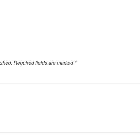
ished.
Required fields are marked
*