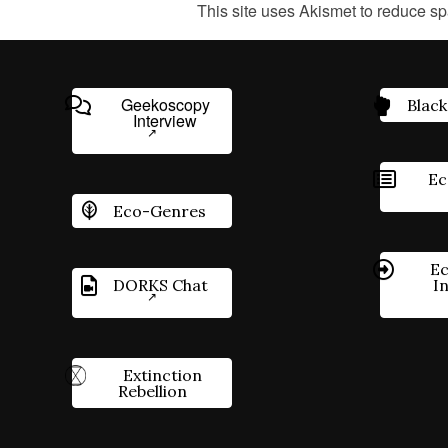
This site uses Akismet to reduce s
Geekoscopy
Black
Interview
Ec
Eco-Genres
Ec
DORKS Chat
I
Extinction
Rebellion