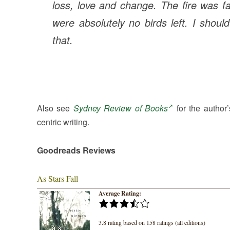
loss, love and change.
The fire was f
were absolutely no birds left. I shoul
that.
Also see
Sydney Review of Books
for the author’
centric writing.
Goodreads Reviews
As Stars Fall
Average Rating:
3.8 rating based on 158 ratings (all editions)