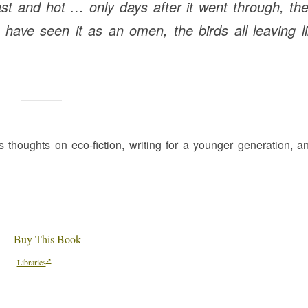
ast and hot … only days after it went through, th
d have seen it as an omen, the birds all leaving l
s thoughts on eco-fiction, writing for a younger generation, a
Buy This Book
Libraries