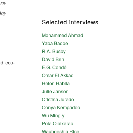
ere
ike
Selected interviews
Mohammed Ahmad
Yaba Badoe
R.A. Busby
David Brin
nd eco-
E.G. Condé
Omar El Akkad
Helon Habila
Julie Janson
Cristina Jurado
Oonya Kempadoo
Wu Ming-yi
Pola Oloixarac
Waubgeshig Rice