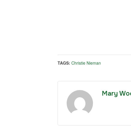
TAGS:
Christie Nieman
Mary Wo