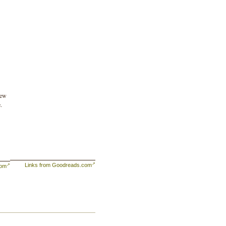
lew
.
Links from Goodreads.com
com
he
r
re