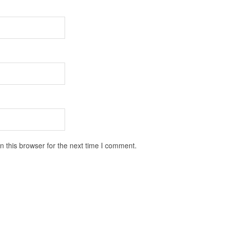
 this browser for the next time I comment.