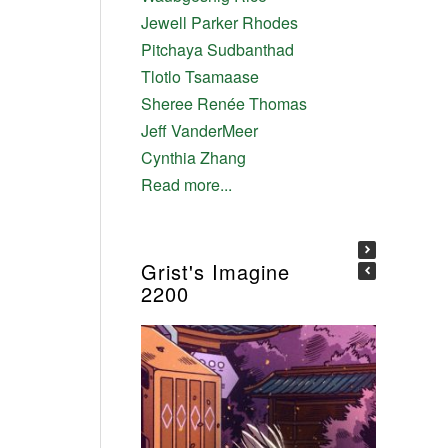
Jewell Parker Rhodes
Pitchaya Sudbanthad
Tlotlo Tsamaase
Sheree Renée Thomas
Jeff VanderMeer
Cynthia Zhang
Read more...
Grist's Imagine
2200