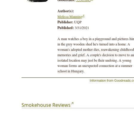
Author(s):
Melissa Manning
Publisher:
UQP
Published:
3/31/2021
A man watches a boy in a playground and pictures hi
in the grey wooden shed he's turned into a home. A
woman's adopted mother dies, reawakening childhood
memories and grief. A couple's decision to move to an
isolated location may just be their undoing. A young
woman forms an unexpected connection at a summer
school in Hungary.
Information from Goodreads.
Set in southern Tasmania, these interlinked stories bri
into focus the inhabitants of small communities, and
capture the moments when life turns and one person
becomes another. With insight and empathy, Melissa
Manning interrogates how the people we meet and the
Smokehouse Reviews
places we live shape the person we become.