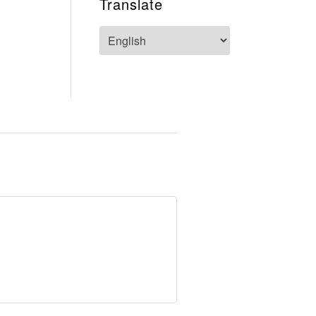
Translate