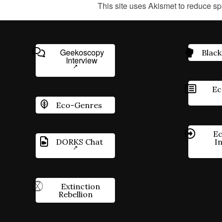
This site uses Akismet to reduce s
Geekoscopy
Black
Interview
Ec
Eco-Genres
Ec
DORKS Chat
I
Extinction
Rebellion