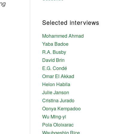
ing
Selected interviews
Mohammed Ahmad
Yaba Badoe
R.A. Busby
David Brin
E.G. Condé
Omar El Akkad
Helon Habila
Julie Janson
Cristina Jurado
Oonya Kempadoo
Wu Ming-yi
Pola Oloixarac
Waubgeshig Rice