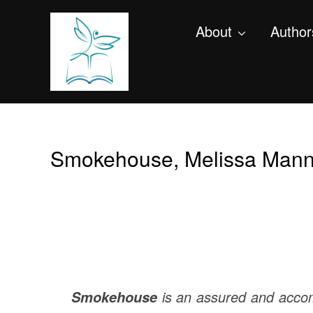
About
Author
Smokehouse, Melissa Mann
is an assured and accom
Smokehouse