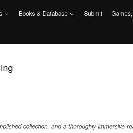
s
Books & Database
Submit
Games, 
ing
plished collection, and a thoroughly immersive r