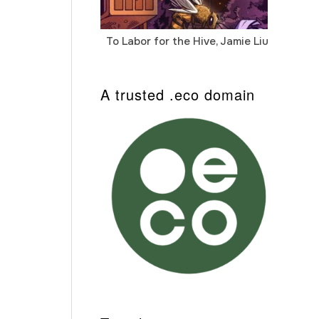
To Labor for the Hive, Jamie Liu
Cab
Auto
A trusted .eco domain