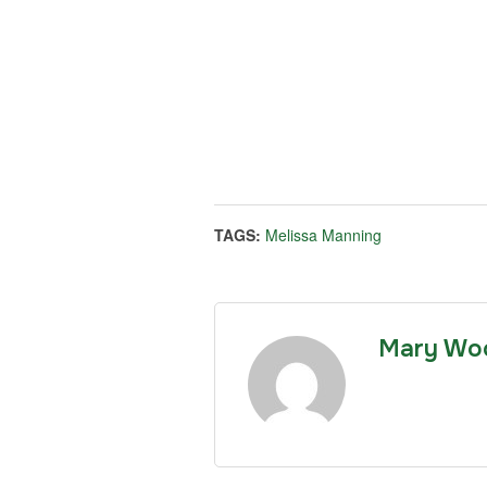
TAGS:
Melissa Manning
Mary Wo