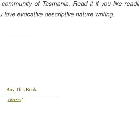
 community of Tasmania. Read it if you like read
ou love evocative descriptive nature writing.
Buy This Book
Libraries