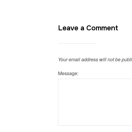
Leave a Comment
Your email address will not be publ
Message: