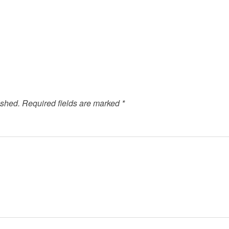
ished.
Required fields are marked
*