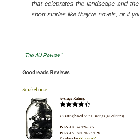
that celebrates the landscape and the
short stories like they’re novels, or if y
–
The AU Review
Goodreads Reviews
Smokehouse
Average Rating:
4.2 rating based on 511 ratings (all editions)
ISBN-10:
0702263028
ISBN-13:
9780702263026
Goodreads:
55365845