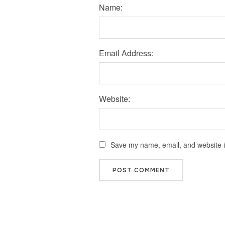
Name:
Email Address:
Website:
Save my name, email, and website in