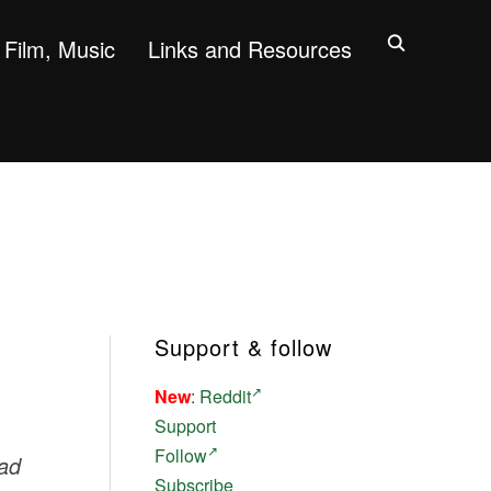
Film, Music
Links and Resources
Support & follow
New
:
Reddit
Support
Follow
ead
Subscribe