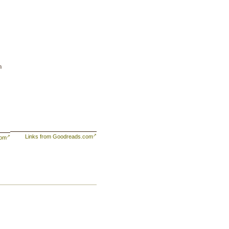
m
Links from Goodreads.com
com
ng