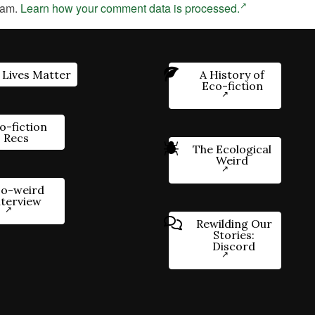
pam.
Learn how your comment data is processed.
 Lives Matter
A History of
Eco-fiction
o-fiction
Recs
The Ecological
Weird
o-weird
nterview
Rewilding Our
Stories:
Discord