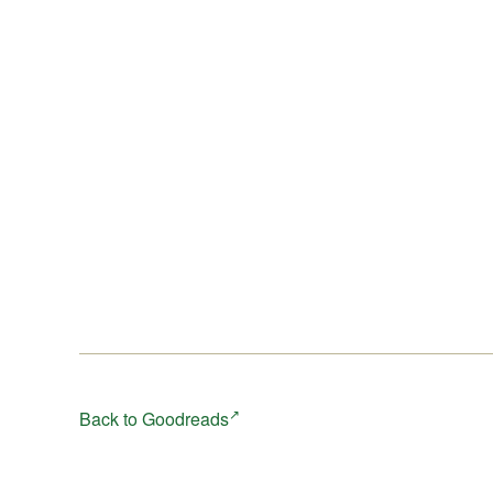
Back to Goodreads