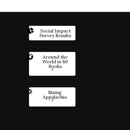
Social Impact
Survey Results
Around the
World in 80
Books
Rising
Appalachia