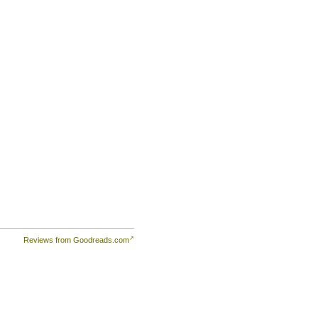
Reviews from Goodreads.com