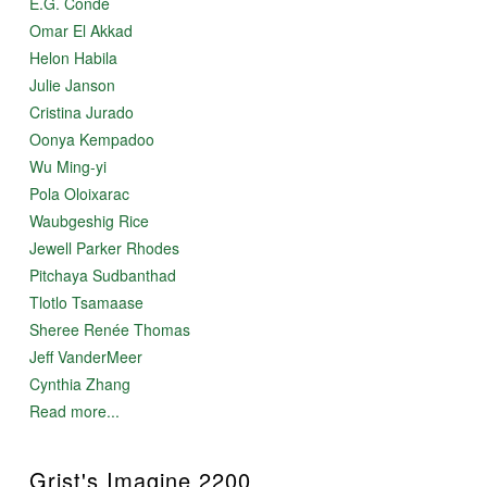
E.G. Condé
Omar El Akkad
Helon Habila
Julie Janson
Cristina Jurado
Oonya Kempadoo
Wu Ming-yi
Pola Oloixarac
Waubgeshig Rice
Jewell Parker Rhodes
Pitchaya Sudbanthad
Tlotlo Tsamaase
Sheree Renée Thomas
Jeff VanderMeer
Cynthia Zhang
Read more...
Grist's Imagine 2200