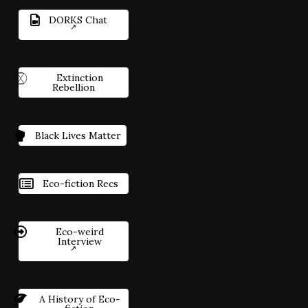
DORKS Chat
Extinction
Rebellion
Black Lives Matter
Eco-fiction Recs
Eco-weird
Interview
A History of Eco-