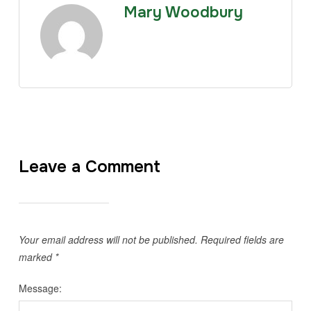
Mary Woodbury
Leave a Comment
Your email address will not be published.
Required fields are
marked
*
Message: