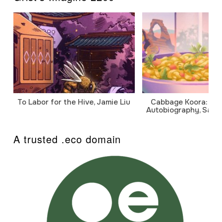
To Labor for the Hive, Jamie Liu
Cabbage Koora: A P
Autobiography, Sanj
A trusted .eco domain