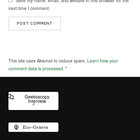
Save my name, email, and website in this browser for the
next time I comment.
This site uses Akismet to reduce spam.
Learn how your
comment data is processed.
Geekoscopy
Interview
Eco-Genres