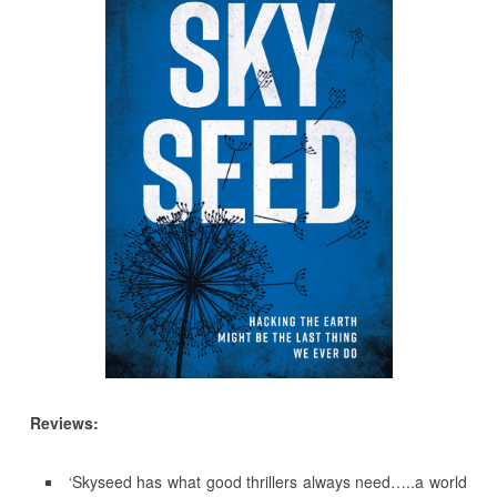
Reviews:
‘Skyseed has what good thrillers always need…..a world