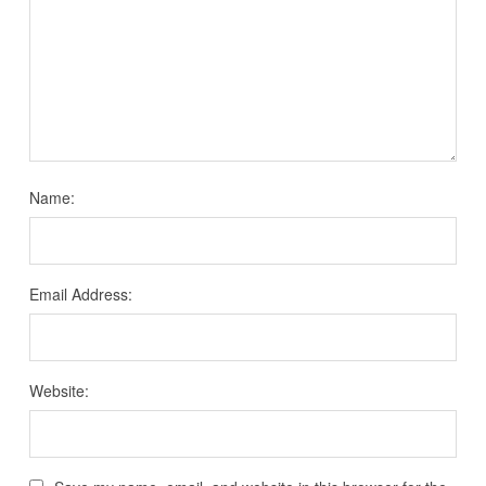
Name:
Email Address:
Website: