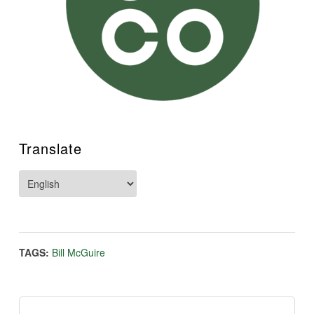
Translate
TAGS:
Bill McGuire