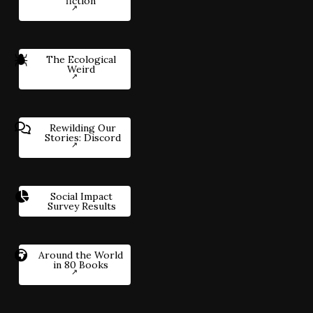
fiction
The Ecological
Weird
Rewilding Our
Stories: Discord
Social Impact
Survey Results
Around the World
in 80 Books