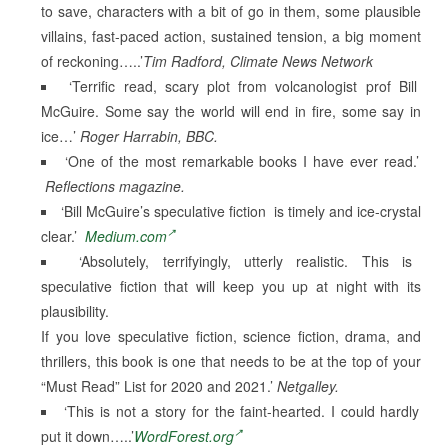
to save, characters with a bit of go in them, some plausible
villains, fast-paced action, sustained tension, a big moment
of reckoning…..’
Tim Radford, Climate News Network
‘Terrific read, scary plot from volcanologist prof Bill
McGuire. Some say the world will end in fire, some say in
ice…’
Roger Harrabin, BBC.
‘One of the most remarkable books I have ever read.’
Reflections magazine.
‘Bill McGuire’s speculative fiction is timely and ice-crystal
clear.’
Medium.com
‘Absolutely, terrifyingly, utterly realistic. This is
speculative fiction that will keep you up at night with its
plausibility.
If you love speculative fiction, science fiction, drama, and
thrillers, this book is one that needs to be at the top of your
“Must Read” List for 2020 and 2021.’
Netgalley.
‘This is not a story for the faint-hearted. I could hardly
put it down…..’
WordForest.org