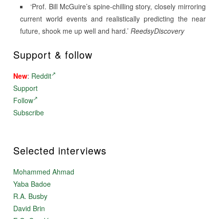
‘Prof. Bill McGuire’s spine-chilling story, closely mirroring
current world events and realistically predicting the near
future, shook me up well and hard.’
ReedsyDiscovery
Support & follow
New
:
Reddit
Support
Follow
Subscribe
Selected interviews
Mohammed Ahmad
Yaba Badoe
R.A. Busby
David Brin