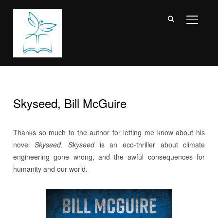
TOGGL
Skyseed, Bill McGuire
‎Thanks so much to the author for letting me know about his
novel
Skyseed
.
Skyseed
is an eco-thriller about climate
engineering gone wrong, and the awful consequences for
humanity and our world.