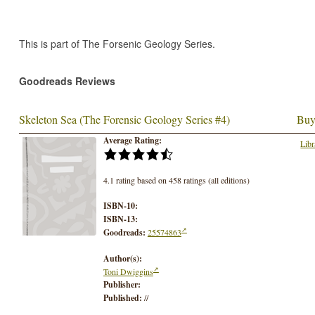
This is part of The Forsenic Geology Series.
Goodreads Reviews
Skeleton Sea (The Forensic Geology Series #4)
Buy
Average Rating:
Libr
4.1 rating based on 458 ratings (all editions)
ISBN-10:
ISBN-13:
Goodreads:
25574863
Author(s):
Toni Dwiggins
Publisher:
Published:
//