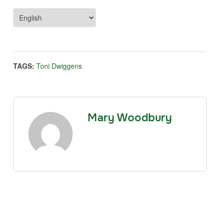
TAGS:
Toni Dwiggens
Mary Woodbury