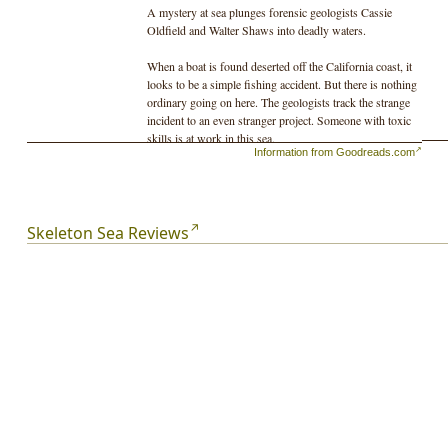
A mystery at sea plunges forensic geologists Cassie
Oldfield and Walter Shaws into deadly waters.
When a boat is found deserted off the California coast, it
looks to be a simple fishing accident. But there is nothing
ordinary going on here. The geologists track the strange
incident to an even stranger project. Someone with toxic
skills is at work in this sea.
Information from Goodreads.com
If the lethal project is completed, the outcome will be
unstoppable.
Skeleton Sea Reviews