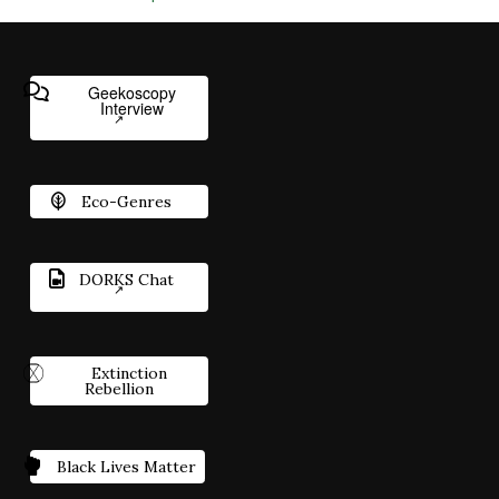
Geekoscopy
Interview
Eco-Genres
DORKS Chat
Extinction
Rebellion
Black Lives Matter