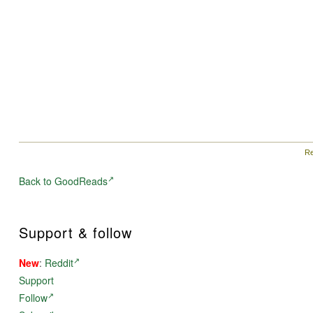
Re
Back to GoodReads
Support & follow
New
:
Reddit
Support
Follow