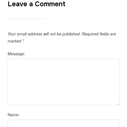
Leave a Comment
Your email address will not be published.
Required fields are
marked
*
Message:
Name: