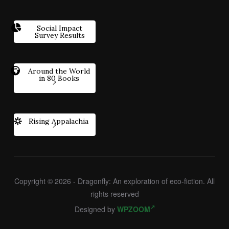
Social Impact
Survey Results
Around the World
in 80 Books
Rising Appalachia
Copyright © 2026 - Dragonfly: An exploration of eco-fiction. All
rights reserved
Designed by
WPZOOM