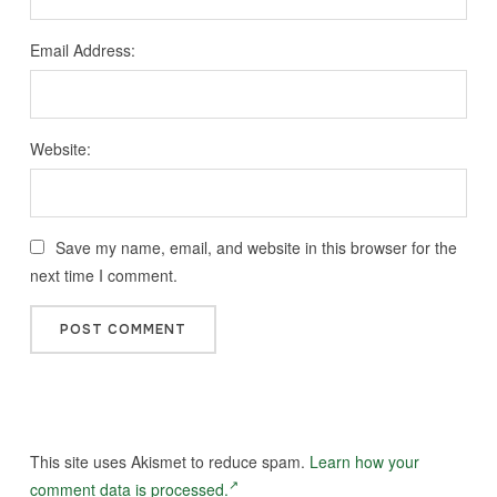
Email Address:
Website:
Save my name, email, and website in this browser for the
next time I comment.
This site uses Akismet to reduce spam.
Learn how your
comment data is processed.