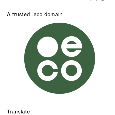
A trusted .eco domain
Translate