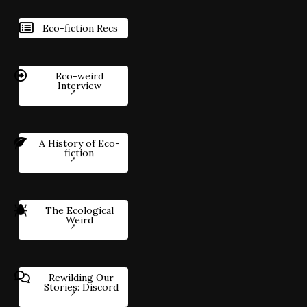
Eco-fiction Recs
Eco-weird
Interview
A History of Eco-
fiction
The Ecological
Weird
Rewilding Our
Stories: Discord