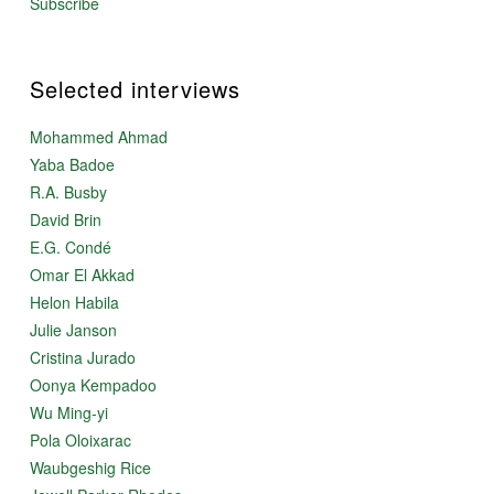
Subscribe
Selected interviews
Mohammed Ahmad
Yaba Badoe
R.A. Busby
David Brin
E.G. Condé
Omar El Akkad
Helon Habila
Julie Janson
Cristina Jurado
Oonya Kempadoo
Wu Ming-yi
Pola Oloixarac
Waubgeshig Rice