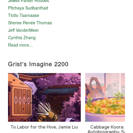
Jewell Parker Rhodes
Pitchaya Sudbanthad
Tlotlo Tsamaase
Sheree Renée Thomas
Jeff VanderMeer
Cynthia Zhang
Read more...
Grist's Imagine 2200
To Labor for the Hive, Jamie Liu
Cabbage Koora: A P
Autobiography, Sanj