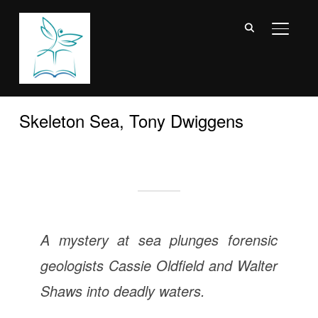
TOGGL
Skeleton Sea, Tony Dwiggens
A mystery at sea plunges forensic
geologists Cassie Oldfield and Walter
Shaws into deadly waters.