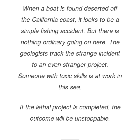
When a boat is found deserted off
the California coast, it looks to be a
simple fishing accident. But there is
nothing ordinary going on here. The
geologists track the strange incident
to an even stranger project.
Someone with toxic skills is at work in
this sea.
If the lethal project is completed, the
outcome will be unstoppable.