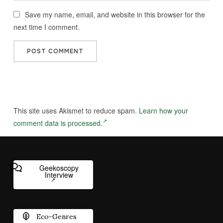
Save my name, email, and website in this browser for the
next time I comment.
This site uses Akismet to reduce spam.
Learn how your
comment data is processed.
Geekoscopy
Interview
Eco-Genres