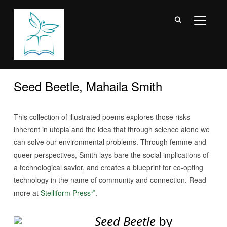
TOGGL
Seed Beetle, Mahaila Smith
This collection of illustrated poems explores those risks
inherent in utopia and the idea that through science alone we
can solve our environmental problems. Through femme and
queer perspectives, Smith lays bare the social implications of
a technological savior, and creates a blueprint for co-opting
technology in the name of community and connection. Read
more at
Stelliform Press
.
Seed Beetle
by