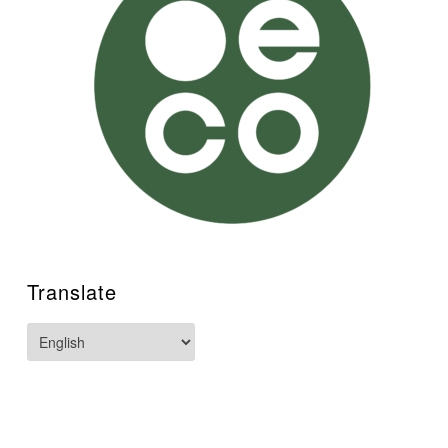
Translate