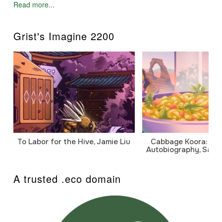
Read more...
Grist's Imagine 2200
To Labor for the Hive, Jamie Liu
Cabbage Koora: A P
Autobiography, Sanj
A trusted .eco domain