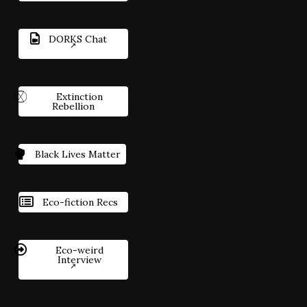
DORKS Chat
Extinction
Rebellion
Black Lives Matter
Eco-fiction Recs
Eco-weird
Interview