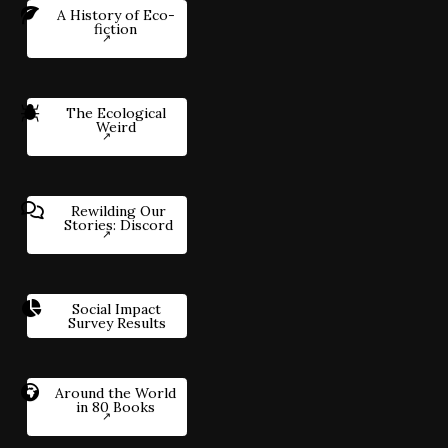
A History of Eco-
fiction
The Ecological
Weird
Rewilding Our
Stories: Discord
Social Impact
Survey Results
Around the World
in 80 Books