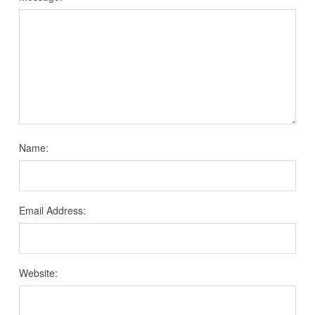
Name:
Email Address:
Website: