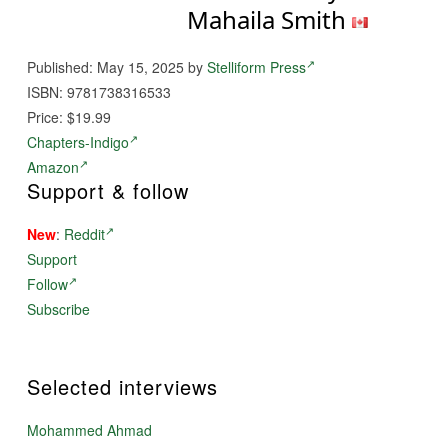
Mahaila Smith
Published: May 15, 2025 by
Stelliform Press
ISBN: 9781738316533
Price: $19.99
Chapters-Indigo
Amazon
Support & follow
New
:
Reddit
Support
Follow
Subscribe
Selected interviews
Mohammed Ahmad