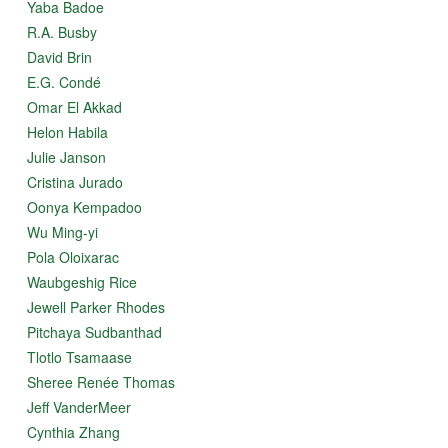
Yaba Badoe
R.A. Busby
David Brin
E.G. Condé
Omar El Akkad
Helon Habila
Julie Janson
Cristina Jurado
Oonya Kempadoo
Wu Ming-yi
Pola Oloixarac
Waubgeshig Rice
Jewell Parker Rhodes
Pitchaya Sudbanthad
Tlotlo Tsamaase
Sheree Renée Thomas
Jeff VanderMeer
Cynthia Zhang