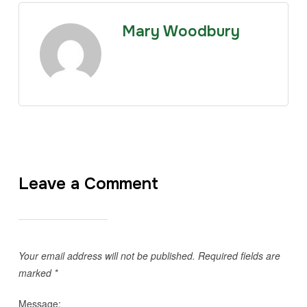
Mary Woodbury
Leave a Comment
Your email address will not be published.
Required fields are
marked
*
Message: