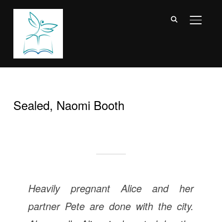
TOGGL
Sealed, Naomi Booth
Heavily pregnant Alice and her
partner Pete are done with the city.