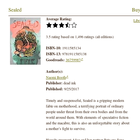
Sealed
Buy
Average Rating:
Libr
3.5 rating based on 1,496 ratings (all editions)
ISBN-10:
1911585134
ISBN-13:
9781911585138
Goodreads:
36759987
Author(s):
Naomi Booth
Publisher:
dead ink
Published:
9/25/2017
Timely and suspenseful, Sealed is a gripping modern
fable on motherhood, a terrifying portrait of ordinary
people under threat from their own bodies and from the
world around them. With elements of speculative fiction
and the macabre, this is also an unforgettable story about
a mother’s fight to survive.
Heavily pregnant Alice and her partner Pete are done