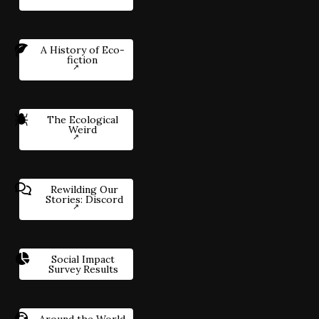
A History of Eco-
fiction
The Ecological
Weird
Rewilding Our
Stories: Discord
Social Impact
Survey Results
Around the World