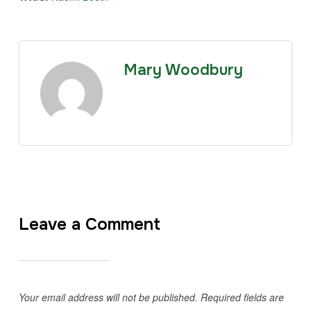
Mary Woodbury
Leave a Comment
Your email address will not be published.
Required fields are