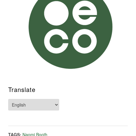
Translate
TAGS:
Naomi Booth