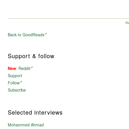
Re
Back to GoodReads
Support & follow
New
:
Reddit
Support
Follow
Subscribe
Selected interviews
Mohammed Ahmad