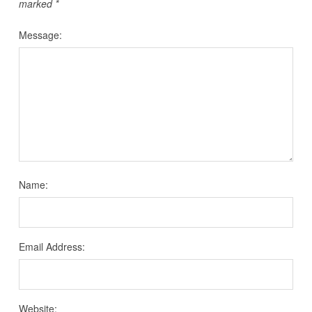
marked
*
Message:
Name:
Email Address:
Website: