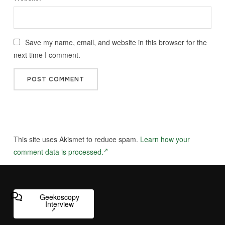
Save my name, email, and website in this browser for the
next time I comment.
This site uses Akismet to reduce spam.
Learn how your
comment data is processed.
Geekoscopy
Interview