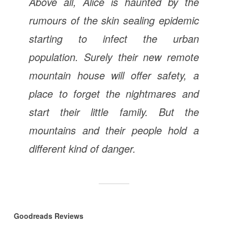
Above all, Alice is haunted by the
rumours of the skin sealing epidemic
starting to infect the urban
population. Surely their new remote
mountain house will offer safety, a
place to forget the nightmares and
start their little family. But the
mountains and their people hold a
different kind of danger.
Goodreads Reviews