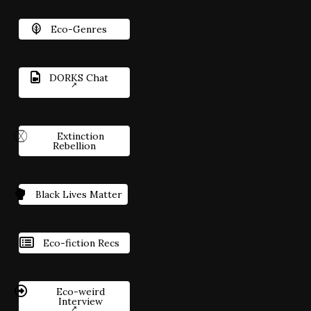
Eco-Genres
DORKS Chat
Extinction
Rebellion
Black Lives Matter
Eco-fiction Recs
Eco-weird
Interview