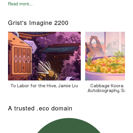
Read more...
Grist's Imagine 2200
To Labor for the Hive, Jamie Liu
Cabbage Koora: A P
Autobiography, Sanj
A trusted .eco domain