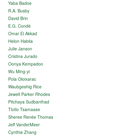
Yaba Badoe
R.A. Busby
David Brin
E.G. Condé
Omar El Akkad
Helon Habila
Julie Janson
Cristina Jurado
Oonya Kempadoo
Wu Ming-yi
Pola Oloixarac
Waubgeshig Rice
Jewell Parker Rhodes
Pitchaya Sudbanthad
Tlotlo Tsamaase
Sheree Renée Thomas
Jeff VanderMeer
Cynthia Zhang