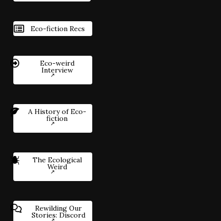
Eco-fiction Recs
Eco-weird
Interview
A History of Eco-
fiction
The Ecological
Weird
Rewilding Our
Stories: Discord