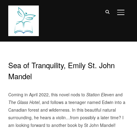
TOGGL
Sea of Tranquility, Emily St. John
Mandel
Coming in April 2022, this novel nods to
Station Eleven
and
The Glass Hotel
, and follows a teenager named Edwin into a
Canadian forest and wilderness. In this beautiful natural
surrounding, he hears a violin…from possibly a later time? I
am looking forward to another book by St John Mandel!