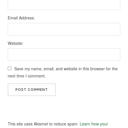
Email Address:
Website:
Save my name, email, and website in this browser for the
next time I comment.
This site uses Akismet to reduce spam.
Learn how your