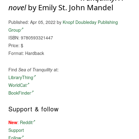
novel
by Emily St. John Mandel
Published: Apr 05, 2022 by
Knopf Doubleday Publishing
Group
ISBN: 9780593321447
Price: $
Format: Hardback
Find
Sea of Tranquility
at:
LibraryThing
WorldCat
BookFinder
Support & follow
New
:
Reddit
Support
Follow