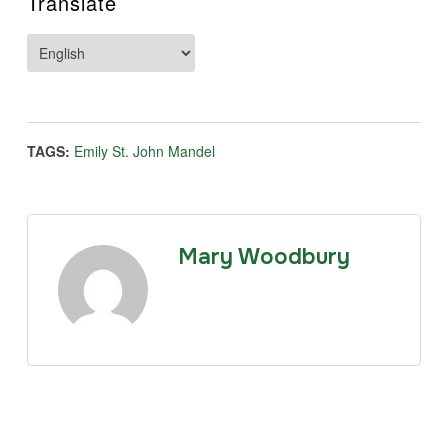
Translate
TAGS:
Emily St. John Mandel
Mary Woodbury