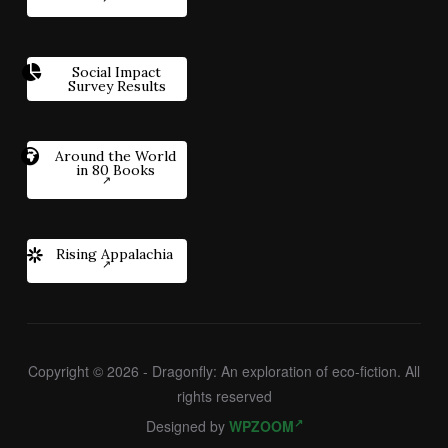
Social Impact
Survey Results
Around the World
in 80 Books
Rising Appalachia
Copyright © 2026 - Dragonfly: An exploration of eco-fiction. All
rights reserved
Designed by
WPZOOM