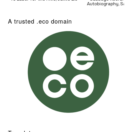
Autobiography, Sanj
A trusted .eco domain