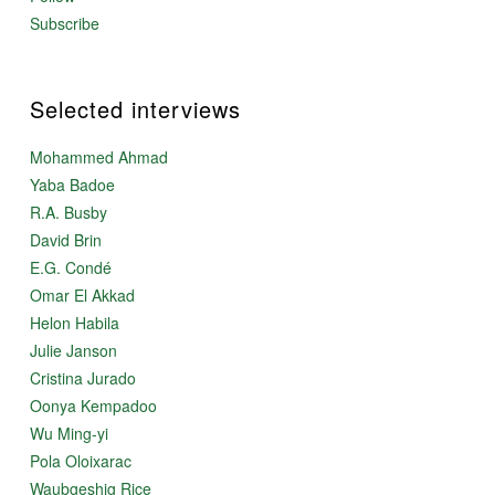
Subscribe
Selected interviews
Mohammed Ahmad
Yaba Badoe
R.A. Busby
David Brin
E.G. Condé
Omar El Akkad
Helon Habila
Julie Janson
Cristina Jurado
Oonya Kempadoo
Wu Ming-yi
Pola Oloixarac
Waubgeshig Rice