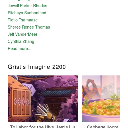
Jewell Parker Rhodes
Pitchaya Sudbanthad
Tlotlo Tsamaase
Sheree Renée Thomas
Jeff VanderMeer
Cynthia Zhang
Read more...
Grist's Imagine 2200
To Labor for the Hive, Jamie Liu
Cabbage Koora: A P