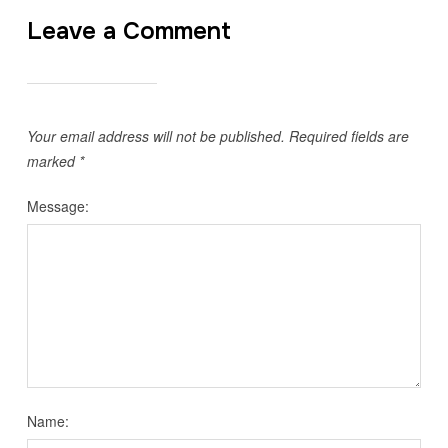
Leave a Comment
Your email address will not be published.
Required fields are
marked
*
Message:
Name: