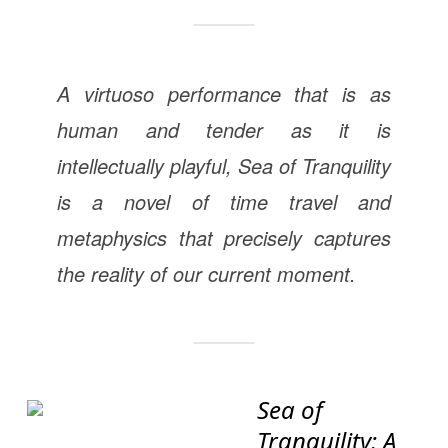
A virtuoso performance that is as
human and tender as it is
intellectually playful,
Sea of Tranquility
is a novel of time travel and
metaphysics that precisely captures
the reality of our current moment.
Sea of
Tranquility: A