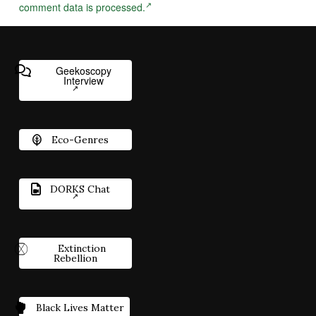
comment data is processed.
Geekoscopy
Interview
Eco-Genres
DORKS Chat
Extinction
Rebellion
Black Lives Matter