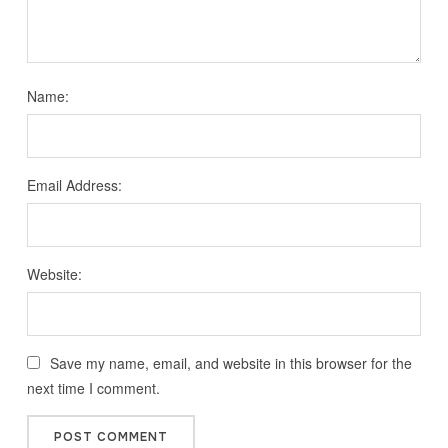
Name:
Email Address:
Website:
Save my name, email, and website in this browser for the
next time I comment.