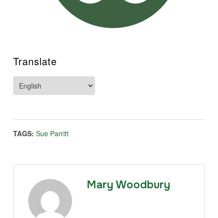
Translate
TAGS:
Sue Parritt
Mary Woodbury