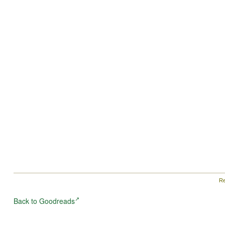
Re
Back to Goodreads