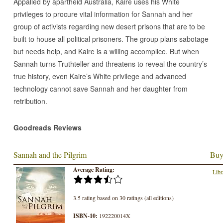
Appalled by apartheid Australia, Kaire uses his White
privileges to procure vital information for Sannah and her
group of activists regarding new desert prisons that are to be
built to house all political prisoners. The group plans sabotage
but needs help, and Kaire is a willing accomplice. But when
Sannah turns Truthteller and threatens to reveal the country’s
true history, even Kaire’s White privilege and advanced
technology cannot save Sannah and her daughter from
retribution.
Goodreads Reviews
Sannah and the Pilgrim
Buy
Average Rating:
Libr
3.5 rating based on 30 ratings (all editions)
ISBN-10:
192220014X