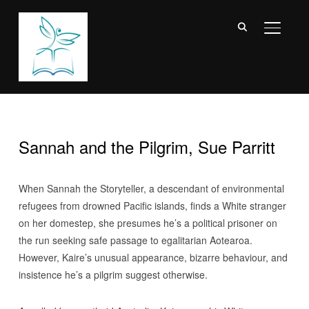
TOGGL
Sannah and the Pilgrim, Sue Parritt
When Sannah the Storyteller, a descendant of environmental
refugees from drowned Pacific islands, finds a White stranger
on her domestep, she presumes he’s a political prisoner on
the run seeking safe passage to egalitarian Aotearoa.
However, Kaire’s unusual appearance, bizarre behaviour, and
insistence he’s a pilgrim suggest otherwise.