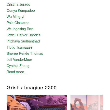
Cristina Jurado
Oonya Kempadoo
Wu Ming-yi
Pola Oloixarac
Waubgeshig Rice
Jewell Parker Rhodes
Pitchaya Sudbanthad
Tlotlo Tsamaase
Sheree Renée Thomas
Jeff VanderMeer
Cynthia Zhang
Read more...
Grist's Imagine 2200