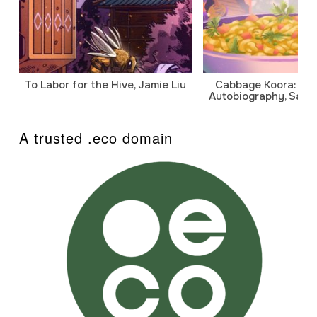
To Labor for the Hive, Jamie Liu
Cabbage Koora: A P
Autobiography, Sanj
A trusted .eco domain