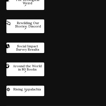
Weird
Rewilding Our
Stories: Discord
Social Impact
Survey Results
Around the World
in 80 Books
Rising Appalachia