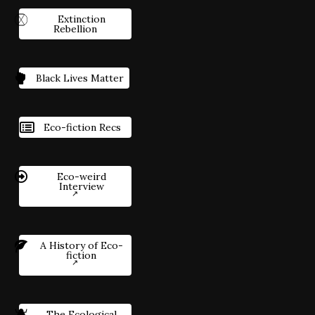
Extinction
Rebellion
Black Lives Matter
Eco-fiction Recs
Eco-weird
Interview
A History of Eco-
fiction
The Ecological