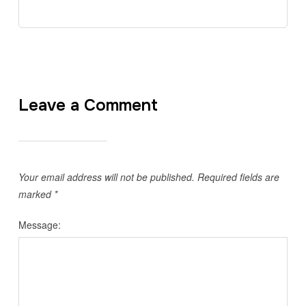
Leave a Comment
Your email address will not be published.
Required fields are
marked
*
Message: