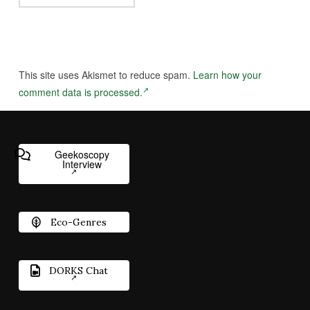
This site uses Akismet to reduce spam.
Learn how your
comment data is processed.
Geekoscopy
Interview
Eco-Genres
DORKS Chat