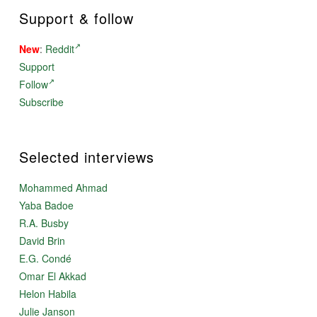
Support & follow
New
:
Reddit
Support
Follow
Subscribe
Selected interviews
Mohammed Ahmad
Yaba Badoe
R.A. Busby
David Brin
E.G. Condé
Omar El Akkad
Helon Habila
Julie Janson