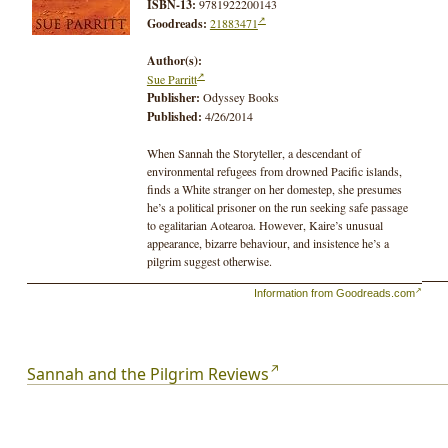
ISBN-13:
9781922200143
Goodreads:
21883471
Author(s):
Sue Parritt
Publisher:
Odyssey Books
Published:
4/26/2014
When Sannah the Storyteller, a descendant of
environmental refugees from drowned Pacific islands,
finds a White stranger on her domestep, she presumes
he’s a political prisoner on the run seeking safe passage
to egalitarian Aotearoa. However, Kaire’s unusual
appearance, bizarre behaviour, and insistence he’s a
pilgrim suggest otherwise.
Information from Goodreads.com
Appalled by apartheid Australia, Kaire uses his White
privileges to procure vital information for Sannah and
her group of activists regarding new desert prisons that
are to be built to house all political prisoners. The group
plans sabotage but needs help, and Kaire is a willing
Sannah and the Pilgrim Reviews
accomplice. But when Sannah turns Truthteller and
threatens to reveal the country’s true history, even Kaire’s
White privilege and advanced technology cannot save
Sannah and her daughter from retribution.