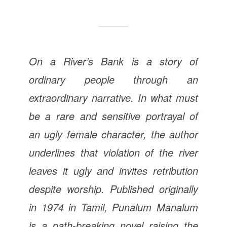
On a River’s Bank is a story of
ordinary people through an
extraordinary narrative. In what must
be a rare and sensitive portrayal of
an ugly female character, the author
underlines that violation of the river
leaves it ugly and invites retribution
despite worship. Published originally
in 1974 in Tamil, Punalum Manalum
is a path-breaking novel raising the