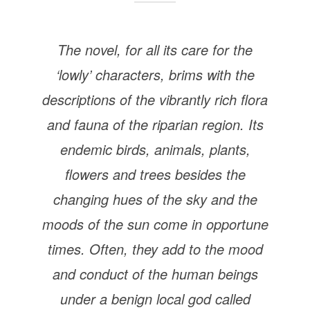
The novel, for all its care for the
‘lowly’ characters, brims with the
descriptions of the vibrantly rich flora
and fauna of the riparian region. Its
endemic birds, animals, plants,
flowers and trees besides the
changing hues of the sky and the
moods of the sun come in opportune
times. Often, they add to the mood
and conduct of the human beings
under a benign local god called