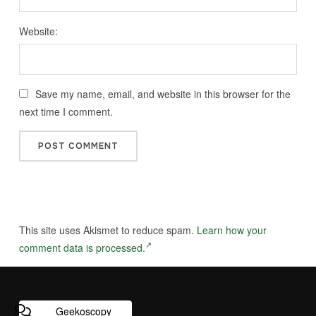
Website:
Save my name, email, and website in this browser for the
next time I comment.
This site uses Akismet to reduce spam.
Learn how your
comment data is processed.
Geekoscopy