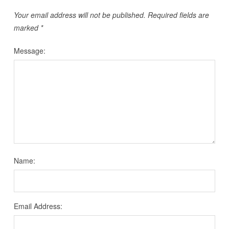
Your email address will not be published.
Required fields are
marked
*
Message:
Name:
Email Address: