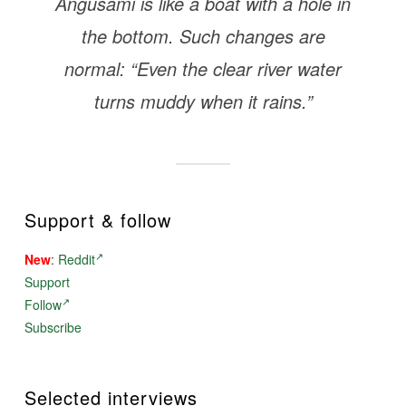
Angusami is like a boat with a hole in
the bottom. Such changes are
normal: “Even the clear river water
turns muddy when it rains.”
Support & follow
New
:
Reddit
Support
Follow
Subscribe
Selected interviews