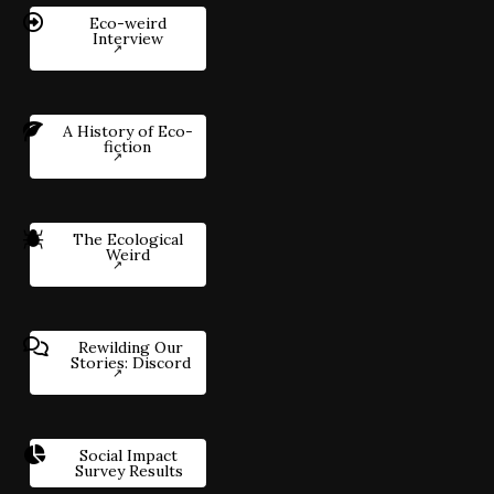
Eco-weird
Interview
A History of Eco-
fiction
The Ecological
Weird
Rewilding Our
Stories: Discord
Social Impact
Survey Results