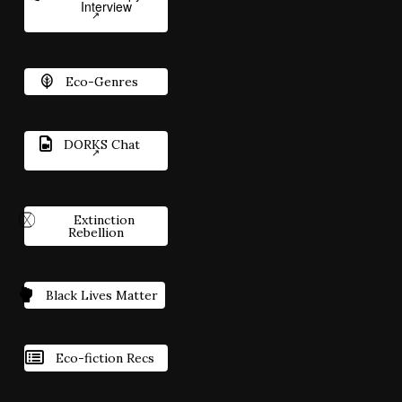
Interview
Eco-Genres
DORKS Chat
Extinction
Rebellion
Black Lives Matter
Eco-fiction Recs