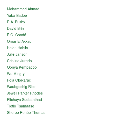
Mohammed Ahmad
Yaba Badoe
R.A. Busby
David Brin
E.G. Condé
Omar El Akkad
Helon Habila
Julie Janson
Cristina Jurado
Oonya Kempadoo
Wu Ming-yi
Pola Oloixarac
Waubgeshig Rice
Jewell Parker Rhodes
Pitchaya Sudbanthad
Tlotlo Tsamaase
Sheree Renée Thomas