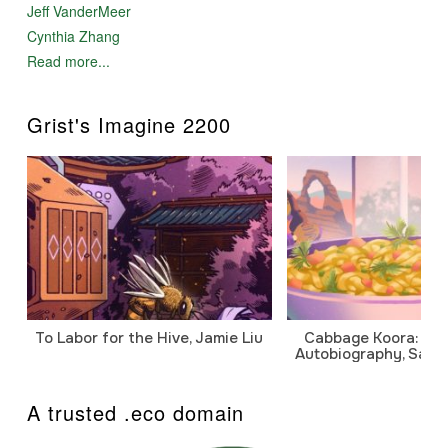
Jeff VanderMeer
Cynthia Zhang
Read more...
Grist's Imagine 2200
To Labor for the Hive, Jamie Liu
Cabbage Koora: A P
Autobiography, Sanj
A trusted .eco domain