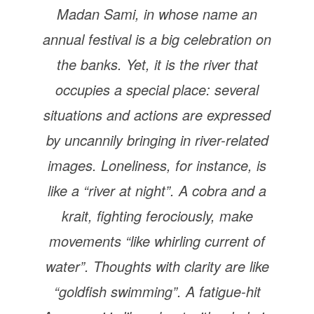
Madan Sami, in whose name an
annual festival is a big celebration on
the banks. Yet, it is the river that
occupies a special place: several
situations and actions are expressed
by uncannily bringing in river-related
images. Loneliness, for instance, is
like a “river at night”. A cobra and a
krait, fighting ferociously, make
movements “like whirling current of
water”. Thoughts with clarity are like
“goldfish swimming”. A fatigue-hit