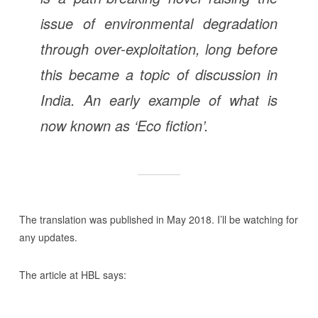
issue of environmental degradation
through over-exploitation, long before
this became a topic of discussion in
India. An early example of what is
now known as ‘Eco fiction’.
The translation was published in May 2018. I’ll be watching for
any updates.
The article at HBL says: