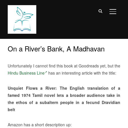
TOGGL
On a River’s Bank, A Madhavan
Unfortunately I cannot find this book at Goodreads yet, but the
Hindu Business Line
has an interesting article with the title:
Unquiet Flows a River: The English translation of a
famed 1974 Tamil novel lets a broader audience take in
the ethos of a subaltern people in a fecund Dravidian
belt
Amazon has a short description up: