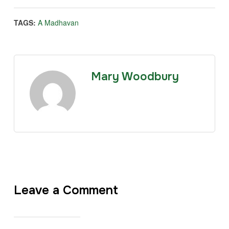
TAGS:
A Madhavan
Mary Woodbury
Leave a Comment