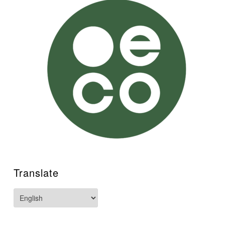
Translate