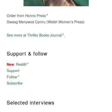
Order from
Honno Press
Gwasg Menywod Cymru (Welsh Women’s Press)
See more at Thriller Books Journal
.
Support & follow
New
:
Reddit
Support
Follow
Subscribe
Selected interviews