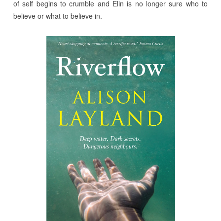
of self begins to crumble and Elin is no longer sure who to
believe or what to believe in.