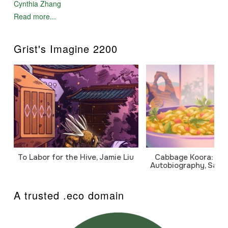
Cynthia Zhang
Read more...
Grist's Imagine 2200
To Labor for the Hive, Jamie Liu
Cabbage Koora: A P
Autobiography, Sanj
A trusted .eco domain