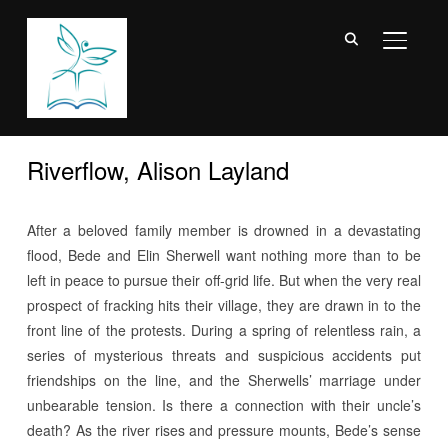
TOGGL
Riverflow, Alison Layland
After a beloved family member is drowned in a devastating
flood, Bede and Elin Sherwell want nothing more than to be
left in peace to pursue their off-grid life. But when the very real
prospect of fracking hits their village, they are drawn in to the
front line of the protests. During a spring of relentless rain, a
series of mysterious threats and suspicious accidents put
friendships on the line, and the Sherwells’ marriage under
unbearable tension. Is there a connection with their uncle’s
death? As the river rises and pressure mounts, Bede’s sense