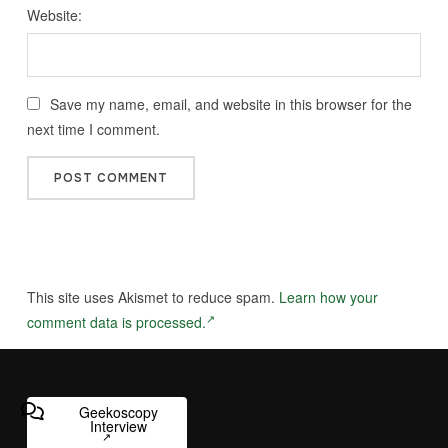
Website:
Save my name, email, and website in this browser for the
next time I comment.
This site uses Akismet to reduce spam.
Learn how your
comment data is processed.
Geekoscopy
Interview