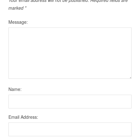
Your email address will not be published.
Required fields are
marked
*
Message:
Name:
Email Address: