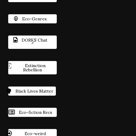
Eco-Genres
DORKS Chat
Extinction
Rebellion
Black Lives Matter
Eco-fiction Recs
Eco-weird