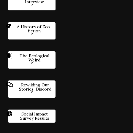
Interview
A History of Eco-
fiction
The Ecological
Weird
Rewilding Our
Stories: Discord
Social Impact
Survey Results