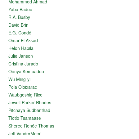
Mohammed Ahmad
Yaba Badoe
R.A. Busby
David Brin
E.G. Condé
Omar El Akkad
Helon Habila
Julie Janson
Cristina Jurado
Oonya Kempadoo
Wu Ming-yi
Pola Oloixarac
Waubgeshig Rice
Jewell Parker Rhodes
Pitchaya Sudbanthad
Tlotlo Tsamaase
Sheree Renée Thomas
Jeff VanderMeer