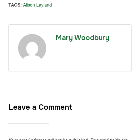
TAGS:
Alison Layland
Mary Woodbury
Leave a Comment