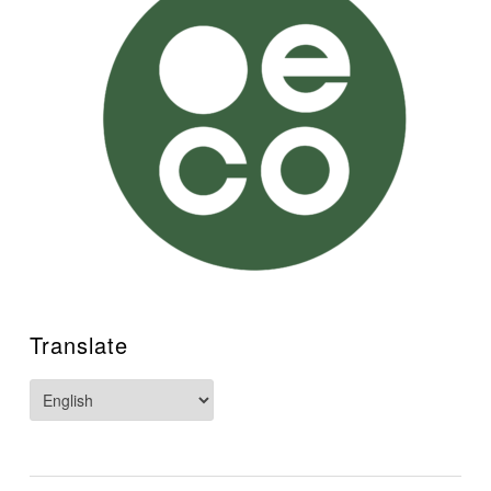
Translate