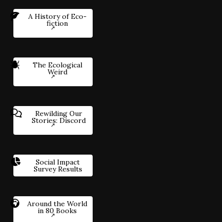
A History of Eco-
fiction
The Ecological
Weird
Rewilding Our
Stories: Discord
Social Impact
Survey Results
Around the World
in 80 Books