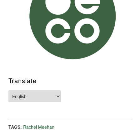
Translate
TAGS:
Rachel Meehan