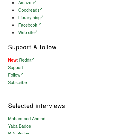
Amazon
Goodreads
Librarything
Facebook
Web site
Support & follow
New
:
Reddit
Support
Follow
Subscribe
Selected interviews
Mohammed Ahmad
Yaba Badoe
R.A. Busby