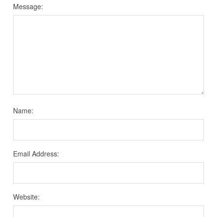
Message:
Name:
Email Address:
Website: