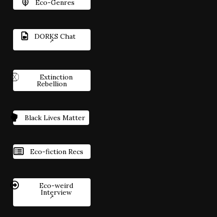
Eco-Genres
DORKS Chat
Extinction
Rebellion
Black Lives Matter
Eco-fiction Recs
Eco-weird
Interview