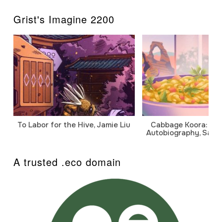
Grist's Imagine 2200
To Labor for the Hive, Jamie Liu
Cabbage Koora: A P
Autobiography, Sanj
A trusted .eco domain