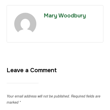
Mary Woodbury
Leave a Comment
Your email address will not be published.
Required fields are
marked
*