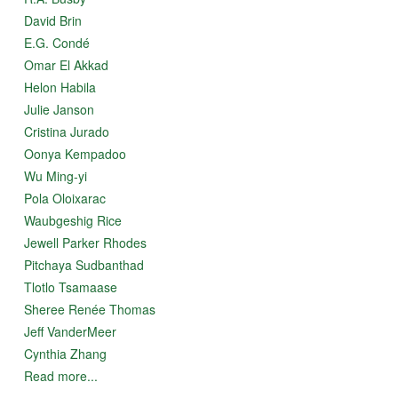
David Brin
E.G. Condé
Omar El Akkad
Helon Habila
Julie Janson
Cristina Jurado
Oonya Kempadoo
Wu Ming-yi
Pola Oloixarac
Waubgeshig Rice
Jewell Parker Rhodes
Pitchaya Sudbanthad
Tlotlo Tsamaase
Sheree Renée Thomas
Jeff VanderMeer
Cynthia Zhang
Read more...