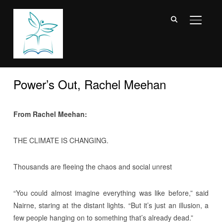
TOGGL
Power’s Out, Rachel Meehan
From Rachel Meehan:
THE CLIMATE IS CHANGING.
Thousands are fleeing the chaos and social unrest
“You could almost imagine everything was like before,” said
Nairne, staring at the distant lights. “But it’s just an illusion, a
few people hanging on to something that’s already dead.”