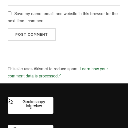
Save my name, email, and website in this browser for the
next time I comment.
This site uses Akismet to reduce spam.
Learn how your
comment data is processed.
Geekoscopy
Interview