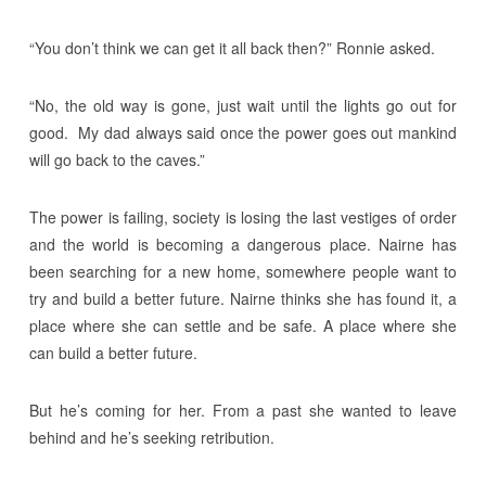
“You don’t think we can get it all back then?” Ronnie asked.
“No, the old way is gone, just wait until the lights go out for
good. My dad always said once the power goes out mankind
will go back to the caves.”
The power is failing, society is losing the last vestiges of order
and the world is becoming a dangerous place. Nairne has
been searching for a new home, somewhere people want to
try and build a better future. Nairne thinks she has found it, a
place where she can settle and be safe. A place where she
can build a better future.
But he’s coming for her. From a past she wanted to leave
behind and he’s seeking retribution.