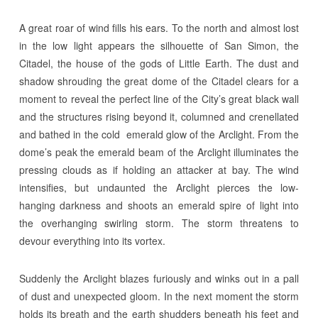
A great roar of wind fills his ears. To the north and almost lost
in the low light appears the silhouette of San Simon, the
Citadel, the house of the gods of Little Earth. The dust and
shadow shrouding the great dome of the Citadel clears for a
moment to reveal the perfect line of the City’s great black wall
and the structures rising beyond it, columned and crenellated
and bathed in the cold emerald glow of the Arclight. From the
dome’s peak the emerald beam of the Arclight illuminates the
pressing clouds as if holding an attacker at bay. The wind
intensifies, but undaunted the Arclight pierces the low-
hanging darkness and shoots an emerald spire of light into
the overhanging swirling storm. The storm threatens to
devour everything into its vortex.
Suddenly the Arclight blazes furiously and winks out in a pall
of dust and unexpected gloom. In the next moment the storm
holds its breath and the earth shudders beneath his feet and