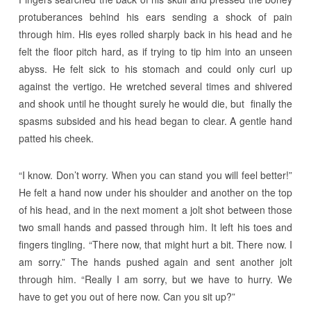
protuberances behind his ears sending a shock of pain
through him. His eyes rolled sharply back in his head and he
felt the floor pitch hard, as if trying to tip him into an unseen
abyss. He felt sick to his stomach and could only curl up
against the vertigo. He wretched several times and shivered
and shook until he thought surely he would die, but finally the
spasms subsided and his head began to clear. A gentle hand
patted his cheek.
“I know. Don’t worry. When you can stand you will feel better!”
He felt a hand now under his shoulder and another on the top
of his head, and in the next moment a jolt shot between those
two small hands and passed through him. It left his toes and
fingers tingling. “There now, that might hurt a bit. There now. I
am sorry.” The hands pushed again and sent another jolt
through him. “Really I am sorry, but we have to hurry. We
have to get you out of here now. Can you sit up?”