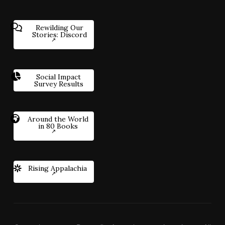
Rewilding Our
Stories: Discord
Social Impact
Survey Results
Around the World
in 80 Books
Rising Appalachia