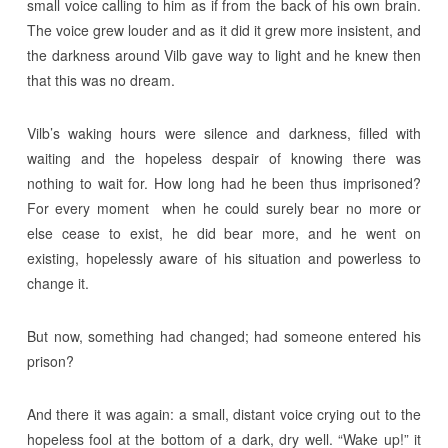
small voice calling to him as if from the back of his own brain.
The voice grew louder and as it did it grew more insistent, and
the darkness around Vilb gave way to light and he knew then
that this was no dream.
Vilb’s waking hours were silence and darkness, filled with
waiting and the hopeless despair of knowing there was
nothing to wait for. How long had he been thus imprisoned?
For every moment when he could surely bear no more or
else cease to exist, he did bear more, and he went on
existing, hopelessly aware of his situation and powerless to
change it.
But now, something had changed; had someone entered his
prison?
And there it was again: a small, distant voice crying out to the
hopeless fool at the bottom of a dark, dry well. “Wake up!” it