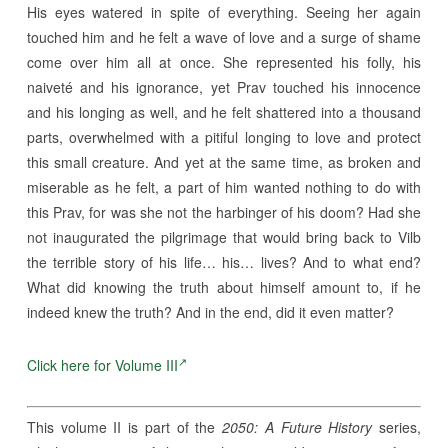
His eyes watered in spite of everything. Seeing her again
touched him and he felt a wave of love and a surge of shame
come over him all at once. She represented his folly, his
naiveté and his ignorance, yet Prav touched his innocence
and his longing as well, and he felt shattered into a thousand
parts, overwhelmed with a pitiful longing to love and protect
this small creature. And yet at the same time, as broken and
miserable as he felt, a part of him wanted nothing to do with
this Prav, for was she not the harbinger of his doom? Had she
not inaugurated the pilgrimage that would bring back to Vilb
the terrible story of his life… his… lives? And to what end?
What did knowing the truth about himself amount to, if he
indeed knew the truth? And in the end, did it even matter?
Click here for Volume III
This volume II is part of the
2050: A Future History
series,