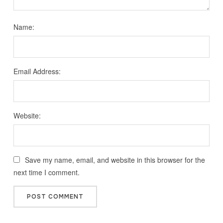
Name:
Email Address:
Website:
Save my name, email, and website in this browser for the
next time I comment.