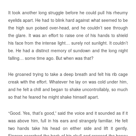
It took another long struggle before he could pull his rheumy
eyelids apart. He had to blink hard against what seemed to be
the high sun poised over-head, and he couldn’t see through
the glare. It was an effort to raise one of his hands to shield
his face from the intense light… surely not sunlight. It couldn’t
be. He had a distinct memory of sundown and the long night
falling… some time ago. But when was that?
He groaned trying to take a deep breath and felt his rib cage
creak with the effort. Whatever he lay on was cold under him,
and he felt a chill and began to shake uncontrollably, so much
so that he feared he might shake himself apart.
“Good. Yes, that’s good,” said the voice and it sounded as if it
was above him, full in his ears and strangely familiar. He felt
two hands take his head on either side and lift it gently.
Fingers searched the back of his skull and pressed the boney