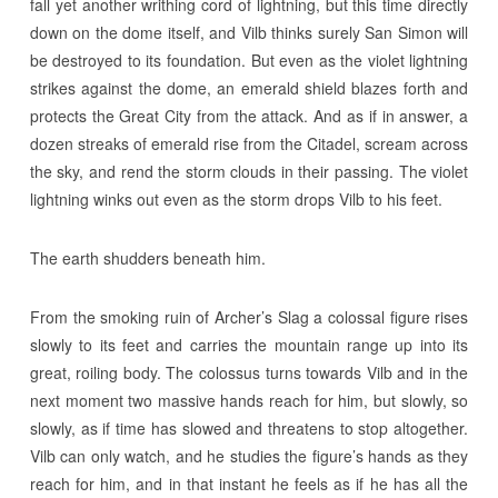
fall yet another writhing cord of lightning, but this time directly
down on the dome itself, and Vilb thinks surely San Simon will
be destroyed to its foundation. But even as the violet lightning
strikes against the dome, an emerald shield blazes forth and
protects the Great City from the attack. And as if in answer, a
dozen streaks of emerald rise from the Citadel, scream across
the sky, and rend the storm clouds in their passing. The violet
lightning winks out even as the storm drops Vilb to his feet.
The earth shudders beneath him.
From the smoking ruin of Archer’s Slag a colossal figure rises
slowly to its feet and carries the mountain range up into its
great, roiling body. The colossus turns towards Vilb and in the
next moment two massive hands reach for him, but slowly, so
slowly, as if time has slowed and threatens to stop altogether.
Vilb can only watch, and he studies the figure’s hands as they
reach for him, and in that instant he feels as if he has all the