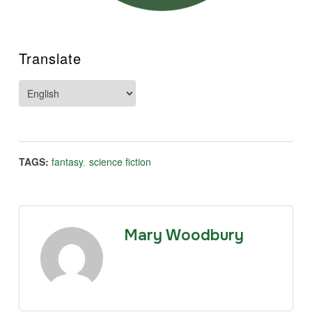
Translate
TAGS:
fantasy
,
science fiction
Mary Woodbury