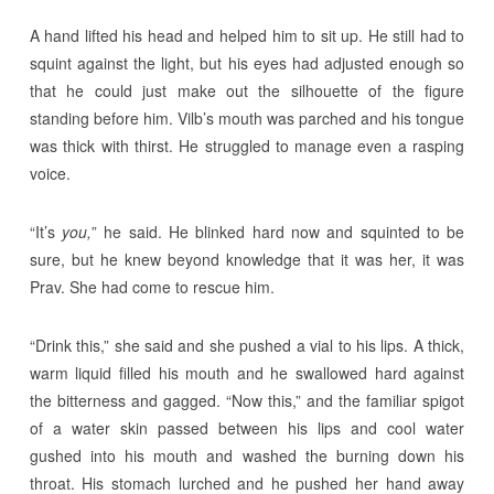
A hand lifted his head and helped him to sit up. He still had to
squint against the light, but his eyes had adjusted enough so
that he could just make out the silhouette of the figure
standing before him. Vilb’s mouth was parched and his tongue
was thick with thirst. He struggled to manage even a rasping
voice.
“It’s
you,
” he said. He blinked hard now and squinted to be
sure, but he knew beyond knowledge that it was her, it was
Prav. She had come to rescue him.
“Drink this,” she said and she pushed a vial to his lips. A thick,
warm liquid filled his mouth and he swallowed hard against
the bitterness and gagged. “Now this,” and the familiar spigot
of a water skin passed between his lips and cool water
gushed into his mouth and washed the burning down his
throat. His stomach lurched and he pushed her hand away