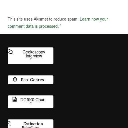
This site uses Akismet to reduce spam.
Learn how your
comment data is processed.
Geekoscopy
Interview
Eco-Genres
DORKS Chat
Extinction
Rebellion