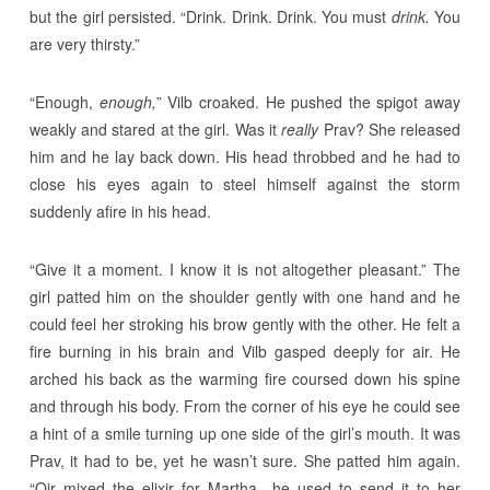
but the girl persisted. “Drink. Drink. Drink. You must
drink.
You
are very thirsty.”
“Enough,
enough,
” Vilb croaked. He pushed the spigot away
weakly and stared at the girl. Was it
really
Prav? She released
him and he lay back down. His head throbbed and he had to
close his eyes again to steel himself against the storm
suddenly afire in his head.
“Give it a moment. I know it is not altogether pleasant.” The
girl patted him on the shoulder gently with one hand and he
could feel her stroking his brow gently with the other. He felt a
fire burning in his brain and Vilb gasped deeply for air. He
arched his back as the warming fire coursed down his spine
and through his body. From the corner of his eye he could see
a hint of a smile turning up one side of the girl’s mouth. It was
Prav, it had to be, yet he wasn’t sure. She patted him again.
“Qir mixed the elixir for Martha—he used to send it to her