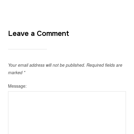
Leave a Comment
Your email address will not be published.
Required fields are
marked
*
Message: