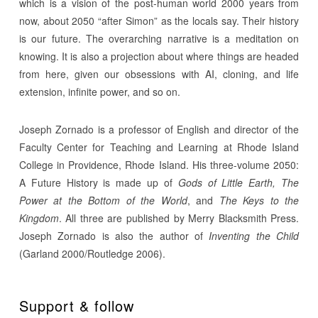
which is a vision of the post-human world 2000 years from
now, about 2050 “after Simon” as the locals say. Their history
is our future. The overarching narrative is a meditation on
knowing. It is also a projection about where things are headed
from here, given our obsessions with AI, cloning, and life
extension, infinite power, and so on.
Joseph Zornado is a professor of English and director of the
Faculty Center for Teaching and Learning at Rhode Island
College in Providence, Rhode Island. His three-volume 2050:
A Future History is made up of
Gods of Little Earth, The
Power at the Bottom of the World
, and
The Keys to the
Kingdom
. All three are published by Merry Blacksmith Press.
Joseph Zornado is also the author of
Inventing the Child
(Garland 2000/Routledge 2006).
Support & follow