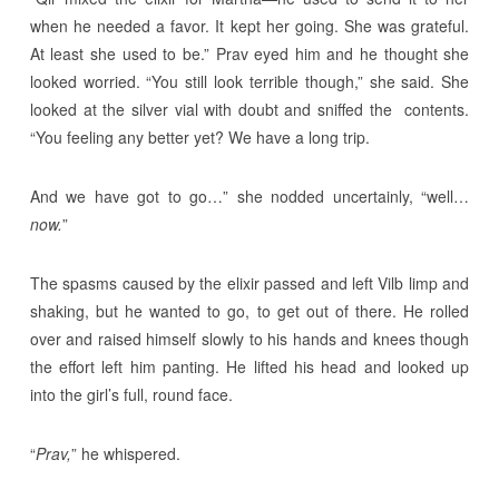
when he needed a favor. It kept her going. She was grateful.
At least she used to be.” Prav eyed him and he thought she
looked worried. “You still look terrible though,” she said. She
looked at the silver vial with doubt and sniffed the contents.
“You feeling any better yet? We have a long trip.
And we have got to go…” she nodded uncertainly, “well…
now.
”
The spasms caused by the elixir passed and left Vilb limp and
shaking, but he wanted to go, to get out of there. He rolled
over and raised himself slowly to his hands and knees though
the effort left him panting. He lifted his head and looked up
into the girl’s full, round face.
“
Prav,
” he whispered.