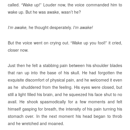
called. “Wake up!” Louder now, the voice commanded him to
wake up. But he was awake, wasn’t he?
I’m awake,
he thought desperately.
I’m awake!
But the voice went on crying out. “Wake up you fool!” it cried,
closer now.
Just then he felt a stabbing pain between his shoulder blades
that ran up into the base of his skull. He had forgotten the
exquisite discomfort of physical pain, and he welcomed it even
as he shuddered from the feeling. His eyes were closed, but
still a light filled his brain, and he squeezed his face shut to no
avail. He shook spasmodically for a few moments and felt
himself gasping for breath, the intensity of his pain turning his
stomach over. In the next moment his head began to throb
and he wretched and moaned.