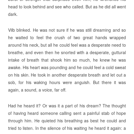
head to look behind and see who called. But as he did all went
dark.
Vilb blinked. He was not sure if he was still dreaming and so
he waited to feel the crush of two great hands wrapped
around his neck, but all he could feel was a desperate need to
breathe, and even then he snorted with a desperate, guttural
intake of breath that shook him so much, he knew he was
awake. His heart was pounding and he could feel a cold sweat
on his skin. He took in another desperate breath and let out a
sob, for his waking hours were anguish. But there it was
again, a sound, a voice, far off.
Had he heard it? Or was it a part of his dream? The thought
of having heard someone calling sent a painful stab of hope
through him. He quieted his breathing as best he could and
tried to listen. In the silence of his waiting he heard it again: a