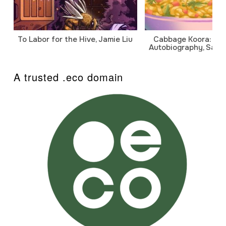
To Labor for the Hive, Jamie Liu
Cabbage Koora: A P
Autobiography, Sanj
A trusted .eco domain