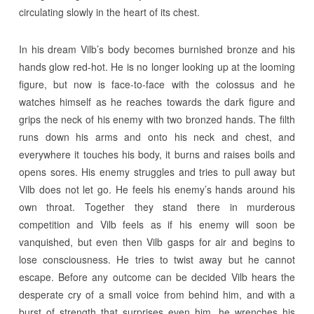
circulating slowly in the heart of its chest.
In his dream Vilb’s body becomes burnished bronze and his
hands glow red-hot. He is no longer looking up at the looming
figure, but now is face-to-face with the colossus and he
watches himself as he reaches towards the dark figure and
grips the neck of his enemy with two bronzed hands. The filth
runs down his arms and onto his neck and chest, and
everywhere it touches his body, it burns and raises boils and
opens sores. His enemy struggles and tries to pull away but
Vilb does not let go. He feels his enemy’s hands around his
own throat. Together they stand there in murderous
competition and Vilb feels as if his enemy will soon be
vanquished, but even then Vilb gasps for air and begins to
lose consciousness. He tries to twist away but he cannot
escape. Before any outcome can be decided Vilb hears the
desperate cry of a small voice from behind him, and with a
burst of strength that surprises even him, he wrenches his