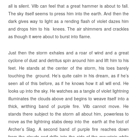
all is silent. Vilb can feel that a great hammer is about to fall.
The sky itself seems to press him into the earth. And then the
dark gives way to light as a rending flash of violet dazes him
and drops him to his knees. The air shimmers and crackles
as though it were about to burst into flame.
Just then the storm exhales and a roar of wind and a great
cyclone of dust and detritus spin around him and lift him to his
feet. He stands at the center of the storm, his toes barely
touching the ground. He’s quite calm in his dream, as if he’s
seen all of this before, as if he knows how it all will end. He
looks up into the sky. He watches as a tangle of violet lightning
illuminates the clouds above and begins to weave itself into a
thick, writhing band of purple fire. Vilb cannot move. He
stands there subject to the storm all about him, powerless to
move as the lightning stabs deep into the earth at the foot of
Archer’s Slag. A second band of purple fire reaches down
from the clouds and drills into the side of the mountain while