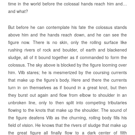
time in the world before the colossal hands reach him and…
and what?
But before he can contemplate his fate the colossus stands
above him and the hands reach down, and he can see the
figure now. There is no skin, only the roiling surface like
rushing rivers of rock and boulder, of earth and blackened
sludge, all of it bound together as if commanded to form the
colossus. The sky above is blocked by the figure looming over
him. Vilb stares; he is mesmerized by the coursing currents
that make up the figure’s body. Here and there the currents
turn in on themselves as if bound in a great knot, but then
they burst out again and flow from elbow to shoulder in an
unbroken line, only to then split into competing tributaries
flowing to the knots that make up the shoulder. The sound of
the figure deafens Vilb as the churning, roiling body fills his
field of vision. He knows that the rivers of sludge that make up
the great figure all finally flow to a dark center of filth