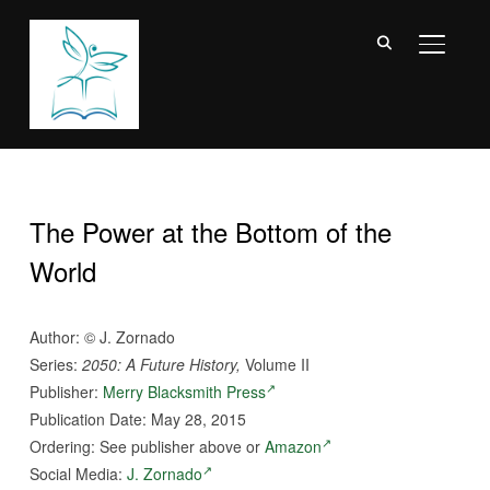
TOGGL
The Power at the Bottom of the
World
Author:
©
J. Zornado
Series:
2050: A Future History,
Volume II
Publisher:
Merry Blacksmith Press
Publication Date: May 28, 2015
Ordering: See publisher above or
Amazon
Social Media:
J. Zornado