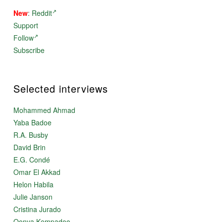
New
:
Reddit
Support
Follow
Subscribe
Selected interviews
Mohammed Ahmad
Yaba Badoe
R.A. Busby
David Brin
E.G. Condé
Omar El Akkad
Helon Habila
Julie Janson
Cristina Jurado
Oonya Kempadoo