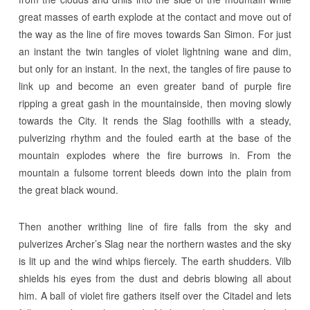
great masses of earth explode at the contact and move out of
the way as the line of fire moves towards San Simon. For just
an instant the twin tangles of violet lightning wane and dim,
but only for an instant. In the next, the tangles of fire pause to
link up and become an even greater band of purple fire
ripping a great gash in the mountainside, then moving slowly
towards the City. It rends the Slag foothills with a steady,
pulverizing rhythm and the fouled earth at the base of the
mountain explodes where the fire burrows in. From the
mountain a fulsome torrent bleeds down into the plain from
the great black wound.
Then another writhing line of fire falls from the sky and
pulverizes Archer’s Slag near the northern wastes and the sky
is lit up and the wind whips fiercely. The earth shudders. Vilb
shields his eyes from the dust and debris blowing all about
him. A ball of violet fire gathers itself over the Citadel and lets