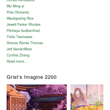
Wu Ming-yi
Pola Oloixarac
Waubgeshig Rice
Jewell Parker Rhodes
Pitchaya Sudbanthad
Tlotlo Tsamaase
Sheree Renée Thomas
Jeff VanderMeer
Cynthia Zhang
Read more...
Grist's Imagine 2200