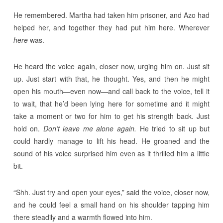
He remembered. Martha had taken him prisoner, and Azo had
helped her, and together they had put him here. Wherever
here
was.
He heard the voice again, closer now, urging him on. Just sit
up. Just start with that, he thought. Yes, and then he might
open his mouth—even now—and call back to the voice, tell it
to wait, that he’d been lying here for sometime and it might
take a moment or two for him to get his strength back. Just
hold on.
Don’t leave me alone again.
He tried to sit up but
could hardly manage to lift his head. He groaned and the
sound of his voice surprised him even as it thrilled him a little
bit.
“Shh. Just try and open your eyes,” said the voice, closer now,
and he could feel a small hand on his shoulder tapping him
there steadily and a warmth flowed into him.