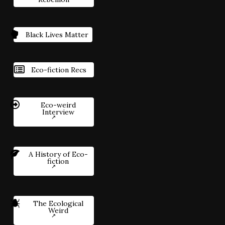
Black Lives Matter
Eco-fiction Recs
Eco-weird
Interview
A History of Eco-
fiction
The Ecological
Weird