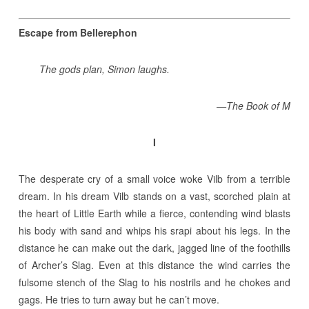
Escape from Bellerephon
The gods plan, Simon laughs.
—The Book of M
I
The desperate cry of a small voice woke Vilb from a terrible
dream. In his dream Vilb stands on a vast, scorched plain at
the heart of Little Earth while a fierce, contending wind blasts
his body with sand and whips his srapi about his legs. In the
distance he can make out the dark, jagged line of the foothills
of Archer’s Slag. Even at this distance the wind carries the
fulsome stench of the Slag to his nostrils and he chokes and
gags. He tries to turn away but he can’t move.