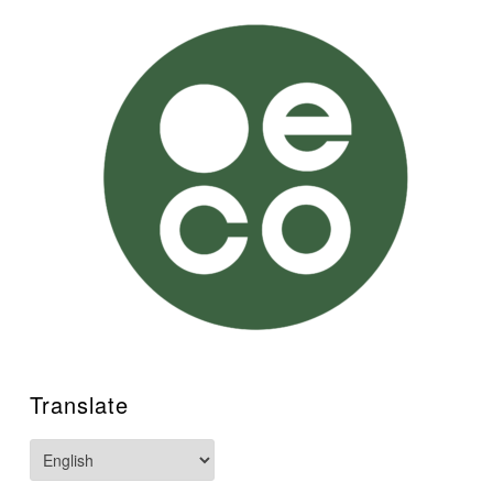
Translate