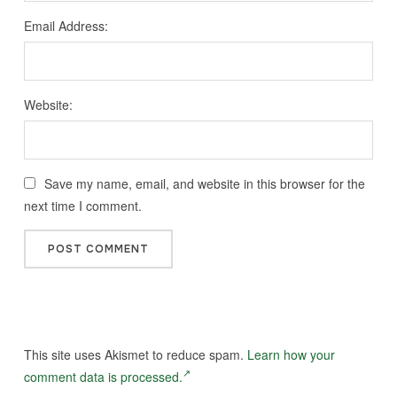
Email Address:
Website:
Save my name, email, and website in this browser for the
next time I comment.
This site uses Akismet to reduce spam.
Learn how your
comment data is processed.