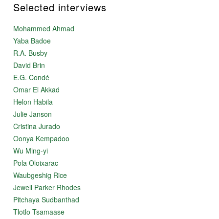
Selected interviews
Mohammed Ahmad
Yaba Badoe
R.A. Busby
David Brin
E.G. Condé
Omar El Akkad
Helon Habila
Julie Janson
Cristina Jurado
Oonya Kempadoo
Wu Ming-yi
Pola Oloixarac
Waubgeshig Rice
Jewell Parker Rhodes
Pitchaya Sudbanthad
Tlotlo Tsamaase