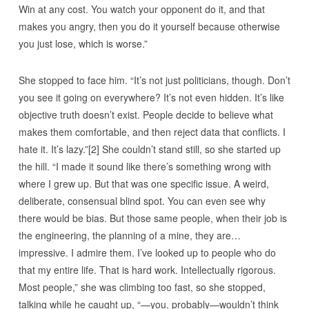
Win at any cost. You watch your opponent do it, and that
makes you angry, then you do it yourself because otherwise
you just lose, which is worse.”
She stopped to face him. “It’s not just politicians, though. Don’t
you see it going on everywhere? It’s not even hidden. It’s like
objective truth doesn’t exist. People decide to believe what
makes them comfortable, and then reject data that conflicts. I
hate it. It’s lazy.”[2] She couldn’t stand still, so she started up
the hill. “I made it sound like there’s something wrong with
where I grew up. But that was one specific issue. A weird,
deliberate, consensual blind spot. You can even see why
there would be bias. But those same people, when their job is
the engineering, the planning of a mine, they are…
impressive. I admire them. I’ve looked up to people who do
that my entire life. That is hard work. Intellectually rigorous.
Most people,” she was climbing too fast, so she stopped,
talking while he caught up, “—you, probably—wouldn’t think