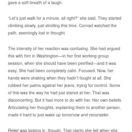
gave a soft breath of a laugh.
“Let’s just walk for a minute, all right?” she said. They started
climbing slowly, just strolling this time. Conrad watched the
path, seemingly lost in thought.
The intensity of her reaction was confusing. She had argued
this with him in Washington—in her first working group
session, when she should have been petrified—and it was
easy. She had been completely calm. Focused. Now, her
hands were shaking when they hadn’t fought at all. She
rubbed her palms against her jeans, trying for control. Some
of this was the way he had just stared at her. That was
disconcerting. But it had more to do with her. Her own beliefs.
Articulating her thoughts, explaining them to another person,
made it hard to just wake up tomorrow and reconsider.
Relief was kicking in, though. That clarity she felt when she