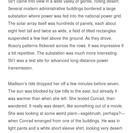
SV1 came into view in a wide valley of gentle, rolling desert.
Several modern administrative buildings bordered a large
substation where power was fed into the national power grid.
The solar array itself was hundreds of panels, each about
eight feet tall and twice as wide, a field of tilted rectangles
suspended a few feet above the ground. As they drove,
illusory patterns flickered across the rows. It was impressive if
a bit repetitive. The substation was much more interesting.
SV1 was a test site for advanced long-distance power
transmission.
Madison’s ride dropped her off a few minutes before seven.
The sun was blocked by low hills to the east, but already it
was warmer than when she left. She texted Conrad, then
wandered. It really was desert, like something out of a movie.
She was looking at some weird plant—sagebrush, perhaps?—
when Conrad emerged from one of the buildings. He was in
light pants and a white short-sleeve shirt, looking very desert-