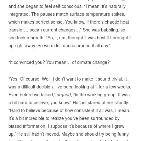
and she began to feel self-conscious. “I mean, it’s naturally
integrated. The pauses match surface temperature spikes,
which makes perfect sense. You know, if there’s chaotic heat
transfer… ocean current changes…” She was babbling, so
she took a breath. “So, I, um, thought it was best if I brought it
up right away. So we didn’t dance around it all day.”
“It convinced you? You mean… of climate change?”
“Yes. Of course. Well, I don’t want to make it sound trivial. It
was a difficult decision. I’ve been looking at it for a few weeks.
Even before we talked,”
argued
, “in the working group. It was
a bit hard to believe, you know.” He just stared at her silently.
“Hard to believe because of how consistent it all was, I mean.
It’s a bit incredible to realize you’ve been surrounded by
biased information. I suppose it’s because of where I grew
up.” He still hadn’t moved. Maybe she should try being funny,