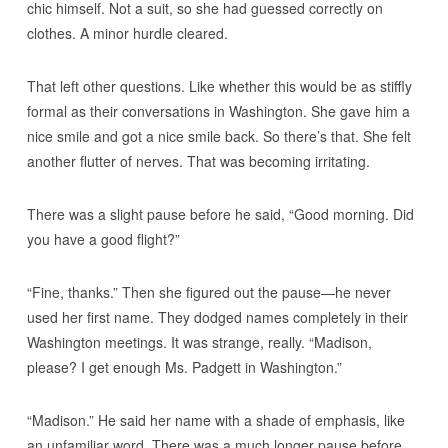
chic himself. Not a suit, so she had guessed correctly on
clothes. A minor hurdle cleared.
That left other questions. Like whether this would be as stiffly
formal as their conversations in Washington. She gave him a
nice smile and got a nice smile back. So there’s that. She felt
another flutter of nerves. That was becoming irritating.
There was a slight pause before he said, “Good morning. Did
you have a good flight?”
“Fine, thanks.” Then she figured out the pause—he never
used her first name. They dodged names completely in their
Washington meetings. It was strange, really. “Madison,
please? I get enough Ms. Padgett in Washington.”
“Madison.” He said her name with a shade of emphasis, like
an unfamiliar word. There was a much longer pause before