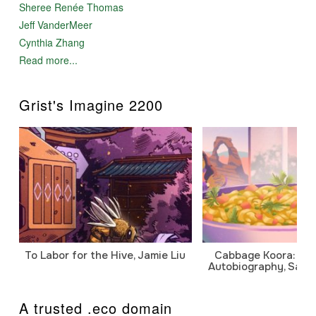
Sheree Renée Thomas
Jeff VanderMeer
Cynthia Zhang
Read more...
Grist's Imagine 2200
To Labor for the Hive, Jamie Liu
Cabbage Koora: A P
Autobiography, Sanj
A trusted .eco domain