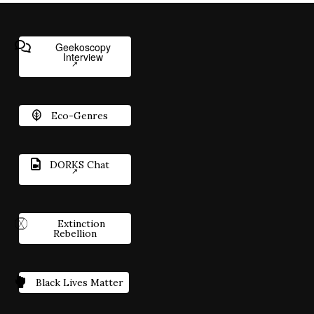
Geekoscopy
Interview
Eco-Genres
DORKS Chat
Extinction
Rebellion
Black Lives Matter