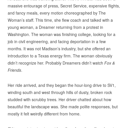
massive entourage of press, Secret Service, expensive flights,
and fancy meals, every motion choreographed by The
Woman’s staff. This time, she flew coach and talked with a
young woman, a Dreamer returning from a protest in
Washington. The woman was finishing college, looking for a
job in civil engineering, and facing deportation in a few
months. It was not Madison’s industry, but she offered an
introduction to a Texas energy firm. The woman obviously
didn’t recognize her. Probably Dreamers didn’t watch
Fox &
Friends
.
Her ride arrived, and they began the hour-long drive to SV1,
winding south and west through hills of dusty, broken rock
studded with scrubby trees. Her driver chatted about how
beautiful the landscape was. She made polite responses, but
mostly it felt weirdly different from home.