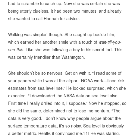
had to scramble to catch up. Now she was certain she was
being utterly clueless. It had been two minutes, and already
she wanted to call Hannah for advice.
Walking was simpler, though. She caught up beside him,
which earned her another smile with a touch of
wait-till-you-
see-this
. Like she was following a boy to his secret fort. This
was certainly friendlier than Washington.
She shouldn’t be so nervous. Get on with it. “I read some of
your papers while I was at the airport. NOAA work—flood risk
estimates from sea level rise.” He looked surprised, which she
expected. “I downloaded the NASA data on sea level also.
First time I really drilled into it, I suppose.” Now he stopped, so
she did the same, determined not to lose momentum. “The
data is very good. I don’t know why people argue about the
surface temperature data, it’s so noisy. Sea level is obviously
a better metric. Really, it convinced me.”[1] He was staring,