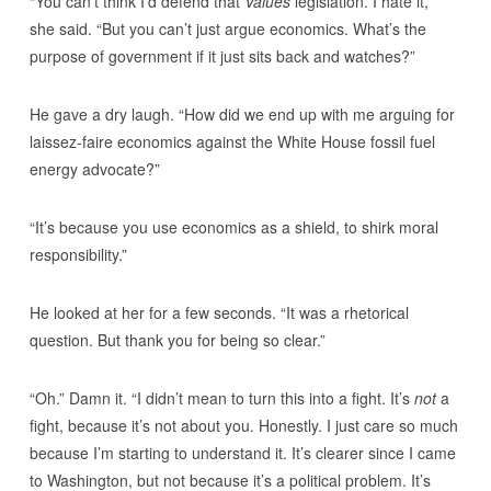
“You can’t think I’d defend that
Values
legislation. I hate it,”
she said. “But you can’t just argue economics. What’s the
purpose of government if it just sits back and watches?”
He gave a dry laugh. “How did we end up with me arguing for
laissez-faire economics against the White House fossil fuel
energy advocate?”
“It’s because you use economics as a shield, to shirk moral
responsibility.”
He looked at her for a few seconds. “It was a rhetorical
question. But thank you for being so clear.”
“Oh.” Damn it. “I didn’t mean to turn this into a fight. It’s
not
a
fight, because it’s not about you. Honestly. I just care so much
because I’m starting to understand it. It’s clearer since I came
to Washington, but not because it’s a political problem. It’s