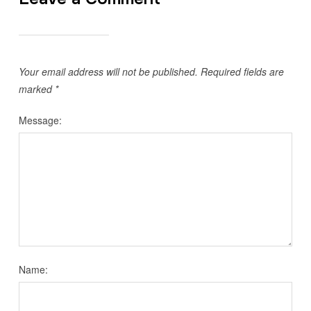
Your email address will not be published.
Required fields are
marked
*
Message:
Name: