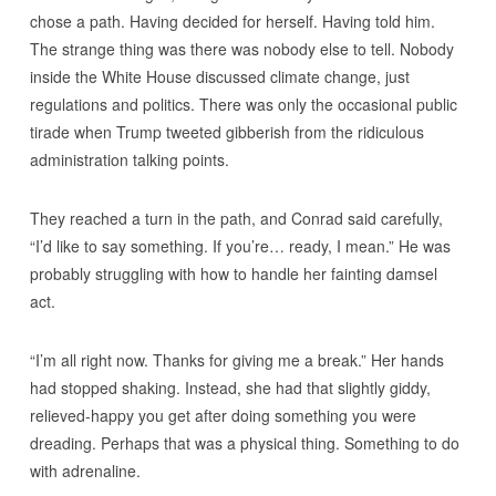
chose a path. Having decided for herself. Having told him.
The strange thing was there was nobody else to tell. Nobody
inside the White House discussed climate change, just
regulations and politics. There was only the occasional public
tirade when Trump tweeted gibberish from the ridiculous
administration talking points.
They reached a turn in the path, and Conrad said carefully,
“I’d like to say something. If you’re… ready, I mean.” He was
probably struggling with how to handle her fainting damsel
act.
“I’m all right now. Thanks for giving me a break.” Her hands
had stopped shaking. Instead, she had that slightly giddy,
relieved-happy you get after doing something you were
dreading. Perhaps that was a physical thing. Something to do
with adrenaline.