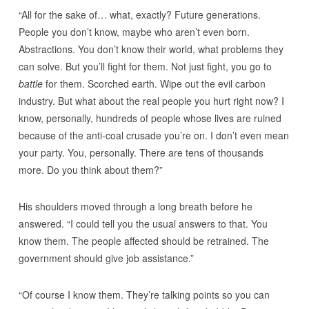
“All for the sake of… what, exactly? Future generations.
People you don’t know, maybe who aren’t even born.
Abstractions. You don’t know their world, what problems they
can solve. But you’ll fight for them. Not just fight, you go to
battle
for them. Scorched earth. Wipe out the evil carbon
industry. But what about the real people you hurt right now? I
know, personally, hundreds of people whose lives are ruined
because of the anti-coal crusade you’re on. I don’t even mean
your party. You, personally. There are tens of thousands
more. Do you think about them?”
His shoulders moved through a long breath before he
answered. “I could tell you the usual answers to that. You
know them. The people affected should be retrained. The
government should give job assistance.”
“Of course I know them. They’re talking points so you can