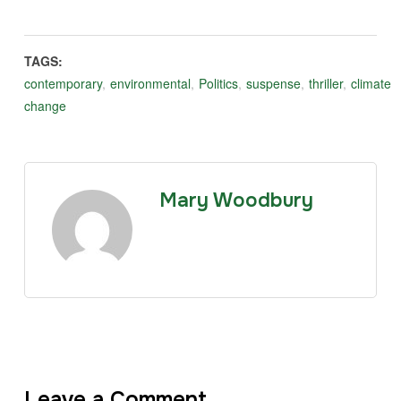
TAGS:
contemporary
,
environmental
,
Politics
,
suspense
,
thriller
,
climate
change
Mary Woodbury
Leave a Comment