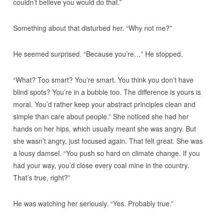
couldn’t believe you would do that.”
Something about that disturbed her. “Why not me?”
He seemed surprised. “Because you’re…” He stopped.
“What? Too smart? You’re smart. You think you don’t have
blind spots? You’re in a bubble too. The difference is yours is
moral. You’d rather keep your abstract principles clean and
simple than care about people.” She noticed she had her
hands on her hips, which usually meant she was angry. But
she wasn’t angry, just focused again. That felt great. She was
a lousy damsel. “You push so hard on climate change. If you
had your way, you’d close every coal mine in the country.
That’s true, right?”
He was watching her seriously. “Yes. Probably true.”