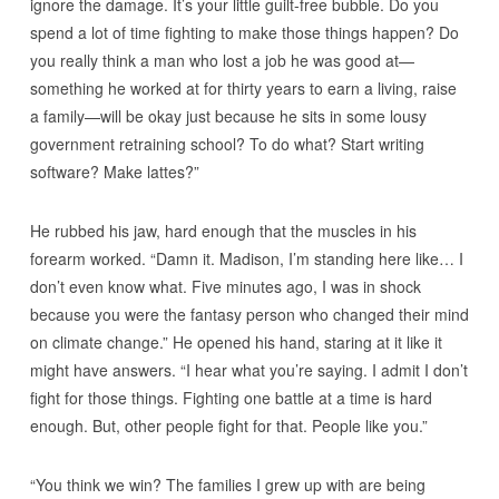
ignore the damage. It’s your little guilt-free bubble. Do you
spend a lot of time fighting to make those things happen? Do
you really think a man who lost a job he was good at—
something he worked at for thirty years to earn a living, raise
a family—will be okay just because he sits in some lousy
government retraining school? To do what? Start writing
software? Make lattes?”
He rubbed his jaw, hard enough that the muscles in his
forearm worked. “Damn it. Madison, I’m standing here like… I
don’t even know what. Five minutes ago, I was in shock
because you were the fantasy person who changed their mind
on climate change.” He opened his hand, staring at it like it
might have answers. “I hear what you’re saying. I admit I don’t
fight for those things. Fighting one battle at a time is hard
enough. But, other people fight for that. People like you.”
“You think we win? The families I grew up with are being