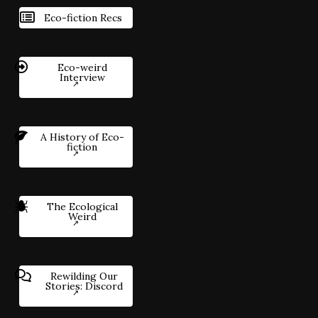
Eco-fiction Recs
Eco-weird
Interview
A History of Eco-
fiction
The Ecological
Weird
Rewilding Our
Stories: Discord