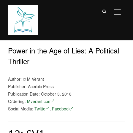
TOGGL
Power in the Age of Lies: A Political
Thriller
Author: © M Verant
Publisher: Acerbic Press
Publication Date: October 3, 2018
Ordering:
Mverant.com
Social Media:
Twitter
,
Facebook