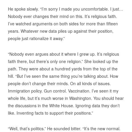
He spoke slowly. “I’m sorry I made you uncomfortable. I just…
Nobody ever changes their mind on this. It’s religious faith.
I’ve watched arguments on both sides for more than fifteen
years. Whatever new data piles up against their position,
people just rationalize it away.”
“Nobody even argues about it where I grew up. It’s religious
faith there, but there’s only one religion.” She looked up the
path. They were about a hundred yards from the top of the
hill. “But I’ve seen the same thing you’re talking about. How
people don’t change their minds. On all kinds of issues.
Immigration policy. Gun control. Vaccination. I’ve seen it my
whole life, but it’s much worse in Washington. You should hear
the discussions in the White House. Ignoring data they don’t
like. Inventing facts to support their positions.”
“Well, that’s politics.” He sounded bitter. “It’s the new normal.