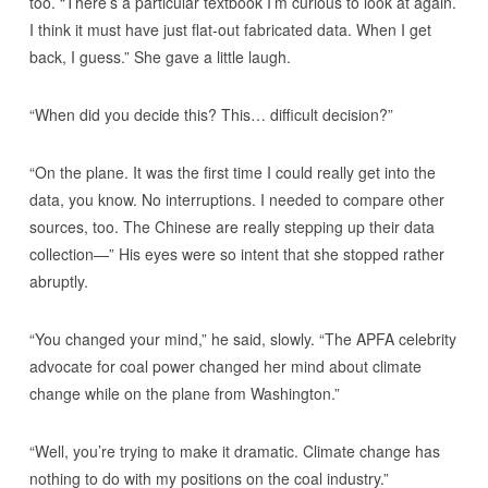
too. “There’s a particular textbook I’m curious to look at again.
I think it must have just flat-out fabricated data. When I get
back, I guess.” She gave a little laugh.
“When did you decide this? This… difficult decision?”
“On the plane. It was the first time I could really get into the
data, you know. No interruptions. I needed to compare other
sources, too. The Chinese are really stepping up their data
collection—” His eyes were so intent that she stopped rather
abruptly.
“You changed your mind,” he said, slowly. “The APFA celebrity
advocate for coal power changed her mind about climate
change while on the plane from Washington.”
“Well, you’re trying to make it dramatic. Climate change has
nothing to do with my positions on the coal industry.”