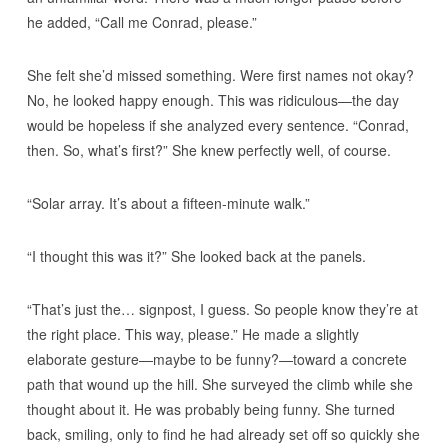
he added, “Call me Conrad, please.”
She felt she’d missed something. Were first names not okay?
No, he looked happy enough. This was ridiculous—the day
would be hopeless if she analyzed every sentence. “Conrad,
then. So, what’s first?” She knew perfectly well, of course.
“Solar array. It’s about a fifteen-minute walk.”
“I thought this was it?” She looked back at the panels.
“That’s just the… signpost, I guess. So people know they’re at
the right place. This way, please.” He made a slightly
elaborate gesture—maybe to be funny?—toward a concrete
path that wound up the hill. She surveyed the climb while she
thought about it. He was probably being funny. She turned
back, smiling, only to find he had already set off so quickly she