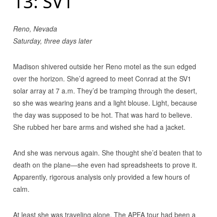
13: SV1
Reno, Nevada
Saturday, three days later
Madison shivered outside her Reno motel as the sun edged
over the horizon. She’d agreed to meet Conrad at the SV1
solar array at 7 a.m. They’d be tramping through the desert,
so she was wearing jeans and a light blouse. Light, because
the day was supposed to be hot. That was hard to believe.
She rubbed her bare arms and wished she had a jacket.
And she was nervous again. She thought she’d beaten that to
death on the plane—she even had spreadsheets to prove it.
Apparently, rigorous analysis only provided a few hours of
calm.
At least she was traveling alone. The APFA tour had been a