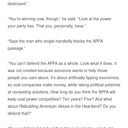
destroyed.”
“You’re winning now, though,” he said. “Look at the power
your party has. That you, personally, have.”
“Says the man who single-handedly blocks the APFA
passage.”
“You can’t defend the APFA as a whole. Look what it does. It
was not created because someone wants to help those
people you care about. It’s about artificially tipping economics,
so coal companies make money, while taking political potshots
at competing solutions. How long do you think the APFA will
keep coal power competitive? Ten years? Five? And what
about
Rebuilding American Values in the Heartland
? Do you
defend that?”