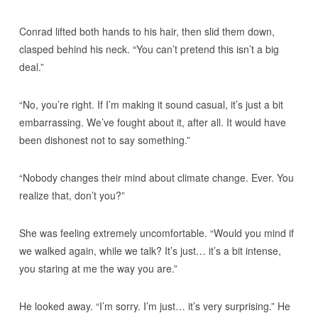
Conrad lifted both hands to his hair, then slid them down,
clasped behind his neck. “You can’t pretend this isn’t a big
deal.”
“No, you’re right. If I’m making it sound casual, it’s just a bit
embarrassing. We’ve fought about it, after all. It would have
been dishonest not to say something.”
“Nobody changes their mind about climate change. Ever. You
realize that, don’t you?”
She was feeling extremely uncomfortable. “Would you mind if
we walked again, while we talk? It’s just… it’s a bit intense,
you staring at me the way you are.”
He looked away. “I’m sorry. I’m just… it’s very surprising.” He