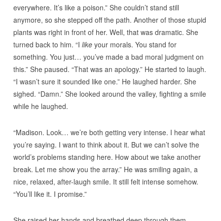
everywhere. It’s like a poison.” She couldn’t stand still
anymore, so she stepped off the path. Another of those stupid
plants was right in front of her. Well, that was dramatic. She
turned back to him. “I
like
your morals. You stand for
something. You just… you’ve made a bad moral judgment on
this.” She paused. “That was an apology.” He started to laugh.
“I wasn’t sure it sounded like one.” He laughed harder. She
sighed. “Damn.” She looked around the valley, fighting a smile
while he laughed.
“Madison. Look… we’re both getting very intense. I hear what
you’re saying. I want to think about it. But we can’t solve the
world’s problems standing here. How about we take another
break. Let me show you the array.” He was smiling again, a
nice, relaxed, after-laugh smile. It still felt intense somehow.
“You’ll like it. I promise.”
She raised her hands and breathed deep through them,