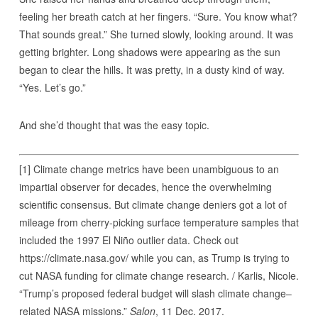
feeling her breath catch at her fingers. “Sure. You know what?
That sounds great.” She turned slowly, looking around. It was
getting brighter. Long shadows were appearing as the sun
began to clear the hills. It was pretty, in a dusty kind of way.
“Yes. Let’s go.”
And she’d thought that was the easy topic.
[1] Climate change metrics have been unambiguous to an
impartial observer for decades, hence the overwhelming
scientific consensus. But climate change deniers got a lot of
mileage from cherry-picking surface temperature samples that
included the 1997 El Niño outlier data. Check out
https://climate.nasa.gov/ while you can, as Trump is trying to
cut NASA funding for climate change research. / Karlis, Nicole.
“Trump’s proposed federal budget will slash climate change–
related NASA missions.”
Salon
, 11 Dec. 2017.