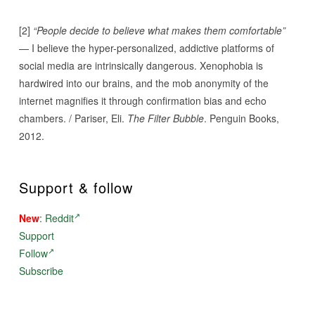
[2]
“People decide to believe what makes them comfortable”
— I believe the hyper-personalized, addictive platforms of
social media are intrinsically dangerous. Xenophobia is
hardwired into our brains, and the mob anonymity of the
internet magnifies it through confirmation bias and echo
chambers. / Pariser, Eli.
The Filter Bubble
. Penguin Books,
2012.
Support & follow
New
:
Reddit
Support
Follow
Subscribe