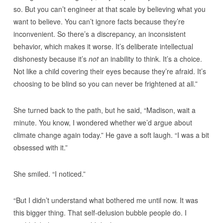
so. But you can’t engineer at that scale by believing what you
want to believe. You can’t ignore facts because they’re
inconvenient. So there’s a discrepancy, an inconsistent
behavior, which makes it worse. It’s deliberate intellectual
dishonesty because it’s
not
an inability to think. It’s a choice.
Not like a child covering their eyes because they’re afraid. It’s
choosing to be blind so you can never be frightened at all.”
She turned back to the path, but he said, “Madison, wait a
minute. You know, I wondered whether we’d argue about
climate change again today.” He gave a soft laugh. “I was a bit
obsessed with it.”
She smiled. “I noticed.”
“But I didn’t understand what bothered me until now. It was
this bigger thing. That self-delusion bubble people do. I