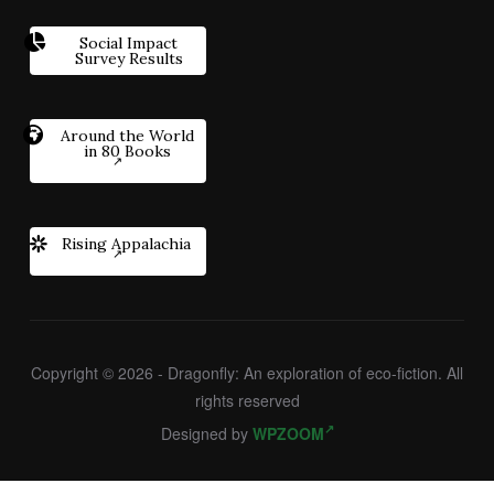
Social Impact
Survey Results
Around the World
in 80 Books
Rising Appalachia
Copyright © 2026 - Dragonfly: An exploration of eco-fiction. All
rights reserved
Designed by
WPZOOM