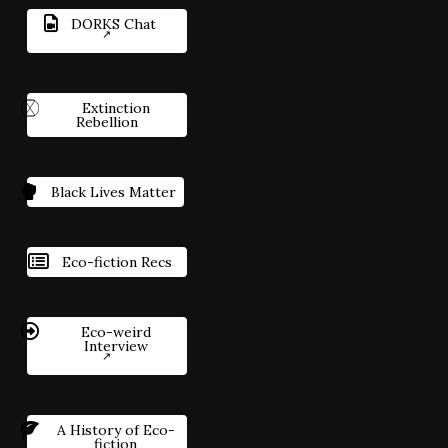
DORKS Chat
Extinction
Rebellion
Black Lives Matter
Eco-fiction Recs
Eco-weird
Interview
A History of Eco-
fiction