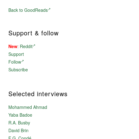
Back to GoodReads
Support & follow
New
:
Reddit
Support
Follow
Subscribe
Selected interviews
Mohammed Ahmad
Yaba Badoe
R.A. Busby
David Brin
E.G. Condé