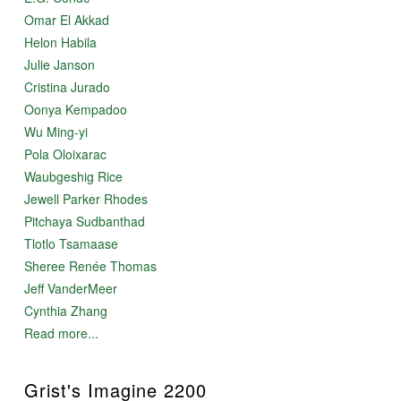
Omar El Akkad
Helon Habila
Julie Janson
Cristina Jurado
Oonya Kempadoo
Wu Ming-yi
Pola Oloixarac
Waubgeshig Rice
Jewell Parker Rhodes
Pitchaya Sudbanthad
Tlotlo Tsamaase
Sheree Renée Thomas
Jeff VanderMeer
Cynthia Zhang
Read more...
Grist's Imagine 2200