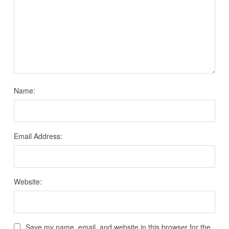
Name:
Email Address:
Website:
Save my name, email, and website in this browser for the