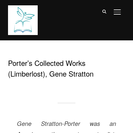
TOGGL
Porter’s Collected Works
(Limberlost), Gene Stratton
Gene Stratton-Porter was an