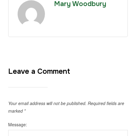
Mary Woodbury
Leave a Comment
Your email address will not be published.
Required fields are
marked
*
Message: