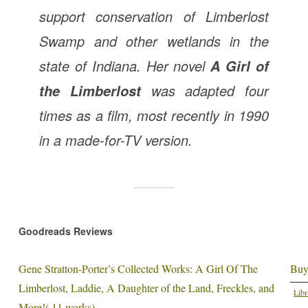
support conservation of Limberlost
Swamp and other wetlands in the
state of Indiana. Her novel
A Girl of
was adapted four
the Limberlost
times as a film, most recently in 1990
in a made-for-TV version.
Goodreads Reviews
Gene Stratton-Porter’s Collected Works: A Girl Of The
Buy
Limberlost, Laddie, A Daughter of the Land, Freckles, and
Libr
More!( 11 works)