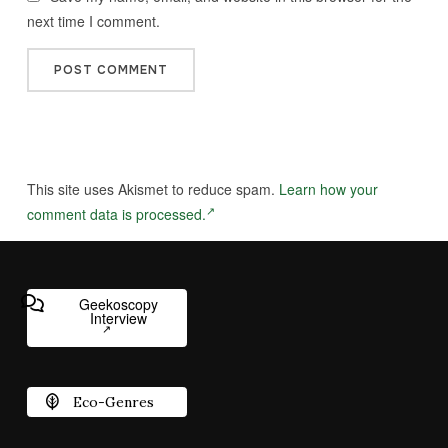
next time I comment.
This site uses Akismet to reduce spam.
Learn how your
comment data is processed.
Geekoscopy
Interview
Eco-Genres