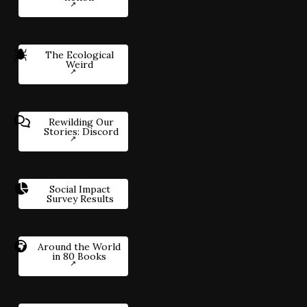
The Ecological
Weird
Rewilding Our
Stories: Discord
Social Impact
Survey Results
Around the World
in 80 Books