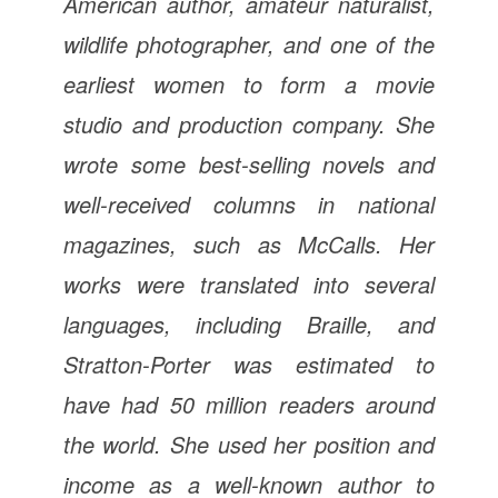
American author, amateur naturalist,
wildlife photographer, and one of the
earliest women to form a movie
studio and production company. She
wrote some best-selling novels and
well-received columns in national
magazines, such as McCalls. Her
works were translated into several
languages, including Braille, and
Stratton-Porter was estimated to
have had 50 million readers around
the world. She used her position and
income as a well-known author to