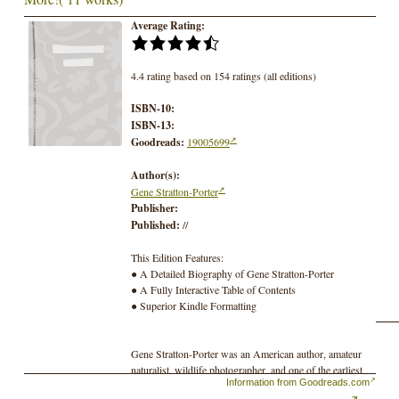
Average Rating:
4.4 rating based on 154 ratings (all editions)
ISBN-10:
ISBN-13:
Goodreads:
19005699
Author(s):
Gene Stratton-Porter
Publisher:
Published:
//
This Edition Features:
● A Detailed Biography of Gene Stratton-Porter
● A Fully Interactive Table of Contents
● Superior Kindle Formatting
Gene Stratton-Porter was an American author, amateur
naturalist, wildlife photographer, and one of the earliest
Information from Goodreads.com
women to form a movie studio and production company.