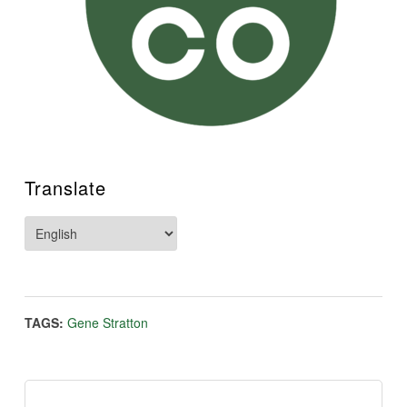
Translate
TAGS:
Gene Stratton