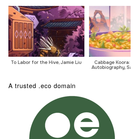
To Labor for the Hive, Jamie Liu
Cabbage Koora: A P
Autobiography, Sanj
A trusted .eco domain