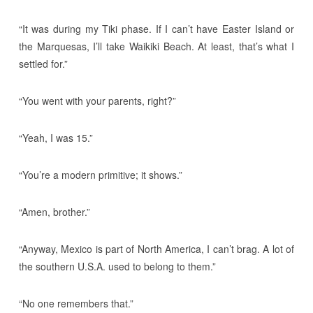
“It was during my Tiki phase. If I can’t have Easter Island or
the Marquesas, I’ll take Waikiki Beach. At least, that’s what I
settled for.”
“You went with your parents, right?”
“Yeah, I was 15.”
“You’re a modern primitive; it shows.”
“Amen, brother.”
“Anyway, Mexico is part of North America, I can’t brag. A lot of
the southern U.S.A. used to belong to them.”
“No one remembers that.”