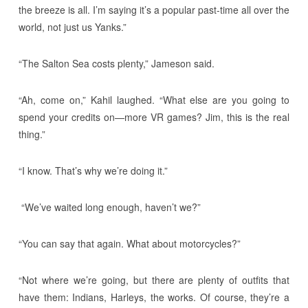
the breeze is all. I’m saying it’s a popular past-time all over the
world, not just us Yanks.”
“The Salton Sea costs plenty,” Jameson said.
“Ah, come on,” Kahil laughed. “What else are you going to
spend your credits on—more VR games? Jim, this is the real
thing.”
“I know. That’s why we’re doing it.”
“We’ve waited long enough, haven’t we?”
“You can say that again. What about motorcycles?”
“Not where we’re going, but there are plenty of outfits that
have them: Indians, Harleys, the works. Of course, they’re a