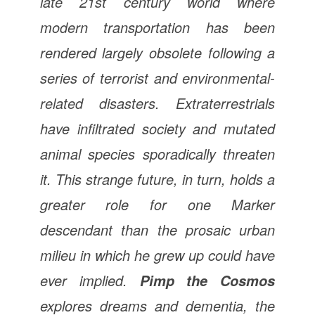
late 21st century world where
modern transportation has been
rendered largely obsolete following a
series of terrorist and environmental-
related disasters. Extraterrestrials
have infiltrated society and mutated
animal species sporadically threaten
it. This strange future, in turn, holds a
greater role for one Marker
descendant than the prosaic urban
milieu in which he grew up could have
ever implied.
Pimp the Cosmos
explores dreams and dementia, the