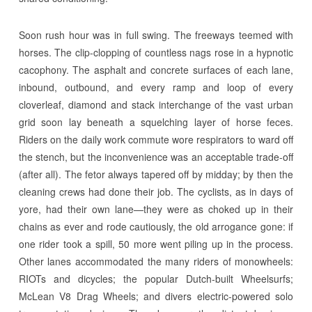
Soon rush hour was in full swing. The freeways teemed with
horses. The clip-clopping of countless nags rose in a hypnotic
cacophony. The asphalt and concrete surfaces of each lane,
inbound, outbound, and every ramp and loop of every
cloverleaf, diamond and stack interchange of the vast urban
grid soon lay beneath a squelching layer of horse feces.
Riders on the daily work commute wore respirators to ward off
the stench, but the inconvenience was an acceptable trade-off
(after all). The fetor always tapered off by midday; by then the
cleaning crews had done their job. The cyclists, as in days of
yore, had their own lane—they were as choked up in their
chains as ever and rode cautiously, the old arrogance gone: if
one rider took a spill, 50 more went piling up in the process.
Other lanes accommodated the many riders of monowheels:
RIOTs and dicycles; the popular Dutch-built Wheelsurfs;
McLean V8 Drag Wheels; and divers electric-powered solo