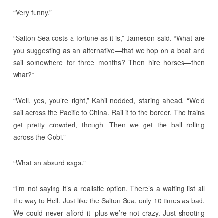
“Very funny.”
“Salton Sea costs a fortune as it is,” Jameson said. “What are
you suggesting as an alternative—that we hop on a boat and
sail somewhere for three months? Then hire horses—then
what?”
“Well, yes, you’re right,” Kahil nodded, staring ahead. “We’d
sail across the Pacific to China. Rail it to the border. The trains
get pretty crowded, though. Then we get the ball rolling
across the Gobi.”
“What an absurd saga.”
“I’m not saying it’s a realistic option. There’s a waiting list all
the way to Hell. Just like the Salton Sea, only 10 times as bad.
We could never afford it, plus we’re not crazy. Just shooting