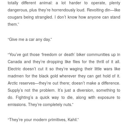
totally different animal: a lot harder to operate, plenty
dangerous, plus they’re horrendously loud. Revolting din—like
cougars being strangled. I don’t know how anyone can stand
them.”
“Give me a car any day.”
“You’ve got those ‘freedom or death’ biker communities up in
Canada and they’re dropping like flies for the thrill of it all.
Electric doesn’t cut it so they’re waging their little wars like
madmen for the black gold wherever they can get hold of it.
Arctic reserves—they’re out there; doesn’t make a difference.
Supply’s not the problem. It’s just a diversion, something to
do. Fighting’s a quick way to die, along with exposure to
emissions. They’re completely nuts.”
“They’re your modern primitives, Kahil.”