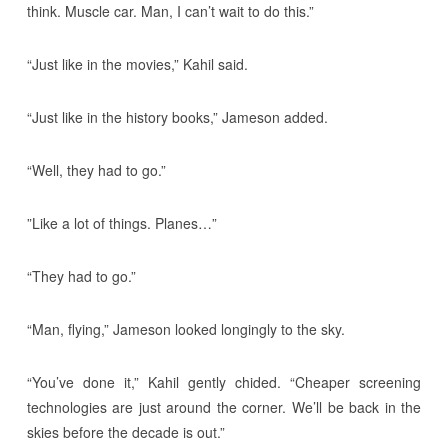
think. Muscle car. Man, I can’t wait to do this.”
“Just like in the movies,” Kahil said.
“Just like in the history books,” Jameson added.
“Well, they had to go.”
”Like a lot of things. Planes…”
“They had to go.”
“Man, flying,” Jameson looked longingly to the sky.
“You’ve done it,” Kahil gently chided. “Cheaper screening
technologies are just around the corner. We’ll be back in the
skies before the decade is out.”