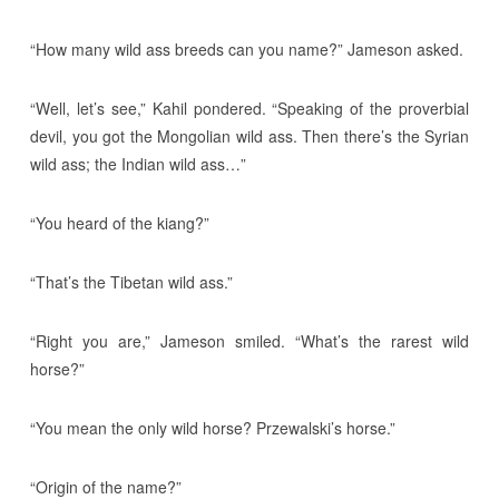
“How many wild ass breeds can you name?” Jameson asked.
“Well, let’s see,” Kahil pondered. “Speaking of the proverbial
devil, you got the Mongolian wild ass. Then there’s the Syrian
wild ass; the Indian wild ass…”
“You heard of the kiang?”
“That’s the Tibetan wild ass.”
“Right you are,” Jameson smiled. “What’s the rarest wild
horse?”
“You mean the only wild horse? Przewalski’s horse.”
“Origin of the name?”