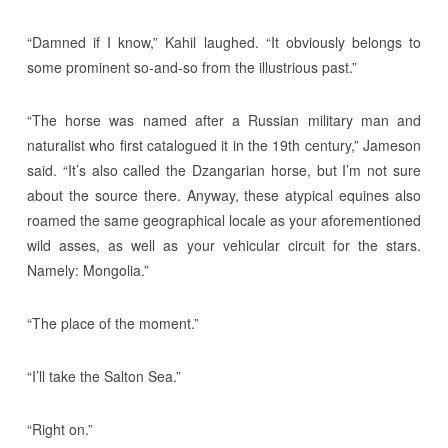
“Damned if I know,” Kahil laughed. “It obviously belongs to
some prominent so-and-so from the illustrious past.”
“The horse was named after a Russian military man and
naturalist who first catalogued it in the 19th century,” Jameson
said. “It’s also called the Dzangarian horse, but I’m not sure
about the source there. Anyway, these atypical equines also
roamed the same geographical locale as your aforementioned
wild asses, as well as your vehicular circuit for the stars.
Namely: Mongolia.”
“The place of the moment.”
“I’ll take the Salton Sea.”
“Right on.”