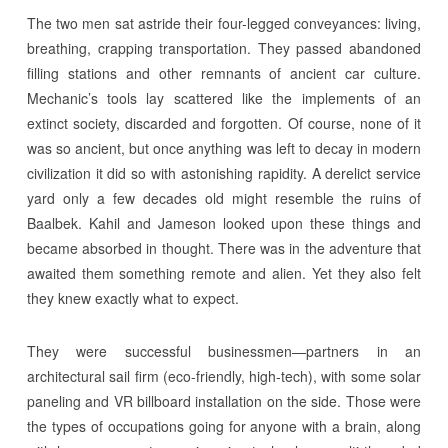
The two men sat astride their four-legged conveyances: living,
breathing, crapping transportation. They passed abandoned
filling stations and other remnants of ancient car culture.
Mechanic’s tools lay scattered like the implements of an
extinct society, discarded and forgotten. Of course, none of it
was so ancient, but once anything was left to decay in modern
civilization it did so with astonishing rapidity. A derelict service
yard only a few decades old might resemble the ruins of
Baalbek. Kahil and Jameson looked upon these things and
became absorbed in thought. There was in the adventure that
awaited them something remote and alien. Yet they also felt
they knew exactly what to expect.
They were successful businessmen—partners in an
architectural sail firm (eco-friendly, high-tech), with some solar
paneling and VR billboard installation on the side. Those were
the types of occupations going for anyone with a brain, along