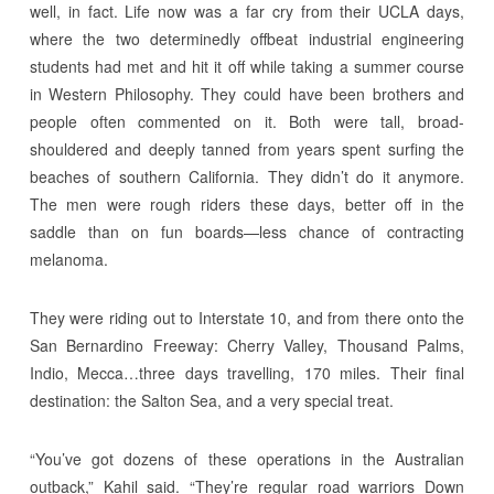
well, in fact. Life now was a far cry from their UCLA days,
where the two determinedly offbeat industrial engineering
students had met and hit it off while taking a summer course
in Western Philosophy. They could have been brothers and
people often commented on it. Both were tall, broad-
shouldered and deeply tanned from years spent surfing the
beaches of southern California. They didn’t do it anymore.
The men were rough riders these days, better off in the
saddle than on fun boards—less chance of contracting
melanoma.
They were riding out to Interstate 10, and from there onto the
San Bernardino Freeway: Cherry Valley, Thousand Palms,
Indio, Mecca…three days travelling, 170 miles. Their final
destination: the Salton Sea, and a very special treat.
“You’ve got dozens of these operations in the Australian
outback,” Kahil said. “They’re regular road warriors Down