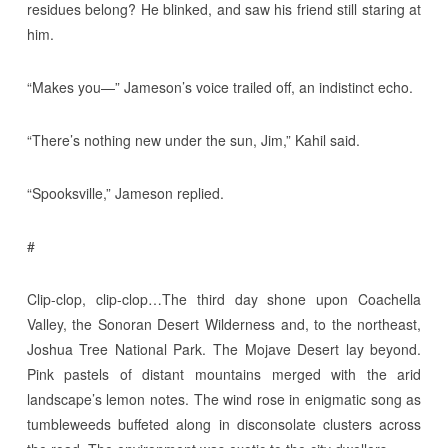
residues belong? He blinked, and saw his friend still staring at
him.
“Makes you—” Jameson’s voice trailed off, an indistinct echo.
“There’s nothing new under the sun, Jim,” Kahil said.
“Spooksville,” Jameson replied.
#
Clip-clop, clip-clop…The third day shone upon Coachella
Valley, the Sonoran Desert Wilderness and, to the northeast,
Joshua Tree National Park. The Mojave Desert lay beyond.
Pink pastels of distant mountains merged with the arid
landscape’s lemon notes. The wind rose in enigmatic song as
tumbleweeds buffeted along in disconsolate clusters across