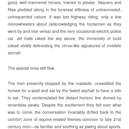
good, well-mannered horses, trained to please. Vaquero and
Risa plodded along in the funereal stillness of untrammeled,
unfrequented nature. It was lost highway riding: only a few
monowheelers about (acknowledging the horsemen as they
went by and vice versa) and the very occasional electric police
car. Jet trails raked the sky above, the immensity of lucid
cobalt vividly delineating the cirrus-like signatures of invisible
aircraft.
The special ones still flew.
The men presently stopped by the roadside, unsaddled the
horses for a spell and sat by the faded asphalt to have a bite
to eat. They contemplated the distant horizon line domed by
tenantless peaks. Despite the excitement they felt over what
was to come, the conversation invariably drifted back to the
comfort zone of equine-related themes common to late 21st
century men—as familiar and soothing as jawing about sports.