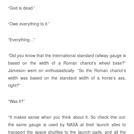
“God is dead.”
“Owe everything to it.”
“Everything…”
“Did you know that the international standard railway gauge is
based on the width of a Roman chariot’s wheel base?”
Jameson went on enthusiastically. “So the Roman chariot’s
width was based on the standard width of a horse’s ass,
right?”
“Was it?”
“It makes sense when you think about it. So check this out:
the same gauge is used by NASA at their launch sites to
transport the space shuttles to the launch pads, and all the