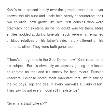
Kahil’s mind passed briefly over the grandparents he’d never
known; the old aunt and uncle he’d barely encountered; their
two children, now grown like him: first cousins who were
practically non-existent, as he no doubt was for them. Mere
entities nodded at during funerals—such were what remained
of blood relatives on his father’s side; hardly different on his
mother’s, either. They were both gone, too.
“There’s a huge one in the Gobi Desert now,” Kahil returned to
his subject. “But it’s obviously an odyssey getting to a locale
as remote as that and it’s strictly for high rollers. Russian
knackers, Chinese horse meat manufacturers: we’re talking
the big boys. Top end deal in every way—it’s a luxury resort.
They say it’s got every model still in existence.”
“So what’s that? Like six?”