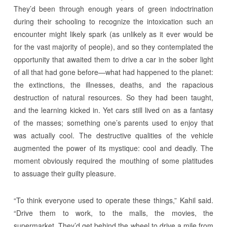
They’d been through enough years of green indoctrination
during their schooling to recognize the intoxication such an
encounter might likely spark (as unlikely as it ever would be
for the vast majority of people), and so they contemplated the
opportunity that awaited them to drive a car in the sober light
of all that had gone before—what had happened to the planet:
the extinctions, the illnesses, deaths, and the rapacious
destruction of natural resources. So they had been taught,
and the learning kicked in. Yet cars still lived on as a fantasy
of the masses; something one’s parents used to enjoy that
was actually cool. The destructive qualities of the vehicle
augmented the power of its mystique: cool and deadly. The
moment obviously required the mouthing of some platitudes
to assuage their guilty pleasure.
“To think everyone used to operate these things,” Kahil said.
“Drive them to work, to the malls, the movies, the
supermarket. They’d get behind the wheel to drive a mile from