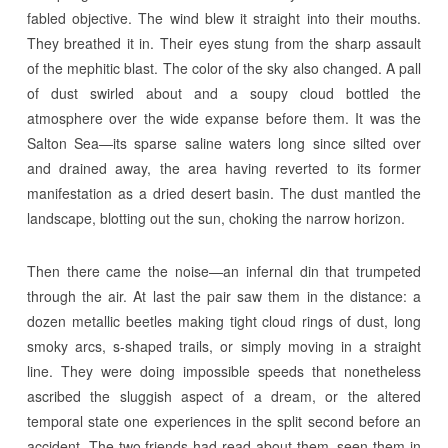
fabled objective. The wind blew it straight into their mouths.
They breathed it in. Their eyes stung from the sharp assault
of the mephitic blast. The color of the sky also changed. A pall
of dust swirled about and a soupy cloud bottled the
atmosphere over the wide expanse before them. It was the
Salton Sea—its sparse saline waters long since silted over
and drained away, the area having reverted to its former
manifestation as a dried desert basin. The dust mantled the
landscape, blotting out the sun, choking the narrow horizon.
Then there came the noise—an infernal din that trumpeted
through the air. At last the pair saw them in the distance: a
dozen metallic beetles making tight cloud rings of dust, long
smoky arcs, s-shaped trails, or simply moving in a straight
line. They were doing impossible speeds that nonetheless
ascribed the sluggish aspect of a dream, or the altered
temporal state one experiences in the split second before an
accident. The two friends had read about them, seen them in