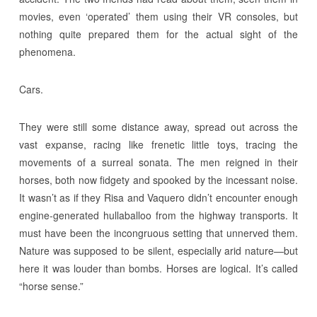
movies, even ‘operated’ them using their VR consoles, but
nothing quite prepared them for the actual sight of the
phenomena.
Cars.
They were still some distance away, spread out across the
vast expanse, racing like frenetic little toys, tracing the
movements of a surreal sonata. The men reigned in their
horses, both now fidgety and spooked by the incessant noise.
It wasn’t as if they Risa and Vaquero didn’t encounter enough
engine-generated hullaballoo from the highway transports. It
must have been the incongruous setting that unnerved them.
Nature was supposed to be silent, especially arid nature—but
here it was louder than bombs. Horses are logical. It’s called
“horse sense.”