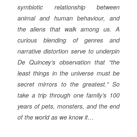
symbiotic relationship between
animal and human behaviour, and
the aliens that walk among us. A
curious blending of genres and
narrative distortion serve to underpin
De Quincey’s observation that “the
least things in the universe must be
secret mirrors to the greatest.” So
take a trip through one family’s 100
years of pets, monsters, and the end
of the world as we know it…