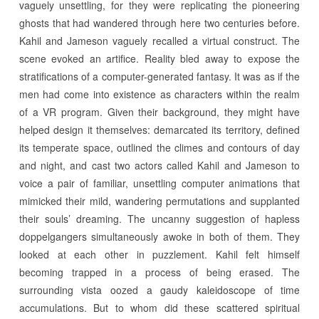
vaguely unsettling, for they were replicating the pioneering
ghosts that had wandered through here two centuries before.
Kahil and Jameson vaguely recalled a virtual construct. The
scene evoked an artifice. Reality bled away to expose the
stratifications of a computer-generated fantasy. It was as if the
men had come into existence as characters within the realm
of a VR program. Given their background, they might have
helped design it themselves: demarcated its territory, defined
its temperate space, outlined the climes and contours of day
and night, and cast two actors called Kahil and Jameson to
voice a pair of familiar, unsettling computer animations that
mimicked their mild, wandering permutations and supplanted
their souls’ dreaming. The uncanny suggestion of hapless
doppelgangers simultaneously awoke in both of them. They
looked at each other in puzzlement. Kahil felt himself
becoming trapped in a process of being erased. The
surrounding vista oozed a gaudy kaleidoscope of time
accumulations. But to whom did these scattered spiritual