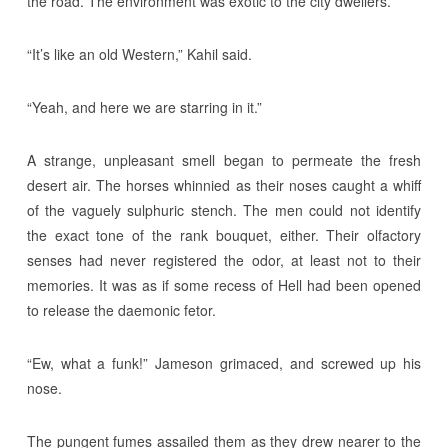
the road. The environment was exotic to the city dwellers.
“It’s like an old Western,” Kahil said.
“Yeah, and here we are starring in it.”
A strange, unpleasant smell began to permeate the fresh
desert air. The horses whinnied as their noses caught a whiff
of the vaguely sulphuric stench. The men could not identify
the exact tone of the rank bouquet, either. Their olfactory
senses had never registered the odor, at least not to their
memories. It was as if some recess of Hell had been opened
to release the daemonic fetor.
“Ew, what a funk!” Jameson grimaced, and screwed up his
nose.
The pungent fumes assailed them as they drew nearer to the