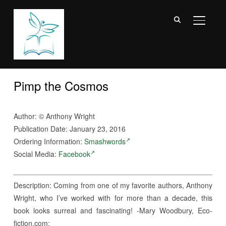
TOGGL
Pimp the Cosmos
Author:
©
Anthony Wright
Publication Date: January 23, 2016
Ordering Information:
Smashwords
Social Media:
Facebook
Description: Coming from one of my favorite authors, Anthony
Wright, who I’ve worked with for more than a decade, this
book looks surreal and fascinating! -Mary Woodbury, Eco-
fiction.com: