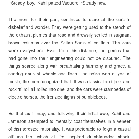
“Steady, boy,” Kahil patted Vaquero. “Steady now.”
The men, for their part, continued to stare at the cars in
disbelief and wonder. They were getting used to the stench of
the exhaust plumes that rose and drowsily settled in stagnant
brown columns over the Salton Sea’s pitted flats. The cars
were everywhere. Even from this distance, the genius that
had gone into their engineering could not be disputed. The
things soared along with breathtaking harmony and grace, a
searing opus of wheels and lines—the noise was a type of
music, the men recognized that. It was classical and jazz and
rock ‘n’ roll all rolled into one; and the cars were stampedes of
electric horses, the frenzied flights of bumblebees.
Be that as it may, and following their initial awe, Kahil and
Jameson attempted to mentally coat themselves in a veneer
of disinterested rationality. It was preferable to feign a casual
attitude that which at first inspired dumbfounded shock.