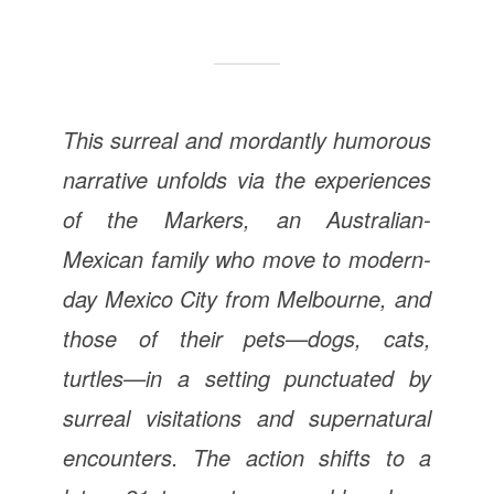
This surreal and mordantly humorous
narrative unfolds via the experiences
of the Markers, an Australian-
Mexican family who move to modern-
day Mexico City from Melbourne, and
those of their pets—dogs, cats,
turtles—in a setting punctuated by
surreal visitations and supernatural
encounters. The action shifts to a