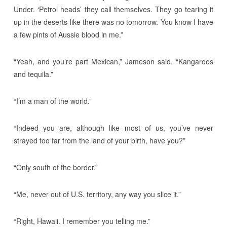
Under. ‘Petrol heads’ they call themselves. They go tearing it
up in the deserts like there was no tomorrow. You know I have
a few pints of Aussie blood in me.”
“Yeah, and you’re part Mexican,” Jameson said. “Kangaroos
and tequila.”
“I’m a man of the world.”
“Indeed you are, although like most of us, you’ve never
strayed too far from the land of your birth, have you?”
“Only south of the border.”
“Me, never out of U.S. territory, any way you slice it.”
“Right, Hawaii. I remember you telling me.”