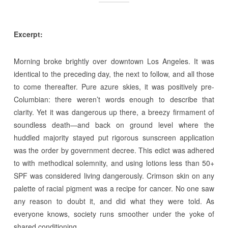
Excerpt:
Morning broke brightly over downtown Los Angeles. It was
identical to the preceding day, the next to follow, and all those
to come thereafter. Pure azure skies, it was positively pre-
Columbian: there weren’t words enough to describe that
clarity. Yet it was dangerous up there, a breezy firmament of
soundless death—and back on ground level where the
huddled majority stayed put rigorous sunscreen application
was the order by government decree. This edict was adhered
to with methodical solemnity, and using lotions less than 50+
SPF was considered living dangerously. Crimson skin on any
palette of racial pigment was a recipe for cancer. No one saw
any reason to doubt it, and did what they were told. As
everyone knows, society runs smoother under the yoke of
shared conditioning.