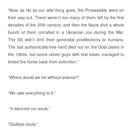
“Now, as far as our wild thing goes, the Przewalskis were on
their way out. There weren’t too many of them left by the first
decades of the 20th century, and then the Nazis shot a whole
bunch of them corralled in a Ukrainian zoo during the War.
The SS didn’t limit their genocidal predilections to humans.
The last authentically free herd died out on the Gobi plains in
the 1960s, but some clever guys with test tubes managed to
breed the horse back from extinction.”
“Where would we be without science?”
“We owe everything to it.”
“It damned our souls.”
“Godless souls.”