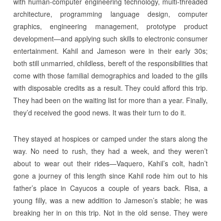
with human-computer engineering technology, multi-threaded
architecture, programming language design, computer
graphics, engineering management, prototype product
development—and applying such skills to electronic consumer
entertainment. Kahil and Jameson were in their early 30s;
both still unmarried, childless, bereft of the responsibilities that
come with those familial demographics and loaded to the gills
with disposable credits as a result. They could afford this trip.
They had been on the waiting list for more than a year. Finally,
they’d received the good news. It was their turn to do it.
They stayed at hospices or camped under the stars along the
way. No need to rush, they had a week, and they weren’t
about to wear out their rides—Vaquero, Kahil’s colt, hadn’t
gone a journey of this length since Kahil rode him out to his
father’s place in Cayucos a couple of years back. Risa, a
young filly, was a new addition to Jameson’s stable; he was
breaking her in on this trip. Not in the old sense. They were