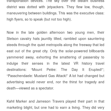
transportation devices. The sky over the distant business
district was dotted with jetpackers. They flew low, though,
maneuvering between buildings. This was the executive class:
high flyers, so to speak (but not too high).
Now in the late golden afternoon two young men, their
Stetson cavalry hats jauntily tilted, rambled upon sauntering
steeds through the quiet metropolis along the freeway that led
east out of the great city. Only the solar-powered billboards
yammered away, exhorting the smattering of passersby to
indulge their senses in the latest VR history travel
destinations: “Mount Pelée: The Day It Erupted!”;
“Passchendaele: Mustard Gas Attack!” A lot had changed but
advertising would never end, nor the thirst for tragedy and
death—viewed as a spectator.
Kahil Marker and Jameson Travers played their part in that
marketing blight, but one had to earn a living. They did very