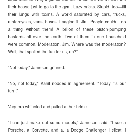
their house just to go to the gym. Lazy pricks. Stupid, too—fill
their lungs with toxins. A world saturated by cars, trucks,
motorcycles, vans, buses. Imagine it, Jim. People couldn’t do
a thing without them! A billion of these piston-pumping
bastards all over the earth. Two of them in one household
were common. Moderation, Jim. Where was the moderation?
Well, that spoiled the fun for us, eh?”
“Not today,” Jameson grinned.
“No, not today,” Kahil nodded in agreement. “Today it’s our
turn.”
Vaquero whinnied and pulled at her bridle.
“I can just make out some models,” Jameson said. “I see a
Porsche, a Corvette, and a, a Dodge Challenger Hellcat, I