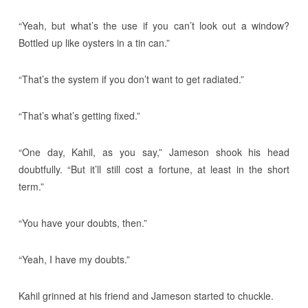
“Yeah, but what’s the use if you can’t look out a window?
Bottled up like oysters in a tin can.”
“That’s the system if you don’t want to get radiated.”
“That’s what’s getting fixed.”
“One day, Kahil, as you say,” Jameson shook his head
doubtfully. “But it’ll still cost a fortune, at least in the short
term.”
“You have your doubts, then.”
“Yeah, I have my doubts.”
Kahil grinned at his friend and Jameson started to chuckle.