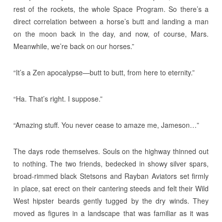
rest of the rockets, the whole Space Program. So there’s a
direct correlation between a horse’s butt and landing a man
on the moon back in the day, and now, of course, Mars.
Meanwhile, we’re back on our horses.”
“It’s a Zen apocalypse—butt to butt, from here to eternity.”
“Ha. That’s right. I suppose.”
“Amazing stuff. You never cease to amaze me, Jameson…”
The days rode themselves. Souls on the highway thinned out
to nothing. The two friends, bedecked in showy silver spars,
broad-rimmed black Stetsons and Rayban Aviators set firmly
in place, sat erect on their cantering steeds and felt their Wild
West hipster beards gently tugged by the dry winds. They
moved as figures in a landscape that was familiar as it was