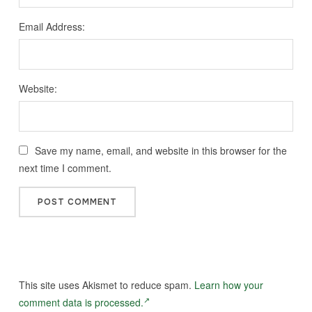
Email Address:
Website:
Save my name, email, and website in this browser for the
next time I comment.
This site uses Akismet to reduce spam.
Learn how your
comment data is processed.