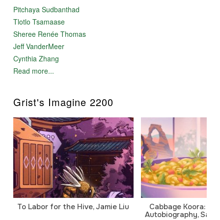
Pitchaya Sudbanthad
Tlotlo Tsamaase
Sheree Renée Thomas
Jeff VanderMeer
Cynthia Zhang
Read more...
Grist's Imagine 2200
To Labor for the Hive, Jamie Liu
Cabbage Koora: A P
Autobiography, Sanj