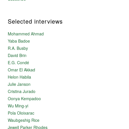
Selected interviews
Mohammed Ahmad
Yaba Badoe
R.A. Busby
David Brin
E.G. Condé
Omar El Akkad
Helon Habila
Julie Janson
Cristina Jurado
Oonya Kempadoo
Wu Ming-yi
Pola Oloixarac
Waubgeshig Rice
Jewell Parker Rhodes