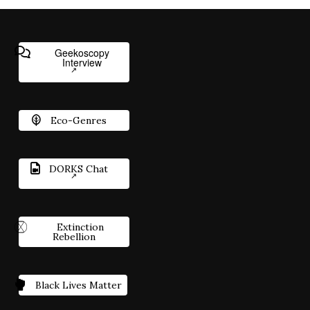
Geekoscopy
Interview
Eco-Genres
DORKS Chat
Extinction
Rebellion
Black Lives Matter