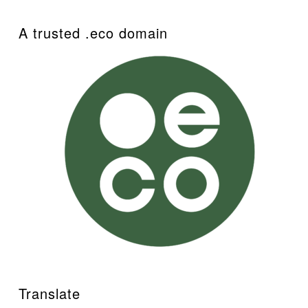
A trusted .eco domain
Translate