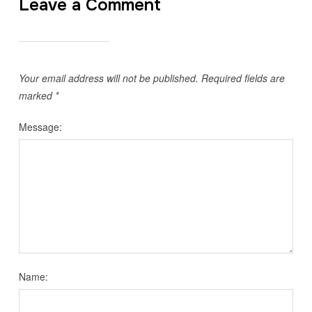
Leave a Comment
Your email address will not be published.
Required fields are
marked
*
Message:
Name: