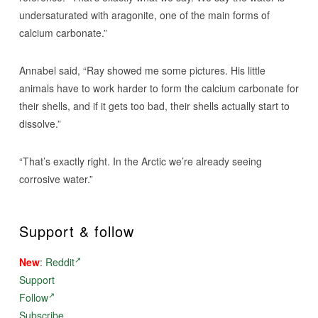
undersaturated with aragonite, one of the main forms of
calcium carbonate.”
Annabel said, “Ray showed me some pictures. His little
animals have to work harder to form the calcium carbonate for
their shells, and if it gets too bad, their shells actually start to
dissolve.”
“That’s exactly right. In the Arctic we’re already seeing
corrosive water.”
Support & follow
New
:
Reddit
Support
Follow
Subscribe