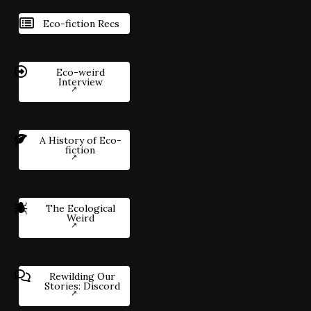
Eco-fiction Recs
Eco-weird
Interview
A History of Eco-
fiction
The Ecological
Weird
Rewilding Our
Stories: Discord