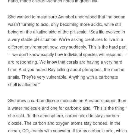
hand, made chicken-scratch notes in green ink.
She wanted to make sure Annabel understood that the ocean
wasn’t turning to acid, only becoming more acidic, while still
being on the alkaline side of the pH scale. “Sea life evolved in
a very stable pH situation. We’re asking creatures to live in a
different environment now, very suddenly. This is the hard part
—we don’t know exactly how individual species will respond—
are responding. We know that corals are having a very hard
time. And you heard Ray talking about pteropods, the marine
snails. They’re very vulnerable. Anything with a carbonate
shell is affected.”
She drew a carbon dioxide molecule on Annabel’s paper, then
a water molecule and one for carbonic acid. “This is the thing,”
she said. “In the atmosphere, carbon dioxide stays carbon
dioxide. The carbon and oxygen atoms stay bonded. In the
ocean, CO
reacts with seawater. It forms carbonic acid, which
2