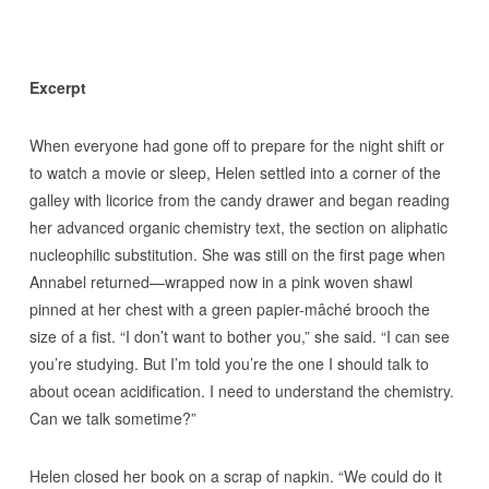
Excerpt
When everyone had gone off to prepare for the night shift or
to watch a movie or sleep, Helen settled into a corner of the
galley with licorice from the candy drawer and began reading
her advanced organic chemistry text, the section on aliphatic
nucleophilic substitution. She was still on the first page when
Annabel returned—wrapped now in a pink woven shawl
pinned at her chest with a green papier-mâché brooch the
size of a fist. “I don’t want to bother you,” she said. “I can see
you’re studying. But I’m told you’re the one I should talk to
about ocean acidification. I need to understand the chemistry.
Can we talk sometime?”
Helen closed her book on a scrap of napkin. “We could do it