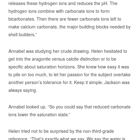
releases these hydrogen ions and reduces the pH. The
hydrogen ions combine with carbonate ions to form
bicarbonates. Then there are fewer carbonate ions left to
make calcium carbonate, the major building blocks needed by
shell builders.”
Annabel was studying her crude drawing. Helen hesitated to
get into the aragonite versus calcite distinction or to be
specific about saturation horizons. She knew how easy it was
to pile on too much, to let her passion for the subject overtake
another person’s tolerance for it. Keep it simple, Jackson was
always saying.
Annabel looked up. “So you could say that reduced carbonate
ions lower the saturation state.”
Helen tried not to be surprised by the non-third-grade
reference. “That’s exactly what we say. We say the water is