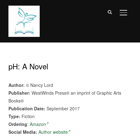
TOGGL
pH: A Novel
Author:
© Nancy Lord
Publisher:
WestWinds Press® an imprint of Graphic Arts
Books®
Publication Date:
September 2017
Type:
Fiction
Ordering
:
Amazon
Social Media:
Author website