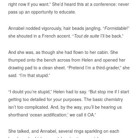
right now if you want.” She’d heard this at a conference: never
pass up an opportunity to educate
.
Annabel nodded vigorously, hair beads jangling. “
Formidable
!”
she shouted in a French accent. “
Tout de suite
I’ll be back.”
And she was, as though she had flown to her cabin. She
thumped onto the bench across from Helen and opened her
drawing pad to a clean sheet. “Pretend I’m a third-grader,” she
said. “I’m that stupid.”
“I doubt you’re stupid,” Helen had to say. “But stop me if I start
getting too detailed for your purposes. The basic chemistry
isn’t too complicated. And, by the way, you’ll be hearing us
shorthand ‘ocean acidification;’ we call it OA.”
She talked, and Annabel, several rings sparkling on each