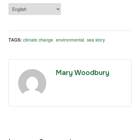
TAGS:
climate change
,
environmental
,
sea story
Mary Woodbury