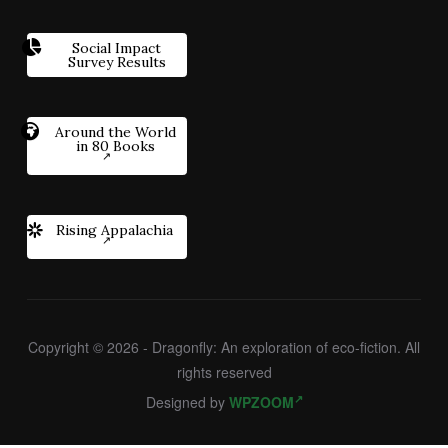
Social Impact
Survey Results
Around the World
in 80 Books
Rising Appalachia
Copyright © 2026 - Dragonfly: An exploration of eco-fiction. All
rights reserved
Designed by
WPZOOM