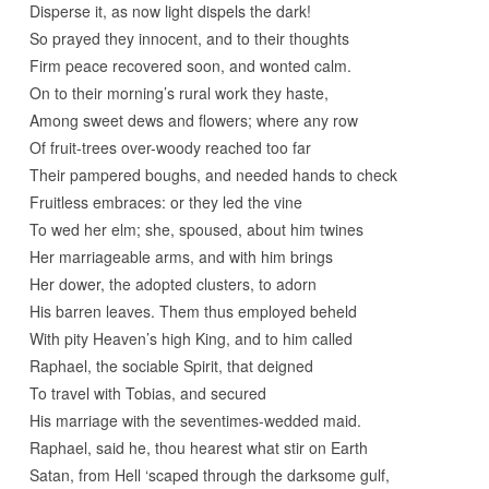
Disperse it, as now light dispels the dark!
So prayed they innocent, and to their thoughts
Firm peace recovered soon, and wonted calm.
On to their morning’s rural work they haste,
Among sweet dews and flowers; where any row
Of fruit-trees over-woody reached too far
Their pampered boughs, and needed hands to check
Fruitless embraces: or they led the vine
To wed her elm; she, spoused, about him twines
Her marriageable arms, and with him brings
Her dower, the adopted clusters, to adorn
His barren leaves. Them thus employed beheld
With pity Heaven’s high King, and to him called
Raphael, the sociable Spirit, that deigned
To travel with Tobias, and secured
His marriage with the seventimes-wedded maid.
Raphael, said he, thou hearest what stir on Earth
Satan, from Hell ‘scaped through the darksome gulf,