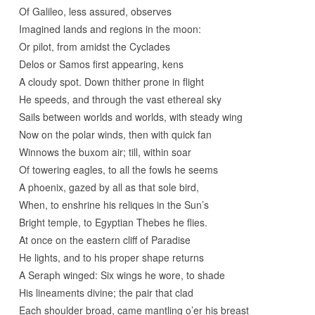
Of Galileo, less assured, observes
Imagined lands and regions in the moon:
Or pilot, from amidst the Cyclades
Delos or Samos first appearing, kens
A cloudy spot. Down thither prone in flight
He speeds, and through the vast ethereal sky
Sails between worlds and worlds, with steady wing
Now on the polar winds, then with quick fan
Winnows the buxom air; till, within soar
Of towering eagles, to all the fowls he seems
A phoenix, gazed by all as that sole bird,
When, to enshrine his reliques in the Sun’s
Bright temple, to Egyptian Thebes he flies.
At once on the eastern cliff of Paradise
He lights, and to his proper shape returns
A Seraph winged: Six wings he wore, to shade
His lineaments divine; the pair that clad
Each shoulder broad, came mantling o’er his breast