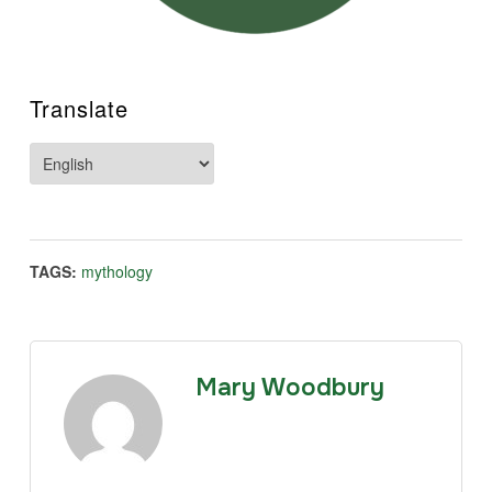
Translate
TAGS:
mythology
Mary Woodbury