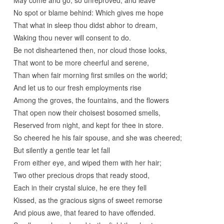
No spot or blame behind: Which gives me hope
That what in sleep thou didst abhor to dream,
Waking thou never will consent to do.
Be not disheartened then, nor cloud those looks,
That wont to be more cheerful and serene,
Than when fair morning first smiles on the world;
And let us to our fresh employments rise
Among the groves, the fountains, and the flowers
That open now their choisest bosomed smells,
Reserved from night, and kept for thee in store.
So cheered he his fair spouse, and she was cheered;
But silently a gentle tear let fall
From either eye, and wiped them with her hair;
Two other precious drops that ready stood,
Each in their crystal sluice, he ere they fell
Kissed, as the gracious signs of sweet remorse
And pious awe, that feared to have offended.