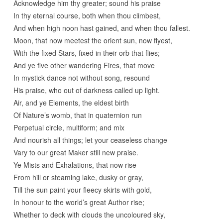
Acknowledge him thy greater; sound his praise
In thy eternal course, both when thou climbest,
And when high noon hast gained, and when thou fallest.
Moon, that now meetest the orient sun, now flyest,
With the fixed Stars, fixed in their orb that flies;
And ye five other wandering Fires, that move
In mystick dance not without song, resound
His praise, who out of darkness called up light.
Air, and ye Elements, the eldest birth
Of Nature’s womb, that in quaternion run
Perpetual circle, multiform; and mix
And nourish all things; let your ceaseless change
Vary to our great Maker still new praise.
Ye Mists and Exhalations, that now rise
From hill or steaming lake, dusky or gray,
Till the sun paint your fleecy skirts with gold,
In honour to the world’s great Author rise;
Whether to deck with clouds the uncoloured sky,