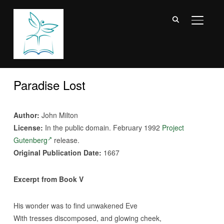
TOGGL
Paradise Lost
Author:
John Milton
License:
In the public domain. February 1992
Project
Gutenberg
release.
Original Publication Date:
1667
Excerpt from Book V
His wonder was to find unwakened Eve
With tresses discomposed, and glowing cheek,