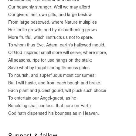
Our heavenly stranger: Well we may afford
Our givers their own gifts, and large bestow
From large bestowed, where Nature multiplies
Her fertile growth, and by disburthening grows
More fruitful, which instructs us not to spare.
To whom thus Eve. Adam, earth’s hallowed mould,
Of God inspired! small store will serve, where store,
All seasons, ripe for use hangs on the stalk;
Save what by frugal storing firmness gains
To nourish, and superfluous moist consumes:
But I will haste, and from each bough and brake,
Each plant and juciest gourd, will pluck such choice
To entertain our Angel-guest, as he
Beholding shall confess, that here on Earth
God hath dispensed his bounties as in Heaven.
Support & follow