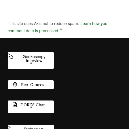
This site uses Akismet to reduce spam.
Learn how your
comment data is processed.
Geekoscopy
Interview
Eco-Genres
DORKS Chat
Extinction