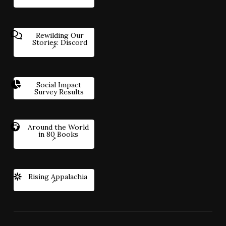
Rewilding Our
Stories: Discord
Social Impact
Survey Results
Around the World
in 80 Books
Rising Appalachia