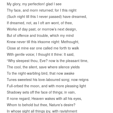
My glory, my perfection! glad I see
Thy face, and morn returned; for I this night
(Such night till this I never passed) have dreamed,
If dreamed, not, as I oft am wont, of thee,
Works of day past, or morrow’s next design,
But of offence and trouble, which my mind
Knew never till this irksome night: Methought,
Close at mine ear one called me forth to walk
With gentle voice; I thought it thine: It said,
“Why sleepest thou, Eve? now is the pleasant time,
The cool, the silent, save where silence yields
To the night-warbling bird, that now awake
Tunes sweetest his love-laboured song; now reigns
Full-orbed the moon, and with more pleasing light
Shadowy sets off the face of things; in vain,
If none regard; Heaven wakes with all his eyes,
Whom to behold but thee, Nature’s desire?
In whose sight all things joy, with ravishment