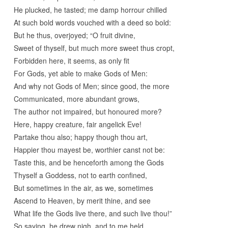
He plucked, he tasted; me damp horrour chilled
At such bold words vouched with a deed so bold:
But he thus, overjoyed; “O fruit divine,
Sweet of thyself, but much more sweet thus cropt,
Forbidden here, it seems, as only fit
For Gods, yet able to make Gods of Men:
And why not Gods of Men; since good, the more
Communicated, more abundant grows,
The author not impaired, but honoured more?
Here, happy creature, fair angelick Eve!
Partake thou also; happy though thou art,
Happier thou mayest be, worthier canst not be:
Taste this, and be henceforth among the Gods
Thyself a Goddess, not to earth confined,
But sometimes in the air, as we, sometimes
Ascend to Heaven, by merit thine, and see
What life the Gods live there, and such live thou!”
So saying, he drew nigh, and to me held,