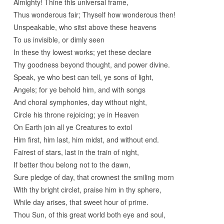
Almighty! Thine this universal frame,
Thus wonderous fair; Thyself how wonderous then!
Unspeakable, who sitst above these heavens
To us invisible, or dimly seen
In these thy lowest works; yet these declare
Thy goodness beyond thought, and power divine.
Speak, ye who best can tell, ye sons of light,
Angels; for ye behold him, and with songs
And choral symphonies, day without night,
Circle his throne rejoicing; ye in Heaven
On Earth join all ye Creatures to extol
Him first, him last, him midst, and without end.
Fairest of stars, last in the train of night,
If better thou belong not to the dawn,
Sure pledge of day, that crownest the smiling morn
With thy bright circlet, praise him in thy sphere,
While day arises, that sweet hour of prime.
Thou Sun, of this great world both eye and soul,