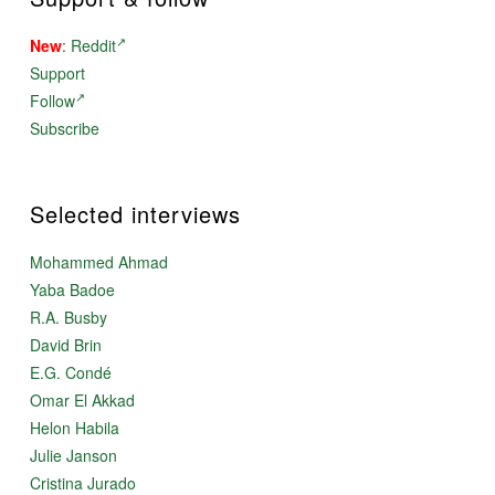
New
:
Reddit
Support
Follow
Subscribe
Selected interviews
Mohammed Ahmad
Yaba Badoe
R.A. Busby
David Brin
E.G. Condé
Omar El Akkad
Helon Habila
Julie Janson
Cristina Jurado