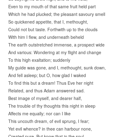
Even to my mouth of that same fruit held part
Which he had plucked; the pleasant savoury smell
So quickened appetite, that I, methought,
Could not but taste. Forthwith up to the clouds
With him I flew, and underneath beheld
The earth outstretched immense, a prospect wide
And various: Wondering at my flight and change
To this high exaltation; suddenly
My guide was gone, and I, methought, sunk down,
And fell asleep; but O, how glad I waked
To find this but a dream! Thus Eve her night
Related, and thus Adam answered sad.
Best image of myself, and dearer half,
The trouble of thy thoughts this night in sleep
Affects me equally; nor can I like
This uncouth dream, of evil sprung, I fear;
Yet evil whence? in thee can harbour none,
Created pure. But know that in the soul