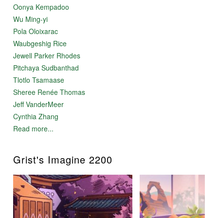
Oonya Kempadoo
Wu Ming-yi
Pola Oloixarac
Waubgeshig Rice
Jewell Parker Rhodes
Pitchaya Sudbanthad
Tlotlo Tsamaase
Sheree Renée Thomas
Jeff VanderMeer
Cynthia Zhang
Read more...
Grist's Imagine 2200