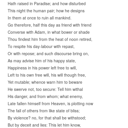
Hath raised in Paradise; and how disturbed
This night the human pair; how he designs
In them at once to ruin all mankind.
Go therefore, half this day as friend with friend
Converse with Adam, in what bower or shade
Thou findest him from the heat of noon retired,
To respite his day-labour with repast,
Or with repose; and such discourse bring on,
As may advise him of his happy state,
Happiness in his power left free to will,
Left to his own free will, his will though free,
Yet mutable; whence warn him to beware
He swerve not, too secure: Tell him withal
His danger, and from whom; what enemy,
Late fallen himself from Heaven, is plotting now
The fall of others from like state of bliss;
By violence? no, for that shall be withstood;
But by deceit and lies: This let him know,