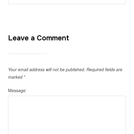
Leave a Comment
Your email address will not be published.
Required fields are
marked
*
Message: