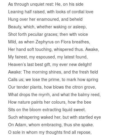
As through unquiet rest: He, on his side
Leaning half raised, with looks of cordial love
Hung over her enamoured, and beheld
Beauty, which, whether waking or asleep,
Shot forth peculiar graces; then with voice
Mild, as when Zephyrus on Flora breathes,
Her hand soft touching, whispered thus. Awake,
My fairest, my espoused, my latest found,
Heaven’s last best gift, my ever new delight!
Awake: The morning shines, and the fresh field
Calls us; we lose the prime, to mark how spring
Our tender plants, how blows the citron grove,
What drops the myrrh, and what the balmy reed,
How nature paints her colours, how the bee
Sits on the bloom extracting liquid sweet.
Such whispering waked her, but with startled eye
On Adam, whom embracing, thus she spake.
O sole in whom my thoughts find all repose,