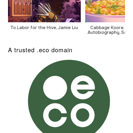
To Labor for the Hive, Jamie Liu
Cabbage Koora: A P
Autobiography, Sanj
A trusted .eco domain