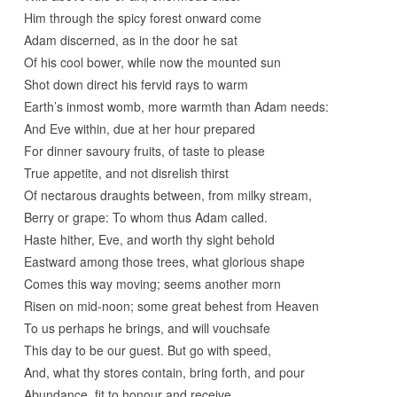
Him through the spicy forest onward come
Adam discerned, as in the door he sat
Of his cool bower, while now the mounted sun
Shot down direct his fervid rays to warm
Earth’s inmost womb, more warmth than Adam needs:
And Eve within, due at her hour prepared
For dinner savoury fruits, of taste to please
True appetite, and not disrelish thirst
Of nectarous draughts between, from milky stream,
Berry or grape: To whom thus Adam called.
Haste hither, Eve, and worth thy sight behold
Eastward among those trees, what glorious shape
Comes this way moving; seems another morn
Risen on mid-noon; some great behest from Heaven
To us perhaps he brings, and will vouchsafe
This day to be our guest. But go with speed,
And, what thy stores contain, bring forth, and pour
Abundance, fit to honour and receive