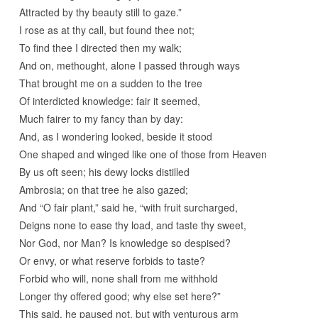
Attracted by thy beauty still to gaze.”
I rose as at thy call, but found thee not;
To find thee I directed then my walk;
And on, methought, alone I passed through ways
That brought me on a sudden to the tree
Of interdicted knowledge: fair it seemed,
Much fairer to my fancy than by day:
And, as I wondering looked, beside it stood
One shaped and winged like one of those from Heaven
By us oft seen; his dewy locks distilled
Ambrosia; on that tree he also gazed;
And “O fair plant,” said he, “with fruit surcharged,
Deigns none to ease thy load, and taste thy sweet,
Nor God, nor Man? Is knowledge so despised?
Or envy, or what reserve forbids to taste?
Forbid who will, none shall from me withhold
Longer thy offered good; why else set here?”
This said, he paused not, but with venturous arm