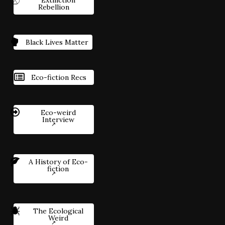
Rebellion
Black Lives Matter
Eco-fiction Recs
Eco-weird
Interview
A History of Eco-
fiction
The Ecological
Weird