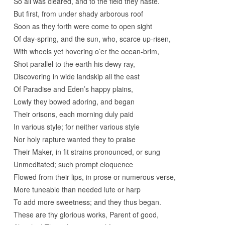
So all was cleared, and to the field they haste.
But first, from under shady arborous roof
Soon as they forth were come to open sight
Of day-spring, and the sun, who, scarce up-risen,
With wheels yet hovering o’er the ocean-brim,
Shot parallel to the earth his dewy ray,
Discovering in wide landskip all the east
Of Paradise and Eden’s happy plains,
Lowly they bowed adoring, and began
Their orisons, each morning duly paid
In various style; for neither various style
Nor holy rapture wanted they to praise
Their Maker, in fit strains pronounced, or sung
Unmeditated; such prompt eloquence
Flowed from their lips, in prose or numerous verse,
More tuneable than needed lute or harp
To add more sweetness; and they thus began.
These are thy glorious works, Parent of good,