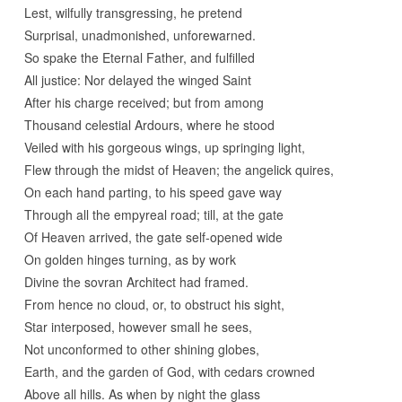
Lest, wilfully transgressing, he pretend
Surprisal, unadmonished, unforewarned.
So spake the Eternal Father, and fulfilled
All justice: Nor delayed the winged Saint
After his charge received; but from among
Thousand celestial Ardours, where he stood
Veiled with his gorgeous wings, up springing light,
Flew through the midst of Heaven; the angelick quires,
On each hand parting, to his speed gave way
Through all the empyreal road; till, at the gate
Of Heaven arrived, the gate self-opened wide
On golden hinges turning, as by work
Divine the sovran Architect had framed.
From hence no cloud, or, to obstruct his sight,
Star interposed, however small he sees,
Not unconformed to other shining globes,
Earth, and the garden of God, with cedars crowned
Above all hills. As when by night the glass