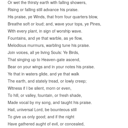
Or wet the thirsty earth with falling showers,
Rising or falling still advance his praise.
His praise, ye Winds, that from four quarters blow,
Breathe soft or loud; and, wave your tops, ye Pines,
With every plant, in sign of worship wave.
Fountains, and ye that warble, as ye flow,
Melodious murmurs, warbling tune his praise.
Join voices, all ye living Souls: Ye Birds,
That singing up to Heaven-gate ascend,
Bear on your wings and in your notes his praise.
Ye that in waters glide, and ye that walk
The earth, and stately tread, or lowly creep;
Witness if I be silent, morn or even,
To hill, or valley, fountain, or fresh shade,
Made vocal by my song, and taught his praise.
Hail, universal Lord, be bounteous still
To give us only good; and if the night
Have gathered aught of evil, or concealed,