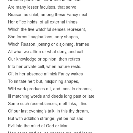
Are many lesser faculties, that serve
Reason as chief; among these Fancy next
Her office holds; of all external things
Which the five watchful senses represent,
She forms imaginations, aery shapes,
Which Reason, joining or disjoining, frames
All what we affirm or what deny, and call
Our knowledge or opinion; then retires
Into her private cell, when nature rests.
Oft in her absence mimick Fancy wakes
To imitate her; but, misjoining shapes,
Wild work produces oft, and most in dreams;
Ill matching words and deeds long past or late.
Some such resemblances, methinks, I find
Of our last evening’s talk, in this thy dream,
But with addition strange; yet be not sad.
Evil into the mind of God or Man
May come and go, so unreproved, and leave