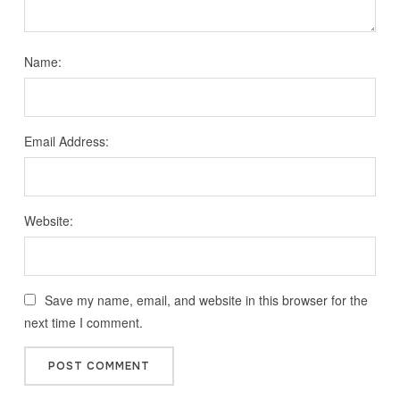
Name:
Email Address:
Website:
Save my name, email, and website in this browser for the
next time I comment.