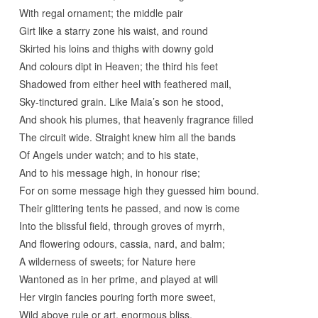
With regal ornament; the middle pair
Girt like a starry zone his waist, and round
Skirted his loins and thighs with downy gold
And colours dipt in Heaven; the third his feet
Shadowed from either heel with feathered mail,
Sky-tinctured grain. Like Maia’s son he stood,
And shook his plumes, that heavenly fragrance filled
The circuit wide. Straight knew him all the bands
Of Angels under watch; and to his state,
And to his message high, in honour rise;
For on some message high they guessed him bound.
Their glittering tents he passed, and now is come
Into the blissful field, through groves of myrrh,
And flowering odours, cassia, nard, and balm;
A wilderness of sweets; for Nature here
Wantoned as in her prime, and played at will
Her virgin fancies pouring forth more sweet,
Wild above rule or art, enormous bliss.