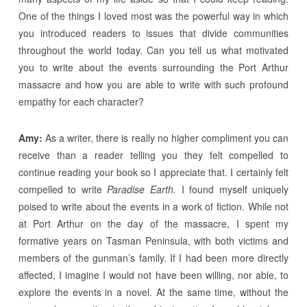
One of the things I loved most was the powerful way in which
you introduced readers to issues that divide communities
throughout the world today. Can you tell us what motivated
you to write about the events surrounding the Port Arthur
massacre and how you are able to write with such profound
empathy for each character?
Amy:
As a writer, there is really no higher compliment you can
receive than a reader telling you they felt compelled to
continue reading your book so I appreciate that. I certainly felt
compelled to write
Paradise Earth.
I found myself uniquely
poised to write about the events in a work of fiction. While not
at Port Arthur on the day of the massacre, I spent my
formative years on Tasman Peninsula, with both victims and
members of the gunman’s family. If I had been more directly
affected, I imagine I would not have been willing, nor able, to
explore the events in a novel. At the same time, without the