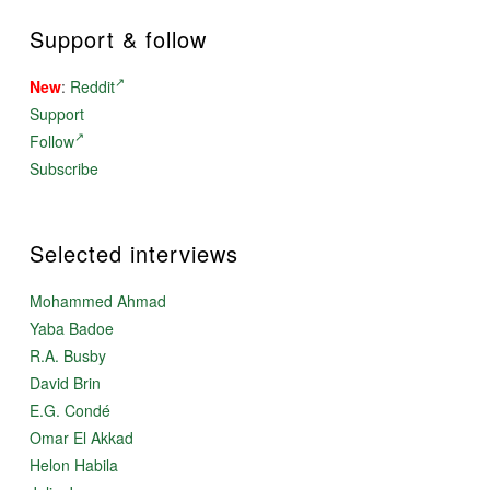
Support & follow
New
:
Reddit
Support
Follow
Subscribe
Selected interviews
Mohammed Ahmad
Yaba Badoe
R.A. Busby
David Brin
E.G. Condé
Omar El Akkad
Helon Habila