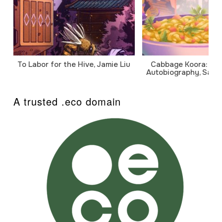
To Labor for the Hive, Jamie Liu
Cabbage Koora: A P
Autobiography, Sanj
A trusted .eco domain