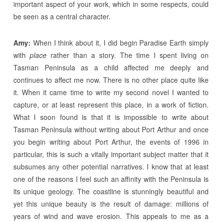
important aspect of your work, which in some respects, could
be seen as a central character.
Amy:
When I think about it, I did begin Paradise Earth simply
with
place
rather than a story. The time I spent living on
Tasman Peninsula as a child affected me deeply and
continues to affect me now. There is no other place quite like
it. When it came time to write my second novel I wanted to
capture, or at least represent this place, in a work of fiction.
What I soon found is that it is impossible to write about
Tasman Peninsula without writing about Port Arthur and once
you begin writing about Port Arthur, the events of 1996 in
particular, this is such a vitally important subject matter that it
subsumes any other potential narratives. I know that at least
one of the reasons I feel such an affinity with the Peninsula is
its unique geology. The coastline is stunningly beautiful and
yet this unique beauty is the result of damage: millions of
years of wind and wave erosion. This appeals to me as a