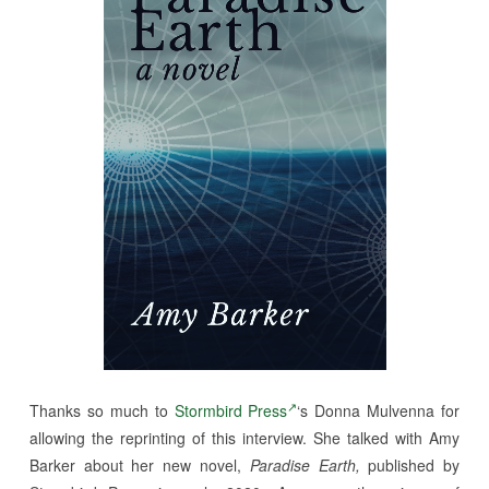
Thanks so much to
Stormbird Press
‘s Donna Mulvenna for
allowing the reprinting of this interview. She talked with Amy
Barker about her new novel,
Paradise Earth,
published by