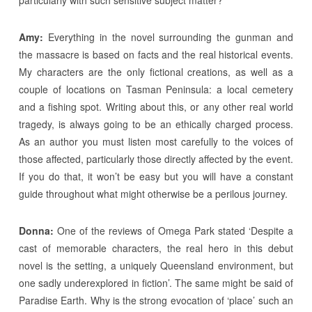
Amy:
Everything in the novel surrounding the gunman and
the massacre is based on facts and the real historical events.
My characters are the only fictional creations, as well as a
couple of locations on Tasman Peninsula: a local cemetery
and a fishing spot. Writing about this, or any other real world
tragedy, is always going to be an ethically charged process.
As an author you must listen most carefully to the voices of
those affected, particularly those directly affected by the event.
If you do that, it won’t be easy but you will have a constant
guide throughout what might otherwise be a perilous journey.
Donna:
One of the reviews of Omega Park stated ‘Despite a
cast of memorable characters, the real hero in this debut
novel is the setting, a uniquely Queensland environment, but
one sadly underexplored in fiction’. The same might be said of
Paradise Earth. Why is the strong evocation of ‘place’ such an