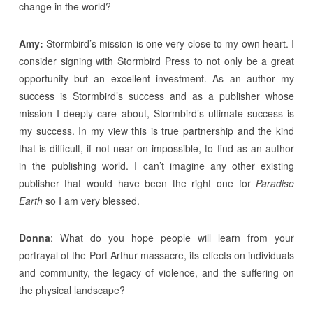
change in the world?
Amy:
Stormbird’s mission is one very close to my own heart. I
consider signing with Stormbird Press to not only be a great
opportunity but an excellent investment. As an author my
success is Stormbird’s success and as a publisher whose
mission I deeply care about, Stormbird’s ultimate success is
my success. In my view this is true partnership and the kind
that is difficult, if not near on impossible, to find as an author
in the publishing world. I can’t imagine any other existing
publisher that would have been the right one for
Paradise
Earth
so I am very blessed.
Donna
: What do you hope people will learn from your
portrayal of the Port Arthur massacre, its effects on individuals
and community, the legacy of violence, and the suffering on
the physical landscape?