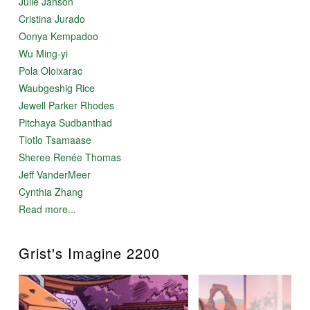
Julie Janson
Cristina Jurado
Oonya Kempadoo
Wu Ming-yi
Pola Oloixarac
Waubgeshig Rice
Jewell Parker Rhodes
Pitchaya Sudbanthad
Tlotlo Tsamaase
Sheree Renée Thomas
Jeff VanderMeer
Cynthia Zhang
Read more...
Grist's Imagine 2200