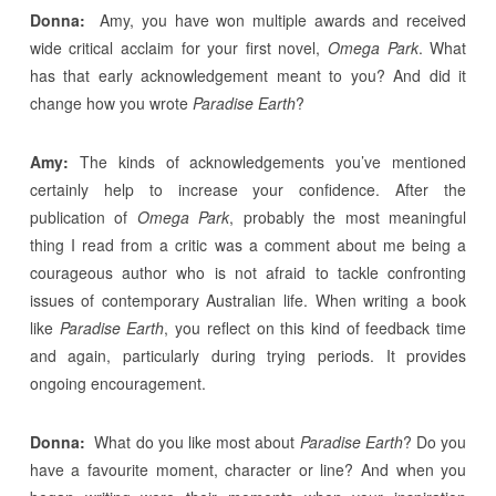
Donna:
Amy, you have won multiple awards and received
wide critical acclaim for your first novel,
Omega Park
. What
has that early acknowledgement meant to you? And did it
change how you wrote
Paradise Earth
?
Amy:
The kinds of acknowledgements you’ve mentioned
certainly help to increase your confidence. After the
publication of
Omega Park
, probably the most meaningful
thing I read from a critic was a comment about me being a
courageous author who is not afraid to tackle confronting
issues of contemporary Australian life. When writing a book
like
Paradise Earth
, you reflect on this kind of feedback time
and again, particularly during trying periods. It provides
ongoing encouragement.
Donna:
What do you like most about
Paradise Earth
? Do you
have a favourite moment, character or line? And when you