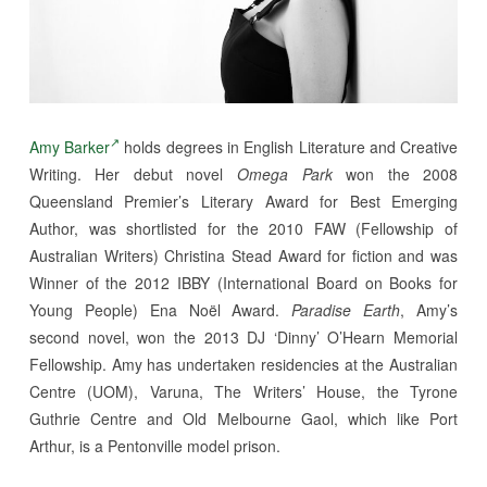
Amy Barker
holds degrees in English Literature and Creative
Writing. Her debut novel
Omega Park
won the 2008
Queensland Premier’s Literary Award for Best Emerging
Author, was shortlisted for the 2010 FAW (Fellowship of
Australian Writers) Christina Stead Award for fiction and was
Winner of the 2012 IBBY (International Board on Books for
Young People) Ena Noël Award.
Paradise Earth
, Amy’s
second novel, won the 2013 DJ ‘Dinny’ O’Hearn Memorial
Fellowship. Amy has undertaken residencies at the Australian
Centre (UOM), Varuna, The Writers’ House, the Tyrone
Guthrie Centre and Old Melbourne Gaol, which like Port
Arthur, is a Pentonville model prison.