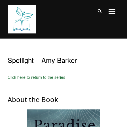
TOGGL
Spotlight – Amy Barker
Click here to return to the series
About the Book