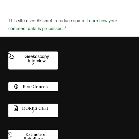
This site uses Akismet to reduce spam.
Learn how your
comment data is processed.
Geekoscopy
Interview
Eco-Genres
DORKS Chat
Extinction
Rebellion