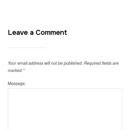
Leave a Comment
Your email address will not be published.
Required fields are
marked
*
Message: