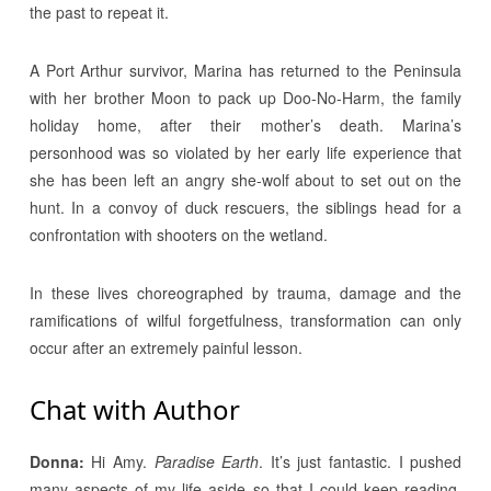
the past to repeat it.
A Port Arthur survivor, Marina has returned to the Peninsula
with her brother Moon to pack up Doo-No-Harm, the family
holiday home, after their mother’s death. Marina’s
personhood was so violated by her early life experience that
she has been left an angry she-wolf about to set out on the
hunt. In a convoy of duck rescuers, the siblings head for a
confrontation with shooters on the wetland.
In these lives choreographed by trauma, damage and the
ramifications of wilful forgetfulness, transformation can only
occur after an extremely painful lesson.
Chat with Author
Donna:
Hi Amy.
Paradise Earth
. It’s just fantastic. I pushed
many aspects of my life aside so that I could keep reading.