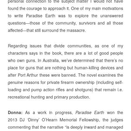
personal connection to the subject matter I would not have
found the courage to approach it. One of my main motivations
to write Paradise Earth was to explore the unanswered
questions—those of the community, survivors and all those
affected—that still surround the massacre.
Regarding issues that divide communities, as one of my
characters says in the book, there are a lot of good people
who own guns. In Australia, we’ve determined that there’s no
place for guns that are nothing but human-killing devices and
after Port Arthur these were banned. The novel examines the
genuine
reasons for private firearm ownership (including self-
loading and pump action rifles and shotguns) that remain i.e.
recreational hunting and primary production.
Donna:
As a work in progress,
Paradise Earth
won the
2013 DJ ‘Dinny’ O’Hearn Memorial Fellowship, the judges
commenting that the narrative “is deeply inward and managed