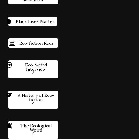
Black Lives Matter
Eco-fiction Recs
Eco-weird
Interview
A History of Eco-
fiction
The Ecological
Weird