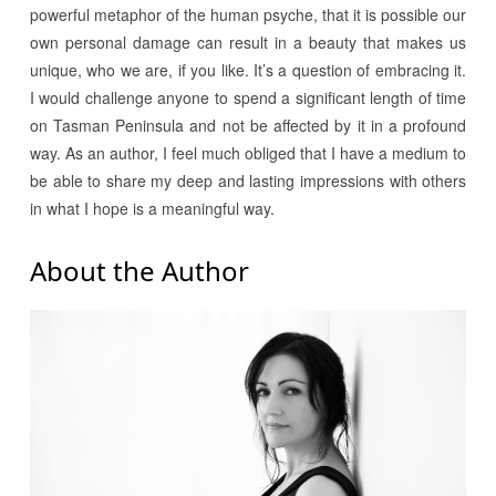
powerful metaphor of the human psyche, that it is possible our
own personal damage can result in a beauty that makes us
unique, who we are, if you like. It’s a question of embracing it.
I would challenge anyone to spend a significant length of time
on Tasman Peninsula and not be affected by it in a profound
way. As an author, I feel much obliged that I have a medium to
be able to share my deep and lasting impressions with others
in what I hope is a meaningful way.
About the Author