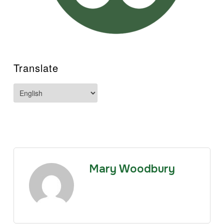
Translate
Mary Woodbury