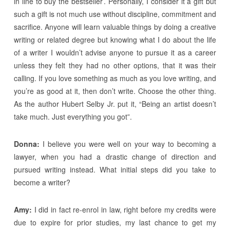
in line to buy the bestseller’. Personally, I consider it a gift but
such a gift is not much use without discipline, commitment and
sacrifice. Anyone will learn valuable things by doing a creative
writing or related degree but knowing what I do about the life
of a writer I wouldn’t advise anyone to pursue it as a career
unless they felt they had no other options, that it was their
calling. If you love something as much as you love writing, and
you’re as good at it, then don’t write. Choose the other thing.
As the author Hubert Selby Jr. put it, “Being an artist doesn’t
take much. Just everything you got”.
Donna:
I believe you were well on your way to becoming a
lawyer, when you had a drastic change of direction and
pursued writing instead. What initial steps did you take to
become a writer?
Amy:
I did in fact re-enrol in law, right before my credits were
due to expire for prior studies, my last chance to get my