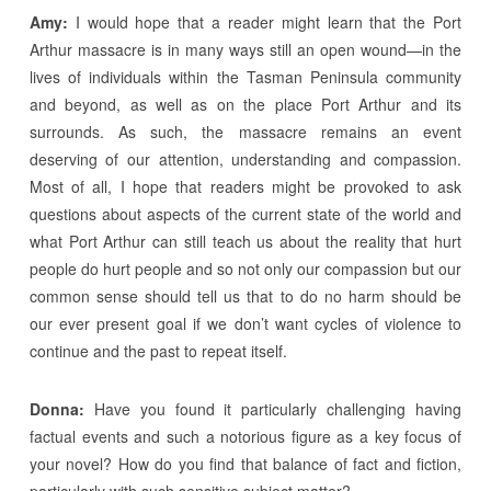
Amy:
I would hope that a reader might learn that the Port
Arthur massacre is in many ways still an open wound—in the
lives of individuals within the Tasman Peninsula community
and beyond, as well as on the place Port Arthur and its
surrounds. As such, the massacre remains an event
deserving of our attention, understanding and compassion.
Most of all, I hope that readers might be provoked to ask
questions about aspects of the current state of the world and
what Port Arthur can still teach us about the reality that hurt
people do hurt people and so not only our compassion but our
common sense should tell us that to do no harm should be
our ever present goal if we don’t want cycles of violence to
continue and the past to repeat itself.
Donna:
Have you found it particularly challenging having
factual events and such a notorious figure as a key focus of
your novel? How do you find that balance of fact and fiction,
particularly with such sensitive subject matter?