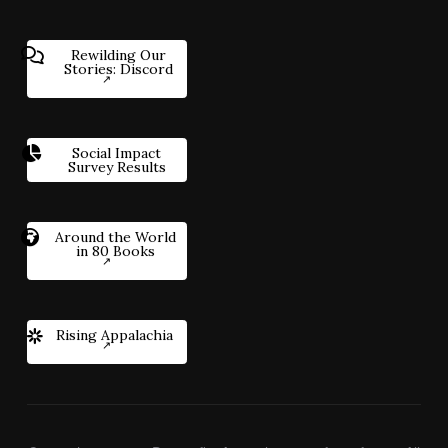
Rewilding Our
Stories: Discord
Social Impact
Survey Results
Around the World
in 80 Books
Rising Appalachia