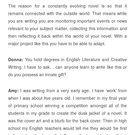
The reason for a constantly evolving novel is so that it
remains connected with the outside world. That means while
you are writing you are monitoring important events or news
relevant to your subject matter, collecting this information and
then reflecting it back within the world of your novel. With a
major project like this you have to be able to adapt.
Donna:
You hold degrees in English Literature and Creative
Writing. I have to ask… can anyone learn to write like this or
do you possess an innate gift?
Amy:
I was writing from a very early age. I have ‘work’ from
when I was about five years old. I remember in my final year
of primary school winning a competition amongst all of the
students in my grade to create the dusk jacket of a novel. It
was the cover art and a blurb for the back cover. Then in high
school my English teachers would tell me they would ‘be first