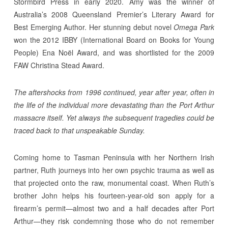
Stormbird Press in early 2020. Amy was the winner of
Australia’s 2008 Queensland Premier’s Literary Award for
Best Emerging Author. Her stunning debut novel
Omega Park
won the 2012 IBBY (International Board on Books for Young
People) Ena Noël Award, and was shortlisted for the 2009
FAW Christina Stead Award.
The aftershocks from 1996 continued, year after year, often in
the life of the individual more devastating than the Port Arthur
massacre itself. Yet always the subsequent tragedies could be
traced back to that unspeakable Sunday.
Coming home to Tasman Peninsula with her Northern Irish
partner, Ruth journeys into her own psychic trauma as well as
that projected onto the raw, monumental coast. When Ruth’s
brother John helps his fourteen-year-old son apply for a
firearm’s permit—almost two and a half decades after Port
Arthur—they risk condemning those who do not remember