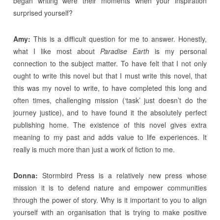
began writing were their moments when your inspiration
surprised yourself?
Amy:
This is a difficult question for me to answer. Honestly,
what I like most about
Paradise Earth
is my personal
connection to the subject matter. To have felt that I not only
ought to write this novel but that I must write this novel, that
this was my novel to write, to have completed this long and
often times, challenging mission (‘task’ just doesn’t do the
journey justice), and to have found it the absolutely perfect
publishing home. The existence of this novel gives extra
meaning to my past and adds value to life experiences. It
really is much more than just a work of fiction to me.
Donna:
Stormbird Press is a relatively new press whose
mission it is to defend nature and empower communities
through the power of story. Why is it important to you to align
yourself with an organisation that is trying to make positive