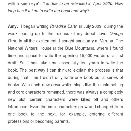
with a keen eye”.
It is due to be released in April 2020. How
long has it taken to write the book and why?
Amy:
I began writing
Paradise Earth
in July 2009, during the
week leading up to the release of my debut novel
Omega
Park
. In all the excitement, I sought sanctuary at Varuna, The
National Writers House in the Blue Mountains, where I found
time and space to write the opening 15,000 words of a first
draft. So it has taken me essentially ten years to write the
book. The best way I can think to explain the process is that
during that time I didn’t only write one book but a series of
books. With each new
book
while things like the main setting
and core characters remained, there was always a completely
new plot, certain characters were killed off and others
introduced. Even the core characters grew and changed from
one book to the next, for example, entering different
professions or becoming parents.