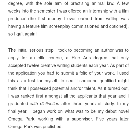
degree, with the sole aim of practising animal law. A few
weeks into the semester I was offered an internship with a film
producer (the first money I ever earned from writing was
having a feature film screenplay commissioned and optioned),
so I quit again!
The initial serious step I took to becoming an author was to
apply for an elite course, a Fine Arts degree that only
accepted twelve creative writing students each year. As part of
the application you had to submit a folio of your work. I used
this as a test for myself, to see if someone qualified might
think that I possessed potential and/or talent. As it turned out,
I was ranked first amongst all the applicants that year and I
graduated
with distinction
after three years of study. In my
final year, I began work on what was to be my debut novel
Omega Park, working with a supervisor. Five years later
Omega Park was published.