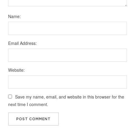
Name:
Email Address:
Website:
Save my name, email, and website in this browser for the
next time I comment.