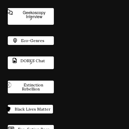
Geekoscopy
Interview
Eco-Genres
DORKS Chat
Extinction
Rebellion
Black Lives Matter