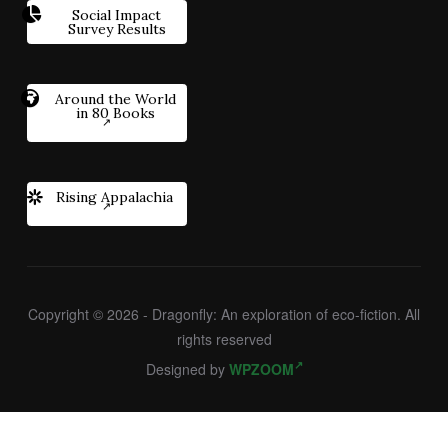
Social Impact
Survey Results
Around the World
in 80 Books
Rising Appalachia
Copyright © 2026 - Dragonfly: An exploration of eco-fiction. All
rights reserved
Designed by
WPZOOM