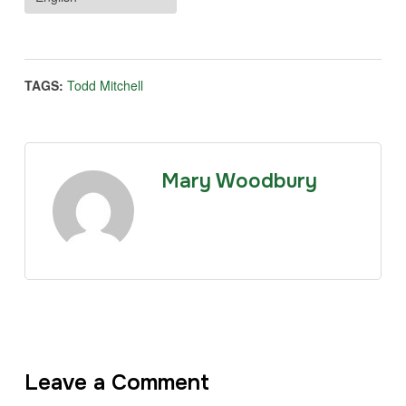
TAGS:
Todd Mitchell
Mary Woodbury
Leave a Comment