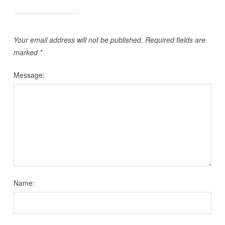
Your email address will not be published.
Required fields are
marked
*
Message:
Name: