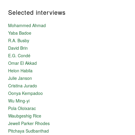
Selected interviews
Mohammed Ahmad
Yaba Badoe
R.A. Busby
David Brin
E.G. Condé
Omar El Akkad
Helon Habila
Julie Janson
Cristina Jurado
Oonya Kempadoo
Wu Ming-yi
Pola Oloixarac
Waubgeshig Rice
Jewell Parker Rhodes
Pitchaya Sudbanthad