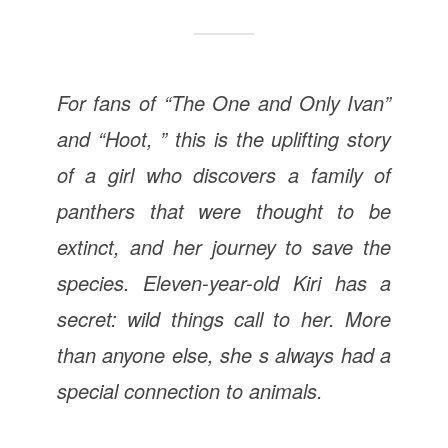
For fans of “The One and Only Ivan”
and “Hoot, ” this is the uplifting story
of a girl who discovers a family of
panthers that were thought to be
extinct, and her journey to save the
species. Eleven-year-old Kiri has a
secret: wild things call to her. More
than anyone else, she s always had a
special connection to animals.