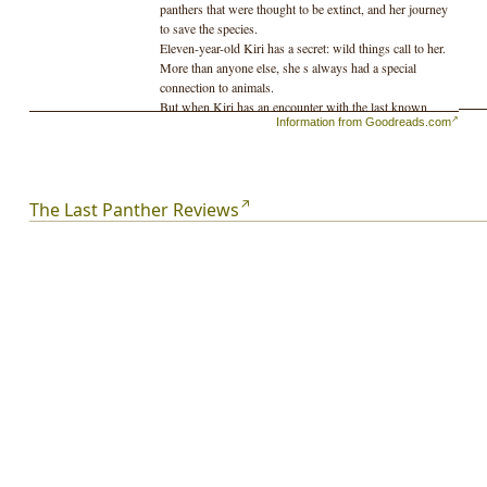
panthers that were thought to be extinct, and her journey
to save the species.
Eleven-year-old Kiri has a secret: wild things call to her.
More than anyone else, she s always had a special
connection to animals.
But when Kiri has an encounter with the last known
Information from Goodreads.com
Florida panther, her life is quickly turned on end. Caught
between her conservationist father, who wants to send
the panther to a zoo, and the village poachers, who want
to sell it to feed their families, Kiri must embark on a
journey that will take her deep into the wilderness.
The Last Panther Reviews
There has to be some way to save the panther, and for
her da and the villagers to understand each other. If Kiri
can t figure out what it is, she ll lose far more than the
panthers she ll lose the only home she s ever known, and
the only family she has left.
"