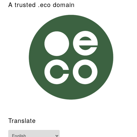
A trusted .eco domain
Translate