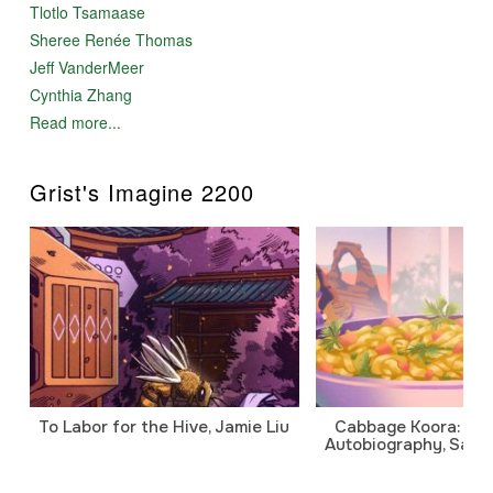
Tlotlo Tsamaase
Sheree Renée Thomas
Jeff VanderMeer
Cynthia Zhang
Read more...
Grist's Imagine 2200
To Labor for the Hive, Jamie Liu
Cabbage Koora: A P
Autobiography, Sanj