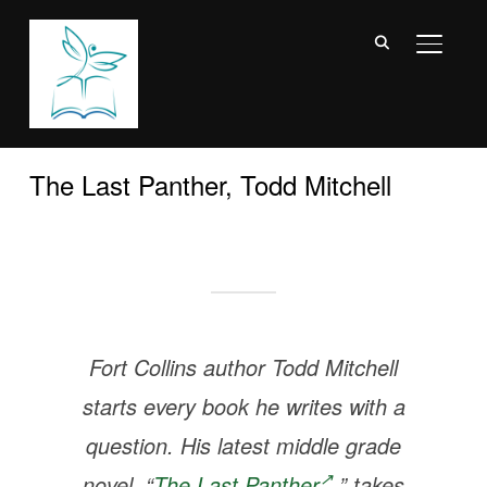
TOGGL
The Last Panther, Todd Mitchell
Fort Collins author Todd Mitchell
starts every book he writes with a
question. His latest middle grade
novel, “
The Last Panther
,” takes