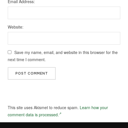
Email Address:
Website:
Save my name, email, and website in this browser for the
next time I comment.
This site uses Akismet to reduce spam.
Learn how your
comment data is processed.