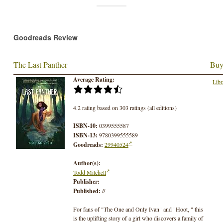
Goodreads Review
The Last Panther
Buy
Average Rating:
Libr
4.2 rating based on 303 ratings (all editions)
ISBN-10:
0399555587
ISBN-13:
9780399555589
Goodreads:
29940524
Author(s):
Todd Mitchell
Publisher:
Published:
//
For fans of "The One and Only Ivan" and "Hoot, " this
is the uplifting story of a girl who discovers a family of