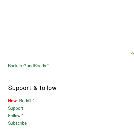
Re
Back to GoodReads
Support & follow
New
:
Reddit
Support
Follow
Subscribe