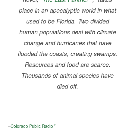
place in an apocalyptic world in what
used to be Florida. Two divided
human populations deal with climate
change and hurricanes that have
flooded the coasts, creating swamps.
Resources and food are scarce.
Thousands of animal species have
died off.
–
Colorado Public Radio