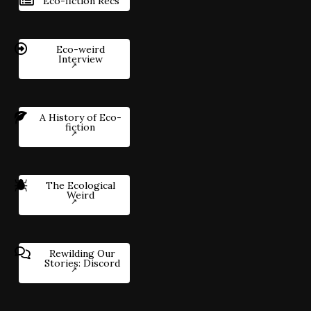
Eco-fiction Recs
Eco-weird
Interview
A History of Eco-
fiction
The Ecological
Weird
Rewilding Our
Stories: Discord