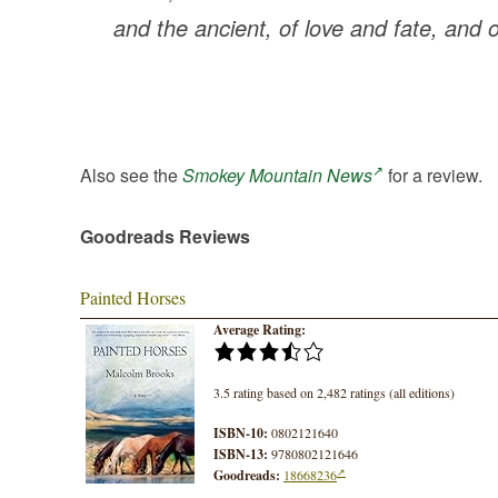
and the ancient, of love and fate, and 
Also see the
Smokey Mountain News
for a review.
Goodreads Reviews
Painted Horses
Average Rating:
3.5 rating based on 2,482 ratings (all editions)
ISBN-10:
0802121640
ISBN-13:
9780802121646
Goodreads:
18668236