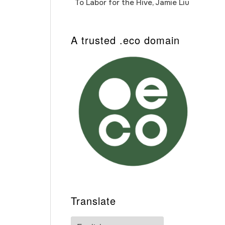
To Labor for the Hive, Jamie Liu
Cab
Auto
A trusted .eco domain
Translate