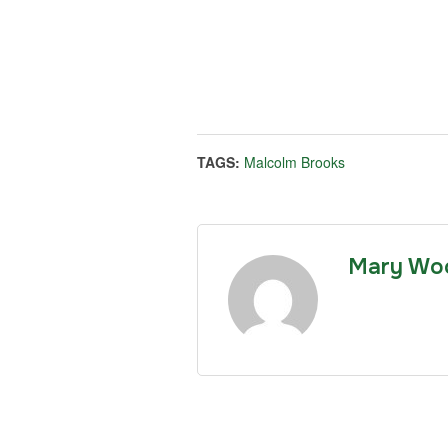
TAGS:
Malcolm Brooks
Mary Wo