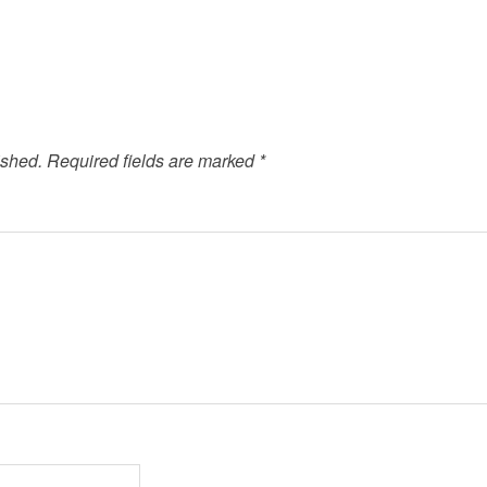
ished.
Required fields are marked
*