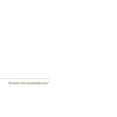
to
s a
e
Reviews from Goodreads.com