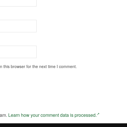
 this browser for the next time I comment.
pam.
Learn how your comment data is processed.