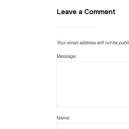
Leave a Comment
Your email address will not be publ
Message:
Name: