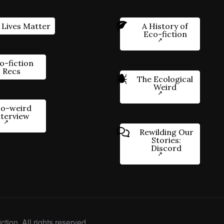
 Lives Matter
A History of
Eco-fiction
o-fiction
Recs
The Ecological
Weird
o-weird
nterview
Rewilding Our
Stories:
Discord
ction. All rights reserved