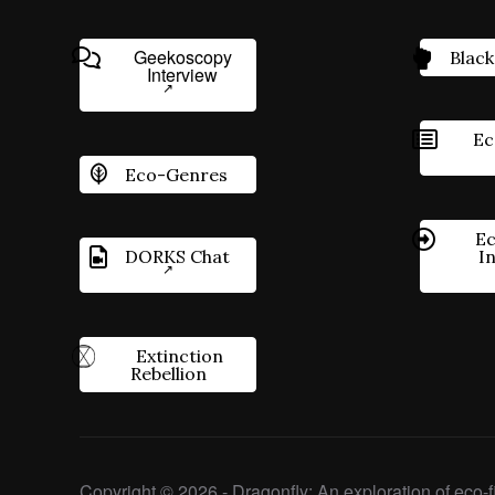
Geekoscopy
Black
Interview
Ec
Eco-Genres
Ec
DORKS Chat
I
Extinction
Rebellion
Copyright © 2026 - Dragonfly: An exploration of eco-fi