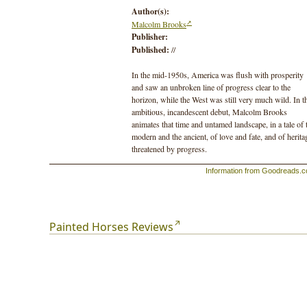
Author(s):
Malcolm Brooks
Publisher:
Published:
//
In the mid-1950s, America was flush with prosperity
and saw an unbroken line of progress clear to the
horizon, while the West was still very much wild. In t
ambitious, incandescent debut, Malcolm Brooks
animates that time and untamed landscape, in a tale of 
modern and the ancient, of love and fate, and of herita
threatened by progress.
Information from Goodreads.
Catherine Lemay is a young archaeologist on her way 
Montana, with a huge task before her—a canyon “as
deep as the devil’s own appetites.” Working ahead of 
major dam project, she has one summer to prove noth
of historical value will be lost in the flood. From the
Painted Horses Reviews
moment she arrives, nothing is familiar—the vastness
the canyon itself mocks the contained, artifact-rich dig
in post-Blitz London where she cut her teeth. And the
there’s John H, a former mustanger and veteran of the
U.S. Army’s last mounted cavalry campaign, living a
fugitive life in the canyon. John H inspires Catherine 