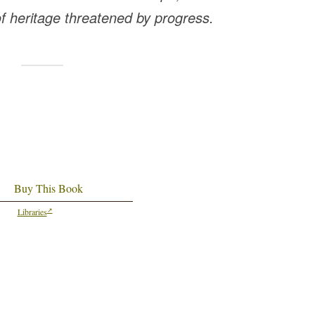
of heritage threatened by progress.
Buy This Book
Libraries