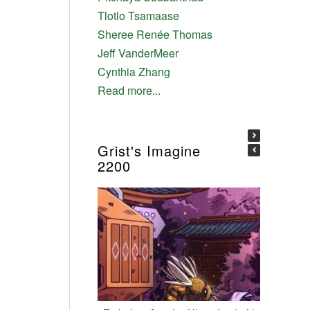
Tlotlo Tsamaase
Sheree Renée Thomas
Jeff VanderMeer
Cynthia Zhang
Read more...
Grist's Imagine
2200