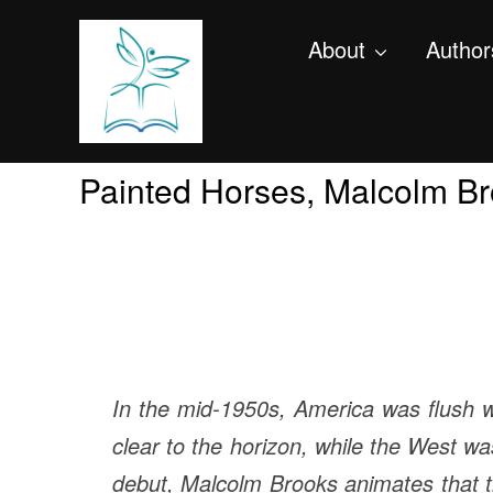
About
Author
Painted Horses, Malcolm B
In the mid-1950s, America was flush w
clear to the horizon, while the West was
debut, Malcolm Brooks animates that t