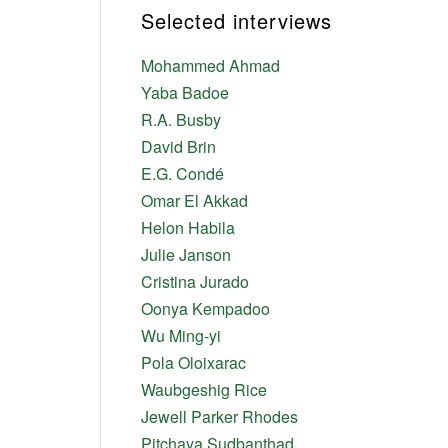
Selected interviews
Mohammed Ahmad
Yaba Badoe
R.A. Busby
David Brin
E.G. Condé
Omar El Akkad
Helon Habila
Julie Janson
Cristina Jurado
Oonya Kempadoo
Wu Ming-yi
Pola Oloixarac
Waubgeshig Rice
Jewell Parker Rhodes
Pitchaya Sudbanthad