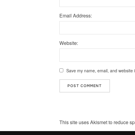
Email Address:
Website:
Save my name, email, and website in
This site uses Akismet to reduce s