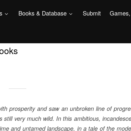
s
Books & Database
Submit
Games, 
rooks
ith prosperity and saw an unbroken line of progr
 still very much wild. In this ambitious, incandesc
ime and untamed landscape, in a tale of the mod