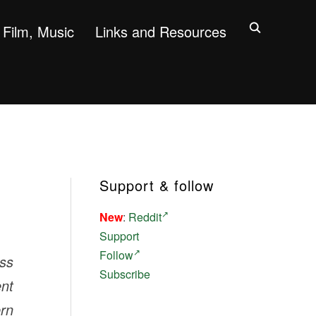
Film, Music
Links and Resources
Support & follow
New
:
Reddit
Support
Follow
ess
Subscribe
ent
ern