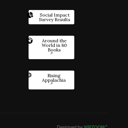
Social Impact
Survey Results
Around the
World in 80
Books
Rising
Appalachia
Designed by
WPZOOM